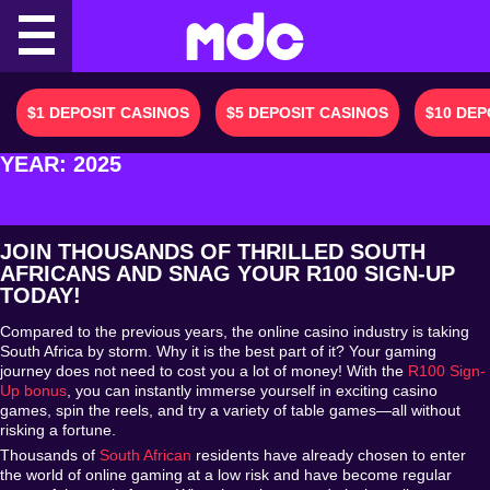
Skip
to
content
$1 DEPOSIT CASINOS
$5 DEPOSIT CASINOS
$10 DEP
YEAR:
2025
JOIN THOUSANDS OF THRILLED SOUTH
AFRICANS AND SNAG YOUR R100 SIGN-UP
TODAY!
Compared to the previous years, the online casino industry is taking
South Africa by storm. Why it is the best part of it? Your gaming
journey does not need to cost you a lot of money! With the
R100 Sign-
Up bonus
, you can instantly immerse yourself in exciting casino
games, spin the reels, and try a variety of table games—all without
risking a fortune.
Thousands of
South African
residents have already chosen to enter
the world of online gaming at a low risk and have become regular