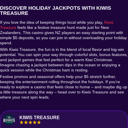
DISCOVER HOLIDAY JACKPOTS WITH KIWIS
TREASURE
If you love the idea of keeping things local while you play,
Kiwis
Treasure
feels like a festive treasure hunt made just for New
Zealanders. This casino gives NZ players an easy starting point with
simple $5 deposits, so you can join in without overloading your holiday
spend.
With Kiwis Treasure, the fun is in the blend of local flavor and big-win
potential. You can spin your way through colorful slots, bonus features,
and jackpot games that feel perfect for a warm Kiwi Christmas.
Imagine chasing a jackpot between dips in the ocean or enjoying a
quick session while the Christmas ham is resting.
Festive promos and seasonal offers help your $5 stretch further,
keeping the entertainment rolling throughout the holidays. If you’re
ready to explore a casino that feels close to home – and maybe dig up
a little treasure along the way – head over to Kiwis Treasure and see
where your next spin leads.
WELCOME BONUS
KIWIS TREASURE