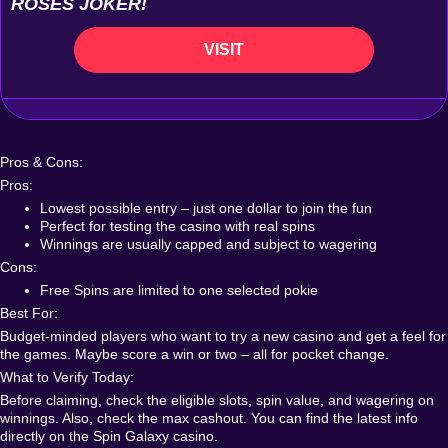
ROSES JOKER!
VISIT
Pros & Cons:
Pros:
Lowest possible entry – just one dollar to join the fun
Perfect for testing the casino with real spins
Winnings are usually capped and subject to wagering
Cons:
Free Spins are limited to one selected pokie
Best For:
Budget-minded players who want to try a new casino and get a feel for
the games. Maybe score a win or two – all for pocket change.
What to Verify Today:
Before claiming, check the eligible slots, spin value, and wagering on
winnings. Also, check the max cashout. You can find the latest info
directly on the Spin Galaxy casino.