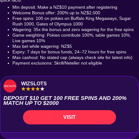
quick facts:
Min deposit: Make a NZ$10 payment after registering
Welcome Bonus offer: 200% up to NZ$2,000
Free spins: 100 on pokies on Buffalo King Megaways, Sugar
Rush 1000, Gates of Olympus 1000
Wagering: 35x the bonus and zero wagering for the free spins
Game weighting: Pokies contribute 100%, table games 10%,
Live games 10%
Max bet while wagering: NZ$5
Expiry: 7 days for bonus funds, 24–72 hours for free spins
Max cashout: No stated cap (always check site for latest info)
Payment exclusions: Skrill/Neteller not eligible
SIGN-UP BONUS
WIZSLOTS
DEPOSIT $10 GET 100 FREE SPINS AND 200%
MATCH UP TO $2000
VISIT