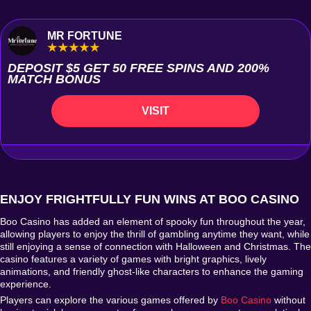
WELCOME BONUS
MR FORTUNE
DEPOSIT $5 GET 50 FREE SPINS AND 200%
MATCH BONUS
VISIT
ENJOY FRIGHTFULLY FUN WINS AT BOO CASINO
Boo Casino has added an element of spooky fun throughout the year,
allowing players to enjoy the thrill of gambling anytime they want, while
still enjoying a sense of connection with Halloween and Christmas. The
casino features a variety of games with bright graphics, lively
animations, and friendly ghost-like characters to enhance the gaming
experience.
Players can explore the various games offered by
Boo Casino
without