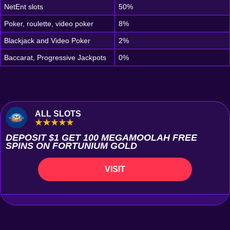
NetEnt slots
50%
Poker, roulette, video poker
8%
Blackjack and Video Poker
2%
Baccarat, Progressive Jackpots
0%
WELCOME BONUS
ALL SLOTS
DEPOSIT $1 GET 100 MEGAMOOLAH FREE
SPINS ON FORTUNIUM GOLD
VISIT