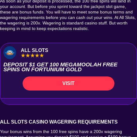
As soon as your deposit is processed, the 100 free spins will land in
your account. But before you sprint toward the jackpot slot game,
these are bonus funds. You will have to meet some bonus terms and
wagering requirements before you can cash out your wins. At All Slots,
the wagering is 200x. Wagering is standard casino stuff. But worth
keeping in mind to keep expectations realistic.
WELCOME BONUS
ALL SLOTS
DEPOSIT $1 GET 100 MEGAMOOLAH FREE
SPINS ON FORTUNIUM GOLD
VISIT
ALL SLOTS CASINO WAGERING REQUIREMENTS
Your bonus wins from the 100 free spins have a 200x wagering