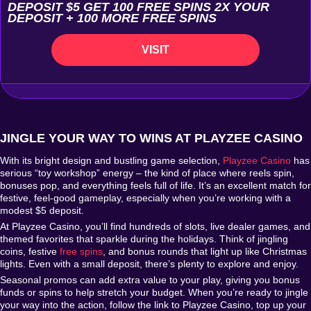
DEPOSIT $5 GET 100 FREE SPINS 2X YOUR
DEPOSIT + 100 MORE FREE SPINS
VISIT
JINGLE YOUR WAY TO WINS AT PLAYZEE CASINO
With its bright design and bustling game selection,
Playzee Casino
has
serious “toy workshop” energy – the kind of place where reels spin,
bonuses pop, and everything feels full of life. It’s an excellent match for
festive, feel-good gameplay, especially when you’re working with a
modest $5 deposit.
At Playzee Casino, you’ll find hundreds of slots, live dealer games, and
themed favorites that sparkle during the holidays. Think of jingling
coins, festive
free spins
, and bonus rounds that light up like Christmas
lights. Even with a small deposit, there’s plenty to explore and enjoy.
Seasonal promos can add extra value to your play, giving you bonus
funds or spins to help stretch your budget. When you’re ready to jingle
your way into the action, follow the link to Playzee Casino, top up your