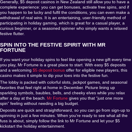
Generally, $5 deposit casinos in New Zealand still allow you to have a
complete experience: you can get bonuses, activate free spins, and if
you happen to be lucky and fulfil the conditions, you can even make a
withdrawal of real wins. It is an entertaining, user-friendly method of
participating in holiday gaming, which is great for a casual player, a
curious beginner, or a seasoned spinner who simply wants a relaxed
festive‌ flutter.
SPIN INTO THE FESTIVE SPIRIT WITH MR
FORTUNE
If you want your holiday spins to feel like opening a new gift every time
you play, Mr Fortune is a great place to start. With easy $5 deposits
and a welcoming
$5 deposit bonus
offer for eligible new players, this
casino makes it simple to dip your toes into the festive fun.
The lobby is packed with colorful slots, jackpot games, and seasonal
favorites that feel right at home in December. Picture lining up
sparkling symbols, baubles, bells, and cheeky elves while you relax
after a day at the beach.
Mr Fortune
gives you that “just one more
spin” feeling without needing a big budget.
Deposits are quick and straightforward, so you can go from sign-up to
spinning in just a few minutes. When you’re ready to see what all the
fuss is about, simply follow the link to Mr Fortune and let your $5
kickstart the holiday entertainment.