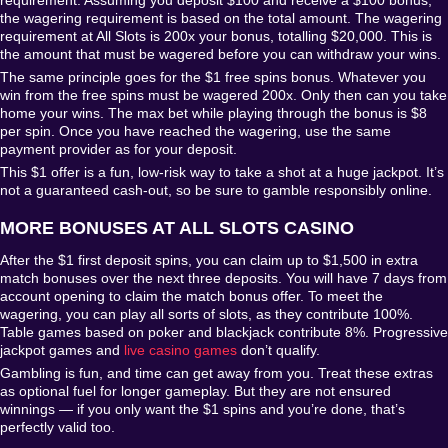
requirement. Assuming you deposit $100 and receive a $100 bonus,
the wagering requirement is based on the total amount. The wagering
requirement at All Slots is 200x your bonus, totalling $20,000. This is
the amount that must be wagered before you can withdraw your wins.
The same principle goes for the $1 free spins bonus. Whatever you
win from the free spins must be wagered 200x. Only then can you take
home your wins. The max bet while playing through the bonus is $8
per spin. Once you have reached the wagering, use the same
payment provider as for your deposit.
This $1 offer is a fun, low-risk way to take a shot at a huge jackpot. It’s
not a guaranteed cash-out, so be sure to gamble responsibly online.
MORE BONUSES AT ALL SLOTS CASINO
After the $1 first deposit spins, you can claim up to $1,500 in extra
match bonuses over the next three deposits. You will have 7 days from
account opening to claim the match bonus offer. To meet the
wagering, you can play all sorts of slots, as they contribute 100%.
Table games based on poker and blackjack contribute 8%. Progressive
jackpot games and
live casino games
don’t qualify.
Gambling is fun, and time can get away from you. Treat these extras
as optional fuel for longer gameplay. But they are not ensured
winnings — if you only want the $1 spins and you’re done, that’s
perfectly valid too.