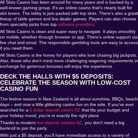
All Slots Casino has been around for many years and is backed by a
well-known gaming group. It’s an online casino that’s clearly built for
slot lovers. The lobby is jam-packed with top slots. There’s also a great
lineup of table games and live dealer games. Players can also choose
from speciality picks from top
software providers
.
All Slots Casino is clean and super easy to navigate. It plays smoothly
on mobile, whether through browser or app. There’s online support via
live chat and email. The responsible gambling tools are easy to access
if you need them.
All Slots Casino is the honey for players who love chasing big jackpots.
Also, those who don’t mind more challenging wagering requirements in
exchange for generous bonuses will enjoy the experience.
DECK THE HALLS WITH $5 DEPOSITS:
CELEBRATE THE SEASON WITH LOW-COST
CASINO FUN
The festive season in New Zealand is all about sunshine, BBQs, beach
days – and now a little glittering casino fun on the side. If you’ve ever
searched for a
5 dollar deposit casino NZ
that fits your budget and
your holiday mood, you’re in exactly the right place.
Thanks to modern
low-deposit casinos NZ
, you don’t need a big
bankroll to join the party.
With just a $5 deposit, you’ll have immediate access to a variety of