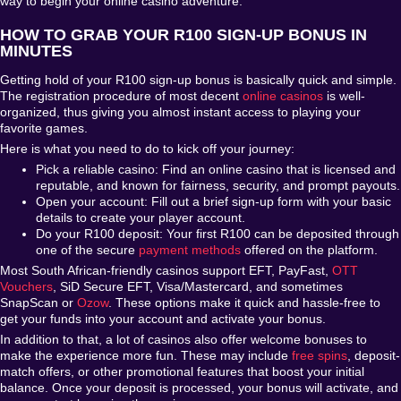
way to begin your online casino adventure.
HOW TO GRAB YOUR R100 SIGN-UP BONUS IN
MINUTES
Getting hold of your R100 sign-up bonus is basically quick and simple.
The registration procedure of most decent
online casinos
is well-
organized, thus giving you almost instant access to playing your
favorite games.
Here is what you need to do to kick off your journey:
Pick a reliable casino: Find an online casino that is licensed and
reputable, and known for fairness, security, and prompt payouts.
Open your account: Fill out a brief sign-up form with your basic
details to create your player account.
Do your R100 deposit: Your first R100 can be deposited through
one of the secure
payment methods
offered on the platform.
Most South African-friendly casinos support EFT, PayFast,
OTT
Vouchers
, SiD Secure EFT, Visa/Mastercard, and sometimes
SnapScan or
Ozow
. These options make it quick and hassle-free to
get your funds into your account and activate your bonus.
In addition to that, a lot of casinos also offer welcome bonuses to
make the experience more fun. These may include
free spins
, deposit-
match offers, or other promotional features that boost your initial
balance. Once your deposit is processed, your bonus will activate, and