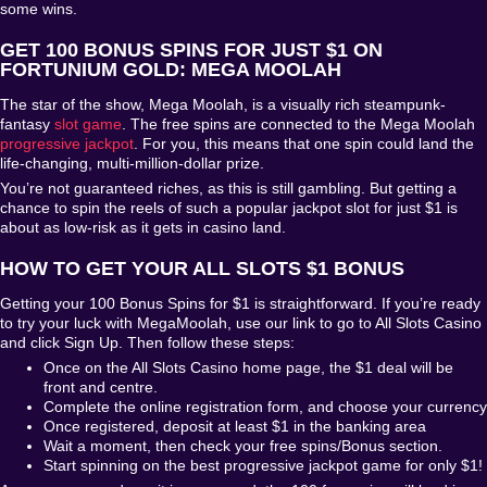
some wins.
GET 100 BONUS SPINS FOR JUST $1 ON
FORTUNIUM GOLD: MEGA MOOLAH
The star of the show, Mega Moolah, is a visually rich steampunk-
fantasy
slot game
. The free spins are connected to the Mega Moolah
progressive jackpot
. For you, this means that one spin could land the
life-changing, multi-million-dollar prize.
You’re not guaranteed riches, as this is still gambling. But getting a
chance to spin the reels of such a popular jackpot slot for just $1 is
about as low-risk as it gets in casino land.
HOW TO GET YOUR ALL SLOTS $1 BONUS
Getting your 100 Bonus Spins for $1 is straightforward. If you’re ready
to try your luck with MegaMoolah, use our link to go to All Slots Casino
and click Sign Up. Then follow these steps:
Once on the All Slots Casino home page, the $1 deal will be
front and centre.
Complete the online registration form, and choose your currency
Once registered, deposit at least $1 in the banking area
Wait a moment, then check your free spins/Bonus section.
Start spinning on the best progressive jackpot game for only $1!