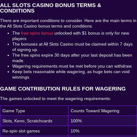
ALL SLOTS CASINO BONUS TERMS &
CONDITIONS
There are important conditions to consider. Here are the main terms in
the All Slots Casino bonus terms and conditions.
The
free spins bonus
unlocked with $1 bonus is only for new
players
The bonuses at All Slots Casino must be claimed within 7 days
of signing up.
The free spins expire 30 days after your last deposit has been
made.
Wagering requirements must be met before you can withdraw.
Keep bets reasonable while wagering, as huge bets can void
winnings.
GAME CONTRIBUTION RULES FOR WAGERING
The games unlocked to meet the wagering requirements:
Game Type
Counts Toward Wagering
Slots, Keno, Scratchcards
100%
Re-spin slot games
10%