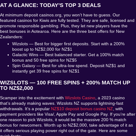
AT A GLANCE: TODAY’S TOP 3 DEALS
At minimum deposit casinos.org, you won’t have to guess. Our
featured casinos for Kiwis are fully tested. They are safe, licensed and
promote responsible gambling. Plus, they let new players have the
best bonuses in Aotearoa. Here are the three best offers for New
Zealanders:
Wizslots — Best for bigger first deposits. Start with a 200%
boost up to NZ$2,000 for NZ$1
Galactic Wins — Best balanced starter. Get a 100% match
bonus and 50 free spins for NZ$5
Spin Galaxy — Best for ultra-low spend. Deposit NZ$1 and
instantly get 39 free spins for NZ$1
WIZSLOTS — 100 FREE SPINS + 200% MATCH UP
TO NZ$2,000
Scamper into the excitement with
Wizslots Casino
, a 2023 casino
that’s already making waves. Wizslots NZ supports lightning-fast
withdrawals. It’s a popular
NZ$10 deposit bonus casino NZ
, with
payment providers like Visa/, Apple Pay and Google Pay. If you’re after
one reason to pick Wizslots, it would be the massive 200 % match
bonus for newcomers. Worth up to NZ$2,000, take advantage of it as
it offers serious playing power right out of the gate. Here are some