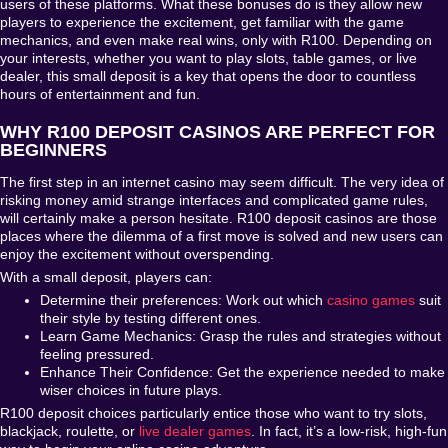
users of these platforms. What these bonuses do is they allow new
players to experience the excitement, get familiar with the game
mechanics, and even make real wins, only with R100. Depending on
your interests, whether you want to play slots, table games, or live
dealer, this small deposit is a key that opens the door to countless
hours of entertainment and fun.
WHY R100 DEPOSIT CASINOS ARE PERFECT FOR
BEGINNERS
The first step in an internet casino may seem difficult. The very idea of
risking money amid strange interfaces and complicated game rules,
will certainly make a person hesitate. R100 deposit casinos are those
places where the dilemma of a first move is solved and new users can
enjoy the excitement without overspending.
With a small deposit, players can:
Determine their preferences: Work out which
casino games
suit
their style by testing different ones.
Learn Game Mechanics: Grasp the rules and strategies without
feeling pressured.
Enhance Their Confidence: Get the experience needed to make
wiser choices in future plays.
R100 deposit choices particularly entice those who want to try slots,
blackjack, roulette, or
live dealer games
. In fact, it’s a low-risk, high-fun