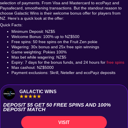
selection of payments. From Visa and Mastercard to ecoPayz and
Paysafecard, smoothening transactions. But the standout reason to
choose Galactic Wins is their welcome bonus offer for players from
NZ. Here’s a quick look at the offer:
Quick Facts:
Minimum Deposit: NZ$5
Welcome Bonus: 100% up to NZ$500
Free spins: 50 free spins on the Fruit Zen pokie
Wagering: 30x bonus and 25x free spin winnings
Game weighting: Pokies 100%
Max bet while wagering: NZ$5
Expiry: 7 days for the bonus funds, and 24 hours for
free spins
Max cashout: NZ$5000
Payment exclusions: Skrill, Neteller and ecoPayz deposits
SIGN-UP BONUS
GALACTIC WINS
DEPOSIT $5 GET 50 FREE SPINS AND 100%
DEPOSIT MATCH
VISIT