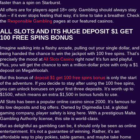
faster than a spin on Starburst.
All offers are for players aged 18+ only. Gambling should always stay
fun – if it ever stops feeling that way, it’s time to take a breather. Check
the
Responsible Gambling
pages at our featured casinos.
ALL SLOTS AND ITS HUGE DEPOSIT $1 GET
100 FREE SPINS BONUS
Imagine walking into a flashy arcade, pulling out your single dollar, and
being handed the chance to win the jackpot with 100 free spins. That’s
precisely the mood at
All Slots Casino
right now! It’s fun and playful.
Plus, you will get the chance to win a million-dollar prize with only a $1
deposit on MegaMoolah.
But this bonus of
deposit $1 get 100 free spins bonus
is only the start
of the adventure. If you decide to stay after using the 100 free spins,
you can unlock bonuses on your first three deposits. It’s worth up to
$1500, which means an extra $1,500 in bonus funds to use.
All Slots has been a popular online casino since 2000. It’s famous for
its low deposits and big offers. Owned by Digimedia Ltd, a global
gaming company, player safety is king here. With a prestigious Malta
Gambling Authority license, this site is world-class.
But as delightful as gambling can be, it should only be seen as online
entertainment. It’s not a guarantee of winning. Rather, it’s an
affordable way to play pokies, table games, and maybe take home