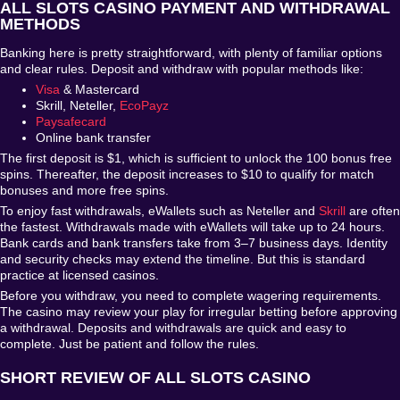
ALL SLOTS CASINO PAYMENT AND WITHDRAWAL
METHODS
Banking here is pretty straightforward, with plenty of familiar options
and clear rules. Deposit and withdraw with popular methods like:
Visa
& Mastercard
Skrill, Neteller,
EcoPayz
Paysafecard
Online bank transfer
The first deposit is $1, which is sufficient to unlock the 100 bonus free
spins. Thereafter, the deposit increases to $10 to qualify for match
bonuses and more free spins.
To enjoy fast withdrawals, eWallets such as Neteller and
Skrill
are often
the fastest. Withdrawals made with eWallets will take up to 24 hours.
Bank cards and bank transfers take from 3–7 business days. Identity
and security checks may extend the timeline. But this is standard
practice at licensed casinos.
Before you withdraw, you need to complete wagering requirements.
The casino may review your play for irregular betting before approving
a withdrawal. Deposits and withdrawals are quick and easy to
complete. Just be patient and follow the rules.
SHORT REVIEW OF ALL SLOTS CASINO