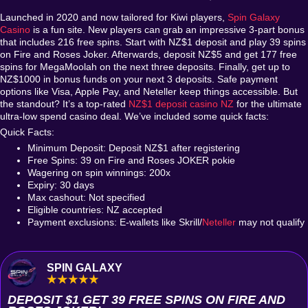
Launched in 2020 and now tailored for Kiwi players,
Spin Galaxy
Casino
is a fun site. New players can grab an impressive 3-part bonus
that includes 216 free spins. Start with NZ$1 deposit and play 39 spins
on Fire and Roses Joker. Afterwards, deposit NZ$5 and get 177 free
spins for MegaMoolah on the next three deposits. Finally, get up to
NZ$1000 in bonus funds on your next 3 deposits. Safe payment
options like Visa, Apple Pay, and Neteller keep things accessible. But
the standout? It’s a top-rated
NZ$1 deposit casino NZ
for the ultimate
ultra-low spend casino deal. We’ve included some quick facts:
Quick Facts:
Minimum Deposit: Deposit NZ$1 after registering
Free Spins: 39 on Fire and Roses JOKER pokie
Wagering on spin winnings: 200x
Expiry: 30 days
Max cashout: Not specified
Eligible countries: NZ accepted
Payment exclusions: E-wallets like Skrill/
Neteller
may not qualify
SIGN-UP BONUS
SPIN GALAXY
DEPOSIT $1 GET 39 FREE SPINS ON FIRE AND