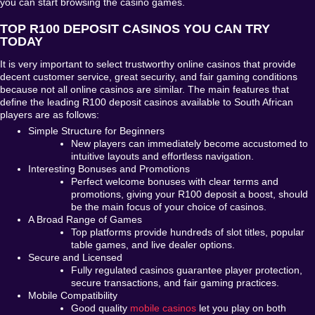
you can start browsing the casino games.
TOP R100 DEPOSIT CASINOS YOU CAN TRY
TODAY
It is very important to select trustworthy online casinos that provide
decent customer service, great security, and fair gaming conditions
because not all online casinos are similar. The main features that
define the leading R100 deposit casinos available to South African
players are as follows:
Simple Structure for Beginners
New players can immediately become accustomed to
intuitive layouts and effortless navigation.
Interesting Bonuses and Promotions
Perfect welcome bonuses with clear terms and
promotions, giving your R100 deposit a boost, should
be the main focus of your choice of casinos.
A Broad Range of Games
Top platforms provide hundreds of slot titles, popular
table games, and live dealer options.
Secure and Licensed
Fully regulated casinos guarantee player protection,
secure transactions, and fair gaming practices.
Mobile Compatibility
Good quality
mobile casinos
let you play on both