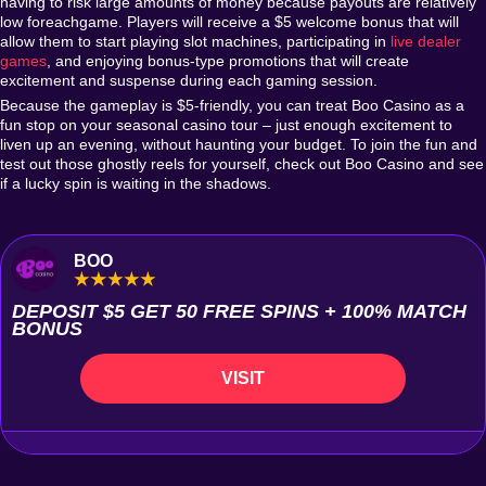
having to risk large amounts of money because payouts are relatively
low foreachgame. Players will receive a $5 welcome bonus that will
allow them to start playing slot machines, participating in
live dealer
games
, and enjoying bonus-type promotions that will create
excitement and suspense during each gaming session.
Because the gameplay is $5-friendly, you can treat Boo Casino as a
fun stop on your seasonal casino tour – just enough excitement to
liven up an evening, without haunting your budget. To join the fun and
test out those ghostly reels for yourself, check out Boo Casino and see
if a lucky spin is waiting in the shadows.
WELCOME BONUS
BOO
DEPOSIT $5 GET 50 FREE SPINS + 100% MATCH
BONUS
VISIT