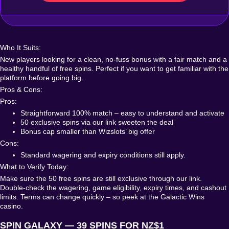
Who It Suits:
New players looking for a clean, no-fuss bonus with a fair match and a
healthy handful of free spins. Perfect if you want to get familiar with the
platform before going big.
Pros & Cons:
Pros:
Straightforward 100% match – easy to understand and activate
50 exclusive spins via our link sweeten the deal
Bonus cap smaller than Wizslots’ big offer
Cons:
Standard wagering and expiry conditions still apply.
What to Verify Today:
Make sure the 50 free spins are still exclusive through our link.
Double-check the wagering, game eligibility, expiry times, and cashout
limits. Terms can change quickly – so peek at the Galactic Wins
casino.
SPIN GALAXY — 39 SPINS FOR NZ$1