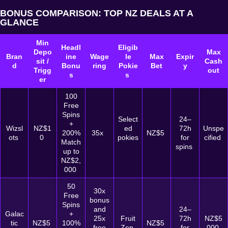
BONUS COMPARISON: TOP NZ DEALS AT A
GLANCE
Min
Headl
Eligib
Depo
Max
Bran
ine
Wage
le
Max
Expir
sit /
Cash
d
Bonu
ring
Pokie
Bet
y
Trigg
out
s
s
er
100
Free
Spins
Select
24–
+
Wizsl
NZ$1
ed
72h
Unspe
200%
35x
NZ$5
ots
0
pokies
for
cified
Match
spins
up to
NZ$2,
000
50
30x
Free
bonus
Spins
and
24–
Galac
+
25x
Fruit
72h
NZ$5
tic
NZ$5
100%
NZ$5
free
Zen
for
000