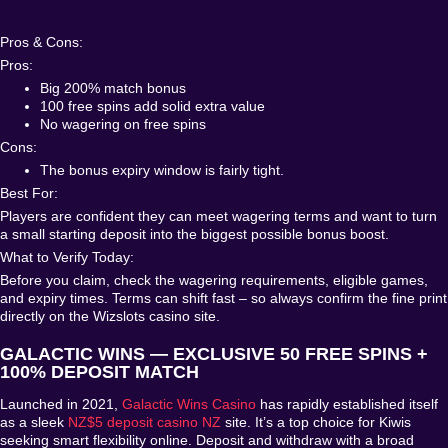
Pros & Cons:
Pros:
Big 200% match bonus
100 free spins add solid extra value
No wagering on free spins
Cons:
The bonus expiry window is fairly tight.
Best For:
Players are confident they can meet wagering terms and want to turn
a small starting deposit into the biggest possible bonus boost.
What to Verify Today:
Before you claim, check the wagering requirements, eligible games,
and expiry times. Terms can shift fast – so always confirm the fine print
directly on the Wizslots casino site.
GALACTIC WINS — EXCLUSIVE 50 FREE SPINS +
100% DEPOSIT MATCH
Launched in 2021,
Galactic Wins Casino
has rapidly established itself
as a sleek
NZ$5 deposit casino NZ
site. It’s a top choice for Kiwis
seeking smart flexibility online. Deposit and withdraw with a broad