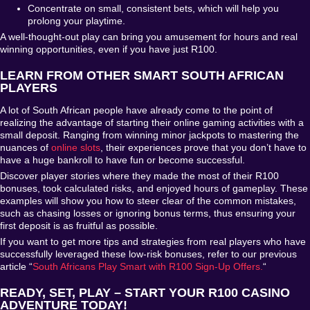
Concentrate on small, consistent bets, which will help you
prolong your playtime.
A well-thought-out play can bring you amusement for hours and real
winning opportunities, even if you have just R100.
LEARN FROM OTHER SMART SOUTH AFRICAN
PLAYERS
A lot of South African people have already come to the point of
realizing the advantage of starting their online gaming activities with a
small deposit. Ranging from winning minor jackpots to mastering the
nuances of
online slots
, their experiences prove that you don’t have to
have a huge bankroll to have fun or become successful.
Discover player stories where they made the most of their R100
bonuses, took calculated risks, and enjoyed hours of gameplay. These
examples will show you how to steer clear of the common mistakes,
such as chasing losses or ignoring bonus terms, thus ensuring your
first deposit is as fruitful as possible.
If you want to get more tips and strategies from real players who have
successfully leveraged these low-risk bonuses, refer to our previous
article “
South Africans Play Smart with R100 Sign-Up Offers.
“
READY, SET, PLAY – START YOUR R100 CASINO
ADVENTURE TODAY!