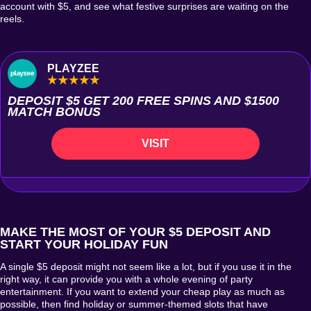
account with $5, and see what festive surprises are waiting on the
reels.
WELCOME BONUS
PLAYZEE
DEPOSIT $5 GET 200 FREE SPINS AND $1500
MATCH BONUS
VISIT
MAKE THE MOST OF YOUR $5 DEPOSIT AND
START YOUR HOLIDAY FUN
A single $5 deposit might not seem like a lot, but if you use it in the
right way, it can provide you with a whole evening of party
entertainment. If you want to extend your cheap play as much as
possible, then find holiday or summer-themed slots that have