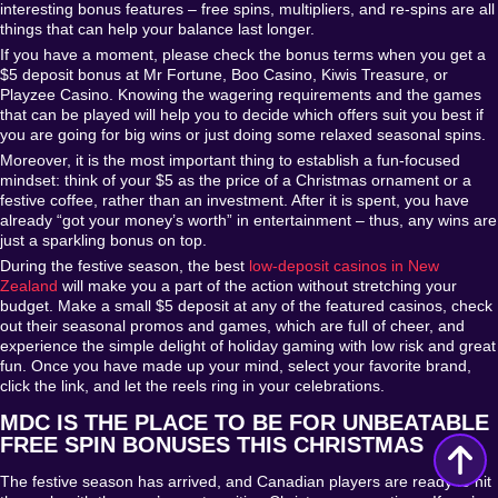
interesting bonus features – free spins, multipliers, and re-spins are all
things that can help your balance last longer.
If you have a moment, please check the bonus terms when you get a
$5 deposit bonus at Mr Fortune, Boo Casino, Kiwis Treasure, or
Playzee Casino. Knowing the wagering requirements and the games
that can be played will help you to decide which offers suit you best if
you are going for big wins or just doing some relaxed seasonal spins.
Moreover, it is the most important thing to establish a fun-focused
mindset: think of your $5 as the price of a Christmas ornament or a
festive coffee, rather than an investment. After it is spent, you have
already “got your money’s worth” in entertainment – thus, any wins are
just a sparkling bonus on top.
During the festive season, the best
low-deposit casinos in New
Zealand
will make you a part of the action without stretching your
budget. Make a small $5 deposit at any of the featured casinos, check
out their seasonal promos and games, which are full of cheer, and
experience the simple delight of holiday gaming with low risk and great
fun. Once you have made up your mind, select your favorite brand,
click the link, and let the reels ring in your celebrations.
MDC IS THE PLACE TO BE FOR UNBEATABLE
FREE SPIN BONUSES THIS CHRISTMAS
The festive season has arrived, and Canadian players are ready to hit