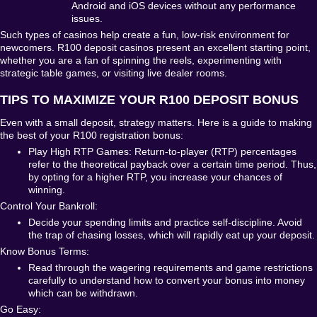
Android and iOS devices without any performance
issues.
Such types of casinos help create a fun, low-risk environment for
newcomers. R100 deposit casinos present an excellent starting point,
whether you are a fan of spinning the reels, experimenting with
strategic table games, or visiting live dealer rooms.
TIPS TO MAXIMIZE YOUR R100 DEPOSIT BONUS
Even with a small deposit, strategy matters. Here is a guide to making
the best of your R100 registration bonus:
Play High RTP Games: Return-to-player (RTP) percentages
refer to the theoretical payback over a certain time period. Thus,
by opting for a higher RTP, you increase your chances of
winning.
Control Your Bankroll:
Decide your spending limits and practice self-discipline. Avoid
the trap of chasing losses, which will rapidly eat up your deposit.
Know Bonus Terms:
Read through the wagering requirements and game restrictions
carefully to understand how to convert your bonus into money
which can be withdrawn.
Go Easy: