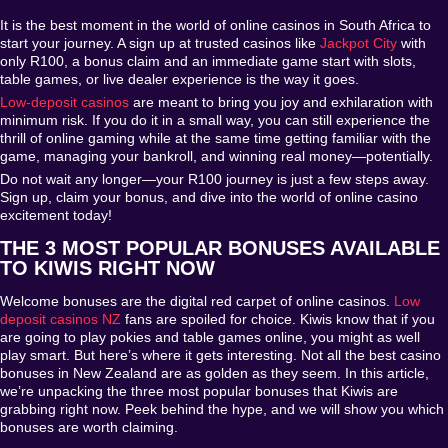
It is the best moment in the world of online casinos in South Africa to
start your journey. A sign up at trusted casinos like
Jackpot City
with
only R100, a bonus claim and an immediate game start with slots,
table games, or live dealer experience is the way it goes.
Low-deposit casinos
are meant to bring you joy and exhilaration with
minimum risk. If you do it in a small way, you can still experience the
thrill of online gaming while at the same time getting familiar with the
game, managing your bankroll, and winning real money—potentially.
Do not wait any longer—your R100 journey is just a few steps away.
Sign up, claim your bonus, and dive into the world of online casino
excitement today!
THE 3 MOST POPULAR BONUSES AVAILABLE
TO KIWIS RIGHT NOW
Welcome bonuses are the digital red carpet of online casinos.
Low
deposit casinos NZ
fans are spoiled for choice. Kiwis know that if you
are going to play pokies and table games online, you might as well
play smart. But here’s where it gets interesting. Not all the best casino
bonuses in New Zealand are as golden as they seem. In this article,
we’re unpacking the three most popular bonuses that Kiwis are
grabbing right now. Peek behind the hype, and we will show you which
bonuses are worth claiming.