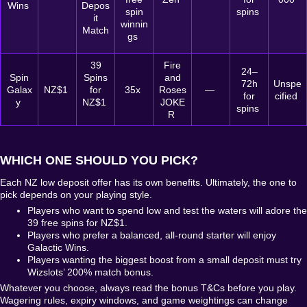
Wins
Depos
spin
spins
it
winnin
Match
gs
39
Fire
24–
Spin
Spins
and
72h
Unspe
Galax
NZ$1
for
35x
Roses
—
for
cified
y
NZ$1
JOKE
spins
R
WHICH ONE SHOULD YOU PICK?
Each NZ low deposit offer has its own benefits. Ultimately, the one to
pick depends on your playing style.
Players who want to spend low and test the waters will adore the
39 free spins for NZ$1.
Players who prefer a balanced, all-round starter will enjoy
Galactic Wins.
Players wanting the biggest boost from a small deposit must try
Wizslots’ 200% match bonus.
Whatever you choose, always read the bonus T&Cs before you play.
Wagering rules, expiry windows, and game weightings can change