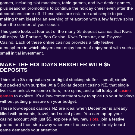
games, including slot machines, table games, and live dealer games,
plus seasonal promotions to continue the holiday cheer even after the
decorations come off. These sites are risk-free and simple to join,
making them ideal for an evening of relaxation with a few festive spins
from the comfort of your couch.
This guide looks at four out of the many $5 deposit casinos that Kiwis
will enjoy: Mr Fortune, Boo Casino, Kiwis Treasure, and Playzee
Casino. Each of these online casinos provides a fully festive
atmosphere in which players can enjoy hours of enjoyment with such a
small initial investment.
MAKE THE HOLIDAYS BRIGHTER WITH $5
DEPOSITS
Think of a $5 deposit as your digital stocking stuffer – small, simple,
but packed with surprise. At a 5 dollar deposit casino NZ, that single
fiver can unlock welcome offers, free spins, and a full lobby of
casino
games
to explore. It’s a low-commitment way to spice up your holidays
without putting pressure on your budget.
These low-deposit casinos NZ are ideal when December is already
filled with presents, travel, and social plans. You can top up your
casino account with just $5, explore a few new
slots
, join a festive
promo, and then step away whenever the pavlova or family board
game demands your attention.