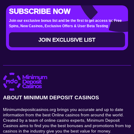
SUBSCRIBE NOW
Join our exclusive bonus list and be the first to get access to: Free
Spins, New Casinos, Exclusive Offers & User Beta Testing
JOIN EXCLUSIVE LIST
ABOUT MINIMUM DEPOSIT CASINOS
Minimumdepositcasinos.org brings you accurate and up to date
information from the best Online casinos from around the world.
Created by a team of online casino experts, Minimum Deposit
Casinos aims to find you the best bonuses and promotions from top
casinos in the industry give you the best value for money.