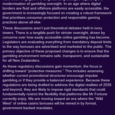
modernisation of gambling oversight. In an age where digital
borders are fluid and offshore platforms are easily accessible, the
government is increasingly focused on creating a robust framework
that prioritises consumer protection and responsible gaming
practices above all else.
These discussions aren’t just theoretical debates held in ivory
towers. There is a tangible push for stricter oversight, driven by
concerns over how easily accessible online gambling has become.
Legislators are evaluating everything from mandatory deposit limits
to the way bonuses are advertised and marketed to the public. The
primary objective of these proposed changes is to ensure that the
gambling environment remains safe, transparent, and sustainable
for all New Zealanders.
As these regulatory discussions gain momentum, the focus is
shifting toward “protective measures.” This includes assessing
whether current promotional structures encourage impulse
gambling or if they provide a balanced experience. Because these
regulations are being drafted to address the digital realities of 2026
and beyond, they are likely to impose rigid standards that could
fundamentally restrict the flexibility that platforms like Mr Fortune
currently enjoy. We are moving toward an era where the “Wild
West” of online casino bonuses will be reined in by formal,
government-backed mandates.