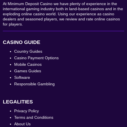
At Minimum Deposit Casino we have plenty of experience in the
international gaming industry both in land-based casinos and in the
exploding online casino world. Using our experience as casino
dealers and seasoned players, we review and rate online casinos
for players.
CASINO GUIDE
Country Guides
Casino Payment Options
Mobile Casinos
Games Guides
Software
Responsible Gambling
LEGALITIES
Privacy Policy
Terms and Conditions
About Us