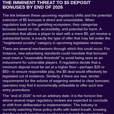
THE IMMINENT THREAT TO $5 DEPOSIT
BONUSES BY END OF 2026
The link between these upcoming regulatory shifts and the potential
extinction of $5 bonuses is direct and unavoidable. When
regulators look at the gambling ecosystem, they categorise
bonuses based on risk, accessibility, and potential for harm. A
promotion that allows a player to start with a mere $5, yet receive a
substantial boost, is exactly the type of offer that may fall under the
“heightened scrutiny” category in upcoming legislative reviews.
There are several mechanisms through which this could occur. For
instance, new advertising standards could mandate that bonuses
must meet a “reasonable threshold” to avoid being seen as an
inducement for vulnerable players. If regulators decide that a
minimum deposit must be set at a higher floor—perhaps $20 or
$50—to ensure responsible play, the $5 deal would effectively be
legislated out of existence. Similarly, if there are new, stricter
requirements for the volume of wagering needed to clear bonuses,
operators may find it economically unfeasible to offer such low-
entry promotions.
The “end of 2026” is not an arbitrary date; it is the horizon line
where several major regulatory reviews are expected to conclude
or shift from deliberation to implementation. The industry is
currently watching these policy drafts with bated breath, knowing
that the cost of compliance could soon outweigh the marketing