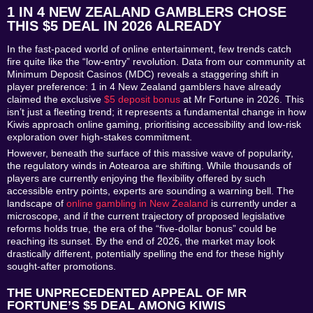
1 IN 4 NEW ZEALAND GAMBLERS CHOSE
THIS $5 DEAL IN 2026 ALREADY
In the fast-paced world of online entertainment, few trends catch
fire quite like the “low-entry” revolution. Data from our community at
Minimum Deposit Casinos (MDC) reveals a staggering shift in
player preference: 1 in 4 New Zealand gamblers have already
claimed the exclusive
$5 deposit bonus
at Mr Fortune in 2026. This
isn’t just a fleeting trend; it represents a fundamental change in how
Kiwis approach online gaming, prioritising accessibility and low-risk
exploration over high-stakes commitment.
However, beneath the surface of this massive wave of popularity,
the regulatory winds in Aotearoa are shifting. While thousands of
players are currently enjoying the flexibility offered by such
accessible entry points, experts are sounding a warning bell. The
landscape of
online gambling in New Zealand
is currently under a
microscope, and if the current trajectory of proposed legislative
reforms holds true, the era of the “five-dollar bonus” could be
reaching its sunset. By the end of 2026, the market may look
drastically different, potentially spelling the end for these highly
sought-after promotions.
THE UNPRECEDENTED APPEAL OF MR
FORTUNE’S $5 DEAL AMONG KIWIS