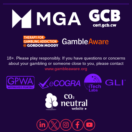
18+. Please play responsibly. If you have questions or concerns
about your gambling or someone close to you, please contact
www.gambleaware.org