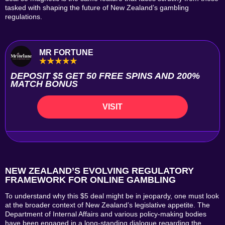
tasked with shaping the future of New Zealand’s gambling
regulations.
EXCLUSIVE BONUS
MR FORTUNE
DEPOSIT $5 GET 50 FREE SPINS AND 200%
MATCH BONUS
VISIT
NEW ZEALAND’S EVOLVING REGULATORY
FRAMEWORK FOR ONLINE GAMBLING
To understand why this $5 deal might be in jeopardy, one must look
at the broader context of New Zealand’s legislative appetite. The
Department of Internal Affairs and various policy-making bodies
have been engaged in a long-standing dialogue regarding the