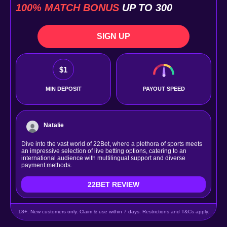
100% MATCH BONUS
UP TO 300
SIGN UP
$1
MIN DEPOSIT
PAYOUT SPEED
Natalie
Dive into the vast world of 22Bet, where a plethora of sports meets
an impressive selection of live betting options, catering to an
international audience with multilingual support and diverse
payment methods.
22BET REVIEW
18+. New customers only. Claim & use within 7 days. Restrictions and T&Cs apply.