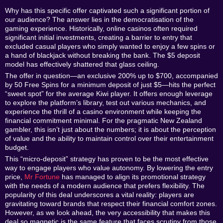
Why has this specific offer captivated such a significant portion of
our audience? The answer lies in the democratisation of the
gaming experience. Historically, online casinos often required
significant initial investments, creating a barrier to entry that
excluded casual players who simply wanted to enjoy a few spins or
a hand of blackjack without breaking the bank. The $5 deposit
model has effectively shattered that glass ceiling.
The offer in question—an exclusive 200% up to $700, accompanied
by 50 Free Spins for a minimum deposit of just $5—hits the perfect
“sweet spot” for the average Kiwi player. It offers enough leverage
to explore the platform’s library, test out various mechanics, and
experience the thrill of a casino environment while keeping the
financial commitment minimal. For the pragmatic New Zealand
gambler, this isn’t just about the numbers; it is about the perception
of value and the ability to maintain control over their entertainment
budget.
This “micro-deposit” strategy has proven to be the most effective
way to engage players who value autonomy. By lowering the entry
price,
Mr Fortune
has managed to align its promotional strategy
with the needs of a modern audience that prefers flexibility. The
popularity of this deal underscores a vital reality: players are
gravitating toward brands that respect their financial comfort zones.
However, as we look ahead, the very accessibility that makes this
deal so magnetic is the same feature that faces scrutiny from those