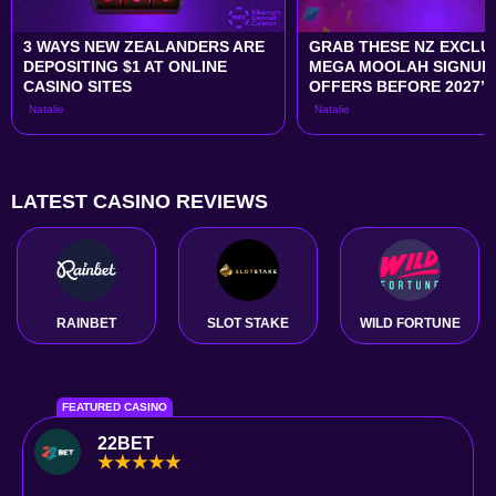
3 WAYS NEW ZEALANDERS ARE 
GRAB THESE NZ EXCLUS
DEPOSITING $1 AT ONLINE 
MEGA MOOLAH SIGNUP 
CASINO SITES
OFFERS BEFORE 2027’S
REGULATIONS MAKE TH
Natalie
Natalie
DISAPPEAR
LATEST CASINO REVIEWS
RAINBET
SLOT STAKE
WILD FORTUNE
FEATURED CASINO
22BET