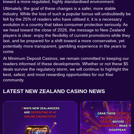
toward a more regulated, highly standardised environment.
Ultimately, the goal of these changes is a safer, more stable
industry. While the loss of such a popular bonus will undoubtedly be
felt by the 25% of readers who have utilised it, it is a necessary
evolution in a country that takes consumer protection seriously. As
we head toward the close of 2026, the message to New Zealand
players is clear: enjoy the flexibility of current promotions while they
last, and be prepared for a shift toward a more conservative, yet
potentially more transparent, gambling experience in the years to
come.
At Minimum Deposit Casinos, we remain committed to keeping our
readers informed of these developments. Whether or not these $5
deals survive the regulatory storm, we will continue to highlight the
best, safest, and most rewarding opportunities for our Kiwi
community.
LATEST NEW ZEALAND CASINO NEWS