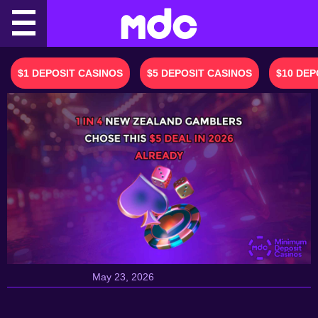
Skip
to
content
$1 DEPOSIT CASINOS
$5 DEPOSIT CASINOS
$10 DEP
May 23, 2026