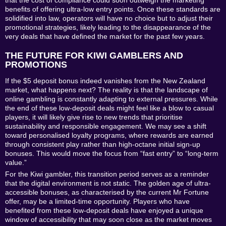
benefits of offering ultra-low entry points. Once these standards are
solidified into law, operators will have no choice but to adjust their
promotional strategies, likely leading to the disappearance of the
very deals that have defined the market for the past few years.
THE FUTURE FOR KIWI GAMBLERS AND
PROMOTIONS
If the $5 deposit bonus indeed vanishes from the New Zealand
market, what happens next? The reality is that the landscape of
online gambling is constantly adapting to external pressures. While
the end of these low-deposit deals might feel like a blow to casual
players, it will likely give rise to new trends that prioritise
sustainability and responsible engagement. We may see a shift
toward personalised loyalty programs, where rewards are earned
through consistent play rather than high-octane initial sign-up
bonuses. This would move the focus from “fast entry” to “long-term
value.”
For the Kiwi gambler, this transition period serves as a reminder
that the digital environment is not static. The golden age of ultra-
accessible bonuses, as characterised by the current Mr Fortune
offer, may be a limited-time opportunity. Players who have
benefited from these low-deposit deals have enjoyed a unique
window of accessibility that may soon close as the market moves