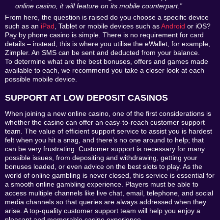
online casino, it will feature on its mobile counterpart.”
From here, the question is raised do you choose a specific device
such as an
iPad
, Tablet or mobile devices such as
Android
or iOS?
Pay by phone casino is simple. There is no requirement for card
details – instead, this is where you utilise the eWallet, for example,
Zimpler. An SMS can be sent and deducted from your balance.
To determine what are the best bonuses, offers and games made
available to each, we recommend you take a closer look at each
possible mobile device.
SUPPORT AT LOW DEPOSIT CASINOS
When joining a new online casino, one of the first considerations is
whether the casino can offer an easy-to-reach customer support
team. The value of efficient support service to assist you is hardest
felt when you hit a snag, and there’s no one around to help; that
can be very frustrating. Customer support is necessary for many
possible issues, from depositing and withdrawing, getting your
bonuses loaded, or even advice on the best slots to play. As the
world of online gambling is never closed, this service is essential for
a smooth online gambling experience. Players must be able to
access multiple channels like live chat, email, telephone, and social
media channels so that queries are always addressed when they
arise. A top-quality customer support team will help you enjoy a
pleasant and memorable casino experience.