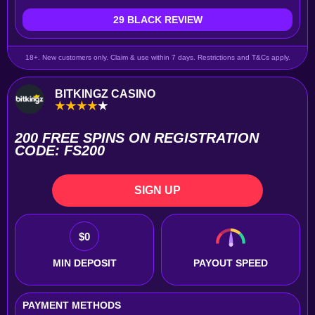
29 BLACK REVIEW
18+. New customers only. Claim & use within 7 days. Restrictions and T&Cs apply.
BITKINGZ CASINO
200 FREE SPINS ON REGISTRATION
CODE:
FS200
SIGN UP
$0
MIN DEPOSIT
PAYOUT SPEED
PAYMENT METHODS