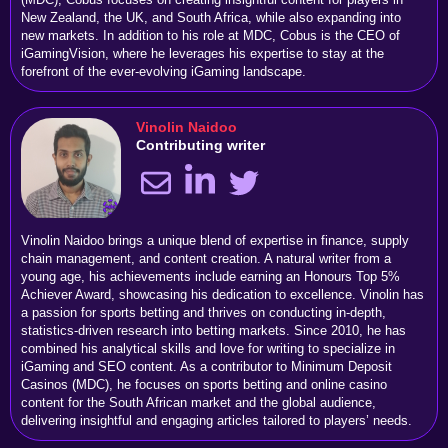
New Zealand, the UK, and South Africa, while also expanding into
new markets. In addition to his role at MDC, Cobus is the CEO of
iGamingVision, where he leverages his expertise to stay at the
forefront of the ever-evolving iGaming landscape.
Vinolin Naidoo
Contributing writer
Vinolin Naidoo brings a unique blend of expertise in finance, supply
chain management, and content creation. A natural writer from a
young age, his achievements include earning an Honours Top 5%
Achiever Award, showcasing his dedication to excellence. Vinolin has
a passion for sports betting and thrives on conducting in-depth,
statistics-driven research into betting markets. Since 2010, he has
combined his analytical skills and love for writing to specialize in
iGaming and SEO content. As a contributor to Minimum Deposit
Casinos (MDC), he focuses on sports betting and online casino
content for the South African market and the global audience,
delivering insightful and engaging articles tailored to players’ needs.