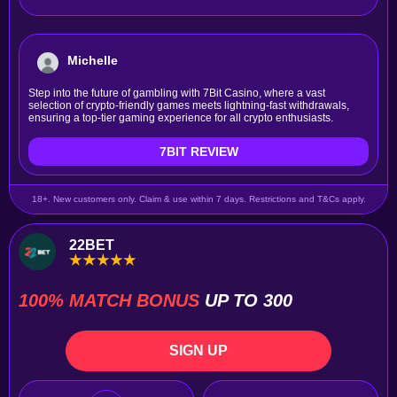
Michelle
Step into the future of gambling with 7Bit Casino, where a vast
selection of crypto-friendly games meets lightning-fast withdrawals,
ensuring a top-tier gaming experience for all crypto enthusiasts.
7BIT REVIEW
18+. New customers only. Claim & use within 7 days. Restrictions and T&Cs apply.
22BET
100% MATCH BONUS
UP TO 300
SIGN UP