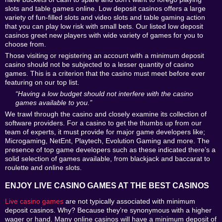
slots and table games online. Low deposit casinos offers a large
variety of fun-filled slots and video slots and table gaming action
that you can play low risk with small bets. Our listed low deposit
casinos greet new players with wide variety of games for you to
choose from.
Those visiting or registering an account with a minimum deposit
casino should not be subjected to a lesser quantity of casino
games. This is a criterion that the casino must meet before ever
featuring on our top list.
“Having a low budget should not interfere with the casino
games available to you.”
We trawl through the casino and closely examine its collection of
software providers. For a casino to get the thumbs up from our
team of experts, it must provide for major game developers like;
Microgaming, NetEnt, Playtech, Evolution Gaming and more. The
presence of top game developers such as these indicated there’s a
solid selection of games available, from blackjack and baccarat to
roulette and online slots.
ENJOY LIVE CASINO GAMES AT THE BEST CASINOS
Live casino games
are not typically associated with minimum
deposit casinos. Why? Because they’re synonymous with a higher
wager or hand. Many online casinos will have a minimum deposit of