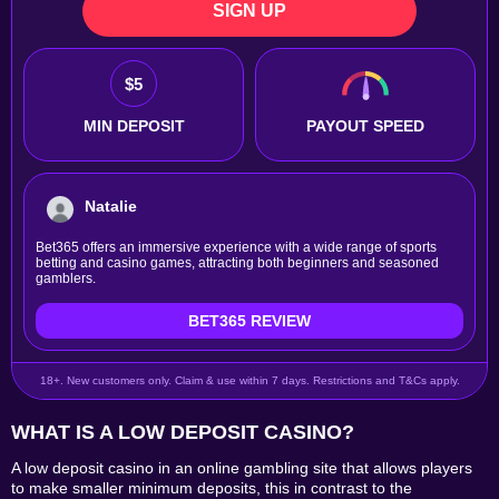
SIGN UP
$5
MIN DEPOSIT
PAYOUT SPEED
Natalie
Bet365 offers an immersive experience with a wide range of sports
betting and casino games, attracting both beginners and seasoned
gamblers.
BET365 REVIEW
18+. New customers only. Claim & use within 7 days. Restrictions and T&Cs apply.
WHAT IS A LOW DEPOSIT CASINO?
A low deposit casino in an online gambling site that allows players
to make smaller minimum deposits, this in contrast to the