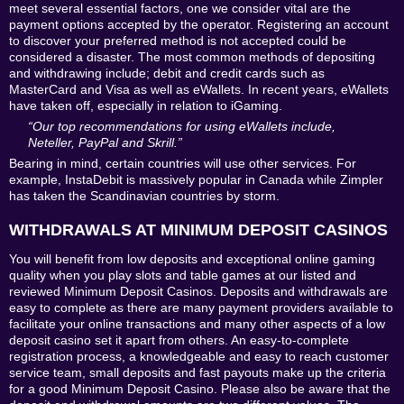
meet several essential factors, one we consider vital are the
payment options accepted by the operator. Registering an account
to discover your preferred method is not accepted could be
considered a disaster. The most common methods of depositing
and withdrawing include; debit and credit cards such as
MasterCard and Visa as well as eWallets. In recent years, eWallets
have taken off, especially in relation to iGaming.
“Our top recommendations for using eWallets include,
Neteller, PayPal and Skrill.”
Bearing in mind, certain countries will use other services. For
example, InstaDebit is massively popular in Canada while Zimpler
has taken the Scandinavian countries by storm.
WITHDRAWALS AT MINIMUM DEPOSIT CASINOS
You will benefit from low deposits and exceptional online gaming
quality when you play slots and table games at our listed and
reviewed Minimum Deposit Casinos. Deposits and withdrawals are
easy to complete as there are many payment providers available to
facilitate your online transactions and many other aspects of a low
deposit casino set it apart from others. An easy-to-complete
registration process, a knowledgeable and easy to reach customer
service team, small deposits and fast payouts make up the criteria
for a good Minimum Deposit Casino. Please also be aware that the