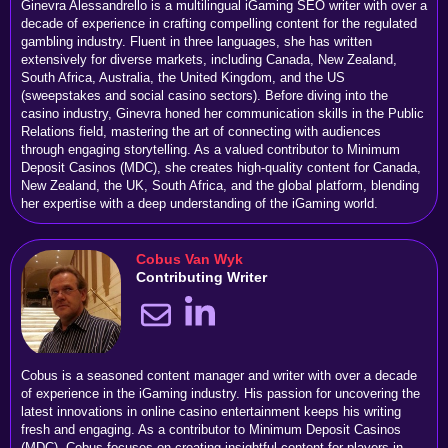
Ginevra Alessandrello is a multilingual iGaming SEO writer with over a
decade of experience in crafting compelling content for the regulated
gambling industry. Fluent in three languages, she has written
extensively for diverse markets, including Canada, New Zealand,
South Africa, Australia, the United Kingdom, and the US
(sweepstakes and social casino sectors). Before diving into the
casino industry, Ginevra honed her communication skills in the Public
Relations field, mastering the art of connecting with audiences
through engaging storytelling. As a valued contributor to Minimum
Deposit Casinos (MDC), she creates high-quality content for Canada,
New Zealand, the UK, South Africa, and the global platform, blending
her expertise with a deep understanding of the iGaming world.
Cobus Van Wyk
Contributing Writer
Cobus is a seasoned content manager and writer with over a decade
of experience in the iGaming industry. His passion for uncovering the
latest innovations in online casino entertainment keeps his writing
fresh and engaging. As a contributor to Minimum Deposit Casinos
(MDC), Cobus focuses on creating insightful content for players in