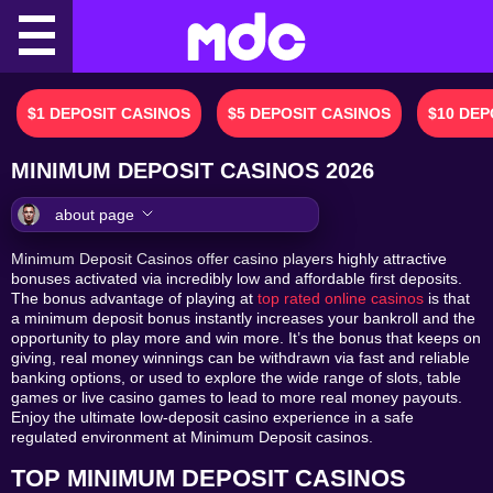
Skip
to
content
$1 DEPOSIT CASINOS
$5 DEPOSIT CASINOS
$10 DEP
MINIMUM DEPOSIT CASINOS 2026
about page
Minimum Deposit Casinos offer casino players highly attractive
bonuses activated via incredibly low and affordable first deposits.
The bonus advantage of playing at
top rated online casinos
is that
a minimum deposit bonus instantly increases your bankroll and the
opportunity to play more and win more. It’s the bonus that keeps on
giving, real money winnings can be withdrawn via fast and reliable
banking options, or used to explore the wide range of slots, table
games or live casino games to lead to more real money payouts.
Enjoy the ultimate low-deposit casino experience in a safe
regulated environment at Minimum Deposit casinos.
TOP MINIMUM DEPOSIT CASINOS