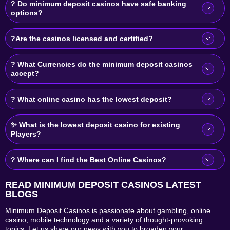
? Do minimum deposit casinos have safe banking
options?
?️Are the casinos licensed and certified?
? What Currencies do the minimum deposit casinos
accept?
? What online casino has the lowest deposit?
✨ What is the lowest deposit casino for existing
Players?
? Where can I find the Best Online Casinos?
READ MINIMUM DEPOSIT CASINOS LATEST
BLOGS
Minimum Deposit Casinos is passionate about gambling, online
casino, mobile technology and a variety of thought-provoking
topics. Let us share our news with you to broaden your