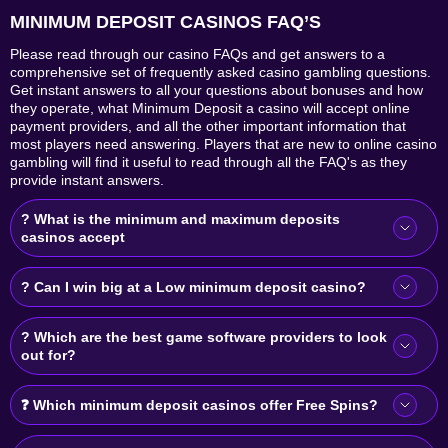
MINIMUM DEPOSIT CASINOS FAQ’S
Please read through our casino FAQs and get answers to a
comprehensive set of frequently asked casino gambling questions.
Get instant answers to all your questions about bonuses and how
they operate, what Minimum Deposit a casino will accept online
payment providers, and all the other important information that
most players need answering. Players that are new to online casino
gambling will find it useful to read through all the FAQ's as they
provide instant answers.
? What is the minimum and maximum deposits
casinos accept
? Can I win big at a Low minimum deposit casino?
? Which are the best game software providers to look
out for?
❓ Which minimum deposit casinos offer Free Spins?