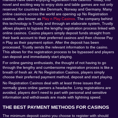
novel and exciting way to enjoy slots and table games are not only
reserved for countries like Denmark, Norway and Germany. Many
online casinos across the world are opening up No Registration
casinos, also known as
Play n Play Casinos
. The company behind
this technology is Trustly and through an elaborate system, Trustly
allows players to bypass the lengthy registration process linked with
online casinos. Casino players simply deposit funds straight from
their bank account to their preferred casinos and then choose Pay
n Play as their payment option. After the deposit has been
processed, Trustly sends the relevant information to the casino.
This allows for the registration process to be bypassed and players
can deposit and immediately start playing.
For online gaming enthusiasts, the thought of not having to go
through the lengthy and cumbersome registration process is like a
breath of fresh air. At No Registration Casinos, players simply
choose their preferred payment method, deposit and start playing.
No Registration Casinos deal with at least three issues that
normally gives online gamers a headache. Long registrations are
avoided, players don’t need to part with personal and sensitive
information and withdrawals are made with lightning speed.
THE BEST PAYMENT METHODS FOR CASINOS
The minimum deposit casino you choose to register with should