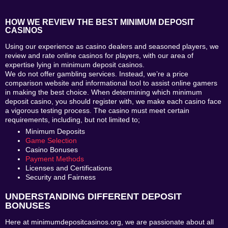
HOW WE REVIEW THE BEST MINIMUM DEPOSIT
CASINOS
Using our experience as casino dealers and seasoned players, we
review and rate online casinos for players, with our area of
expertise lying in minimum deposit casinos.
We do not offer gambling services. Instead, we’re a price
comparison website and informational tool to assist online gamers
in making the best choice. When determining which minimum
deposit casino, you should register with, we make each casino face
a vigorous testing process. The casino must meet certain
requirements, including, but not limited to;
Minimum Deposits
Game Selection
Casino Bonuses
Payment Methods
Licenses and Certifications
Security and Fairness
UNDERSTANDING DIFFERENT DEPOSIT
BONUSES
Here at minimumdepositcasinos.org, we are passionate about all