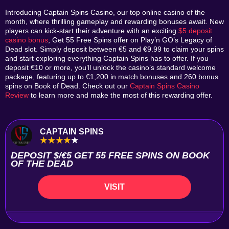
Introducing Captain Spins Casino, our top online casino of the
month, where thrilling gameplay and rewarding bonuses await. New
players can kick-start their adventure with an exciting
$5 deposit
casino bonus
, Get 55 Free Spins offer on Play’n GO’s Legacy of
Dead slot. Simply deposit between €5 and €9.99 to claim your spins
and start exploring everything Captain Spins has to offer. If you
deposit €10 or more, you’ll unlock the casino’s standard welcome
package, featuring up to €1,200 in match bonuses and 260 bonus
spins on Book of Dead. Check out our
Captain Spins Casino
Review
to learn more and make the most of this rewarding offer.
CASINO OF THE MONTH
CAPTAIN SPINS
DEPOSIT $/€5 GET 55 FREE SPINS ON BOOK
OF THE DEAD
VISIT