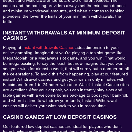
deposit and withdrawal amounts are two different values. The
casino and the banking providers always set the minimum deposit
and minimum withdrawal amounts, and when it comes to banking
providers, the lower the limits of your minimum withdrawals, the
better.
INSTANT WITHDRAWALS AT MINIMUM DEPOSIT
CASINOS
Playing at
Instant withdrawals Casinos
adds dimension to your
online gambling. Imagine that you’re playing a top slot game like
MegaMoolah, or a Megaways slot game, and you win. That would
be mega exciting, to say the least, but now imagine that you won’t
see your wins for almost a week, that will surely put a damper on all
the celebrations. To avoid this from happening, play at our featured
instant Withdrawal casinos and get your wins in only minutes with
Bitcoin and from 1 to 24 hours with an e-Wallet. Instant Casino sites
are excellent. After your deposit, you can instantly play slots and
table games with a welcome bonus package to boost your bankroll,
and when it’s time to withdraw your funds, Instant Withdrawal
casinos will deliver your wins back to you in record time.
CASINO GAMES AT LOW DEPOSIT CASINOS
Our featured low deposit casinos are ideal for players who don’t
have buckets of cash to spare and don’t want to forego playing