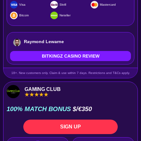
Visa
Skrill
Mastercard
Bitcoin
Neteller
Raymond Lewarne
BITKINGZ CASINO REVIEW
18+. New customers only. Claim & use within 7 days. Restrictions and T&Cs apply.
GAMING CLUB
100% MATCH BONUS
$/€350
SIGN UP