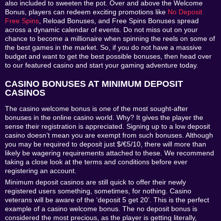
also included to sweeten the pot. Over and above the Welcome
Bonus, players can redeem exciting promotions like
No Deposit
Free Spins
, Reload Bonuses, and Free Spins Bonuses spread
across a dynamic calendar of events. Do not miss out on your
chance to become a millionaire when spinning the reels on some of
the best games in the market. So, if you do not have a massive
budget and want to get the best possible bonuses, then head over
to our featured casino and start your gaming adventure today.
CASINO BONUSES AT MINIMUM DEPOSIT
CASINOS
The casino welcome bonus is one of the most sought-after
bonuses in the online casino world. Why? It gives the player the
sense their registration is appreciated. Signing up to a low deposit
casino doesn’t mean you are exempt from such bonuses. Although
you may be required to deposit just $/€5/10, there will more than
likely be wagering requirements attached to these. We recommend
taking a close look at the terms and conditions before ever
registering an account.
Minimum deposit casinos are still quick to offer their newly
registered users something, sometimes, for nothing. Casino
veterans will be aware of the ‘deposit 5 get 20’. This is the perfect
example of a casino welcome bonus. The no deposit bonus is
considered the most precious, as the player is getting literally,