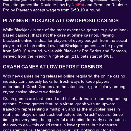
Roulette games like Roulette Low by
NetEnt
and Premium Roulette
Pro by Playtech accept wagers from $/€0.10 a round.
PLAYING BLACKJACK AT LOW DEPOSIT CASINOS
While Blackjack is one of the most expensive games to play at land-
based casinos, that’s not the case at online casinos. Playing
Blackjack online is ideal for players of every budget, from the social
player to the high roller. Low-limit Blackjack games can be played
from $/€0.10 a round, while with Blackjack Pro Series and Pontoon,
derived from the French Vingt-et-un (21), bets start at $/€1.
CRASH GAMES AT LOW DEPOSIT CASINOS
With new games being released online regularly, the online casino
industry continuously looks for fresh ways to keep players
entertained. Crash Games are the latest craze, particularly among
crypto casino players worldwide.
Crash games are fast-paced and full of adrenaline-pumping betting
options. These games feature a virtual graph with an upward
trajectory representing a multiplier, and as the multiplier rises in
real-time, players must cash out before the “crash” occurs. Since
timing is everything, being careful and opting for early cash-outs is
the way to go – this could result in lower profits, but it ensures
consistent gains. Depending on your luck, holding out for an