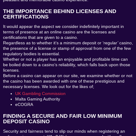
THE IMPORTANCE BEHIND LICENSES AND
CERTIFICATIONS
It would appear the aspect we consider indefinitely important in
terms of presence at an online casino are the licenses and
certifications that are given to a casino.
Regardless as to whether it’s a minimum deposit or ‘regular’ casino,
the presence of a license or stamp of approval from one of the few
regulatory bodies is essential.
Whether or not a player has an enjoyable and profitable time can
be boiled down to a casino’s reliability, which falls back upon those
licenses.
Before a casino can appear on our site, we examine whether or not
the casino has been awarded with one of these prestigious and
necessary licenses. We look out for the likes of;
UK Gambling Commission
Malta Gaming Authority
eCOGRA
FINDING A SECURE AND FAIR LOW MINIMUM
DEPOSIT CASINO
Security and fairness tend to slip our minds when registering an