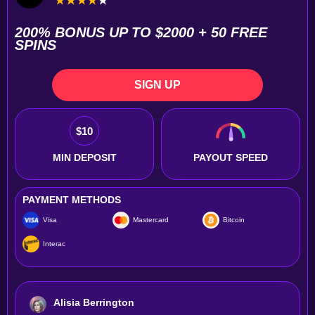
200% BONUS UP TO $2000 + 50 FREE
SPINS
SIGN UP
$10
MIN DEPOSIT
PAYOUT SPEED
PAYMENT METHODS
Visa
Mastercard
Bitcoin
Interac
Alisia Berrington