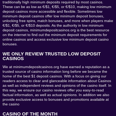
traditionally high minimum deposits required by most casinos.
These can be as low as €/$1, €/$5, or €/$10, making low minimum
deposit casinos more accessible and flexible. Sometimes low
minimum deposit casinos offer low minimum deposit bonuses,
unlocking free spins, match bonuses, and more when players make
€/$1, €/$5, or €/$10 deposits. As the authority in low minimum
deposit casinos, minimumdepositcasinos.org is the best resource
on the internet to find out the minimum deposit requirements for
online casinos and access exclusive low minimum deposit casino
bonuses.
WE ONLY REVIEW TRUSTED LOW DEPOSIT
CASINOS
We at minimumdepositcasinos.org have earned a reputation as a
trusted source of casino information long before we became the
home of the best $1 deposit casinos. With a focus on giving our
readers access to clear and glanceable information about Casinos
as well as independent reviews and opinions of the casino itself. In
this way, we ensure our casino reviews offer you easy-to-read
factual information, as well as actual opinions. In addition we also
provide exclusive access to bonuses and promotions available at
the casino
CASINO OF THE MONTH