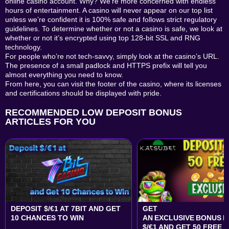
online casino account. Why? We’re more concerned with endless
hours of entertainment. A casino will never appear on our top list
unless we’re confident it is 100% safe and follows strict regulatory
guidelines. To determine whether or not a casino is safe, we look at
whether or not it’s encrypted using top 128-bit SSL and RNG
technology.
For people who’re not tech-savvy, simply look at the casino’s URL.
The presence of a small padlock and HTTPS prefix will tell you
almost everything you need to know.
From here, you can visit the footer of the casino, where its licenses
and certifications should be displayed with pride.
RECOMMENDED LOW DEPOSIT BONUS
ARTICLES FOR YOU
DEPOSIT $/€1 AT 7BIT AND GET 
GET 
10 CHANCES TO WIN
AN EXCLUSIVE BONUS D
$/€1 AND GET 50 FREE S