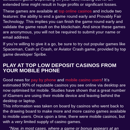
extended time might result in huge profits or significant losses.
These games are available at
top online casinos
and include two
features: the ability to end a game round early and Provably Fair
Technology. This implies you can finish the game round early and
validate the game result on the blockchain. And since these games
are anonymous, you will not be required to submit your name or
email address.
If you’re willing to give it a go, be sure to try out popular games like
Spaceman, Cash or Crash, or Aviator Crash game, provided by top
game developer Spribe.
PLAY AT TOP LOW DEPOSIT CASINOS FROM
YOUR MOBILE PHONE
Good news for
pay by phone
and
mobile casino users
! It’s
estimated 90% of reputable casinos you see online via desktop are
now optimised for mobile. Studies have shown that a great number
of iGamers are using their mobile device and leaving behind the
desktop or laptop.
This information was taken on board by casinos who went back to
the drawing board to make more and more casino games available
to mobile users. Once upon a time, there were mobile casinos, but
with a very limited supply of casino games.
“Now, in most cases, where a game or bonus appears at an