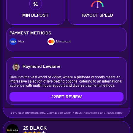
$1
MIN DEPOSIT
PAYOUT SPEED
PAYMENT METHODS
Visa
Mastercard
Raymond Lewarne
Dive into the vast world of 22Bet, where a plethora of sports meets an
impressive selection of live betting options, catering to an international
audience with multilingual support and diverse payment methods.
22BET REVIEW
18+. New customers only. Claim & use within 7 days. Restrictions and T&Cs apply.
29 BLACK