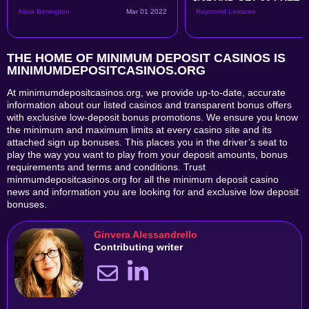
KATSUBET CASINO
Alisia Berrington
Mar 01 2022
Raymond Lewarne
F
THE HOME OF MINIMUM DEPOSIT CASINOS IS
MINIMUMDEPOSITCASINOS.ORG
At minimumdepositcasinos.org, we provide up-to-date, accurate
information about our listed casinos and transparent bonus offers
with exclusive low-deposit bonus promotions. We ensure you know
the minimum and maximum limits at every casino site and its
attached sign up bonuses. This places you in the driver’s seat to
play the way you want to play from your deposit amounts, bonus
requirements and terms and conditions. Trust
minmumdepositcasinos.org for all the minimum deposit casino
news and information you are looking for and exclusive low deposit
bonuses.
Ginvera Alessandrello
Contributing writer