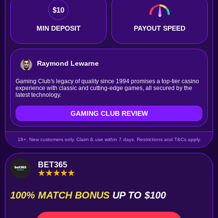
$10
MIN DEPOSIT
PAYOUT SPEED
Raymond Lewarne
Gaming Club's legacy of quality since 1994 promises a top-tier casino
experience with classic and cutting-edge games, all secured by the
latest technology.
GAMING CLUB REVIEW
18+. New customers only. Claim & use within 7 days. Restrictions and T&Cs apply.
BET365
100% MATCH BONUS
UP TO $100