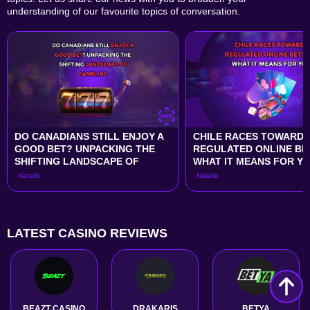
understanding of our favourite topics of conversation.
DO CANADIANS STILL ENJOY A 
CHILE RACES TOWARDS
GOOD BET? UNPACKING THE 
REGULATED ONLINE BET
SHIFTING LANDSCAPE OF 
WHAT IT MEANS FOR Y
GAMBLING
Natalie
Natalie
LATEST CASINO REVIEWS
BEAZT CASINO
DRAKARIS
BETYA