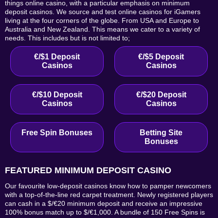
things online casino, with a particular emphasis on minimum
deposit casinos. We source and test online casinos for iGamers
living at the four corners of the globe. From USA and Europe to
Australia and New Zealand. This means we cater to a variety of
needs. This includes but is not limited to;
€/$1 Deposit
€/$5 Deposit
Casinos
Casinos
€/$10 Deposit
€/$20 Deposit
Casinos
Casinos
Free Spin Bonuses
Betting Site
Bonuses
FEATURED MINIMUM DEPOSIT CASINO
Our favourite low-deposit casinos know how to pamper newcomers
with a top-of-the-line red carpet treatment. Newly registered players
can cash in a $/€20 minimum deposit and receive an impressive
100% bonus match up to $/€1,000. A bundle of 150 Free Spins is