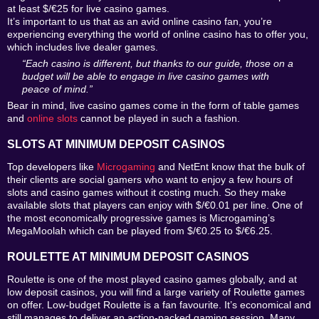
at least $/€25 for live casino games.
It’s important to us that as an avid online casino fan, you’re
experiencing everything the world of online casino has to offer you,
which includes live dealer games.
“Each casino is different, but thanks to our guide, those on a
budget will be able to engage in live casino games with
peace of mind.”
Bear in mind, live casino games come in the form of table games
and
online slots
cannot be played in such a fashion.
SLOTS AT MINIMUM DEPOSIT CASINOS
Top developers like
Microgaming
and NetEnt know that the bulk of
their clients are social gamers who want to enjoy a few hours of
slots and casino games without it costing much. So they make
available slots that players can enjoy with $/€0.01 per line. One of
the most economically progressive games is Microgaming’s
MegaMoolah which can be played from $/€0.25 to $/€6.25.
ROULETTE AT MINIMUM DEPOSIT CASINOS
Roulette is one of the most played casino games globally, and at
low deposit casinos, you will find a large variety of Roulette games
on offer. Low-budget Roulette is a fan favourite. It’s economical and
still manages to deliver an action-packed gaming session. Many