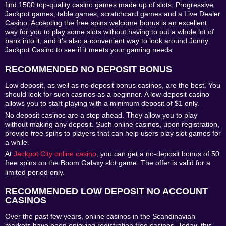
find 1500 top-quality casino games made up of slots, Progressive
Jackpot games, table games, scratchcard games and a Live Dealer
Casino. Accepting the free spins welcome bonus is an excellent
way for you to play some slots without having to put a whole lot of
bank into it, and it’s also a convenient way to look around Jonny
Jackpot Casino to see if it meets your gaming needs.
RECOMMENDED NO DEPOSIT BONUS
Low deposit, as well as no deposit bonus casinos, are the best. You
should look for such casinos as a beginner. A low-deposit casino
allows you to start playing with a minimum deposit of $1 only.
No deposit casinos are a step ahead. They allow you to play
without making any deposit. Such online casinos, upon registration,
provide free spins to players that can help users play slot games for
a while.
At
Jackpot City online casino
, you can get a no-deposit bonus of 50
free spins on the Boom Galaxy slot game. The offer is valid for a
limited period only.
RECOMMENDED LOW DEPOSIT NO ACCOUNT
CASINOS
Over the past few years, online casinos in the Scandinavian
markets have been enjoying registration free casinos. Today, this