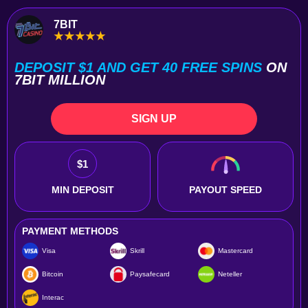
7BIT
DEPOSIT $1 AND GET 40 FREE SPINS
ON
7BIT MILLION
SIGN UP
$1
MIN DEPOSIT
PAYOUT SPEED
PAYMENT METHODS
Visa
Skrill
Mastercard
Bitcoin
Paysafecard
Neteller
Interac