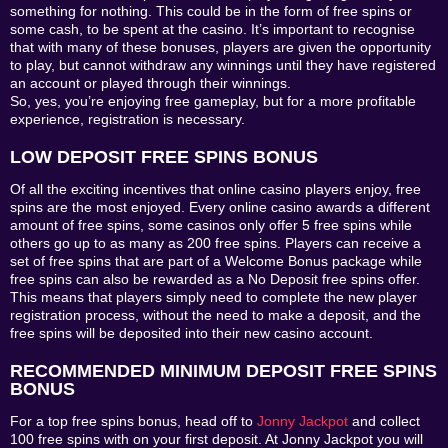
something for nothing. This could be in the form of free spins or
some cash, to be spent at the casino. It’s important to recognise
that with many of these bonuses, players are given the opportunity
to play, but cannot withdraw any winnings until they have registered
an account or played through their winnings.
So, yes, you’re enjoying free gameplay, but for a more profitable
experience, registration is necessary.
LOW DEPOSIT FREE SPINS BONUS
Of all the exciting incentives that online casino players enjoy, free
spins are the most enjoyed. Every online casino awards a different
amount of free spins, some casinos only offer 5 free spins while
others go up to as many as 200 free spins. Players can receive a
set of free spins that are part of a Welcome Bonus package while
free spins can also be rewarded as a No Deposit free spins offer.
This means that players simply need to complete the new player
registration process, without the need to make a deposit, and the
free spins will be deposited into their new casino account.
RECOMMENDED MINIMUM DEPOSIT FREE SPINS
BONUS
For a top free spins bonus, head off to
Jonny Jackpot
and collect
100 free spins with on your first deposit. At Jonny Jackpot you will