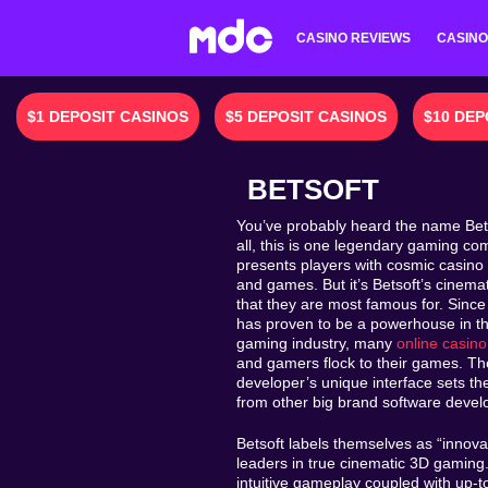
Skip
to
CASINO REVIEWS
CASINO
content
$1 DEPOSIT CASINOS
$5 DEPOSIT CASINOS
$10 DEP
BETSOFT
You’ve probably heard the name Bets
all, this is one legendary gaming co
presents players with cosmic casino
and games. But it’s Betsoft’s cinemat
that they are most famous for. Since
has proven to be a powerhouse in th
gaming industry, many
online casino
and gamers flock to their games. Th
developer’s unique interface sets t
from other big brand software devel
Betsoft labels themselves as “innov
leaders in true cinematic 3D gaming.
intuitive gameplay coupled with up-t