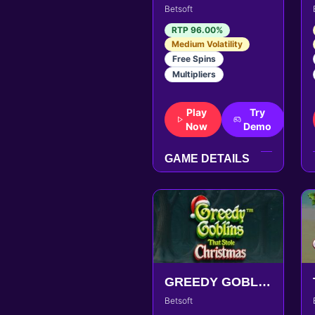
Betsoft
Reels:
5
RTP 96.00%
Medium Volatility
Rows:
3
Free Spins
Paylines:
25 (Fixed)
Multipliers
Bet Range:
€0.1 - €100
Play
Try
Now
Demo
- Hide details
GAME DETAILS
+ More info
RTP:
96%
Volatility:
Medium
Max Win:
5000x
Layout:
5x3
GREEDY GOBLINS THAT STOLE CHRISTMAS
Reels:
5
Betsoft
Rows:
3