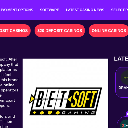
 PAYMENT OPTIONS
SOFTWARE
LATEST CASINO NEWS
SELECT 
OSIT CASINOS
$20 DEPOSIT CASINOS
ONLINE CASINOS
LATE
oft. After
mpany that
 platforms
ic feel
 this brand
e online
DRAK
operators
e
hem apart
opers.
ators and
” Their
o-the-