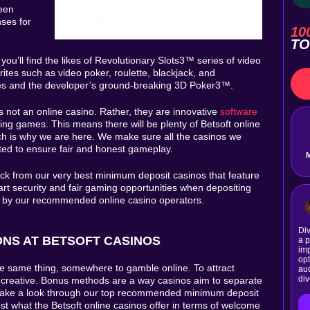
een
nses for
10
TO
ou’ll find the likes of Revolutionary Slots3™ series of video
urites such as video poker, roulette, blackjack, and
mes and the developer’s ground-breaking 3D Poker3™.
s not an online casino. Rather, they are innovative
software
ting games. This means there will be plenty of Betsoft online
ich is why we are here. We make sure all the casinos we
ed to ensure fair and honest gameplay.
M
k from our very best minimum deposit casinos that feature
 art security and fair gaming opportunities when depositing
by our recommended online casino operators.
Div
NS AT BETSOFT CASINOS
a p
imp
opt
 the same thing, somewhere to gamble online. To attract
aud
di
et creative. Bonus methods are a way casinos aim to separate
 Take a look through our top recommended minimum deposit
ust what the Betsoft online casinos offer in terms of welcome