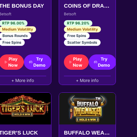
THE BONUS DAY
COINS OF DRAGON
Layout:
5x3
Layout:
5x3
Betsoft
Betsoft
Reels:
5
Reels:
5
RTP 96.00%
RTP 96.20%
Medium Volatility
Medium Volatility
Rows:
3
Rows:
3
Bonus Rounds
Free Spins
Paylines:
30 (Fixed)
Paylines:
20 (Fixed)
Free Spins
Scatter Symbols
Bet Range:
€0.3 - €150
Bet Range:
€0.2 - €50
Play
Try
Play
Try
Now
Demo
Now
Demo
- Hide details
- Hide details
+ More info
+ More info
GAME DETAILS
GAME DETAILS
RTP:
96%
RTP:
96.2%
Volatility:
Medium
Volatility:
Medium
Max Win:
1500x
Max Win:
2500x
TIGER’S LUCK
BUFFALO WEALTH – HOLD & WIN
Layout:
5x3
Layout:
5x3