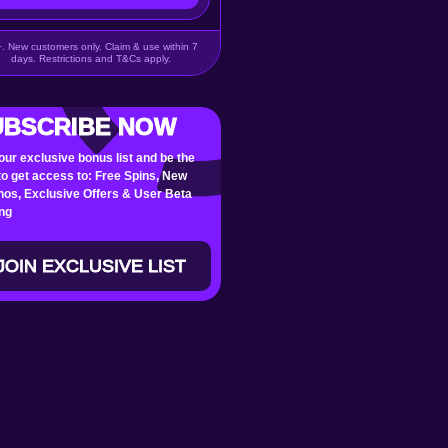
. New customers only. Claim & use within 7
days. Restrictions and T&Cs apply.
UBSCRIBE NOW
our exclusive bonus list and be the
 to get access to: Free Spins, New
nos, Exclusive Offers & User Beta
ing
JOIN EXCLUSIVE LIST