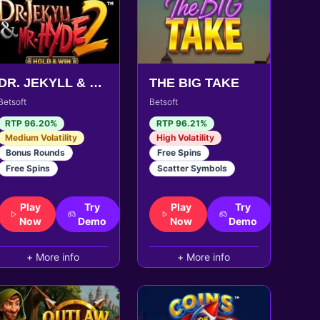
DR. JEKYLL & MR. HYDE 2
THE BIG TAKE
Betsoft
Betsoft
RTP 96.20%
RTP 96.21%
Medium Volatility
High Volatility
Bonus Rounds
Free Spins
Free Spins
Scatter Symbols
Play
Try
Play
Try
Now
Demo
Now
Demo
+ More info
+ More info
GAME DETAILS
GAME DETAILS
RTP:
96.2%
RTP:
96.21%