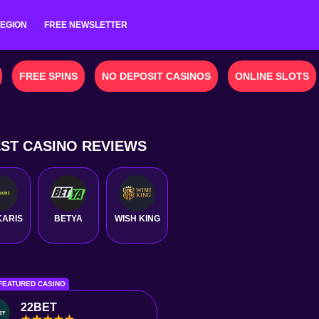
REGION
FREE NEWSLETTER
FREE SPINS
NO DEPOSIT CASINOS
ONLINE SLOTS
ST CASINO REVIEWS
ARIS
BETYA
WISH KING
FEATURED CASINO
22BET