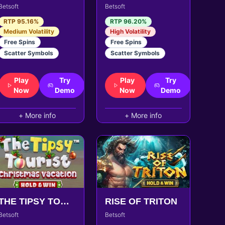
Betsoft
Betsoft
Reels:
5
Reels:
5
RTP 95.16%
RTP 96.20%
Medium Volatility
High Volatility
Rows:
3
Rows:
3
Free Spins
Free Spins
Paylines:
20 (Fixed)
Paylines:
30 (Fixed)
Scatter Symbols
Scatter Symbols
Bet Range:
€0.2 - €50
Bet Range:
€0.2 - €50
Play
Try
Play
Try
Now
Demo
Now
Demo
- Hide details
- Hide details
+ More info
+ More info
GAME DETAILS
GAME DETAILS
RTP:
95.16%
RTP:
96.2%
Volatility:
Medium
Volatility:
High
Max Win:
1000x
Max Win:
5000x
THE TIPSY TOURIST: CHRISTMAS VACATION
RISE OF TRITON
Layout:
5x3
Layout:
5x3
Betsoft
Betsoft
Reels:
5
Reels:
5