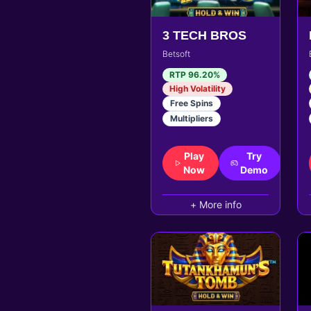
Max Win:
5000x
3 TECH BROS
Layout:
5x3
Betsoft
Reels:
5
RTP 96.20%
High Volatility
Rows:
3
Free Spins
Paylines:
30 (Fixed)
Multipliers
Bet Range:
€0.1 - €100
Play
Try
Now
Demo
- Hide details
+ More info
GAME DETAILS
RTP:
96.2%
Volatility:
High