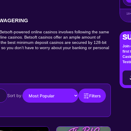
18+
 WAGERING
Betsoft-powered online casinos involves following the same
S
line casinos. Betsoft casinos offer an ample amount of
 the best minimum deposit casinos are secured by 128-bit
Join 
, so you don’t have to worry about your banking or personal
first
Casi
Test
Sort by:
Filters