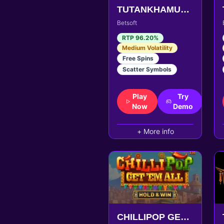
Max Win:
7500x
TUTANKHAMUN’S TOMB – HOLD & WIN
Layout:
5x3
Betsoft
RTP 96.20%
Reels:
5
Medium Volatility
Free Spins
Rows:
3
Scatter Symbols
Paylines:
243 (Ways to
Win)
Play
Try
Bet Range:
€0.2 - €50
Now
Demo
+ More info
- Hide details
GAME DETAILS
RTP:
96.2%
Volatility:
Medium
Max Win:
2229x
CHILLIPOP GET ‘EM ALL
Layout:
5x3