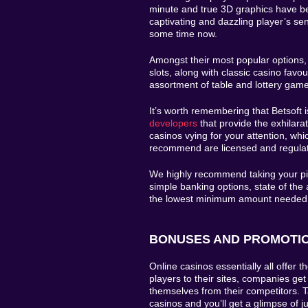
minute and true 3D graphics have b
captivating and dazzling player’s se
some time now.
Amongst their most popular options, y
slots, along with classic casino favo
assortment of table and lottery ga
It’s worth remembering that Betsoft i
developers
that provide the exhilara
casinos vying for your attention, wh
recommend are licensed and regulat
We highly recommend taking your pic
simple banking options, state of the
the lowest minimum amount needed 
BONUSES AND PROMOTIO
Online casinos essentially all offer
players to their sites, companies g
themselves from their competitors.
casinos and you’ll get a glimpse of j