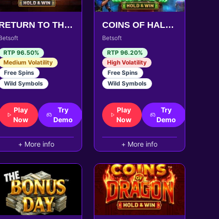
Max Win:
12260x
Max Win:
5082x
RETURN TO THE COPA – HOLD & WIN
COINS OF HALLOWEEN – HOLD & WIN
Layout:
5x3
Layout:
5x3
Betsoft
Betsoft
Reels:
5
Reels:
5
RTP 96.50%
RTP 96.20%
Medium Volatility
High Volatility
Rows:
3
Rows:
3
Free Spins
Free Spins
Paylines:
20 (Fixed)
Paylines:
20 (Fixed)
Wild Symbols
Wild Symbols
Bet Range:
€0.2 - €50
Bet Range:
€0.2 - €50
Play
Try
Play
Try
Now
Demo
Now
Demo
- Hide details
- Hide details
+ More info
+ More info
GAME DETAILS
GAME DETAILS
RTP:
96.5%
RTP:
96.2%
Volatility:
Medium
Volatility:
High
Max Win:
1000x
Max Win:
3500x