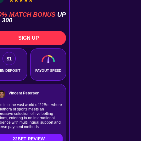
0% MATCH BONUS
UP
 300
SIGN UP
$1
IN DEPOSIT
PAYOUT SPEED
Vincent Peterson
e into the vast world of 22Bet, where
lethora of sports meets an
ressive selection of live betting
ions, catering to an international
ience with multilingual support and
verse payment methods.
22BET REVIEW