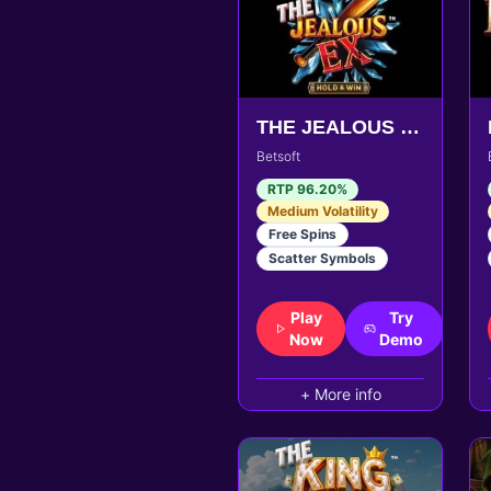
THE JEALOUS EX
Betsoft
RTP 96.20%
Medium Volatility
Free Spins
Scatter Symbols
Play
Try
Now
Demo
+ More info
GAME DETAILS
RTP:
96.2%