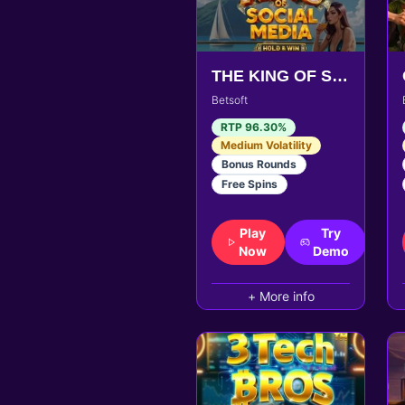
Volatility:
Medium
Max Win:
1200x
THE KING OF SOCIAL MEDIA
Layout:
5x3
Betsoft
Reels:
5
RTP 96.30%
Medium Volatility
Rows:
3
Bonus Rounds
Paylines:
30 (Fixed)
Free Spins
Bet Range:
€0.2 - €50
Play
Try
Now
Demo
- Hide details
+ More info
GAME DETAILS
RTP:
96.3%
Volatility:
Medium