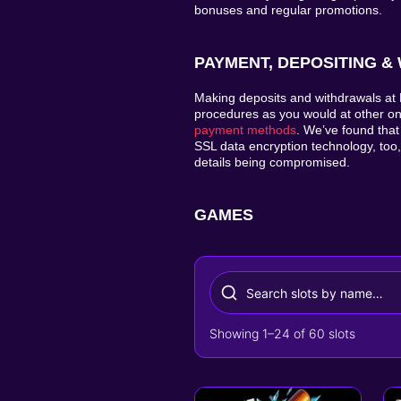
bonuses and regular promotions.
PAYMENT, DEPOSITING &
Making deposits and withdrawals at 
procedures as you would at other on
payment methods
. We’ve found that
SSL data encryption technology, too
details being compromised.
GAMES
Showing 1–24 of 60 slots