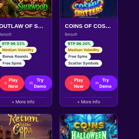
Volatility:
Medium
Volatility:
High
Max Win:
10311x
Max Win:
2584x
OUTLAW OF SHERWOOD
COINS OF COSMIC CRITTERS
Layout:
5x3
Layout:
5x3
Betsoft
Betsoft
Reels:
5
Reels:
5
RTP 96.53%
RTP 96.20%
Medium Volatility
Medium Volatility
Rows:
3
Rows:
3
Bonus Rounds
Free Spins
Paylines:
30 (Fixed)
Paylines:
20 (Fixed)
Free Spins
Scatter Symbols
Bet Range:
€0.3 - €150
Bet Range:
€0.2 - €50
Play
Try
Play
Try
Now
Demo
Now
Demo
- Hide details
- Hide details
+ More info
+ More info
GAME DETAILS
GAME DETAILS
RTP:
96.53%
RTP:
96.2%
Volatility:
Medium
Volatility:
Medium