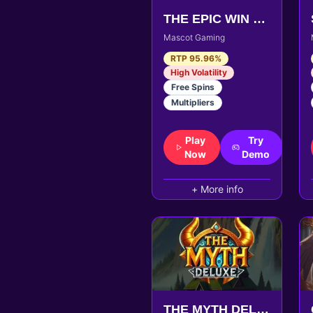
THE EPIC WIN X125
Layout:
8x8
Mascot Gaming
Reels:
8
RTP 95.96%
High Volatility
Rows:
8
Free Spins
Paylines:
20 (Cluster Pays)
Multipliers
Bet Range:
€0.1 - €50
Play
Try
Now
Demo
- Hide details
+ More info
GAME DETAILS
RTP:
95.96%
Volatility:
High
Max Win:
10000x
THE MYTH DELUXE