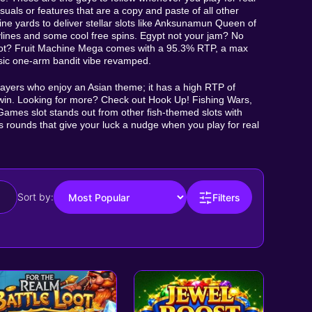
uals or features that are a copy and paste of all other
ne yards to deliver stellar slots like Anksunamun Queen of
lines and some cool free spins. Egypt not your jam? No
slot? Fruit Machine Mega comes with a 95.3% RTP, a max
ssic one-arm bandit vibe revamped.
layers who enjoy an Asian theme; it has a high RTP of
in. Looking for more? Check out Hook Up! Fishing Wars,
ames slot stands out from other fish-themed slots with
 rounds that give your luck a nudge when you play for real
Sort by:
Filters