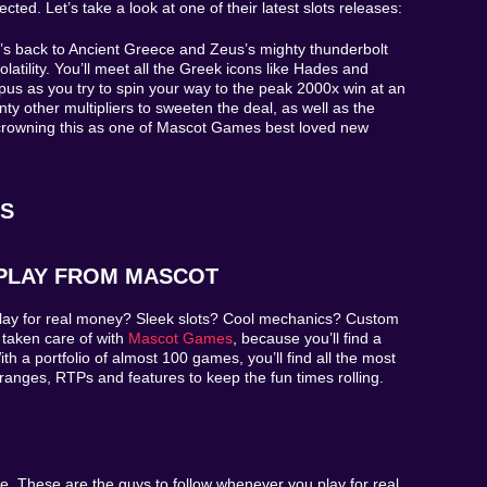
ted. Let’s take a look at one of their latest slots releases:
It’s back to Ancient Greece and Zeus’s mighty thunderbolt
olatility. You’ll meet all the Greek icons like Hades and
pus as you try to spin your way to the peak 2000x win at an
ty other multipliers to sweeten the deal, as well as the
 crowning this as one of Mascot Games best loved new
OS
PLAY FROM MASCOT
lay for real money? Sleek slots? Cool mechanics? Custom
 taken care of with
Mascot Games
, because you’ll find a
th a portfolio of almost 100 games, you’ll find all the most
 ranges, RTPs and features to keep the fun times rolling.
here. These are the guys to follow whenever you play for real