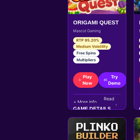
ORIGAMI QUEST
Mascot Gaming
RTP 95.20%
Medium Volatility
Free Spins
Multipliers
Play
Try
Now
Demo
Read
+ More info
Review
GAME DETAILS
RTP:
95.2%
Volatility:
Medium