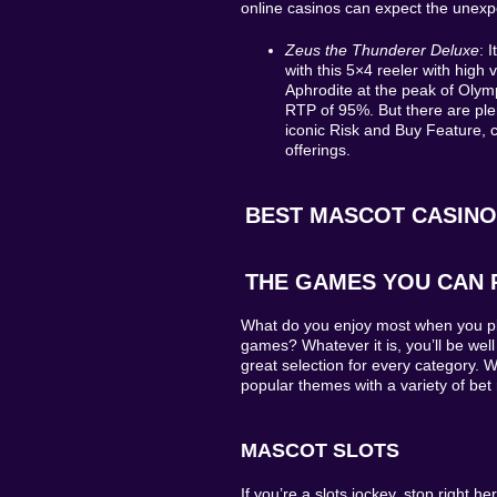
online casinos can expect the unexpec
Zeus the Thunderer Deluxe
: 
with this 5×4 reeler with high v
Aphrodite at the peak of Olym
RTP of 95%. But there are plen
iconic Risk and Buy Feature,
offerings.
BEST MASCOT CASIN
THE GAMES YOU CAN 
What do you enjoy most when you p
games? Whatever it is, you’ll be well
great selection for every category. Wi
popular themes with a variety of bet
MASCOT SLOTS
If you’re a slots jockey, stop right 