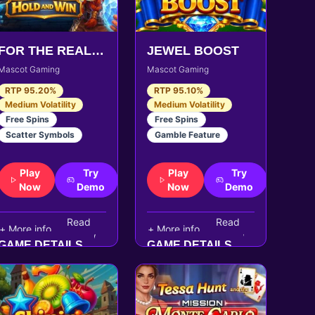
FOR THE REALM: BATTLE LOOT
JEWEL BOOST
Mascot Gaming
Mascot Gaming
RTP 95.20%
RTP 95.10%
Medium Volatility
Medium Volatility
Free Spins
Free Spins
Scatter Symbols
Gamble Feature
Play
Try
Play
Try
Now
Demo
Now
Demo
Read
Read
+ More info
+ More info
Review
Review
GAME DETAILS
GAME DETAILS
RTP:
95.2%
RTP:
95.1%
Volatility:
Medium
Volatility:
Medium