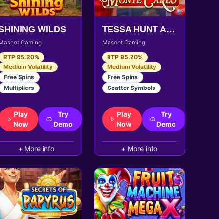
Max Win:
3000x
Max Win:
1500x
Layout:
5x3
Layout:
5x3
SHINING WILDS
TESSA HUNT AND THE MISSION MONTE CARLO
Reels:
5
Reels:
5
Mascot Gaming
Mascot Gaming
RTP 95.20%
RTP 95.20%
Rows:
3
Rows:
3
Medium Volatility
Medium Volatility
Free Spins
Free Spins
Paylines:
20 (Fixed)
Paylines:
10 (Fixed)
Multipliers
Scatter Symbols
Bet Range:
€0.2 - €50
Bet Range:
€0.2 - €50
Play
Try
Play
Try
Now
Demo
Now
Demo
- Hide details
- Hide details
+ More info
+ More info
GAME DETAILS
GAME DETAILS
RTP:
95.2%
RTP:
95.2%
Volatility:
Medium
Volatility:
Medium
Max Win:
2000x
Max Win:
2500x