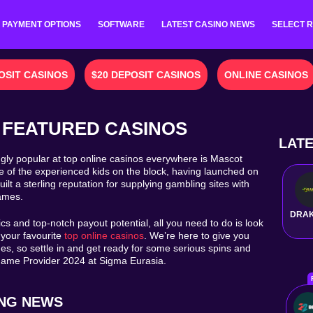
 PAYMENT OPTIONS
SOFTWARE
LATEST CASINO NEWS
SELECT 
OSIT CASINOS
$20 DEPOSIT CASINOS
ONLINE CASINOS
 FEATURED CASINOS
LATE
ly popular at top online casinos everywhere is Mascot
e of the experienced kids on the block, having launched on
uilt a sterling reputation for supplying gambling sites with
games.
DRAK
cs and top-notch payout potential, all you need to do is look
your favourite
top online casinos
. We’re here to give you
es, so settle in and get ready for some serious spins and
 Game Provider 2024 at Sigma Eurasia.
ING NEWS