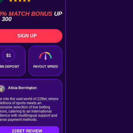
0% MATCH BONUS
UP
 300
SIGN UP
$1
IN DEPOSIT
PAYOUT SPEED
Alisia Berrington
e into the vast world of 22Bet, where
lethora of sports meets an
ressive selection of live betting
ions, catering to an international
ience with multilingual support and
verse payment methods.
22BET REVIEW