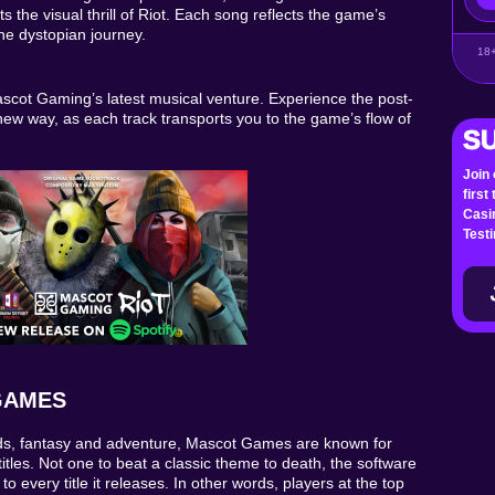
the visual thrill of Riot. Each song reflects the game’s
 the dystopian journey.
18+
ascot Gaming’s latest musical venture. Experience the post-
 new way, as each track transports you to the game’s flow of
S
Join 
first
Casi
Test
GAMES
ds, fantasy and adventure, Mascot Games are known for
 titles. Not one to beat a classic theme to death, the software
to every title it releases. In other words, players at the top