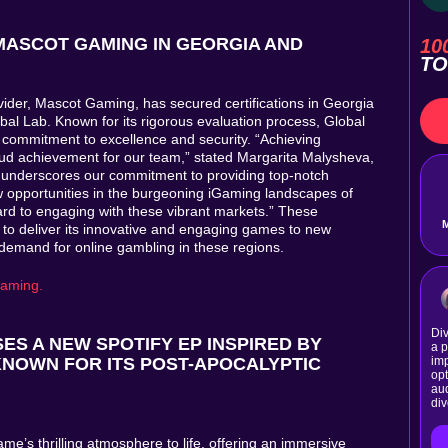
MASCOT GAMING IN GEORGIA AND
10
TO
vider, Mascot Gaming, has secured certifications in Georgia
al Lab. Known for its rigorous evaluation process, Global
ommitment to excellence and security. “Achieving
roud achievement for our team,” stated Margarita Malysheva,
 underscores our commitment to providing top-notch
 opportunities in the burgeoning iGaming landscapes of
rd to engaging with these vibrant markets.” These
M
 to deliver its innovative and engaging games to new
 demand for online gambling in these regions.
aming.
Div
S A NEW SPOTIFY EP INSPIRED BY
a p
 KNOWN FOR ITS POST-APOCALYPTIC
imp
opt
aud
di
ame’s thrilling atmosphere to life, offering an immersive