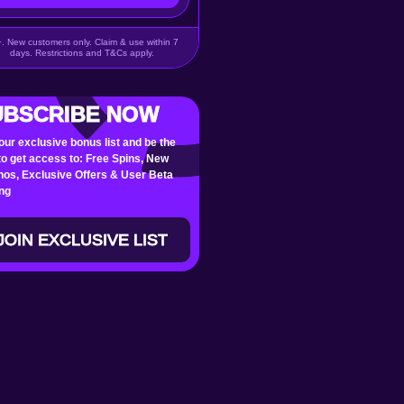
. New customers only. Claim & use within 7
days. Restrictions and T&Cs apply.
UBSCRIBE NOW
our exclusive bonus list and be the
 to get access to: Free Spins, New
nos, Exclusive Offers & User Beta
ing
JOIN EXCLUSIVE LIST