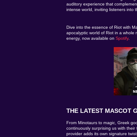
auditory experience that complements 
intense world, inviting listeners into
Dive into the essence of Riot with M
apocalyptic world of Riot in a whole
energy, now available on
Spotify
.
THE LATEST MASCOT 
From Minotaurs to magic, Greek go
continuously surprising us with their
provider adds its own signature twist 