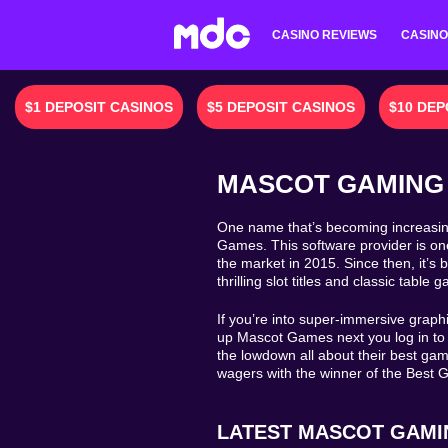
Skip
to
CASINO REVIEWS
CASINO
content
$1 DEPOSIT CASINOS
$5 DEPOSIT CASINOS
$10 DEP
MASCOT GAMING
One name that’s becoming increasing
Games. This software provider is on
the market in 2015. Since then, it’s b
thrilling slot titles and classic table 
If you’re into super-immersive graphi
up Mascot Games next you log in to 
the lowdown all about their best gam
wagers with the winner of the Best
LATEST MASCOT GAM