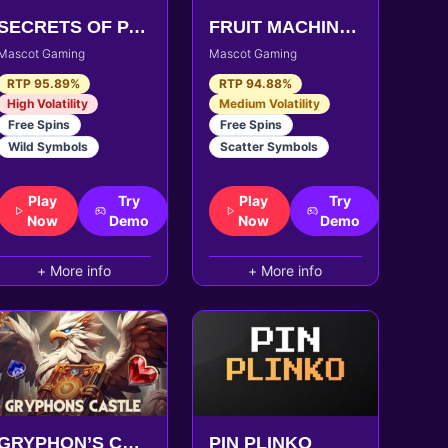
SECRETS OF PAPYRUS
FRUIT MACHINE MEGA X
Layout:
5x3
Layout:
5x3
Mascot Gaming
Mascot Gaming
Reels:
5
Reels:
5
RTP 95.89%
RTP 94.88%
High Volatility
Medium Volatility
Rows:
3
Rows:
3
Free Spins
Free Spins
Paylines:
20 (Fixed)
Paylines:
20 (Fixed)
Wild Symbols
Scatter Symbols
Bet Range:
€0.2 - €50
Bet Range:
€0.2 - €50
Play
Try
Play
Try
Now
Demo
Now
Demo
- Hide details
- Hide details
+ More info
+ More info
GAME DETAILS
GAME DETAILS
RTP:
95.89%
RTP:
94.88%
Volatility:
High
Volatility:
Medium
Max Win:
2000x
Max Win:
2500x
GRYPHON’S CASTLE DELUXE
PIN PLINKO