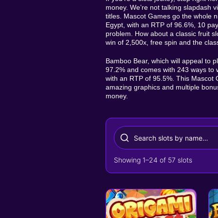
money. We’re not talking slapdash vis
titles. Mascot Games go the whole ni
Egypt, with an RTP of 96.6%, 10 pay
problem. How about a classic fruit 
win of 2,500x, free spin and the cla
Bamboo Bear, which will appeal to p
97.2% and comes with 243 ways to w
with an RTP of 95.5%. This Mascot G
amazing graphics and multiple bonus
money.
Showing 1–24 of 57 slots