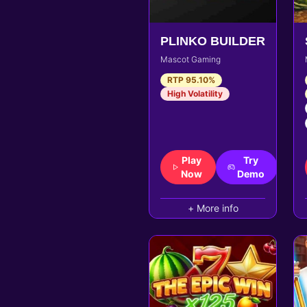
Max Win:
2000x
Layout:
5x3
PLINKO BUILDER
Reels:
5
Mascot Gaming
RTP 95.10%
Rows:
3
High Volatility
Paylines:
20 (Fixed)
Bet Range:
€0.2 - €50
Play
Try
Now
Demo
- Hide details
+ More info
GAME DETAILS
RTP:
95.1%
Volatility:
High
Max Win:
1000x