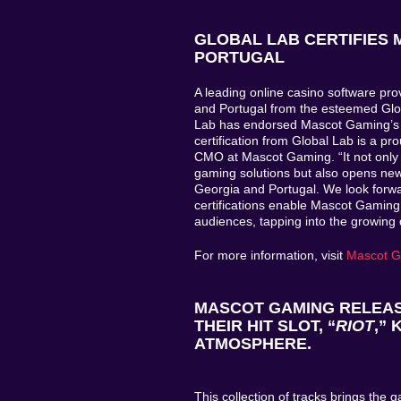
GLOBAL LAB CERTIFIES 
PORTUGAL
A leading online casino software pro
and Portugal from the esteemed Glob
Lab has endorsed Mascot Gaming’s c
certification from Global Lab is a p
CMO at Mascot Gaming. “It not only
gaming solutions but also opens new
Georgia and Portugal. We look forwa
certifications enable Mascot Gaming
audiences, tapping into the growing
For more information, visit
Mascot G
MASCOT GAMING RELEASE
THEIR HIT SLOT, “
RIOT
,”
ATMOSPHERE.
This collection of tracks brings the g