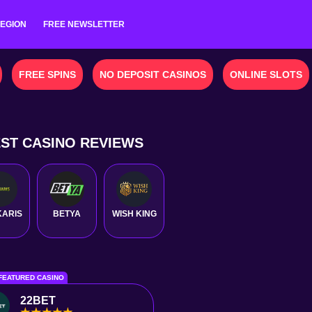
REGION
FREE NEWSLETTER
FREE SPINS
NO DEPOSIT CASINOS
ONLINE SLOTS
ST CASINO REVIEWS
ARIS
BETYA
WISH KING
FEATURED CASINO
22BET