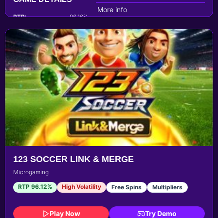
+ More info
RTP:
96.16%
Volatility:
High
Max Win:
10000x
Layout:
5x3
Reels:
5
Rows:
3
Paylines:
243 (Ways to Win)
Bet Range:
€0.2 - €50
123 SOCCER LINK & MERGE
- Hide details
Microgaming
RTP 96.12%
High Volatility
Free Spins
Multipliers
Play Now
Try Demo