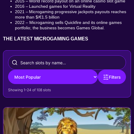
2015 – World record payout on an online casino slot game
2016 – Launched games for Virtual Reality
2021 – Microgaming progressive jackpots payouts reaches
more than $/€1.5 billion
2022 – Microgaming sells Quickfire and its online games
portfolio; the business becomes Games Global.
THE LATEST MICROGAMING GAMES
Filters
Showing 1–24 of 108 slots