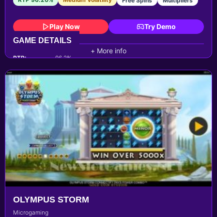
Free Spins
Multipliers
Play Now
Try Demo
GAME DETAILS
+ More info
RTP:
96.2%
Volatility:
Medium
Max Win:
10000x
Layout:
5x3
Reels:
5
Rows:
3
Paylines:
20 (Fixed)
Bet Range:
€0.1 - €50
OLYMPUS STORM
- Hide details
Microgaming