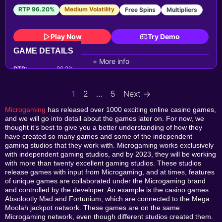
RTP 96.20%
Medium Volatility
Free Spins
Multipliers
Play Now
Try Demo
GAME DETAILS
+ More info
RTP:
96.2%
Volatility:
Medium
1
2
…
5
Next →
Max Win:
2500x
Microgaming
has released over 1000 exciting online casino games,
and we will go into detail about the games later on. For now, we
Layout:
5x3
thought it’s best to give you a better understanding of how they
have created so many games and some of the independent
Reels:
5
gaming studios that they work with. Microgaming works exclusively
with independent gaming studios, and by 2023, they will be working
Rows:
3
with more than twenty excellent gaming studios. These studios
release games with input from Microgaming, and at times, features
Paylines:
20 (Fixed)
of unique games are collaborated under the Microgaming brand
and controlled by the developer. An example is the casino games
Bet Range:
€0.2 - €50
Absolootly Mad and Fortunium, which are connected to the Mega
Moolah jackpot network. These games are on the same
Microgaming network, even though different studios created them.