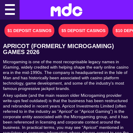
Skip
to
content
$1 DEPOSIT CASINOS
$5 DEPOSIT CASINOS
$10 DEP
APRICOT (FORMERLY MICROGAMING)
GAMES 2026
Microgaming is one of the most recognisable legacy names in
iGaming, widely credited with helping shape the early online casino
era in the mid-1990s. The company is headquartered in the Isle of
Man and has historically been associated with casino platform
technology, game development, and some of the industry’s most
famous progressive jackpot brands.
A key update (and the main reason older Microgaming provider
write-ups feel outdated) is that the business has been restructured
and rebranded in recent years. Apricot Investments Limited (often
referred to in the industry as “Apricot” or “Apricot Gaming”) is the
corporate entity associated with the Microgaming group, and it has
been referenced in licensing and corporate context around the
business. In practical terms, you may see “Apricot” mentioned in
regulatory or company information where players expect to see the