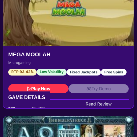
MEGA MOOLAH
Microgaming
RTP 93.42%
Low Volatility
Fixed Jackpots
Free Spins
Play Now
Try Demo
GAME DETAILS
+ More info
Read Review
RTP:
93.42%
Volatility:
Low
Max Win:
1955x