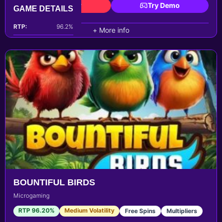
Play Now
Try Demo
GAME DETAILS
RTP:
96.2%
+ More info
Volatility:
Medium
Max Win:
5000x
Layout:
5x3
Reels:
5
Rows:
3
Paylines:
20 (Fixed)
Bet Range:
€0.1 - €50
BOUNTIFUL BIRDS
- Hide details
Microgaming
RTP 96.20%
Medium Volatility
Free Spins
Multipliers