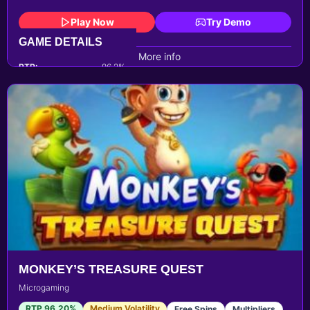
Play Now
Try Demo
GAME DETAILS
+ More info
RTP:
96.2%
Volatility:
Medium
Max Win:
10000x
Layout:
5x3
Reels:
5
Rows:
3
Paylines:
243 (Ways to Win)
Bet Range:
€0.3 - €60
MONKEY’S TREASURE QUEST
- Hide details
Microgaming
RTP 96.20%
Medium Volatility
Free Spins
Multipliers