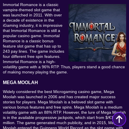
Immortal Romance is a classic
vampire-themed slot game that
was launched in 2011. With over
a decade of existence in the
iGaming industry, it is impressive
that Immortal Romance is still a
popular casino game. Immortal
Romance is a classic bonus
feature slot game that has up to
243 pay lines. The game includes
four different free spin features.
Immortal Romance is a high-
volatility game with a 96% RTP. Thus, players stand a good chance
of making money playing the game.
MEGA MOOLAH
Widely considered the best Microgaming casino game, Mega
Moolah was launched in 2006 and has created major success
stories for players. Mega Moolah is a beloved slot game with
various bonus features and free spins. Mega Moolah is a medium
volatility game with an 88% RTP. However, the lure of Mega Moolah
is in the available progressive jackpots, which start from $/€1
million. The game generated much publicity, and in 2015, Mega
Moolah entered the Guinness World Record as the slot game with