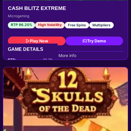
CASH BLITZ EXTREME
- Hide details
Microgaming
RTP 96.20%
High Volatility
Free Spins
Multipliers
Play Now
Try Demo
GAME DETAILS
+ More info
RTP:
96.2%
Volatility:
High
Max Win:
25000x
Layout:
5x3
Reels:
5
Rows:
3
Paylines:
243 (Ways to Win)