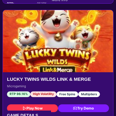
RTP:
96.16%
Volatility:
High
Max Win:
10000x
Layout:
5x3
Reels:
5
Rows:
3
Paylines:
243 (Ways to Win)
Bet Range:
€0.2 - €50
LUCKY TWINS WILDS LINK & MERGE
- Hide details
Microgaming
RTP 96.16%
High Volatility
Free Spins
Multipliers
Play Now
Try Demo
GAME DETAILS