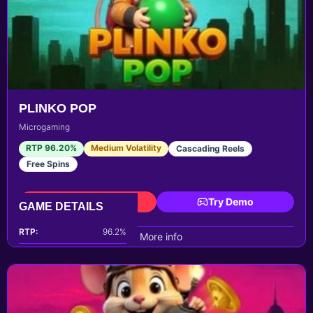
Reels:
5
Rows:
3
Paylines:
243 (Ways to Win)
Bet Range:
€0.2 - €50
PLINKO POP
- Hide details
Microgaming
RTP 96.20%
Medium Volatility
Cascading Reels
Free Spins
Play Now
Try Demo
GAME DETAILS
RTP:
96.2%
+ More info
Volatility:
Medium
Max Win:
1000x
Layout:
5x3