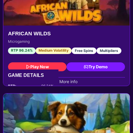
Rows:
3
Paylines:
20 (Fixed)
Bet Range:
€0.1 - €50
AFRICAN WILDS
- Hide details
Microgaming
RTP 96.24%
Medium Volatility
Free Spins
Multipliers
Play Now
Try Demo
GAME DETAILS
+ More info
RTP:
96.24%
Volatility:
Medium
Max Win:
5000x
Layout:
5x3
Reels:
5