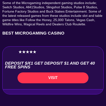
- Hide details
Some of the Microgaming independent gaming studios include;
Switch Studios, All41Studios, Slingshot Studios, Pulse 8 Studios,
Fortune Factory Studios and Buck Stakes Entertainment. Some of
the latest released games from these studios include slot and table
game titles like Follow the Honey, 25,000 Talons, Vegas Cash,
Wildfire Wins, Magical Reels and Dealers Club Roulette.
BEST MICROGAMING CASINO
BEST MICROGAMING CASINO
DEPOSIT $/€1 GET DEPOSIT $1 AND GET 40
FREE SPINS
VISIT