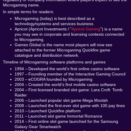
Microgaming name.
In simple terms for readers:
Microgaming (today) is best described as a
technology/systems and services business.
Apricot (Apricot Investments / “
Apricot Gaming
”) is a name
you may see in corporate and licensing contexts connected
to Microgaming.
Games Global is the name most players will now see
attached to the former Microgaming Quickfire game
catalogue and distribution network.
Timeline of Microgaming software platforms and games
1994 – Developed the world’s first online casino software
1997 – Founding member of the Interactive Gaming Council
2003 – eCOGRA founded by Microgaming
2004 – Created the world’s first mobile casino software
2004 – First licensed branded slot game: Lara Croft: Tomb
Raider
2006 – Launched popular slot game Mega Moolah
2008 – Launched the first-ever slot game with 100 pay lines
2010 – Launched Quickfire platform
2011 – Launched slot game Immortal Romance
2014 – First online slot game launched for the Samsung
Galaxy Gear Smartwatch