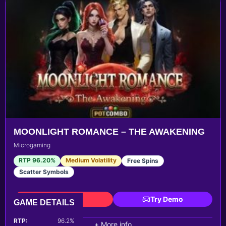
Max Win:
3000x
Layout:
5x3
Reels:
5
Rows:
3
Paylines:
243 (Ways to Win)
Bet Range:
€0.1 - €50
MOONLIGHT ROMANCE – THE AWAKENING
- Hide details
Microgaming
RTP 96.20%
Medium Volatility
Free Spins
Scatter Symbols
Play Now
Try Demo
GAME DETAILS
RTP:
96.2%
+ More info