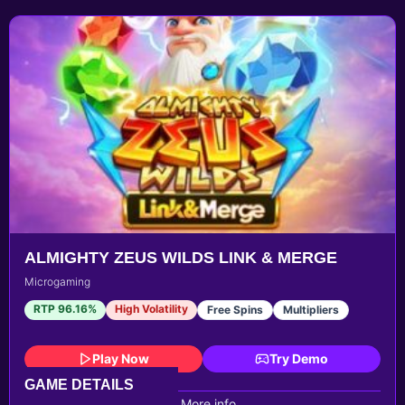
Volatility:
Very High
Max Win:
12150x
Layout:
5x3
Reels:
5
Rows:
3
Paylines:
243 (All Ways)
Bet Range:
€0.3 - €5
ALMIGHTY ZEUS WILDS LINK & MERGE
- Hide details
Microgaming
RTP 96.16%
High Volatility
Free Spins
Multipliers
Play Now
Try Demo
GAME DETAILS
+ More info