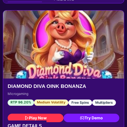
Volatility:
Medium
Max Win:
2000x
Layout:
5x3
Reels:
5
Rows:
3
Paylines:
20 (Fixed)
Bet Range:
€0.2 - €50
DIAMOND DIVA OINK BONANZA
- Hide details
Microgaming
RTP 96.20%
Medium Volatility
Free Spins
Multipliers
Play Now
Try Demo
GAME DETAILS