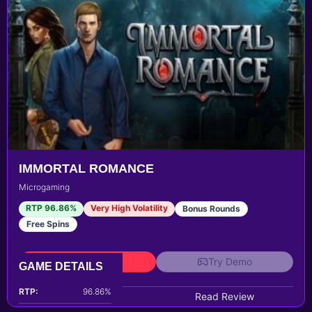
Max Win:
8000x
Layout:
5x3
Reels:
5
Rows:
3
Paylines:
243 (Ways to Win)
Bet Range:
€0.3 - €5
IMMORTAL ROMANCE
- Hide details
Microgaming
RTP 96.86%
Very High Volatility
Bonus Rounds
Free Spins
Play Now
Try Demo
GAME DETAILS
RTP:
96.86%
+ More info
Read Review