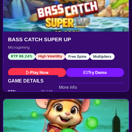
Rows:
3
Paylines:
243 (Ways to Win)
Bet Range:
€0.2 - €50
BASS CATCH SUPER UP
- Hide details
Microgaming
RTP 96.24%
High Volatility
Free Spins
Multipliers
Play Now
Try Demo
GAME DETAILS
+ More info
RTP:
96.24%
Volatility:
High
Max Win:
15000x
Layout:
5x3