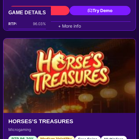
Play Now
Try Demo
GAME DETAILS
RTP:
96.03%
+ More info
Volatility:
Medium
Max Win:
10000x
Layout:
5x3
Reels:
5
Rows:
3
Paylines:
20 (Fixed)
Bet Range:
€0.1 - €50
HORSES’S TREASURES
- Hide details
Microgaming
RTP 96.20%
Medium Volatility