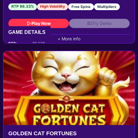
RTP 96.33%
High Volatility
Free Spins
Multipliers
Play Now
Try Demo
GAME DETAILS
+ More info
RTP:
96.33%
Volatility:
High
Max Win:
5000x
Layout:
5x3
Reels:
5
Rows:
3
Paylines:
25 (Fixed)
Bet Range:
€0.25 - €5
GOLDEN CAT FORTUNES