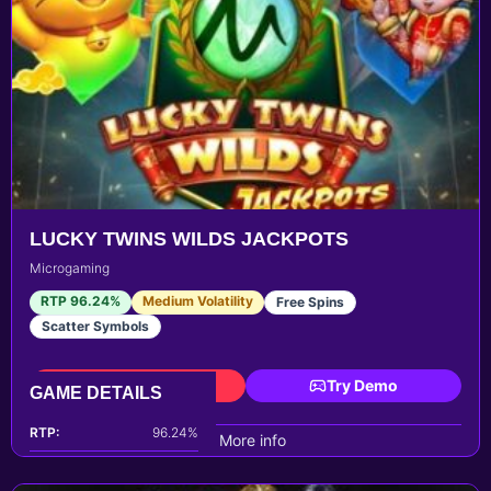
Max Win:
2000x
Layout:
5x3
Reels:
5
Rows:
3
Paylines:
243 (Ways to Win)
Bet Range:
€0.2 - €50
LUCKY TWINS WILDS JACKPOTS
- Hide details
Microgaming
RTP 96.24%
Medium Volatility
Free Spins
Scatter Symbols
Play Now
Try Demo
GAME DETAILS
RTP:
96.24%
+ More info
Volatility:
Medium