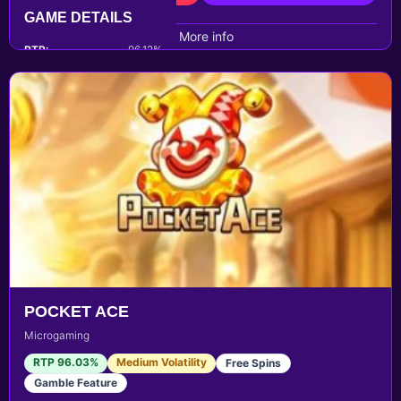
GAME DETAILS
+ More info
RTP:
96.12%
Volatility:
High
Max Win:
10000x
Layout:
5x3
Reels:
5
Rows:
3
Paylines:
243 (Ways to Win)
Bet Range:
€0.2 - €50
POCKET ACE
- Hide details
Microgaming
RTP 96.03%
Medium Volatility
Free Spins
Gamble Feature