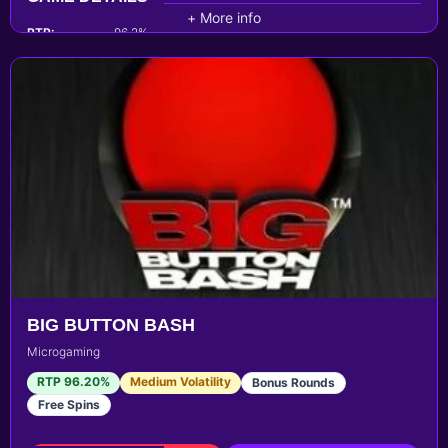
+ More info
RTP:
96.2%
Volatility:
Medium
Max Win:
7500x
Layout:
5x3
Reels:
5
Rows:
3
Paylines:
20 (Fixed)
Bet Range:
€0.2 - €50
BIG BUTTON BASH
- Hide details
Microgaming
RTP 96.20%
Medium Volatility
Bonus Rounds
Free Spins