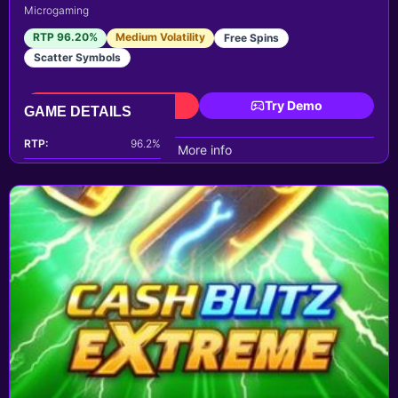
- Hide details
Microgaming
RTP 96.20%
Medium Volatility
Free Spins
Scatter Symbols
Play Now
Try Demo
GAME DETAILS
RTP:
96.2%
+ More info
Volatility:
Medium
Max Win:
2000x
Layout:
5x3
Reels:
5
Rows:
3
Paylines:
243 (Ways to Win)
Bet Range:
€0.3 - €60