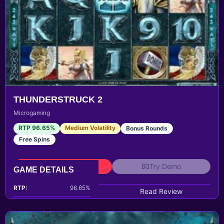
Layout:
5x3
Reels:
5
Rows:
3
Paylines:
25 (Fixed)
Bet Range:
€0.25 - €5
THUNDERSTRUCK 2
- Hide details
Microgaming
RTP 96.65%
Medium Volatility
Bonus Rounds
Free Spins
Play Now
Try Demo
GAME DETAILS
RTP:
96.65%
+ More info
Read Review
Volatility:
Medium