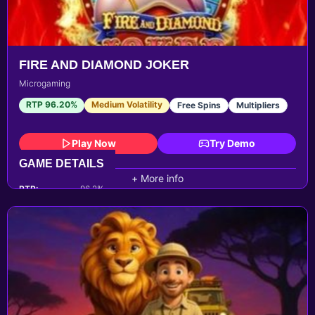
Bet Range:
€0.2 - €50
FIRE AND DIAMOND JOKER
- Hide details
Microgaming
RTP 96.20%
Medium Volatility
Free Spins
Multipliers
Play Now
Try Demo
GAME DETAILS
+ More info
RTP:
96.2%
Volatility:
Medium
Max Win:
2500x
Layout:
5x3
Reels:
5