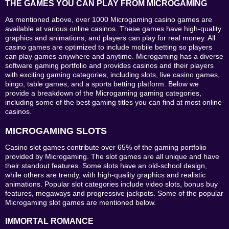
THE GAMES YOU CAN PLAY FROM MICROGAMING
As mentioned above, over 1000 Microgaming casino games are
available at various online casinos. These games have high-quality
graphics and animations, and players can play for real money. All
casino games are optimized to include mobile betting so players
can play games anywhere and anytime. Microgaming has a diverse
software gaming portfolio and provides casinos and their players
with exciting gaming categories, including slots, live casino games,
bingo, table games, and a sports betting platform. Below we
provide a breakdown of the Microgaming gaming categories,
including some of the best gaming titles you can find at most online
casinos.
MICROGAMING SLOTS
Casino slot games contribute over 65% of the gaming portfolio
provided by Microgaming. The slot games are all unique and have
their standout features. Some slots have an old-school design,
while others are trendy, with high-quality graphics and realistic
animations. Popular slot categories include video slots, bonus buy
features, megaways and progressive jackpots. Some of the popular
Microgaming slot games are mentioned below.
IMMORTAL ROMANCE