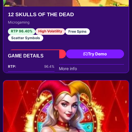
Bet Range:
€0.2 - €50
12 SKULLS OF THE DEAD
- Hide details
Microgaming
RTP 96.40%
High Volatility
Free Spins
Scatter Symbols
Play Now
Try Demo
GAME DETAILS
RTP:
96.4%
+ More info
Volatility:
High
Max Win:
2000x
Layout:
5x4
Reels:
5
Rows:
4
Paylines:
1024 (Ways to Win)