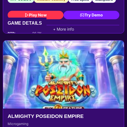
Play Now
Try Demo
GAME DETAILS
+ More info
RTP:
96.2%
Volatility:
Medium
Max Win:
2500x
Layout:
5x3
Reels:
5
Rows:
3
Paylines:
20 (Fixed)
Bet Range:
€0.2 - €50
ALMIGHTY POSEIDON EMPIRE
- Hide details
Microgaming