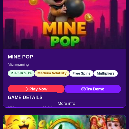
Reels:
5
Rows:
3
Paylines:
243 (Ways to Win)
Bet Range:
€0.2 - €50
MINE POP
- Hide details
Microgaming
RTP 96.20%
Medium Volatility
Free Spins
Multipliers
Play Now
Try Demo
GAME DETAILS
+ More info
RTP:
96.2%
Volatility:
Medium