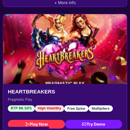
+ More info
Bet Range:
€0.2 - €100
- Hide details
GAME DETAILS
RTP:
96.48%
Volatility:
High
HEARTBREAKERS
Max Win:
10000x
Pragmatic Play
Layout:
5x3
RTP 96.50%
High Volatility
Free Spins
Multipliers
Reels:
5
Rows:
3
Play Now
Try Demo