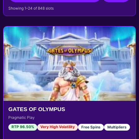
Showing 1–24 of 848 slots
GATES OF OLYMPUS
Pragmatic Play
RTP 96.50%
Very High Volatility
Free Spins
Multipliers