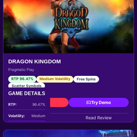
Layout:
3x3
Reels:
3
Rows:
3
Paylines:
5 (Fixed)
Bet Range:
€0.05 - €25
DRAGON KINGDOM
- Hide details
Pragmatic Play
RTP 96.47%
Medium Volatility
Free Spins
Scatter Symbols
GAME DETAILS
Play Now
Try Demo
RTP:
96.47%
Volatility:
Medium
+ More info
Read Review
Max Win:
2500x