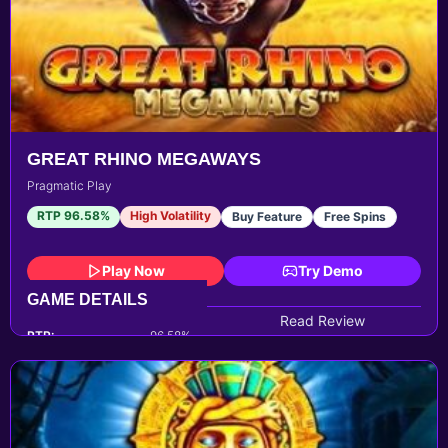
Reels:
6
Rows:
8
Paylines:
262 (Megaways)
Bet Range:
€0.2 - €600
GREAT RHINO MEGAWAYS
- Hide details
Pragmatic Play
RTP 96.58%
High Volatility
Buy Feature
Free Spins
Play Now
Try Demo
GAME DETAILS
+ More info
Read Review
RTP:
96.58%
Volatility:
High
Max Win:
20000x
Layout:
6x2