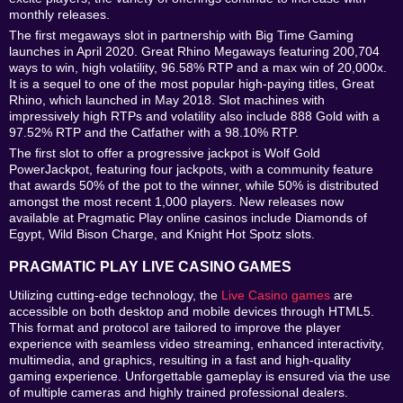
monthly releases.
The first megaways slot in partnership with Big Time Gaming
launches in April 2020. Great Rhino Megaways featuring 200,704
ways to win, high volatility, 96.58% RTP and a max win of 20,000x.
It is a sequel to one of the most popular high-paying titles, Great
Rhino, which launched in May 2018. Slot machines with
impressively high RTPs and volatility also include 888 Gold with a
97.52% RTP and the Catfather with a 98.10% RTP.
The first slot to offer a progressive jackpot is Wolf Gold
PowerJackpot, featuring four jackpots, with a community feature
that awards 50% of the pot to the winner, while 50% is distributed
amongst the most recent 1,000 players. New releases now
available at Pragmatic Play online casinos include Diamonds of
Egypt, Wild Bison Charge, and Knight Hot Spotz slots.
PRAGMATIC PLAY LIVE CASINO GAMES
Utilizing cutting-edge technology, the
Live Casino games
are
accessible on both desktop and mobile devices through HTML5.
This format and protocol are tailored to improve the player
experience with seamless video streaming, enhanced interactivity,
multimedia, and graphics, resulting in a fast and high-quality
gaming experience. Unforgettable gameplay is ensured via the use
of multiple cameras and highly trained professional dealers.