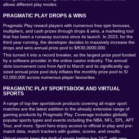
allows different play modes.
PRAGMATIC PLAY DROPS & WINS
Pragmatic Play reward players with numerous free spin bonuses,
multipliers, and cash prizes through drops & wins, a marketing tool
that has been a runaway success since its launch. In 2023, for the
third year running, the developer decides to massively increase the
drops and wins annual prize pool to $/€30,0000,000.
This turned it into a record breaker, as the largest prize pool funded
by a software provider in the online casino industry. The annual
slots tournament runs from April to March and its significantly up-
sized annual prize pool duly inflates the monthly prize pool to S/
€2,000,000 across numerous player favourites.
PRAGMATIC PLAY SPORTSBOOK AND VIRTUAL
SPORTS
A range of top-tier sportsbook products covering all major sport
matches are the latest addition to the already extensive range of
gaming products by Pragmatic Play. Coverage includes globally
popular sports types and events including the NBA, NFL, EPL, APT
Tour, and more. Sport fans enjoy access to official in-play and pre-
match data, match trackers with guides, scores, and results.
Virtual sports keep the thrill of sports betting live 24/7, with new