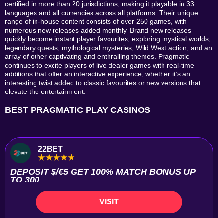
certified in more than 20 jurisdictions, making it playable in 33
Reels:
5
languages and all currencies across all platforms. Their unique
range of in-house content consists of over 250 games, with
GAME DETAILS
Rows:
3
numerous new releases added monthly. Brand new releases
quickly become instant player favourites, exploring mystical worlds,
RTP:
96.48%
Paylines:
20 (Fixed)
legendary quests, mythological mysteries, Wild West action, and an
array of other captivating and enthralling themes. Pragmatic
Volatility:
High
Bet Range:
€0.2 - €100
continues to excite players of live dealer games with real-time
additions that offer an interactive experience, whether it’s an
Max Win:
21175x
interesting twist added to classic favourites or new versions that
elevate the entertainment.
- Hide details
Layout:
6x5
BEST PRAGMATIC PLAY CASINOS
Reels:
6
Rows:
5
BEST PRAGMATIC PLAY CASINO
22BET
Bet Range:
€0.2 - €125
DEPOSIT $/€5 GET 100% MATCH BONUS UP
TO 300
- Hide details
VISIT