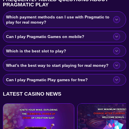
PRAGMATIC PLAY
Which payment methods can I use with Pragmatic to
play for real money?
Can I play Pragmatic Games on mobile?
Which is the best slot to play?
What’s the best way to start playing for real money?
Can I play Pragmatic Play games for free?
LATEST CASINO NEWS