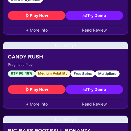
GAME DETAILS
Play Now
Try Demo
RTP:
96.55%
Volatility:
High
+ More info
Read Review
Max Win:
12305x
No image
Layout:
6x7
CANDY RUSH
Reels:
6
Pragmatic Play
Rows:
7
RTP 96.48%
Medium Volatility
Free Spins
Multipliers
GAME DETAILS
Paylines:
117649 (Megaways)
Play Now
Try Demo
RTP:
96.5%
Bet Range:
€0.2 - €100
Volatility:
High
+ More info
Read Review
- Hide details
Max Win:
5000x
No image
Layout:
5x3
BIG BASS FOOTBALL BONANZA