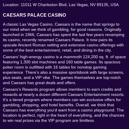
Location: 11011 W Charleston Blvd, Las Vegas, NV 89135, USA
CAESARS PALACE CASINO
A classic Las Vegas Casino, Caesars is the name that springs to
our mind when we think of gambling, for good reasons. Originally
launched in 1966, Caesars has spent the last few years revamping
its casino, recently renamed Caesars Palace. It now pairs its
upscale Ancient Roman setting and extensive casino offerings with
some of the best entertainment, retail, and dining in the city.
Caesars’ high-energy casino is a mammoth 124,200 sq. ft. of space
featuring 1,300 slot machines and 160 table games. Its spacious
poker room is outfitted with 16 tables for nonstop gaming
experience. There’s also a massive sportsbook with large screens,
plus seats, and a VIP vibe. The games themselves are top-notch
and Caesars has great deals and offers.
Caesars’s Rewards program allows members to earn credits and
rewards at nearly a dozen different Caesars Entertainment resorts.
It’s a tiered program where members can win exclusive offers for
gambling, shopping, and hotel benefits. Overall, we think that
Caesars has everything you’d want from a casino playground. The
location is perfect, right in the heart of everything, and the chances
to win real prizes via the VIP program are limitless.