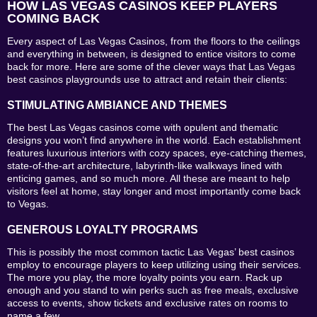
HOW LAS VEGAS CASINOS KEEP PLAYERS
COMING BACK
Every aspect of Las Vegas Casinos, from the floors to the ceilings
and everything in between, is designed to entice visitors to come
back for more. Here are some of the clever ways that Las Vegas
best casinos playgrounds use to attract and retain their clients:
STIMULATING AMBIANCE AND THEMES
The best Las Vegas casinos come with opulent and thematic
designs you won’t find anywhere in the world. Each establishment
features luxurious interiors with cozy spaces, eye-catching themes,
state-of-the-art architecture, labyrinth-like walkways lined with
enticing games, and so much more. All these are meant to help
visitors feel at home, stay longer and most importantly come back
to Vegas.
GENEROUS LOYALTY PROGRAMS
This is possibly the most common tactic Las Vegas’ best casinos
employ to encourage players to keep utilizing using their services.
The more you play, the more loyalty points you earn. Rack up
enough and you stand to win perks such as free meals, exclusive
access to events, show tickets and exclusive rates on rooms to
name a few.