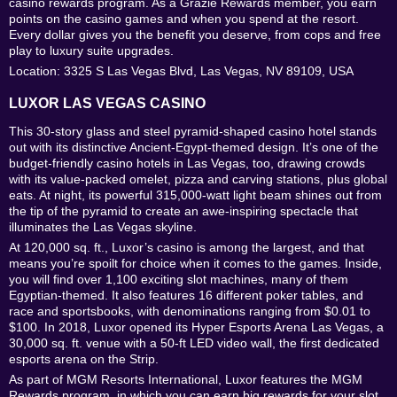
casino rewards program. As a Grazie Rewards member, you earn
points on the casino games and when you spend at the resort.
Every dollar gives you the benefit you deserve, from cops and free
play to luxury suite upgrades.
Location: 3325 S Las Vegas Blvd, Las Vegas, NV 89109, USA
LUXOR LAS VEGAS CASINO
This 30-story glass and steel pyramid-shaped casino hotel stands
out with its distinctive Ancient-Egypt-themed design. It’s one of the
budget-friendly casino hotels in Las Vegas, too, drawing crowds
with its value-packed omelet, pizza and carving stations, plus global
eats. At night, its powerful 315,000-watt light beam shines out from
the tip of the pyramid to create an awe-inspiring spectacle that
illuminates the Las Vegas skyline.
At 120,000 sq. ft., Luxor’s casino is among the largest, and that
means you’re spoilt for choice when it comes to the games. Inside,
you will find over 1,100 exciting slot machines, many of them
Egyptian-themed. It also features 16 different poker tables, and
race and sportsbooks, with denominations ranging from $0.01 to
$100. In 2018, Luxor opened its Hyper Esports Arena Las Vegas, a
30,000 sq. ft. venue with a 50-ft LED video wall, the first dedicated
esports arena on the Strip.
As part of MGM Resorts International, Luxor features the MGM
Rewards program, in which you can earn big rewards for your slot