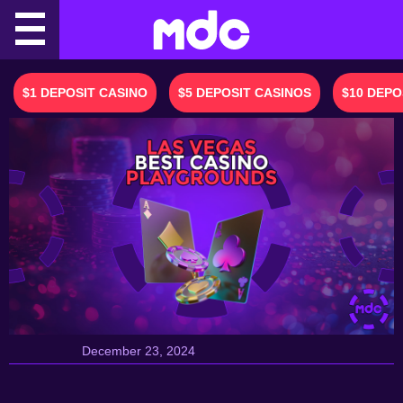
Skip
to
content
$1 DEPOSIT CASINO
$5 DEPOSIT CASINOS
$10 DEPO
December 23, 2024