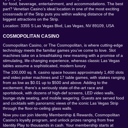
for food, beverage, entertainment, and accommodations. The best
part? Venetian Casino’s ideal location in one of the most exciting
crossroads of the Strip puts you within walking distance of the
biggest attractions on the Strip.
Location: 3355 S Las Vegas Blvd, Las Vegas, NV 89109, USA
COSMOPOLITAN CASINO
Cosmopolitan Casino, or The Cosmopolitan, is where cutting-edge
technology meets the familiar games you’ve come to love. Slot
machines take on a breathtaking new meaning with a promise of a
stimulating, life-changing experience, whereas classic Las Vegas
tables assume a sophisticated, modern luxury.
The 100,000 sq. ft. casino space houses approximately 1,400 slots
and video poker machines and 17 table games, with stakes ranging
from as low as $0.01 up to $500 and above. Adding to the
excitement, there’s a seriously state-of-the-art race and
sportsbook, with dozens of high-def screens, LED video walls,
lounge-style seating, and mobile wagering. Guests are served food
and cocktails with panoramic views of the iconic Las Vegas Strip
through the floor-to-ceiling glass walls.
Now you can join Identity Membership & Rewards, Cosmopolitan
Casino’s loyalty program, and unlock prizes ranging from free
Identity Play to thousands in cash. Your membership starts at