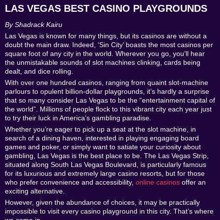
LAS VEGAS BEST CASINO PLAYGROUNDS
By Shadrack Kairu
Las Vegas is known for many things, but its casinos are without a
doubt the main draw. Indeed, ‘Sin City’ boasts the most casinos per
square foot of any city in the world. Wherever you go, you’ll hear
the unmistakable sounds of slot machines clinking, cards being
dealt, and dice rolling.
With over one hundred casinos, ranging from quaint slot-machine
parlours to opulent billion-dollar playgrounds, it’s hardly a surprise
that so many consider Las Vegas to be the “entertainment capital of
the world”. Millions of people flock to this vibrant city each year just
to try their luck in America’s gambling paradise.
Whether you’re eager to pick up a seat at the slot machine, in
search of a dining haven, interested in playing engaging board
games and poker, or simply want to satiate your curiosity about
gambling, Las Vegas is the best place to be. The Las Vegas Strip,
situated along South Las Vegas Boulevard, is particularly famous
for its luxurious and extremely large casino resorts, but for those
who prefer convenience and accessibility,
online casinos
offer an
exciting alternative.
However, given the abundance of choices, it may be practically
impossible to visit every casino playground in this city. That’s where
we come in.