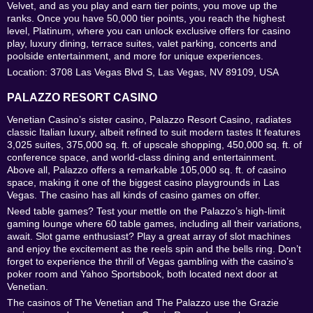
Velvet, and as you play and earn tier points, you move up the
ranks. Once you have 50,000 tier points, you reach the highest
level, Platinum, where you can unlock exclusive offers for casino
play, luxury dining, terrace suites, valet parking, concerts and
poolside entertainment, and more for unique experiences.
Location: 3708 Las Vegas Blvd S, Las Vegas, NV 89109, USA
PALAZZO RESORT CASINO
Venetian Casino’s sister casino, Palazzo Resort Casino, radiates
classic Italian luxury, albeit refined to suit modern tastes It features
3,025 suites, 375,000 sq. ft. of upscale shopping, 450,000 sq. ft. of
conference space, and world-class dining and entertainment.
Above all, Palazzo offers a remarkable 105,000 sq. ft. of casino
space, making it one of the biggest casino playgrounds in Las
Vegas. The casino has all kinds of casino games on offer.
Need table games? Test your mettle on the Palazzo’s high-limit
gaming lounge where 60 table games, including all their variations,
await. Slot game enthusiast? Play a great array of slot machines
and enjoy the excitement as the reels spin and the bells ring. Don’t
forget to experience the thrill of Vegas gambling with the casino’s
poker room and Yahoo Sportsbook, both located next door at
Venetian.
The casinos of The Venetian and The Palazzo use the Grazie