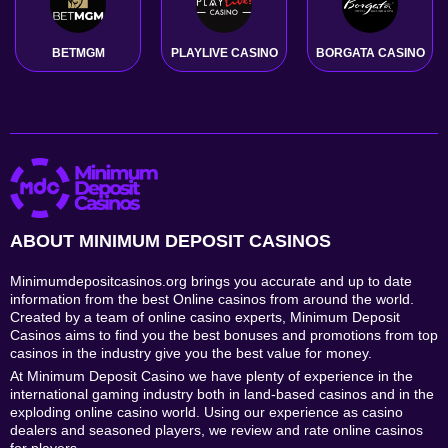
BETMGM
PLAYLIVE CASINO
BORGATA CASINO
ABOUT MINIMUM DEPOSIT CASINOS
Minimumdepositcasinos.org brings you accurate and up to date
information from the best Online casinos from around the world.
Created by a team of online casino experts, Minimum Deposit
Casinos aims to find you the best bonuses and promotions from top
casinos in the industry give you the best value for money.
At Minimum Deposit Casino we have plenty of experience in the
international gaming industry both in land-based casinos and in the
exploding online casino world. Using our experience as casino
dealers and seasoned players, we review and rate online casinos
for players.