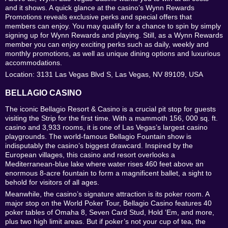
and it shows. A quick glance at the casino’s Wynn Rewards
Promotions reveals exclusive perks and special offers that
members can enjoy. You may qualify for a chance to spin by simply
signing up for Wynn Rewards and playing. Still, as a Wynn Rewards
member you can enjoy exciting perks such as daily, weekly and
monthly promotions, as well as unique dining options and luxurious
accommodations.
Location: 3131 Las Vegas Blvd S, Las Vegas, NV 89109, USA
BELLAGIO CASINO
The iconic Bellagio Resort & Casino is a crucial pit stop for guests
visiting the Strip for the first time. With a mammoth 156, 000 sq. ft.
casino and 3,933 rooms, it is one of Las Vegas’s largest casino
playgrounds. The world-famous Bellagio Fountain show is
indisputably the casino’s biggest drawcard. Inspired by the
European villages, this casino and resort overlooks a
Mediterranean-blue lake where water rises 460 feet above an
enormous 8-acre fountain to form a magnificent ballet, a sight to
behold for visitors of all ages.
Meanwhile, the casino’s signature attraction is its poker room. A
major stop on the World Poker Tour, Bellagio Casino features 40
poker tables of Omaha 8, Seven Card Stud, Hold ‘Em, and more,
plus two high limit areas. But if poker’s not your cup of tea, the