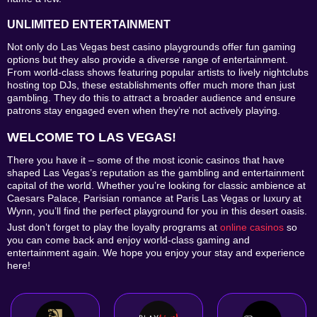
UNLIMITED ENTERTAINMENT
Not only do Las Vegas best casino playgrounds offer fun gaming
options but they also provide a diverse range of entertainment.
From world-class shows featuring popular artists to lively nightclubs
hosting top DJs, these establishments offer much more than just
gambling. They do this to attract a broader audience and ensure
patrons stay engaged even when they’re not actively playing.
WELCOME TO LAS VEGAS!
There you have it – some of the most iconic casinos that have
shaped Las Vegas’s reputation as the gambling and entertainment
capital of the world. Whether you’re looking for classic ambience at
Caesars Palace, Parisian romance at Paris Las Vegas or luxury at
Wynn, you’ll find the perfect playground for you in this desert oasis.
Just don’t forget to play the loyalty programs at
online casinos
so
you can come back and enjoy world-class gaming and
entertainment again. We hope you enjoy your stay and experience
here!