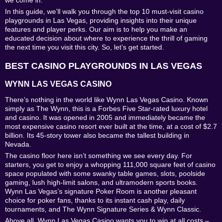
In this guide, we’ll walk you through the top 10 must-visit casino
playgrounds in Las Vegas, providing insights into their unique
features and player perks. Our aim is to help you make an
educated decision about where to experience the thrill of gaming
the next time you visit this city. So, let’s get started.
BEST CASINO PLAYGROUNDS IN LAS VEGAS
WYNN LAS VEGAS CASINO
There’s nothing in the world like Wynn Las Vegas Casino. Known
simply as The Wynn, this is a Forbes Five Star-rated luxury hotel
and casino. It was opened in 2005 and immediately became the
most expensive casino resort ever built at the time, at a cost of $2.7
billion. Its 45-story tower also became the tallest building in
Nevada.
The casino floor here isn’t something we see every day. For
starters, you get to enjoy a whopping 111,000 square feet of casino
space populated with some swanky table games, slots, poolside
gaming, lush high-limit salons, and ultramodern sports books.
Wynn Las Vegas’s signature Poker Room is another pleasant
choice for poker fans, thanks to its instant cash play, daily
tournaments, and The Wynn Signature Series & Wynn Classic.
Above all, Wynn Las Vegas Casino wants you to win at all costs –