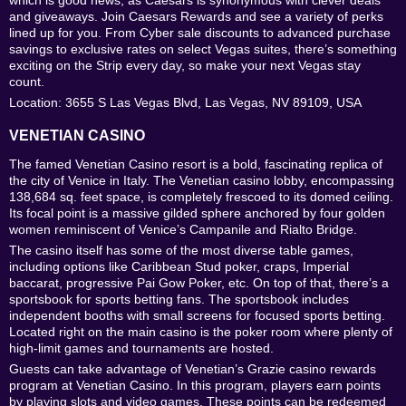
and giveaways. Join Caesars Rewards and see a variety of perks
lined up for you. From Cyber sale discounts to advanced purchase
savings to exclusive rates on select Vegas suites, there’s something
exciting on the Strip every day, so make your next Vegas stay
count.
Location: 3655 S Las Vegas Blvd, Las Vegas, NV 89109, USA
VENETIAN CASINO
The famed Venetian Casino resort is a bold, fascinating replica of
the city of Venice in Italy. The Venetian casino lobby, encompassing
138,684 sq. feet space, is completely frescoed to its domed ceiling.
Its focal point is a massive gilded sphere anchored by four golden
women reminiscent of Venice’s Campanile and Rialto Bridge.
The casino itself has some of the most diverse table games,
including options like Caribbean Stud poker, craps, Imperial
baccarat, progressive Pai Gow Poker, etc. On top of that, there’s a
sportsbook for sports betting fans. The sportsbook includes
independent booths with small screens for focused sports betting.
Located right on the main casino is the poker room where plenty of
high-limit games and tournaments are hosted.
Guests can take advantage of Venetian’s Grazie casino rewards
program at Venetian Casino. In this program, players earn points
by playing slots and video games. These points can be redeemed