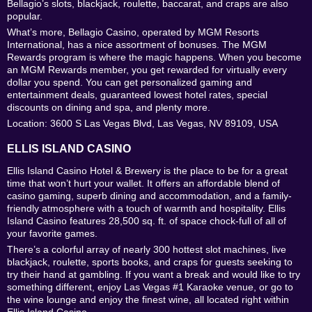
Bellagio’s slots, blackjack, roulette, baccarat, and craps are also
popular.
What’s more, Bellagio Casino, operated by MGM Resorts
International, has a nice assortment of bonuses. The MGM
Rewards program is where the magic happens. When you become
an MGM Rewards member, you get rewarded for virtually every
dollar you spend. You can get personalized gaming and
entertainment deals, guaranteed lowest hotel rates, special
discounts on dining and spa, and plenty more.
Location: 3600 S Las Vegas Blvd, Las Vegas, NV 89109, USA
ELLIS ISLAND CASINO
Ellis Island Casino Hotel & Brewery is the place to be for a great
time that won’t hurt your wallet. It offers an affordable blend of
casino gaming, superb dining and accommodation, and a family-
friendly atmosphere with a touch of warmth and hospitality. Ellis
Island Casino features 28,500 sq. ft. of space chock-full of all of
your favorite games.
There’s a colorful array of nearly 300 hottest slot machines, live
blackjack, roulette, sports books, and craps for guests seeking to
try their hand at gambling. If you want a break and would like to try
something different, enjoy Las Vegas #1 Karaoke venue, or go to
the wine lounge and enjoy the finest wine, all located right within
Ellis Island Casino.