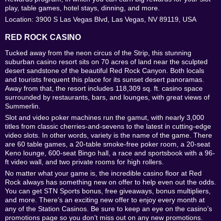
play, table games, hotel stays, dinning, and more.
Location: 3900 S Las Vegas Blvd, Las Vegas, NV 89119, USA
RED ROCK CASINO
Tucked away from the neon circus of the Strip, this stunning
suburban casino resort sits on 70 acres of land near the sculpted
desert sandstone of the beautiful Red Rock Canyon. Both locals
and tourists frequent this place for its sunset desert panoramas.
Away from that, the resort includes 118,309 sq. ft. casino space
surrounded by restaurants, bars, and lounges, with great views of
Summerlin.
Slot and video poker machines run the gamut, with nearly 3,000
titles from classic cherries-and-sevens to the latest in cutting-edge
video slots. In other words, variety is the name of the game. There
are 60 table games, a 20-table smoke-free poker room, a 20-seat
Keno lounge, 600-seat Bingo hall, a race and sportsbook with a 96-
ft video wall, and two private rooms for high rollers.
No matter what your game is, the incredible casino floor at Red
Rock always has something new on offer to help even out the odds.
You can get STN Sports bonus, free giveaways, bonus multipliers,
and more. There’s an exciting new offer to enjoy every month at
any of the Station Casinos. Be sure to keep an eye on the casino’s
promotions page so you don’t miss out on any new promotions.