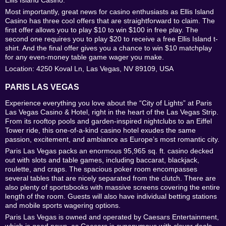
Most importantly, great news for casino enthusiasts as Ellis Island
Casino has three cool offers that are straightforward to claim. The
first offer allows you to play $10 to win $100 in free play. The
second one requires you to play $20 to receive a free Ellis Island t-
shirt. And the final offer gives you a chance to win $10 matchplay
for any even-money table game wager you make.
Location: 4250 Koval Ln, Las Vegas, NV 89109, USA
PARIS LAS VEGAS
Experience everything you love about the “City of Lights” at Paris
Las Vegas Casino & Hotel, right in the heart of the Las Vegas Strip.
From its rooftop pools and garden-inspired nightclubs to an Eiffel
Tower ride, this one-of-a-kind casino hotel exudes the same
passion, excitement, and ambiance as Europe’s most romantic city.
Paris Las Vegas packs an enormous 95,965 sq. ft. casino decked
out with slots and table games, including baccarat, blackjack,
roulette, and craps. The spacious poker room encompasses
several tables that are nicely separated from the clutch. There are
also plenty of sportsbooks with massive screens covering the entire
length of the room. Guests will also have individual betting stations
and mobile sports wagering options.
Paris Las Vegas is owned and operated by Caesars Entertainment,
which is good news, as Caesars is synonymous with clever deals