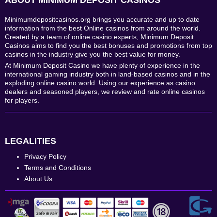
Minimumdepositcasinos.org brings you accurate and up to date
information from the best Online casinos from around the world.
Created by a team of online casino experts, Minimum Deposit
Casinos aims to find you the best bonuses and promotions from top
casinos in the industry give you the best value for money.
At Minimum Deposit Casino we have plenty of experience in the
international gaming industry both in land-based casinos and in the
exploding online casino world. Using our experience as casino
dealers and seasoned players, we review and rate online casinos
for players.
LEGALITIES
Privacy Policy
Terms and Conditions
About Us