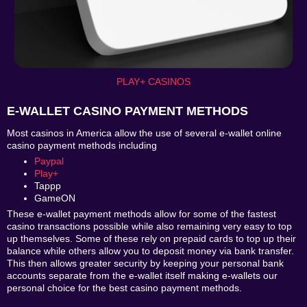
PLAY+ CASINOS
E-WALLET CASINO PAYMENT METHODS
Most casinos in America allow the use of several e-wallet online
casino payment methods including
Paypal
Play+
Tappp
GameON
These e-wallet payment methods allow for some of the fastest
casino transactions possible while also remaining very easy to top
up themselves. Some of these rely on prepaid cards to top up their
balance while others allow you to deposit money via bank transfer.
This then allows greater security by keeping your personal bank
accounts separate from the e-wallet itself making e-wallets our
personal choice for the best casino payment methods.