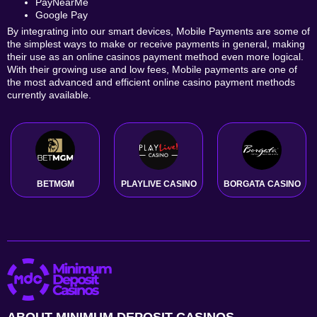
PayNearMe
Google Pay
By integrating into our smart devices, Mobile Payments are some of
the simplest ways to make or receive payments in general, making
their use as an online casinos payment method even more logical.
With their growing use and low fees, Mobile payments are one of
the most advanced and efficient online casino payment methods
currently available.
BETMGM
PLAYLIVE CASINO
BORGATA CASINO
ABOUT MINIMUM DEPOSIT CASINOS