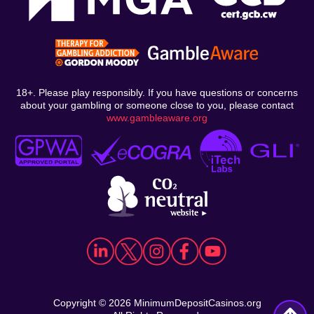
18+. Please play responsibly. If you have questions or concerns
about your gambling or someone close to you, please contact
www.gambleaware.org
Copyright © 2026 MinimumDepositCasinos.org