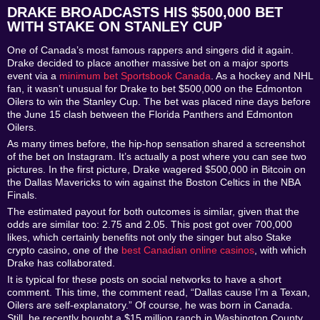
DRAKE BROADCASTS HIS $500,000 BET
WITH STAKE ON STANLEY CUP
One of Canada’s most famous rappers and singers did it again.
Drake decided to place another massive bet on a major sports
event via a
minimum bet Sportsbook Canada
. As a hockey and NHL
fan, it wasn’t unusual for Drake to bet $500,000 on the Edmonton
Oilers to win the Stanley Cup. The bet was placed nine days before
the June 15 clash between the Florida Panthers and Edmonton
Oilers.
As many times before, the hip-hop sensation shared a screenshot
of the bet on Instagram. It’s actually a post where you can see two
pictures. In the first picture, Drake wagered $500,000 in Bitcoin on
the Dallas Mavericks to win against the Boston Celtics in the NBA
Finals.
The estimated payout for both outcomes is similar, given that the
odds are similar too: 2.75 and 2.05. This post got over 700,000
likes, which certainly benefits not only the singer but also Stake
crypto casino, one of the
best Canadian online casinos
, with which
Drake has collaborated.
It is typical for these posts on social networks to have a short
comment. This time, the comment read, “Dallas cause I’m a Texan,
Oilers are self-explanatory.” Of course, he was born in Canada.
Still, he recently bought a $15 million ranch in Washington County,