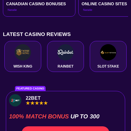
CANADIAN CASINO BONUSES
ONLINE CASINO SITES
Natalie
Natalie
LATEST CASINO REVIEWS
WISH KING
RAINBET
SLOT STAKE
FEATURED CASINO
22BET
100% MATCH BONUS
UP TO 300