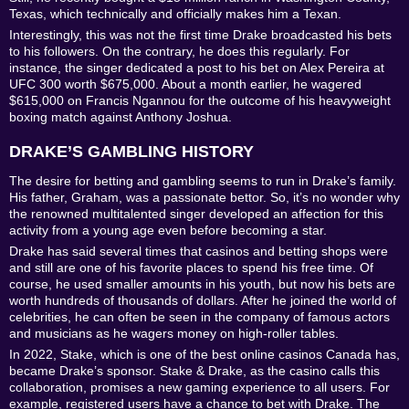
Texas, which technically and officially makes him a Texan.
Interestingly, this was not the first time Drake broadcasted his bets
to his followers. On the contrary, he does this regularly. For
instance, the singer dedicated a post to his bet on Alex Pereira at
UFC 300 worth $675,000. About a month earlier, he wagered
$615,000 on Francis Ngannou for the outcome of his heavyweight
boxing match against Anthony Joshua.
DRAKE’S GAMBLING HISTORY
The desire for betting and gambling seems to run in Drake’s family.
His father, Graham, was a passionate bettor. So, it’s no wonder why
the renowned multitalented singer developed an affection for this
activity from a young age even before becoming a star.
Drake has said several times that casinos and betting shops were
and still are one of his favorite places to spend his free time. Of
course, he used smaller amounts in his youth, but now his bets are
worth hundreds of thousands of dollars. After he joined the world of
celebrities, he can often be seen in the company of famous actors
and musicians as he wagers money on high-roller tables.
In 2022, Stake, which is one of the best online casinos Canada has,
became Drake’s sponsor. Stake & Drake, as the casino calls this
collaboration, promises a new gaming experience to all users. For
example, registered users have a chance to bet with Drake. The