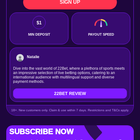
SIGN UP
$1
MIN DEPOSIT
PAYOUT SPEED
Natalie
Dive into the vast world of 22Bet, where a plethora of sports meets
an impressive selection of live betting options, catering to an
international audience with multilingual support and diverse
payment methods.
22BET REVIEW
18+. New customers only. Claim & use within 7 days. Restrictions and T&Cs apply.
SUBSCRIBE NOW