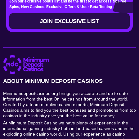
Join our exclusive bonus list and be the first to get access to: Free
Spins, New Casinos, Exclusive Offers & User Beta Testing
JOIN EXCLUSIVE LIST
ABOUT MINIMUM DEPOSIT CASINOS
Minimumdepositcasinos.org brings you accurate and up to date
information from the best Online casinos from around the world.
Created by a team of online casino experts, Minimum Deposit
Casinos aims to find you the best bonuses and promotions from top
casinos in the industry give you the best value for money.
At Minimum Deposit Casino we have plenty of experience in the
international gaming industry both in land-based casinos and in the
exploding online casino world. Using our experience as casino