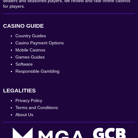
dealers and seasoned players, we review and rate online casinos
for players.
CASINO GUIDE
Country Guides
Casino Payment Options
Mobile Casinos
Games Guides
Software
Responsible Gambling
LEGALITIES
Privacy Policy
Terms and Conditions
About Us