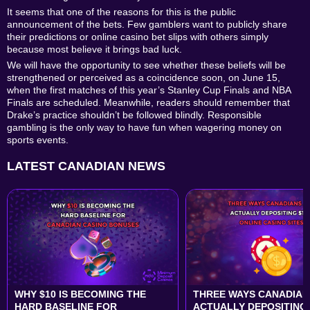
It seems that one of the reasons for this is the public
announcement of the bets. Few gamblers want to publicly share
their predictions or online casino bet slips with others simply
because most believe it brings bad luck.
We will have the opportunity to see whether these beliefs will be
strengthened or perceived as a coincidence soon, on June 15,
when the first matches of this year’s Stanley Cup Finals and NBA
Finals are scheduled. Meanwhile, readers should remember that
Drake’s practice shouldn’t be followed blindly. Responsible
gambling is the only way to have fun when wagering money on
sports events.
LATEST CANADIAN NEWS
WHY $10 IS BECOMING THE 
THREE WAYS CANADIAN
HARD BASELINE FOR 
ACTUALLY DEPOSITING 