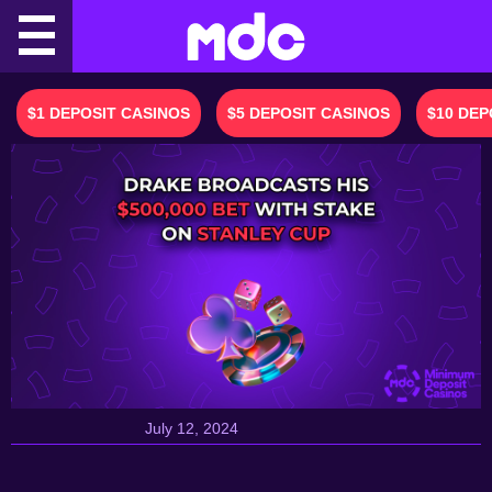
Skip
to
content
$1 DEPOSIT CASINOS
$5 DEPOSIT CASINOS
$10 DEP
July 12, 2024