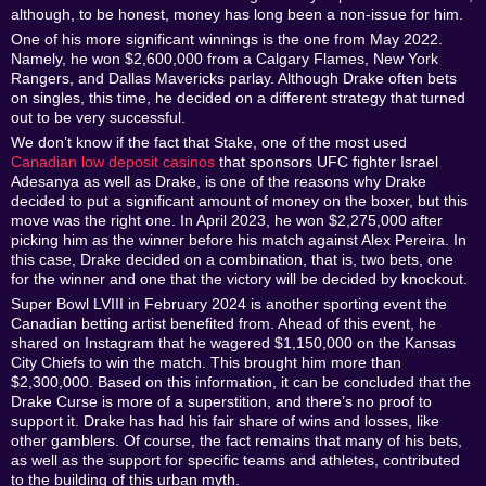
although, to be honest, money has long been a non-issue for him.
One of his more significant winnings is the one from May 2022.
Namely, he won $2,600,000 from a Calgary Flames, New York
Rangers, and Dallas Mavericks parlay. Although Drake often bets
on singles, this time, he decided on a different strategy that turned
out to be very successful.
We don’t know if the fact that Stake, one of the most used
Canadian low deposit casinos
that sponsors UFC fighter Israel
Adesanya as well as Drake, is one of the reasons why Drake
decided to put a significant amount of money on the boxer, but this
move was the right one. In April 2023, he won $2,275,000 after
picking him as the winner before his match against Alex Pereira. In
this case, Drake decided on a combination, that is, two bets, one
for the winner and one that the victory will be decided by knockout.
Super Bowl LVIII in February 2024 is another sporting event the
Canadian betting artist benefited from. Ahead of this event, he
shared on Instagram that he wagered $1,150,000 on the Kansas
City Chiefs to win the match. This brought him more than
$2,300,000. Based on this information, it can be concluded that the
Drake Curse is more of a superstition, and there’s no proof to
support it. Drake has had his fair share of wins and losses, like
other gamblers. Of course, the fact remains that many of his bets,
as well as the support for specific teams and athletes, contributed
to the building of this urban myth.