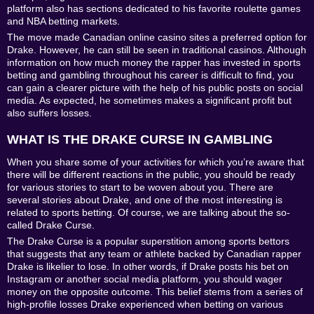
platform also has sections dedicated to his favorite roulette games
and NBA betting markets.
The move made Canadian online casino sites a preferred option for
Drake. However, he can still be seen in traditional casinos. Although
information on how much money the rapper has invested in sports
betting and gambling throughout his career is difficult to find, you
can gain a clearer picture with the help of his public posts on social
media. As expected, he sometimes makes a significant profit but
also suffers losses.
WHAT IS THE DRAKE CURSE IN GAMBLING
When you share some of your activities for which you’re aware that
there will be different reactions in the public, you should be ready
for various stories to start to be woven about you. There are
several stories about Drake, and one of the most interesting is
related to sports betting. Of course, we are talking about the so-
called Drake Curse.
The Drake Curse is a popular superstition among sports bettors
that suggests that any team or athlete backed by Canadian rapper
Drake is likelier to lose. In other words, if Drake posts his bet on
Instagram or another social media platform, you should wager
money on the opposite outcome. This belief stems from a series of
high-profile losses Drake experienced when betting on various