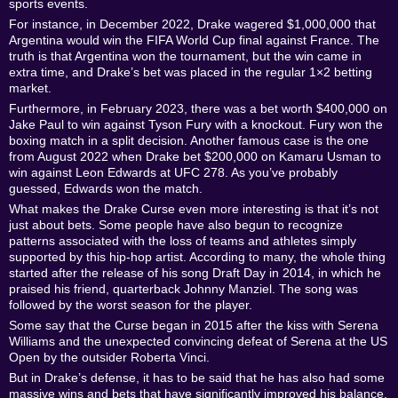
sports events.
For instance, in December 2022, Drake wagered $1,000,000 that
Argentina would win the FIFA World Cup final against France. The
truth is that Argentina won the tournament, but the win came in
extra time, and Drake’s bet was placed in the regular 1×2 betting
market.
Furthermore, in February 2023, there was a bet worth $400,000 on
Jake Paul to win against Tyson Fury with a knockout. Fury won the
boxing match in a split decision. Another famous case is the one
from August 2022 when Drake bet $200,000 on Kamaru Usman to
win against Leon Edwards at UFC 278. As you’ve probably
guessed, Edwards won the match.
What makes the Drake Curse even more interesting is that it’s not
just about bets. Some people have also begun to recognize
patterns associated with the loss of teams and athletes simply
supported by this hip-hop artist. According to many, the whole thing
started after the release of his song Draft Day in 2014, in which he
praised his friend, quarterback Johnny Manziel. The song was
followed by the worst season for the player.
Some say that the Curse began in 2015 after the kiss with Serena
Williams and the unexpected convincing defeat of Serena at the US
Open by the outsider Roberta Vinci.
But in Drake’s defense, it has to be said that he has also had some
massive wins and bets that have significantly improved his balance,