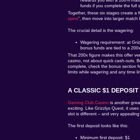
rewards you with a 100% match
funds if you complete the full
Together, these six stages create a f
spins
”, then move into larger match
The crucial detail is the wagering:
Wagering requirement: at Griz
bonus funds are tied to a 200
That 200x figure makes this offer ve
casino, not about quick cash-outs. 
complete, check the bonus section f
limits while wagering and any time li
A CLASSIC $1 DEPOSI
Gaming Club Casino
is another great
exciting. Like Grizzlys Quest, it uses
slot is different – and very appealing
The first deposit looks like this:
Minimum first deposit: $1