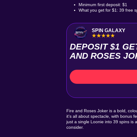
Minimum first deposit: $1
What you get for $1: 39 free 
WELCOME BONUS
SPIN GALAXY
DEPOSIT $1 GE
AND ROSES JO
Fire and Roses Joker is a bold, colou
it’s all about spectacle, with bonus 
just a single Loonie into 39 spins is 
consider.