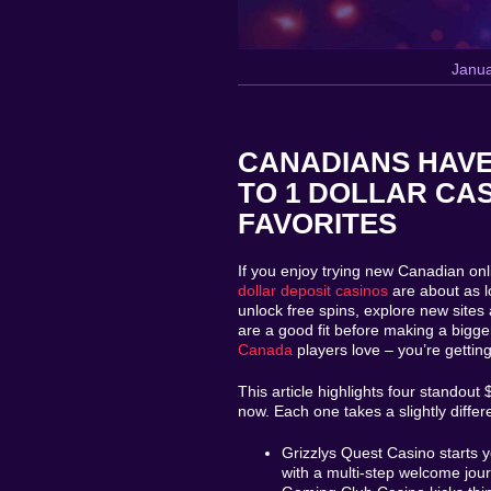
Janua
CANADIANS HAVE
TO 1 DOLLAR CAS
FAVORITES
If you enjoy trying new Canadian onl
dollar deposit casinos
are about as l
unlock free spins, explore new site
are a good fit before making a bigge
Canada
players love – you’re getti
This article highlights four standout
now. Each one takes a slightly diffe
Grizzlys Quest Casino starts y
with a multi-step welcome jour