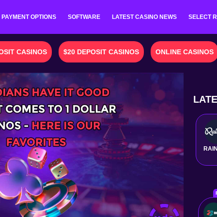
 PAYMENT OPTIONS
SOFTWARE
LATEST CASINO NEWS
SELECT 
OSIT CASINOS
$20 DEPOSIT CASINOS
ONLINE CASINOS
LATE
RAI