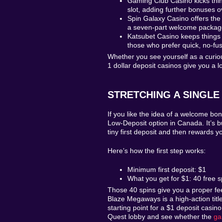
Gaming Club Casino kicks thin
slot, adding further bonuses o
Spin Galaxy Casino offers the b
a seven-part welcome packag
Katsubet Casino keeps things 
those who prefer quick, no-fus
Whether you see yourself as a curiou
1 dollar deposit casinos give you a lot 
STRETCHING A SINGLE
If you like the idea of a welcome bo
Low-Deposit option in Canada. It’s bu
tiny first deposit and then rewards 
Here’s how the first step works:
Minimum first deposit: $1
What you get for $1: 40 free
Those 40 spins give you a proper feel
Blaze Megaways is a high-action title
starting point for a $1 deposit casino
Quest lobby and see whether the
g