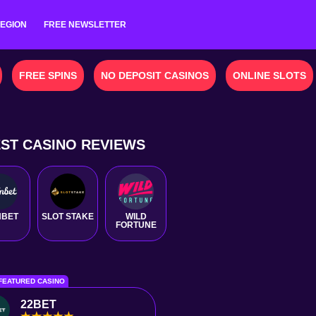
REGION
FREE NEWSLETTER
FREE SPINS
NO DEPOSIT CASINOS
ONLINE SLOTS
ST CASINO REVIEWS
NBET
SLOT STAKE
WILD
FORTUNE
FEATURED CASINO
22BET