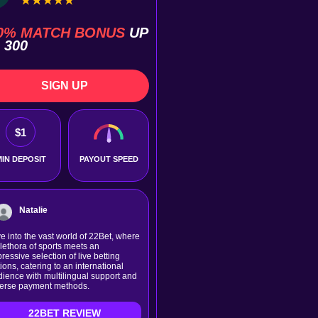
0% MATCH BONUS
UP
 300
SIGN UP
$1
IN DEPOSIT
PAYOUT SPEED
Natalie
e into the vast world of 22Bet, where
lethora of sports meets an
ressive selection of live betting
ions, catering to an international
ience with multilingual support and
verse payment methods.
22BET REVIEW