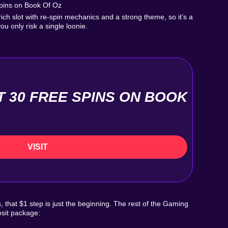
spins on Book Of Oz
ich slot with re-spin mechanics and a strong theme, so it’s a
ou only risk a single loonie.
T 30 FREE SPINS ON BOOK
VISIT
, that $1 step is just the beginning. The rest of the Gaming
sit package: