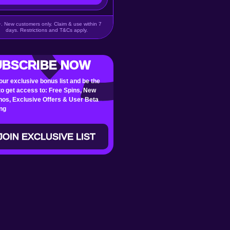
. New customers only. Claim & use within 7
days. Restrictions and T&Cs apply.
UBSCRIBE NOW
our exclusive bonus list and be the
 to get access to: Free Spins, New
nos, Exclusive Offers & User Beta
ing
JOIN EXCLUSIVE LIST