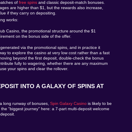
 batches of
free spins
and classic deposit-match bonuses.
ages are higher than $1, but the rewards also increase,
ue if they carry on depositing.
ing works:
ub Casino, the promotional structure around the $1
ement on the bonus side of the offer.
generated via the promotional spins, and in practice it
ay to explore the casino at very low cost rather than a fast
 moving beyond the first deposit, double-check the bonus
ontribute fully to wagering, whether there are any maximum
se your spins and clear the rollover.
POSIT INTO A GALAXY OF SPINS AT
es a long runway of bonuses,
Spin Galaxy Casino
is likely to be
ers the “biggest journey” here: a 7-part multi-deposit welcome
 deposit.