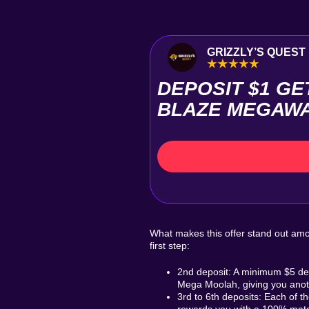
WELCOME BONUS
GRIZZLY’S QUEST
DEPOSIT $1 GE
BLAZE MEGAW
What makes this offer stand out am
first step:
2nd deposit: A minimum $5 de
Mega Moolah, giving you anothe
3rd to 6th deposits: Each of 