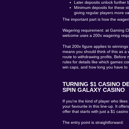
Later deposits unlock further
Minimum deposits for these st
giving regular players more val
The important part is how the wager
Wagering requirement: at Gaming Cl
welcome uses a 200x wagering requir
That 200x figure applies to winnings 
means you should think of this as a w
route to withdrawing profits. Before
rules for details like which games c
win caps, and how long you have to u
TURNING $1 CASINO DE
SPIN GALAXY CASINO
If you’re the kind of player who lik
your favourite in this line-up. It off
offer that starts with just a $1 casino
The entry point is straightforward: