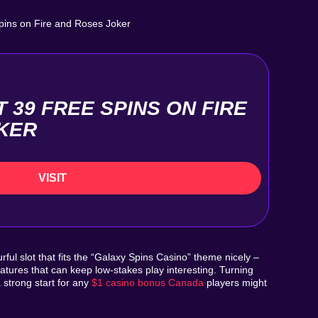
spins on Fire and Roses Joker
T 39 FREE SPINS ON FIRE
KER
VISIT
rful slot that fits the “Galaxy Spins Casino” theme nicely –
features that can keep low-stakes play interesting. Turning
a strong start for any
$1 casino bonus Canada
players might