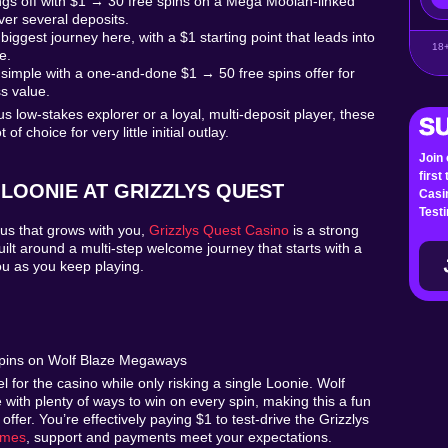
gs off with $1 → 30 free spins on a Mega Moolah-linked
ver several deposits.
iggest journey here, with a $1 starting point that leads into
18+
e.
simple with a one-and-done $1 → 50 free spins offer for
s value.
s low-stakes explorer or a loyal, multi-deposit player, these
S
of choice for very little initial outlay.
Join 
first
 LOONIE AT GRIZZLYS QUEST
Casi
Test
nus that grows with you,
Grizzlys Quest Casino
is a strong
ilt around a multi-step welcome journey that starts with a
you as you keep playing.
 spins on Wolf Blaze Megaways
 for the casino while only risking a single Loonie. Wolf
 with plenty of ways to win on every spin, making this a fun
 offer. You’re effectively paying $1 to test-drive the Grizzlys
ames
, support and payments meet your expectations.