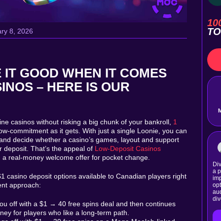
10
TO
ry 8, 2026
 IT GOOD WHEN IT COMES
INOS – HERE IS OUR
M
ine casinos without risking a big chunk of your bankroll,
1
ow-commitment as it gets. With just a single Loonie, you can
s and decide whether a casino’s games, layout and support
r deposit. That’s the appeal of
Low-Deposit Casinos
ng a real-money welcome offer for pocket change.
Div
a p
 $1 casino deposit options available to Canadian players right
imp
rent approach:
opt
aud
di
ou off with a $1 → 40 free spins deal and then continues
ney for players who like a long-term path.