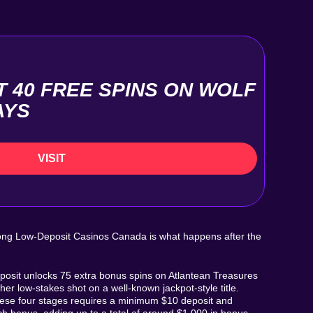
T 40 FREE SPINS ON WOLF
AYS
VISIT
ong Low-Deposit Casinos Canada is what happens after the
posit unlocks 75 extra bonus spins on Atlantean Treasures
r low-stakes shot on a well-known jackpot-style title.
these four stages requires a minimum $10 deposit and