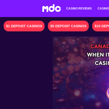
Skip
to
CASINO REVIEWS
CASINO
content
$1 DEPOSIT CASINOS
$5 DEPOSIT CASINOS
$10 DEP