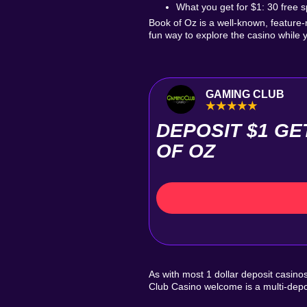
What you get for $1: 30 free 
Book of Oz is a well-known, feature-r
fun way to explore the casino while y
WELCOME BONUS
GAMING CLUB
DEPOSIT $1 GE
OF OZ
As with most 1 dollar deposit casinos
Club Casino welcome is a multi-depo