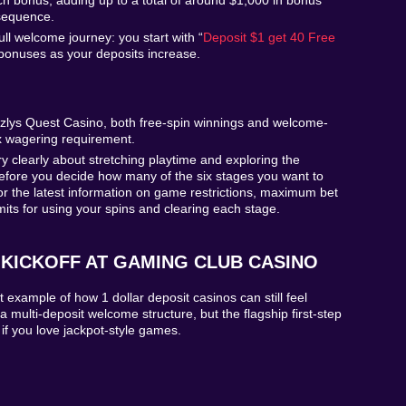
 bonus, adding up to a total of around $1,000 in bonus
 sequence.
ull welcome journey: you start with “
Deposit $1 get 40 Free
 bonuses as your deposits increase.
zlys Quest Casino, both free-spin winnings and welcome-
x wagering requirement.
ry clearly about stretching playtime and exploring the
Before you decide how many of the six stages you want to
or the latest information on game restrictions, maximum bet
mits for using your spins and clearing each stage.
T KICKOFF AT GAMING CLUB CASINO
 example of how 1 dollar deposit casinos can still feel
 a multi-deposit welcome structure, but the flagship first-step
 if you love jackpot-style games.