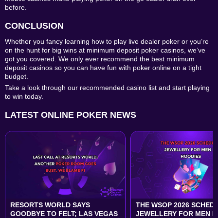
before.
CONCLUSION
Whether you fancy learning how to play live dealer poker or you’re
on the hunt for big wins at minimum deposit poker casinos, we’ve
got you covered. We only ever recommend the best minimum
deposit casinos so you can have fun with poker online on a tight
budget.
Take a look through our recommended casino list and start playing
to win today.
LATEST ONLINE POKER NEWS
RESORTS WORLD SAYS 
THE WSOP 2026 SCHEDU
GOODBYE TO FELT; LAS VEGAS 
JEWELLERY FOR MEN IN