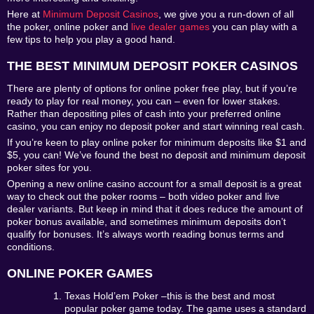
Here at
Minimum Deposit Casinos
, we give you a run-down of all
the poker, online poker and
live dealer games
you can play with a
few tips to help you play a good hand.
THE BEST MINIMUM DEPOSIT POKER CASINOS
There are plenty of options for online poker free play, but if you’re
ready to play for real money, you can – even for lower stakes.
Rather than depositing piles of cash into your preferred online
casino, you can enjoy no deposit poker and start winning real cash.
If you’re keen to play online poker for minimum deposits like $1 and
$5, you can! We’ve found the best no deposit and minimum deposit
poker sites for you.
Opening a new online casino account for a small deposit is a great
way to check out the poker rooms – both video poker and live
dealer variants. But keep in mind that it does reduce the amount of
poker bonus available, and sometimes minimum deposits don’t
qualify for bonuses. It’s always worth reading bonus terms and
conditions.
ONLINE POKER GAMES
Texas Hold’em Poker
–this is the best and most
popular poker game today. The game uses a standard