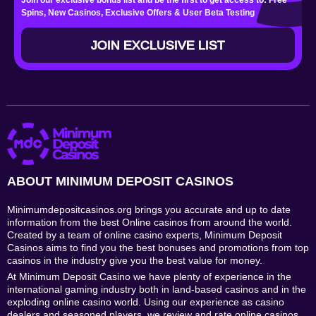
Spins, New Casinos, Exclusive Offers & User Beta Testing
JOIN EXCLUSIVE LIST
ABOUT MINIMUM DEPOSIT CASINOS
Minimumdepositcasinos.org brings you accurate and up to date
information from the best Online casinos from around the world.
Created by a team of online casino experts, Minimum Deposit
Casinos aims to find you the best bonuses and promotions from top
casinos in the industry give you the best value for money.
At Minimum Deposit Casino we have plenty of experience in the
international gaming industry both in land-based casinos and in the
exploding online casino world. Using our experience as casino
dealers and seasoned players, we review and rate online casinos