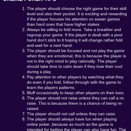
The player should choose the right game for their skill
level and also their pocket. It is exciting and rewarding
if the player focuses his attention on easier games
than hard ones that have higher stakes.
Always be willing to fold more. Take a breather and
regroup your game. If the player is dealt with a poor
hand don’t stick to it hoping it will change rather fold
and wait for a next hand.
The player should be focused and not play the game
when they are emotional, this is because the player is
not in the right mind to play rationally. The player
should take time to calm down if they lose their cool
during a play.
Pay attention to other players by watching what they
do even if you fold, follow through with the game to
learn the players patterns.
Bluff occasionally to keep other players on their toes.
The player should not raise unless they can call a re-
raise. This is because there is a chance of being re-
raised.
The player should not call unless they can raise.
The player should always have fun when playing
online poker ,because as much as the game is
intended for betting the player can also have fun. The