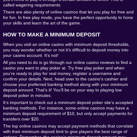
called wagering requirements.
There are also plenty of online casinos that let you play for free and
for fun. In free play mode, you have the perfect opportunity to hone
your skills and learn the art of the game.
HOW TO MAKE A MINIMUM DEPOSIT
When you visit an online casino with minimum deposit thresholds,
you may wonder whether or not it’s difficult to deposit money into
your casino account. It’s not!
All you need to do is go through our online casino reviews to find a
casino you want to play poker at. Try free play poker and when
you’re ready to play for real money, register a username and
confirm your details. Next, head over to the casino’s cashier and
choose your preferred banking method along with your minimum
deposit amount. That’s it! You’ll be on your way to playing low
deposit poker in minutes.
It’s important to check out a minimum deposit poker site’s accepted
banking methods. For instance, some online casinos may have a
minimum deposit requirement of $10, but only accept payments for
transfers over $20.
The top online casinos may accept payment methods that correlate
with their minimum deposit limit to give players the best range of