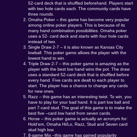
52-card deck that is shuffled beforehand. Players start
with two hole cards each. The community cards have
three rounds.
Omaha Poker
– this game has become very popular
among online poker players. This is because of its
many hand combination possibilities. Omaha poker
uses a 52- card deck and starts with four hole cards
instead of two.
Single Draw 2-7
– it is also known as Kansas City
lowball. This poker game allows the player with the
lowest hand to win.
Triple Draw 2-7
– this poker game is amazing as the
player with the best low hand wins the pot. The draw
uses a standard 52-card deck that is shuffled before
every hand. Five cards are dealt to each player to
start. The player has a chance to change any cards
for new ones.
Razz
– this game has an interesting twist. To win, you
have to play for your bad hand. It is part low ball and
part 7-card stud. The goal of this game is to make the
best five –card low hand from seven cards.
Horse
– this poker game is actually an acronym for:
Hold’em, Omaha Hi/Lo, Razz, Stud and Seven card
stud high low.
8-game Mix
–this game has gained popularity