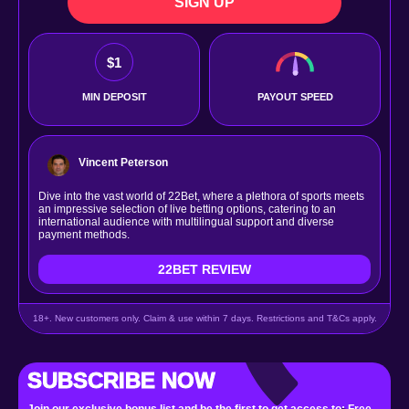
SIGN UP
$1
MIN DEPOSIT
PAYOUT SPEED
Vincent Peterson
Dive into the vast world of 22Bet, where a plethora of sports meets
an impressive selection of live betting options, catering to an
international audience with multilingual support and diverse
payment methods.
22BET REVIEW
18+. New customers only. Claim & use within 7 days. Restrictions and T&Cs apply.
SUBSCRIBE NOW
Join our exclusive bonus list and be the first to get access to: Free