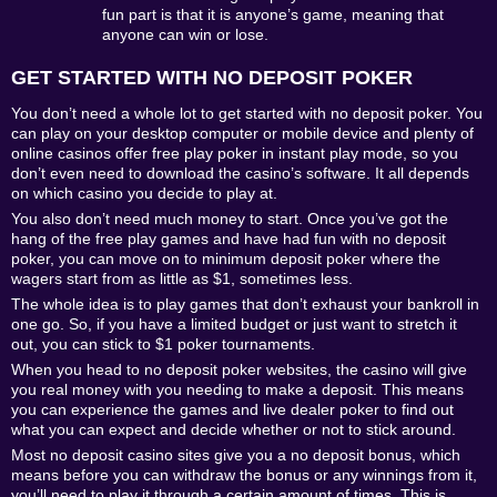
fun part is that it is anyone’s game, meaning that
anyone can win or lose.
GET STARTED WITH NO DEPOSIT POKER
You don’t need a whole lot to get started with no deposit poker. You
can play on your desktop computer or mobile device and plenty of
online casinos offer free play poker in instant play mode, so you
don’t even need to download the casino’s software. It all depends
on which casino you decide to play at.
You also don’t need much money to start. Once you’ve got the
hang of the free play games and have had fun with no deposit
poker, you can move on to minimum deposit poker where the
wagers start from as little as $1, sometimes less.
The whole idea is to play games that don’t exhaust your bankroll in
one go. So, if you have a limited budget or just want to stretch it
out, you can stick to $1 poker tournaments.
When you head to no deposit poker websites, the casino will give
you real money with you needing to make a deposit. This means
you can experience the games and live dealer poker to find out
what you can expect and decide whether or not to stick around.
Most no deposit casino sites give you a no deposit bonus, which
means before you can withdraw the bonus or any winnings from it,
you’ll need to play it through a certain amount of times. This is