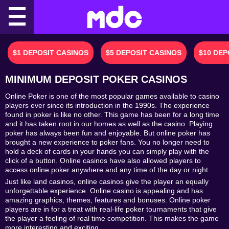
Skip
to
content
$1 DEPOSIT CASINOS
$5 DEPOSIT CASINOS
$10 DEP
MINIMUM DEPOSIT POKER CASINOS
Online Poker is one of the most popular games available to casino
players ever since its introduction in the 1990s. The experience
found in poker is like no other. This game has been for a long time
and it has taken root in our homes as well as the casino. Playing
poker has always been fun and enjoyable. But online poker has
brought a new experience to poker fans. You no longer need to
hold a deck of cards in your hands you can simply play with the
click of a button. Online casinos have also allowed players to
access online poker anywhere and any time of the day or night.
Just like land casinos, online casinos give the player an equally
unforgettable experience. Online casino is appealing and has
amazing graphics, themes, features and bonuses. Online poker
players are in for a treat with real-life poker tournaments that give
the player a feeling of real time competition. This makes the game
more interesting and exciting.