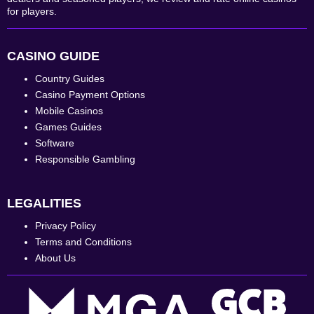
for players.
CASINO GUIDE
Country Guides
Casino Payment Options
Mobile Casinos
Games Guides
Software
Responsible Gambling
LEGALITIES
Privacy Policy
Terms and Conditions
About Us