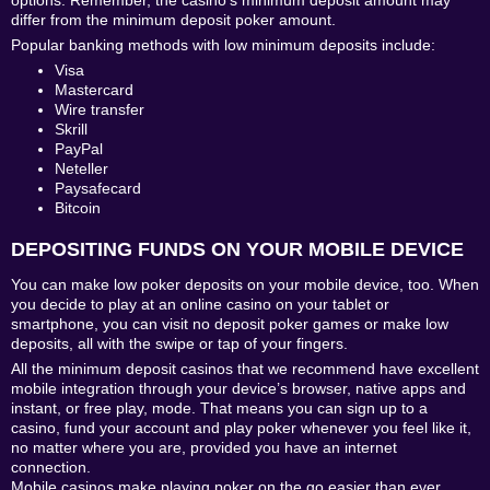
options. Remember, the casino’s minimum deposit amount may
differ from the minimum deposit poker amount.
Popular banking methods with low minimum deposits include:
Visa
Mastercard
Wire transfer
Skrill
PayPal
Neteller
Paysafecard
Bitcoin
DEPOSITING FUNDS ON YOUR MOBILE DEVICE
You can make low poker deposits on your mobile device, too. When
you decide to play at an online casino on your tablet or
smartphone, you can visit no deposit poker games or make low
deposits, all with the swipe or tap of your fingers.
All the minimum deposit casinos that we recommend have excellent
mobile integration through your device’s browser, native apps and
instant, or free play, mode. That means you can sign up to a
casino, fund your account and play poker whenever you feel like it,
no matter where you are, provided you have an internet
connection.
Mobile casinos make playing poker on the go easier than ever