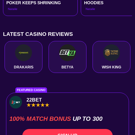
POKER KEEPS SHRINKING
HOODIES
Natalie
Natalie
LATEST CASINO REVIEWS
DRAKARIS
BETYA
WISH KING
FEATURED CASINO
22BET
100% MATCH BONUS
UP TO 300