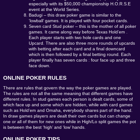
especially with its $50,000 championship H.O.R.S.E
event at the World Series.
Badugi
– this draw poker game is similar to the
‘lowball’ games. It is played with four pocket cards.
Seven card Stud poker
– this is the mother of all poker
games. It came along way before Texas Hold’em .
Each player starts with two hole cards and one
Upcard. There are also three more rounds of upcards
with betting after each card and a final downcard
which is then followed by a final betting round. Each
player finally has seven cards : four face up and three
face down.
ONLINE POKER RULES
There are rules that govern the way the poker games are played.
The rules are not all the same meaning that different games have
different rules. In stud games each person is dealt cards, some of
which face up and some which are hidden, while with card games
such as Hold’em and Omaha, everybody shares part of the hand.
In draw games players are dealt their own cards but can change
one or all of them for new ones while in High/Lo split games the pot
is between the best ‘high’ and ‘low’ hands.
ONLINE POKER TIPS