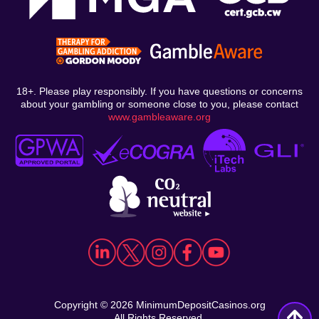
18+. Please play responsibly. If you have questions or concerns
about your gambling or someone close to you, please contact
www.gambleaware.org
Copyright © 2026 MinimumDepositCasinos.org
All Rights Reserved.