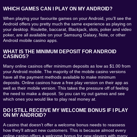
WHICH GAMES CAN I PLAY ON MY ANDROID?
When playing your favourite games on your Android, you’ll see the
Android offers you pretty much the same experience as playing on
your desktop. Roulette, baccarat, Blackjack, slots, poker and video
poker, are all available on your Samsung Galaxy, Note, or other
Android mobile casino apps.
WHAT IS THE MINIMUM DEPOSIT FOR ANDROID
CASINOS?
Many online casinos offer minimum deposits as low as $1.00 from
your Android mobile. The majority of the mobile casino versions
have all the payment methods available to make minimum
deposits. Online casinos have a free play version on their app as
well as their mobile version. This takes the pressure off of feeling
the need to make a deposit. So you can try out games and see
which ones you would like to play real money at.
DO I STILL RECEIVE MY WELCOME BONUS IF I PLAY
ON MY ANDROID?
A casino that doesn’t offer a welcome bonus needs to reassess
how they’ll attract new customers. This is because almost every
online casino offers a welcome bonus for new players with many