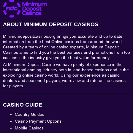
ABOUT MINIMUM DEPOSIT CASINOS
Minimumdepositcasinos.org brings you accurate and up to date
information from the best Online casinos from around the world.
Created by a team of online casino experts, Minimum Deposit
Casinos aims to find you the best bonuses and promotions from top
casinos in the industry give you the best value for money.
At Minimum Deposit Casino we have plenty of experience in the
international gaming industry both in land-based casinos and in the
exploding online casino world. Using our experience as casino
dealers and seasoned players, we review and rate online casinos
for players.
CASINO GUIDE
Country Guides
Casino Payment Options
Mobile Casinos