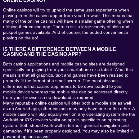
ONLINE CASINO?
Online casinos will try to uphold the same user experience when
playing from the casino app or from your browser. This means that
many of the online casinos will have a smaller game offering when
utilising their casino app. There is still a large variety of slots and
jackpot games available. And of course, the added convenience
playing on the go!
IS THERE A DIFFERENCE BETWEEN A MOBILE
CASINO AND THE CASINO APP?
Both casino applications and mobile casino sites are designed
specifically for playing from your smartphone or a tablet. What this
means is that all graphics, text and games have been resized to
properly fit the format of a small screen. The most obvious
difference is that casino app needs to be downloaded to your
mobile device whereas the mobile site can be accessed directly
from your browser so no download is required.
Many reputable online casinos will offer both a mobile site as well
as an Android app; other casinos may only have one or the other. A
mobile casino will play equally well on any operating system like the
Android or iOS devices whilst an app is specific to an operating
system. Both should work well in terms if general navigation and
gameplay if it’s been properly designed. You may also be limited in
payment options as well.