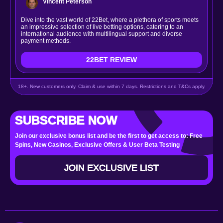
Vincent Peterson
Dive into the vast world of 22Bet, where a plethora of sports meets
an impressive selection of live betting options, catering to an
international audience with multilingual support and diverse
payment methods.
22BET REVIEW
18+. New customers only. Claim & use within 7 days. Restrictions and T&Cs apply.
SUBSCRIBE NOW
Join our exclusive bonus list and be the first to get access to: Free
Spins, New Casinos, Exclusive Offers & User Beta Testing
JOIN EXCLUSIVE LIST