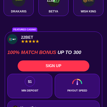
DRAKARIS
BETYA
WISH KING
FEATURED CASINO
22BET
100% MATCH BONUS
UP TO 300
SIGN UP
$1
MIN DEPOSIT
PAYOUT SPEED