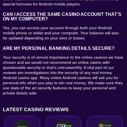
special bonuses for Android mobile players.
CAN I ACCESS THE SAME CASINO ACCOUNT THAT’S
ON MY COMPUTER?
Yes, you can access your account through both your Android
mobile phone or tablet and your computer. Your balance will also
be updated depending on your wins or losses.
ARE MY PERSONAL BANKING DETAILS SECURE?
Your security is of utmost importance to the online casinos we have
chosen and we would not recommend an online casino with
questionable security or that’s untrustworthy. A vital part of our
reviews are investigations into the security of any real money
Android casino app. Many online Android casinos will ask you for
personal info when you play to win real money. We make sure they
use state of the art security features to keep your personal and
private details safe.
LATEST CASINO REVIEWS