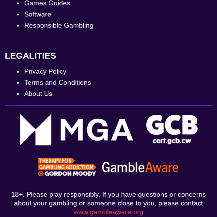
Games Guides
Software
Responsible Gambling
LEGALITIES
Privacy Policy
Terms and Conditions
About Us
18+. Please play responsibly. If you have questions or concerns
about your gambling or someone close to you, please contact
www.gambleaware.org