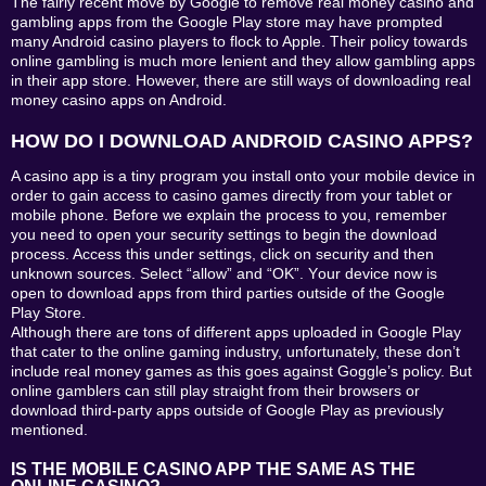
The fairly recent move by Google to remove real money casino and
gambling apps from the Google Play store may have prompted
many Android casino players to flock to Apple. Their policy towards
online gambling is much more lenient and they allow gambling apps
in their app store. However, there are still ways of downloading real
money casino apps on Android.
HOW DO I DOWNLOAD ANDROID CASINO APPS?
A casino app is a tiny program you install onto your mobile device in
order to gain access to casino games directly from your tablet or
mobile phone. Before we explain the process to you, remember
you need to open your security settings to begin the download
process. Access this under settings, click on security and then
unknown sources. Select “allow” and “OK”.
Y
our device now is
open to download apps from third parties outside of the Google
Play Store.
Although there are tons of different apps uploaded in Google Play
that cater to the online gaming industry, unfortunately, these don’t
include real money games as this goes against Goggle’s policy. But
online gamblers can still play straight from their browsers or
download third-party apps outside of Google Play as previously
mentioned.
IS THE MOBILE CASINO APP THE SAME AS THE