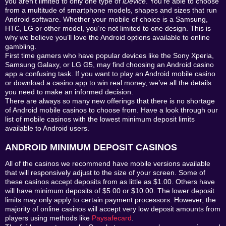
you aren’t limited to only one type of
iDevice
. You’re able to choose
from a multitude of smartphone models, shapes and sizes that run
Android software. Whether your mobile of choice is a Samsung,
HTC, LG or other model, you’re not limited to one design. This is
why we believe you’ll love the Android options available to online
gambling.
First time gamers who have popular devices like the Sony Xperia,
Samsung Galaxy, or LG G5, may find choosing an Android casino
app a confusing task. If you want to play an Android mobile casino
or download a casino app to win real money, we’ve all the details
you need to make an informed decision.
There are always so many new offerings that there is no shortage
of Android mobile casinos to choose from. Have a look through our
list of mobile casinos with the lowest minimum deposit limits
available to Android users.
ANDROID MINIMUM DEPOSIT CASINOS
All of the casinos we recommend have mobile versions available
that will responsively adjust to the size of your screen. Some of
these casinos accept deposits from as little as $1.00. Others have
will have minimum deposits of $5.00 or $10.00. The lower deposit
limits may only apply to certain payment processors. However, the
majority of online casinos will accept very low deposit amounts from
players using methods like
Paysafecard
.