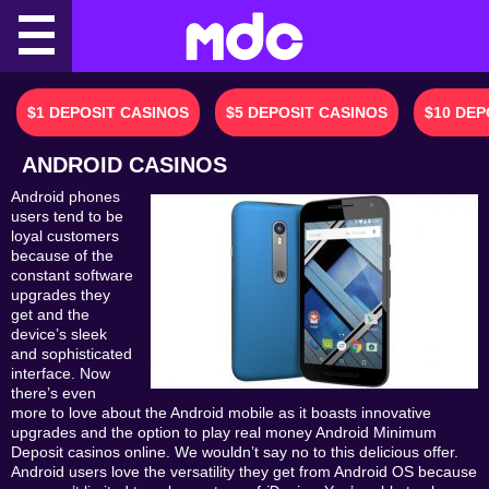
Skip
to
content
$1 DEPOSIT CASINOS
$5 DEPOSIT CASINOS
$10 DEP
ANDROID CASINOS
Android phones
users tend to be
loyal customers
because of the
constant software
upgrades they
get and the
device’s sleek
and sophisticated
interface. Now
there’s even
more to love about the Android mobile as it boasts innovative
upgrades and the option to play real money Android Minimum
Deposit casinos online. We wouldn’t say no to this delicious offer.
Android users love the versatility they get from Android OS because