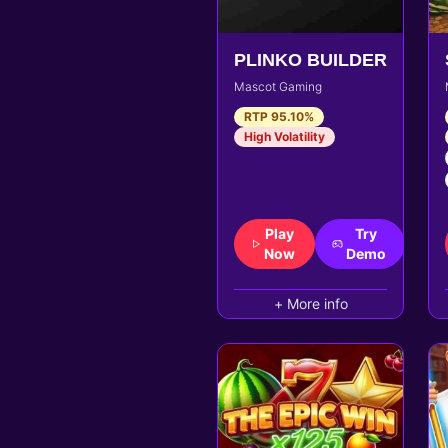
Max Win:
2000x
Layout:
5x3
PLINKO BUILDER
Reels:
5
Mascot Gaming
RTP 95.10%
Rows:
3
High Volatility
Paylines:
20 (Fixed)
Bet Range:
€0.2 - €50
Play
Try
Now
Demo
- Hide details
+ More info
GAME DETAILS
RTP:
95.1%
Volatility:
High
Max Win:
1000x