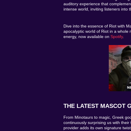
auditory experience that complements 
intense world, inviting listeners into
Dive into the essence of Riot with M
apocalyptic world of Riot in a whole
energy, now available on
Spotify
.
THE LATEST MASCOT 
From Minotaurs to magic, Greek go
continuously surprising us with their
provider adds its own signature twist 