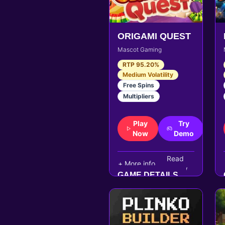
ORIGAMI QUEST
Mascot Gaming
RTP 95.20%
Medium Volatility
Free Spins
Multipliers
Play
Try
Now
Demo
Read
+ More info
Review
GAME DETAILS
RTP:
95.2%
Volatility:
Medium