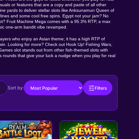
uals or features that are a copy and paste of all other
ne yards to deliver stellar slots like Anksunamun Queen of
lines and some cool free spins. Egypt not your jam? No
slot? Fruit Machine Mega comes with a 95.3% RTP, a max
ssic one-arm bandit vibe revamped.
layers who enjoy an Asian theme; it has a high RTP of
in. Looking for more? Check out Hook Up! Fishing Wars,
ames slot stands out from other fish-themed slots with
 rounds that give your luck a nudge when you play for real
Sort by:
Filters