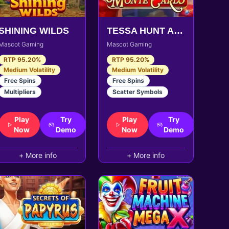
Max Win:
3000x
Max Win:
1500x
Layout:
5x3
Layout:
5x3
SHINING WILDS
TESSA HUNT AND THE MISSION MONTE CARLO
Reels:
5
Reels:
5
Mascot Gaming
Mascot Gaming
RTP 95.20%
RTP 95.20%
Rows:
3
Rows:
3
Medium Volatility
Medium Volatility
Free Spins
Free Spins
Paylines:
20 (Fixed)
Paylines:
10 (Fixed)
Multipliers
Scatter Symbols
Bet Range:
€0.2 - €50
Bet Range:
€0.2 - €50
Play
Try
Play
Try
Now
Demo
Now
Demo
- Hide details
- Hide details
+ More info
+ More info
GAME DETAILS
GAME DETAILS
RTP:
95.2%
RTP:
95.2%
Volatility:
Medium
Volatility:
Medium
Max Win:
2000x
Max Win:
2500x