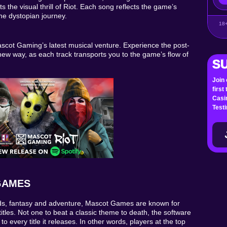
the visual thrill of Riot. Each song reflects the game’s
 the dystopian journey.
18+
ascot Gaming’s latest musical venture. Experience the post-
 new way, as each track transports you to the game’s flow of
S
Join 
first
Casi
Test
GAMES
ds, fantasy and adventure, Mascot Games are known for
 titles. Not one to beat a classic theme to death, the software
to every title it releases. In other words, players at the top