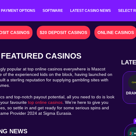
 PAYMENT OPTIONS
SOFTWARE
LATEST CASINO NEWS
SELECT 
OSIT CASINOS
$20 DEPOSIT CASINOS
ONLINE CASINOS
 FEATURED CASINOS
LATE
ly popular at top online casinos everywhere is Mascot
e of the experienced kids on the block, having launched on
uilt a sterling reputation for supplying gambling sites with
games.
DRAK
cs and top-notch payout potential, all you need to do is look
your favourite
top online casinos
. We’re here to give you
es, so settle in and get ready for some serious spins and
 Game Provider 2024 at Sigma Eurasia.
ING NEWS