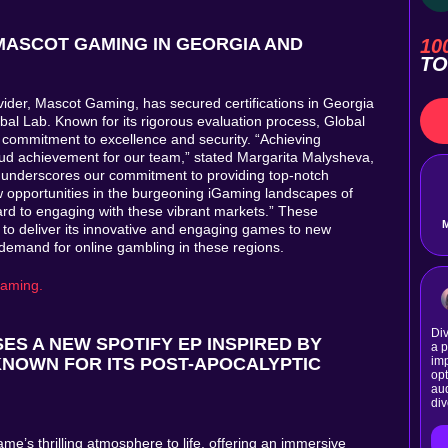
MASCOT GAMING IN GEORGIA AND
10
TO
vider, Mascot Gaming, has secured certifications in Georgia
al Lab. Known for its rigorous evaluation process, Global
ommitment to excellence and security. “Achieving
roud achievement for our team,” stated Margarita Malysheva,
 underscores our commitment to providing top-notch
 opportunities in the burgeoning iGaming landscapes of
rd to engaging with these vibrant markets.” These
M
 to deliver its innovative and engaging games to new
 demand for online gambling in these regions.
aming.
Div
S A NEW SPOTIFY EP INSPIRED BY
a p
 KNOWN FOR ITS POST-APOCALYPTIC
imp
opt
aud
di
ame’s thrilling atmosphere to life, offering an immersive