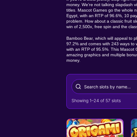
money. We’re not talking slapdash vis
titles. Mascot Games go the whole ni
Egypt, with an RTP of 96.6%, 10 pay
problem. How about a classic fruit 
win of 2,500x, free spin and the cla
Bamboo Bear, which will appeal to p
97.2% and comes with 243 ways to w
with an RTP of 95.5%. This Mascot G
amazing graphics and multiple bonus
money.
Showing 1–24 of 57 slots