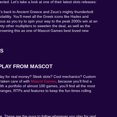
ted. Let’s take a look at one of their latest slots releases:
It’s back to Ancient Greece and Zeus’s mighty thunderbolt
olatility. You’ll meet all the Greek icons like Hades and
pus as you try to spin your way to the peak 2000x win at an
ty other multipliers to sweeten the deal, as well as the
 crowning this as one of Mascot Games best loved new
OS
PLAY FROM MASCOT
lay for real money? Sleek slots? Cool mechanics? Custom
 taken care of with
Mascot Games
, because you’ll find a
th a portfolio of almost 100 games, you’ll find all the most
 ranges, RTPs and features to keep the fun times rolling.
here. These are the guys to follow whenever you play for real