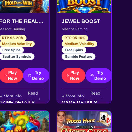
FOR THE REALM: BATTLE LOOT
JEWEL BOOST
Mascot Gaming
Mascot Gaming
RTP 95.20%
RTP 95.10%
Medium Volatility
Medium Volatility
Free Spins
Free Spins
Scatter Symbols
Gamble Feature
Play
Try
Play
Try
Now
Demo
Now
Demo
Read
Read
+ More info
+ More info
Review
Review
GAME DETAILS
GAME DETAILS
RTP:
95.2%
RTP:
95.1%
Volatility:
Medium
Volatility:
Medium