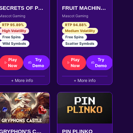
SECRETS OF PAPYRUS
FRUIT MACHINE MEGA X
Layout:
5x3
Layout:
5x3
Mascot Gaming
Mascot Gaming
Reels:
5
Reels:
5
RTP 95.89%
RTP 94.88%
High Volatility
Medium Volatility
Rows:
3
Rows:
3
Free Spins
Free Spins
Paylines:
20 (Fixed)
Paylines:
20 (Fixed)
Wild Symbols
Scatter Symbols
Bet Range:
€0.2 - €50
Bet Range:
€0.2 - €50
Play
Try
Play
Try
Now
Demo
Now
Demo
- Hide details
- Hide details
+ More info
+ More info
GAME DETAILS
GAME DETAILS
RTP:
95.89%
RTP:
94.88%
Volatility:
High
Volatility:
Medium
Max Win:
2000x
Max Win:
2500x
GRYPHON’S CASTLE DELUXE
PIN PLINKO