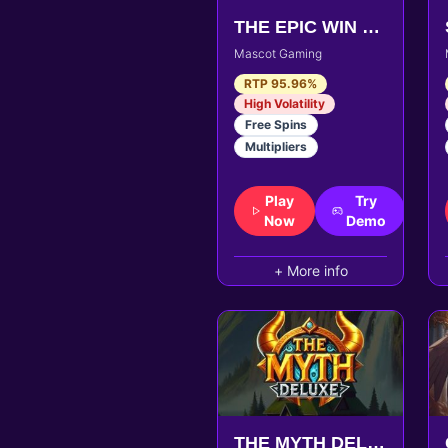
THE EPIC WIN X125
Layout:
8x8
Mascot Gaming
Reels:
8
RTP 95.96%
High Volatility
Rows:
8
Free Spins
Paylines:
20 (Cluster Pays)
Multipliers
Bet Range:
€0.1 - €50
Play
Try
Now
Demo
- Hide details
+ More info
GAME DETAILS
RTP:
95.96%
Volatility:
High
Max Win:
10000x
THE MYTH DELUXE