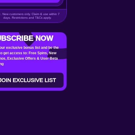
. New customers only. Claim & use within 7
days. Restrictions and T&Cs apply.
UBSCRIBE NOW
our exclusive bonus list and be the
 to get access to: Free Spins, New
nos, Exclusive Offers & User Beta
ing
JOIN EXCLUSIVE LIST