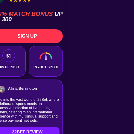
0% MATCH BONUS
UP
 300
SIGN UP
$1
IN DEPOSIT
PAYOUT SPEED
Alisia Berrington
e into the vast world of 22Bet, where
lethora of sports meets an
ressive selection of live betting
ions, catering to an international
ience with multilingual support and
verse payment methods.
22BET REVIEW