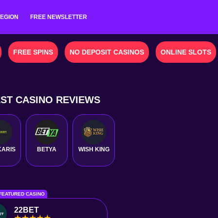
REGION
FREE NEWSLETTER
FREE SPINS
NO DEPOSIT CASINOS
ONLINE SLOTS
ST CASINO REVIEWS
ARIS
BETYA
WISH KING
FEATURED CASINO
22BET