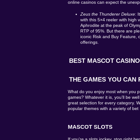
online casinos can expect the unexpec
Zeus the Thunderer Deluxe
: 
with this 5×4 reeler with high v
Aphrodite at the peak of Olym
RTP of 95%. But there are plen
iconic Risk and Buy Feature,
offerings.
BEST MASCOT CASIN
THE GAMES YOU CAN 
What do you enjoy most when you p
games? Whatever it is, you’ll be well
great selection for every category. Wi
popular themes with a variety of bet
MASCOT SLOTS
If you’re a slots jockey, stop right 