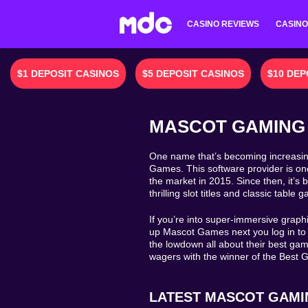
Skip
to
CASINO REVIEWS
CASINO
content
$1 DEPOSIT CASINOS
$5 DEPOSIT CASINOS
$10 DEP
MASCOT GAMING
One name that’s becoming increasing
Games. This software provider is on
the market in 2015. Since then, it’s b
thrilling slot titles and classic table 
If you’re into super-immersive graphi
up Mascot Games next you log in to 
the lowdown all about their best gam
wagers with the winner of the Best
LATEST MASCOT GAM