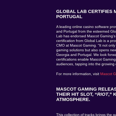
GLOBAL LAB CERTIFIES 
PORTUGAL
A leading online casino software pro
and Portugal from the esteemed Glob
Lab has endorsed Mascot Gaming’s c
certification from Global Lab is a p
CMO at Mascot Gaming. “It not only
gaming solutions but also opens new
Georgia and Portugal. We look forwa
certifications enable Mascot Gaming
audiences, tapping into the growing
For more information, visit
Mascot G
MASCOT GAMING RELEASE
THEIR HIT SLOT, “
RIOT
,”
ATMOSPHERE.
This collection of tracks brings the g