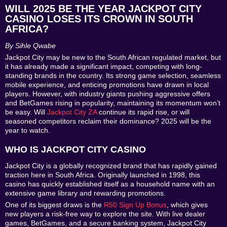
WILL 2025 BE THE YEAR JACKPOT CITY
CASINO LOSES ITS CROWN IN SOUTH
AFRICA?
By Sihle Qwabe
Jackpot City may be new to the South African regulated market, but
it has already made a significant impact, competing with long-
standing brands in the country. Its strong game selection, seamless
mobile experience, and enticing promotions have drawn in local
players. However, with industry giants pushing aggressive offers
and BetGames rising in popularity, maintaining its momentum won’t
be easy. Will
Jackpot City ZA
continue its rapid rise, or will
seasoned competitors reclaim their dominance? 2025 will be the
year to watch.
WHO IS JACKPOT CITY CASINO
Jackpot City is a globally recognized brand that has rapidly gained
traction here in South Africa. Originally launched in 1998, this
casino has quickly established itself as a household name with an
extensive game library and rewarding promotions.
One of its biggest draws is the
R50 Sign Up Bonus
, which gives
new players a risk-free way to explore the site. With live dealer
games, BetGames, and a secure banking system, Jackpot City