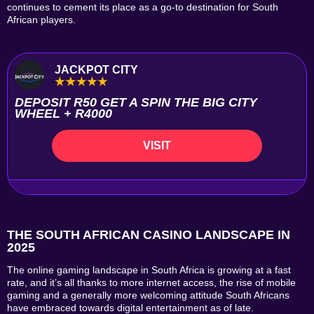
continues to cement its place as a go-to destination for South
African players.
SIGN-UP BONUS
JACKPOT CITY
DEPOSIT R50 GET A SPIN THE BIG CITY
WHEEL + R4000
VISIT
THE SOUTH AFRICAN CASINO LANDSCAPE IN
2025
The online gaming landscape in South Africa is growing at a fast
rate, and it’s all thanks to more internet access, the rise of mobile
gaming and a generally more welcoming attitude South Africans
have embraced towards digital entertainment as of late.