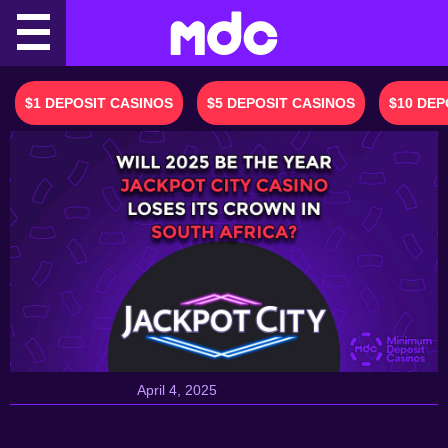
Skip
to
content
$1 DEPOSIT CASINOS
$5 DEPOSIT CASINOS
$10 DEP
April 4, 2025