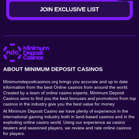
JOIN EXCLUSIVE LIST
ABOUT MINIMUM DEPOSIT CASINOS
Minimumdepositcasinos.org brings you accurate and up to date
information from the best Online casinos from around the world.
Created by a team of online casino experts, Minimum Deposit
Casinos aims to find you the best bonuses and promotions from top
casinos in the industry give you the best value for money.
At Minimum Deposit Casino we have plenty of experience in the
international gaming industry both in land-based casinos and in the
exploding online casino world. Using our experience as casino
dealers and seasoned players, we review and rate online casinos
for players.