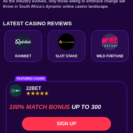
As the industry evolves, only those willing to embrace change will
thrive in South Africa’s dynamic online casino landscape.
LATEST CASINO REVIEWS
RAINBET
SLOT STAKE
WILD FORTUNE
FEATURED CASINO
22BET
100% MATCH BONUS
UP TO 300
SIGN UP