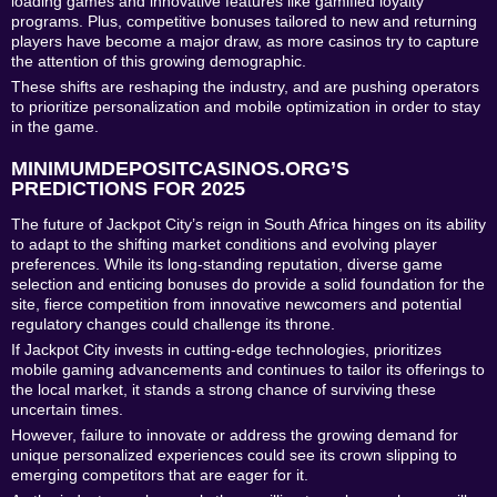
loading games and innovative features like gamified loyalty
programs. Plus, competitive bonuses tailored to new and returning
players have become a major draw, as more casinos try to capture
the attention of this growing demographic.
These shifts are reshaping the industry, and are pushing operators
to prioritize personalization and mobile optimization in order to stay
in the game.
MINIMUMDEPOSITCASINOS.ORG’S
PREDICTIONS FOR 2025
The future of Jackpot City’s reign in South Africa hinges on its ability
to adapt to the shifting market conditions and evolving player
preferences. While its long-standing reputation, diverse game
selection and enticing bonuses do provide a solid foundation for the
site, fierce competition from innovative newcomers and potential
regulatory changes could challenge its throne.
If Jackpot City invests in cutting-edge technologies, prioritizes
mobile gaming advancements and continues to tailor its offerings to
the local market, it stands a strong chance of surviving these
uncertain times.
However, failure to innovate or address the growing demand for
unique personalized experiences could see its crown slipping to
emerging competitors that are eager for it.