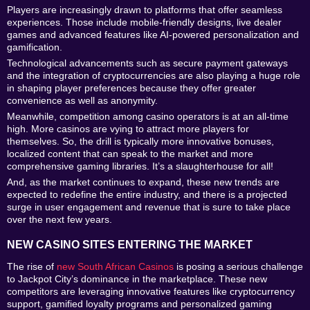
Players are increasingly drawn to platforms that offer seamless
experiences. Those include mobile-friendly designs, live dealer
games and advanced features like AI-powered personalization and
gamification.
Technological advancements such as secure payment gateways
and the integration of cryptocurrencies are also playing a huge role
in shaping player preferences because they offer greater
convenience as well as anonymity.
Meanwhile, competition among casino operators is at an all-time
high. More casinos are vying to attract more players for
themselves. So, the drill is typically more innovative bonuses,
localized content that can speak to the market and more
comprehensive gaming libraries. It’s a slaughterhouse for all!
And, as the market continues to expand, these new trends are
expected to redefine the entire industry, and there is a projected
surge in user engagement and revenue that is sure to take place
over the next few years.
NEW CASINO SITES ENTERING THE MARKET
The rise of
new South African Casinos
is posing a serious challenge
to Jackpot City’s dominance in the marketplace. These new
competitors are leveraging innovative features like cryptocurrency
support, gamified loyalty programs and personalized gaming