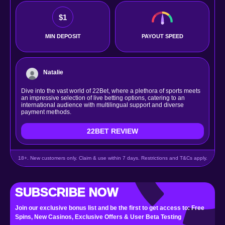
$1
MIN DEPOSIT
PAYOUT SPEED
Natalie
Dive into the vast world of 22Bet, where a plethora of sports meets
an impressive selection of live betting options, catering to an
international audience with multilingual support and diverse
payment methods.
22BET REVIEW
18+. New customers only. Claim & use within 7 days. Restrictions and T&Cs apply.
SUBSCRIBE NOW
Join our exclusive bonus list and be the first to get access to: Free
Spins, New Casinos, Exclusive Offers & User Beta Testing