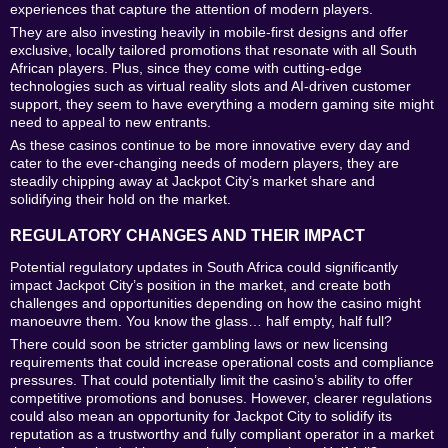
experiences that capture the attention of modern players.
They are also investing heavily in mobile-first designs and offer
exclusive, locally tailored promotions that resonate with all South
African players. Plus, since they come with cutting-edge
technologies such as virtual reality slots and AI-driven customer
support, they seem to have everything a modern gaming site might
need to appeal to new entrants.
As these casinos continue to be more innovative every day and
cater to the ever-changing needs of modern players, they are
steadily chipping away at Jackpot City’s market share and
solidifying their hold on the market.
REGULATORY CHANGES AND THEIR IMPACT
Potential regulatory updates in South Africa could significantly
impact Jackpot City’s position in the market, and create both
challenges and opportunities depending on how the casino might
manoeuvre them. You know the glass… half empty, half full?
There could soon be stricter gambling laws or new licensing
requirements that could increase operational costs and compliance
pressures. That could potentially limit the casino’s ability to offer
competitive promotions and bonuses. However, clearer regulations
could also mean an opportunity for Jackpot City to solidify its
reputation as a trustworthy and fully compliant operator in a market