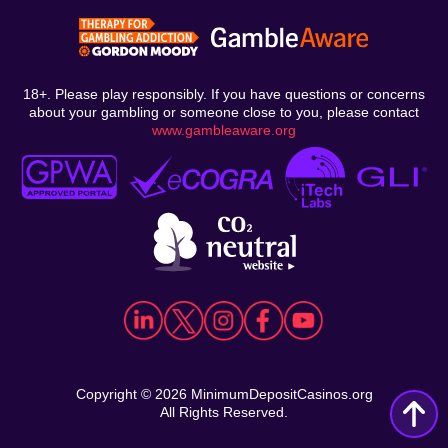
18+. Please play responsibly. If you have questions or concerns
about your gambling or someone close to you, please contact
www.gambleaware.org
Copyright © 2026 MinimumDepositCasinos.org
All Rights Reserved.