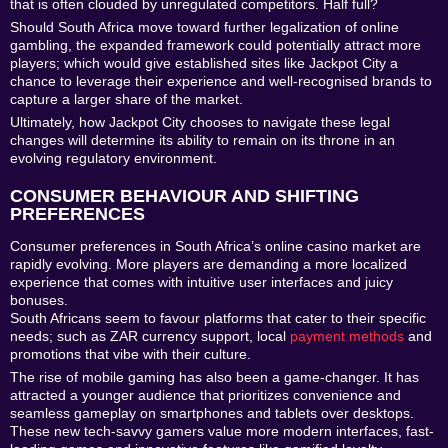
that is often clouded by unregulated competitors. Half full?
Should South Africa move toward further legalization of online
gambling, the expanded framework could potentially attract more
players; which would give established sites like Jackpot City a
chance to leverage their experience and well-recognised brands to
capture a larger share of the market.
Ultimately, how Jackpot City chooses to navigate these legal
changes will determine its ability to remain on its throne in an
evolving regulatory environment.
CONSUMER BEHAVIOUR AND SHIFTING
PREFERENCES
Consumer preferences in South Africa’s online casino market are
rapidly evolving. More players are demanding a more localized
experience that comes with intuitive user interfaces and juicy
bonuses.
South Africans seem to favour platforms that cater to their specific
needs; such as ZAR currency support, local
payment methods
and
promotions that vibe with their culture.
The rise of mobile gaming has also been a game-changer. It has
attracted a younger audience that prioritizes convenience and
seamless gameplay on smartphones and tablets over desktops.
These new tech-savvy gamers value more modern interfaces, fast-