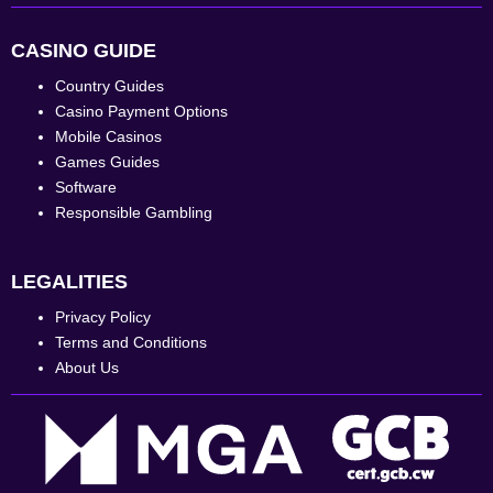
CASINO GUIDE
Country Guides
Casino Payment Options
Mobile Casinos
Games Guides
Software
Responsible Gambling
LEGALITIES
Privacy Policy
Terms and Conditions
About Us