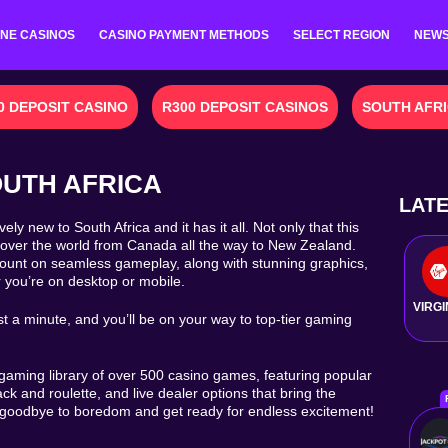
INE CASINOS
CASINO PAYMENT METHODS
SELECT REGION
NEW
0 DEPOSIT CASINO
R300 DEPOSIT CASINOS
SOUTH AFRI
OUTH AFRICA
LATE
ively new to South Africa and it has it all. Not only that this
ll over the world from Canada all the way to New Zealand.
unt on seamless gameplay, along with stunning graphics,
 you’re on desktop or mobile.
VIRGI
st a minute, and you’ll be on your way to top-tier gaming
gaming library of over 500 casino games, featuring popular
ack and roulette, and live dealer options that bring the
ay goodbye to boredom and get ready for endless excitement!