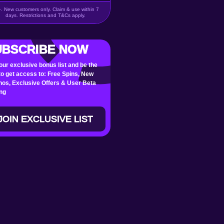
. New customers only. Claim & use within 7
days. Restrictions and T&Cs apply.
UBSCRIBE NOW
our exclusive bonus list and be the
 to get access to: Free Spins, New
nos, Exclusive Offers & User Beta
ing
JOIN EXCLUSIVE LIST