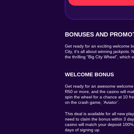
BONUSES AND PROMO
Get ready for an exciting welcome bo
City, it’s all about winning jackpots.
the thrilling “Big City Wheel”, which
WELCOME BONUS
Get ready for an awesome welcome bo
R50 or more, and the casino will mat
spin the wheel for a chance at 10 fre
on the crash game, ‘Aviator’.
This deal is available for all new pl
need to claim the bonus within 3 day
casino will match your deposit 100%.
days of signing up.