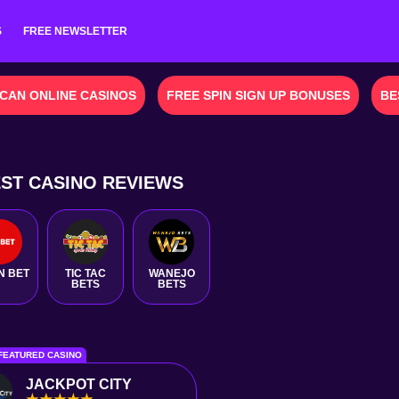
S
FREE NEWSLETTER
CAN ONLINE CASINOS
FREE SPIN SIGN UP BONUSES
BE
ST CASINO REVIEWS
N BET
TIC TAC
WANEJO
BETS
BETS
FEATURED CASINO
JACKPOT CITY