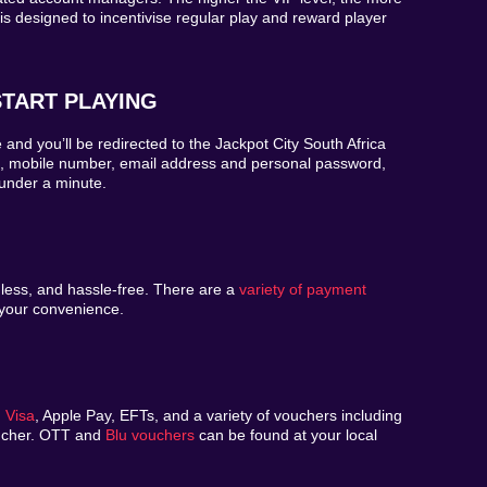
s designed to incentivise regular play and reward player
START PLAYING
e and you’ll be redirected to the Jackpot City South Africa
e, mobile number, email address and personal password,
 under a minute.
less, and hassle-free. There are a
variety of payment
your convenience.
h
Visa
, Apple Pay, EFTs, and a variety of vouchers including
ucher. OTT and
Blu vouchers
can be found at your local