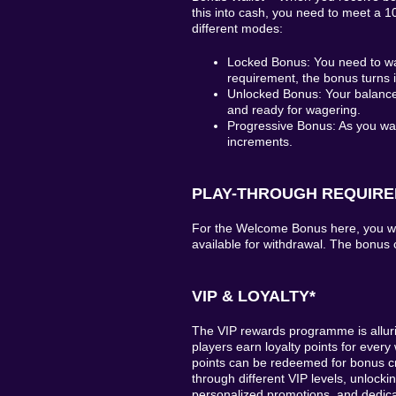
this into cash, you need to meet a 
different modes:
Locked Bonus
: You need to w
requirement, the bonus turns 
Unlocked Bonus
: Your balanc
and ready for wagering.
Progressive Bonus
: As you wa
increments.
PLAY-THROUGH REQUIRE
For the Welcome Bonus here, you will
available for withdrawal. The bonus
VIP & LOYALTY*
The VIP rewards programme is alluri
players earn loyalty points for ever
points can be redeemed for bonus cr
through different VIP levels, unlock
personalized promotions, and dedic