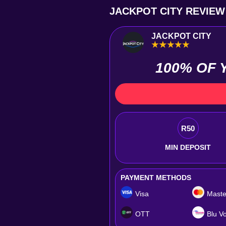
JACKPOT CITY REVIEW
JACKPOT CITY
100% OF 
R50
MIN DEPOSIT
PAYMENT METHODS
Visa
Maste
OTT
Blu V