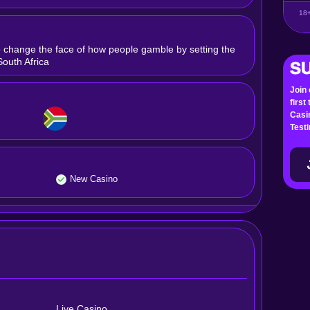
18+
to change the face of how people gamble by setting the
South Africa
S
Join 
first
Casi
Test
New Casino
Live Casino