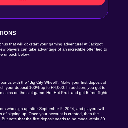
TIONS
nus that will kickstart your gaming adventure! At Jackpot
 New players can take advantage of an incredible offer tied to
 we unpack below.
nus with the “Big City Wheel!”. Make your first deposit of
ch your deposit 100% up to R4,000. In addition, you get to
e spins on the slot game ‘Hot Hot Fruit’ and get 5 free flights
ayers who sign up after September 9, 2024, and players will
s of signing up. Once your account is created, then the
 But note that the first deposit needs to be made within 30