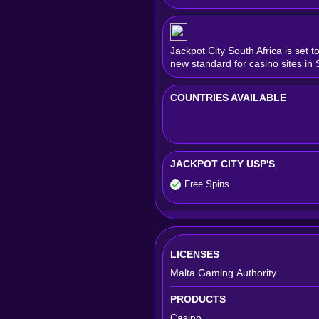
Jackpot City South Africa is set 
new standard for casino sites in 
COUNTRIES AVAILABLE
JACKPOT CITY USP'S
Free Spins
LICENSES
Malta Gaming Authority
PRODUCTS
Casino