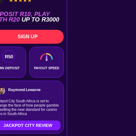
POSIT R10, PLAY
TH R20
UP TO R3000
SIGN UP
R50
IN DEPOSIT
PAYOUT SPEED
Raymond Lewarne
kpot City South Africa is set to
ange the face of how people gamble
setting the new standard for casino
es in South Africa
JACKPOT CITY REVIEW