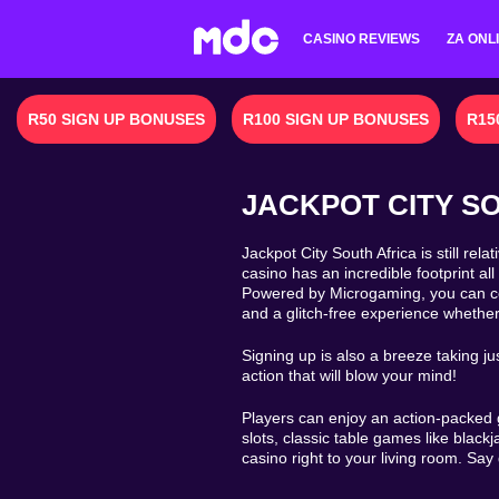
Skip
to
CASINO REVIEWS
ZA ONL
content
R50 SIGN UP BONUSES
R100 SIGN UP BONUSES
R15
JACKPOT CITY S
Jackpot City South Africa is still relat
casino has an incredible footprint a
Powered by Microgaming, you can co
and a glitch-free experience whether
Signing up is also a breeze taking ju
action that will blow your mind!
Players can enjoy an action-packed 
slots, classic table games like blackj
casino right to your living room. S