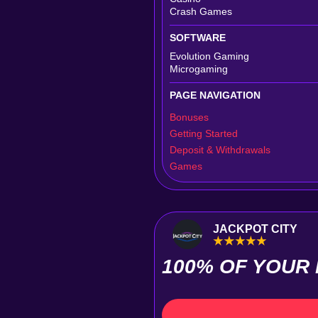
Crash Games
SOFTWARE
Evolution Gaming
Microgaming
PAGE NAVIGATION
Bonuses
Getting Started
Deposit & Withdrawals
Games
WELCOME OFFER
JACKPOT CITY
100% OF YOUR 