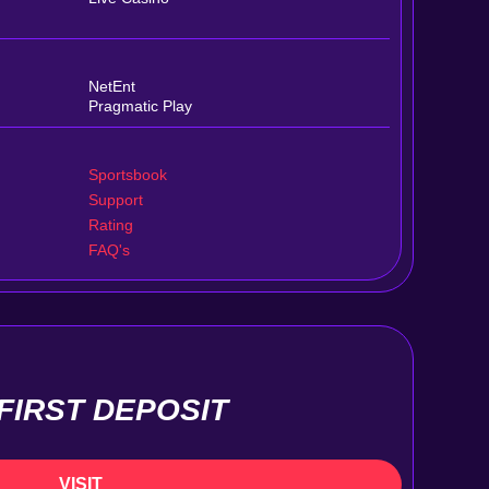
NetEnt
Pragmatic Play
Sportsbook
Support
Rating
FAQ's
FIRST DEPOSIT
VISIT