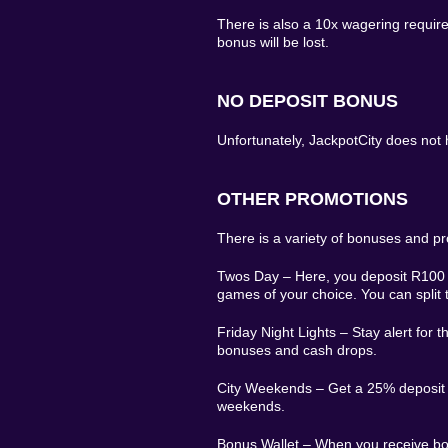
There is also a 10x wagering require
bonus will be lost.
NO DEPOSIT BONUS
Unfortunately, JackpotCity does not 
OTHER PROMOTIONS
There is a variety of bonuses and pr
Twos Day
– Here, you deposit R100 
games of your choice. You can split
Friday Night Lights
– Stay alert for 
bonuses and cash drops.
City Weekends
– Get a 25% deposit 
weekends.
Bonus Wallet
– When you receive bon