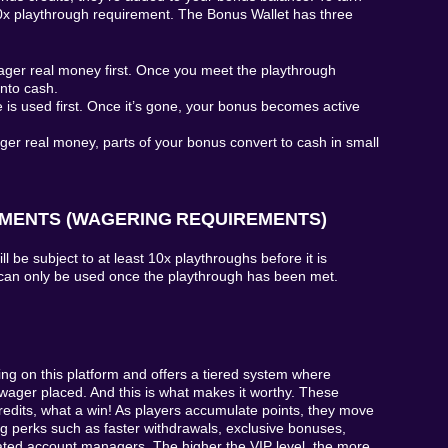
10x playthrough requirement. The Bonus Wallet has three
ager real money first. Once you meet the playthrough
into cash.
e is used first. Once it’s gone, your bonus becomes active
ger real money, parts of your bonus convert to cash in small
MENTS (WAGERING REQUIREMENTS)
 be subject to at least 10x playthroughs before it is
 can only be used once the playthrough has been met.
ng on this platform and offers a tiered system where
y wager placed. And this is what makes it worthy. These
edits, what a win! As players accumulate points, they move
ing perks such as faster withdrawals, exclusive bonuses,
ated account managers. The higher the VIP level, the more