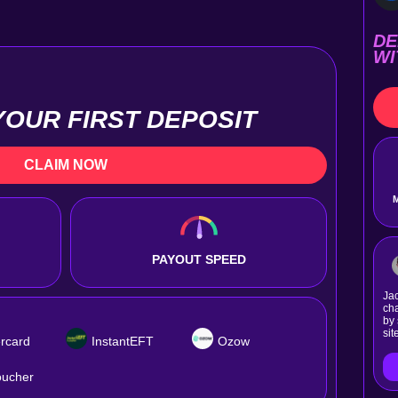
DE
WI
YOUR FIRST DEPOSIT
CLAIM NOW
M
PAYOUT SPEED
Jac
ch
by 
sit
rcard
InstantEFT
Ozow
oucher