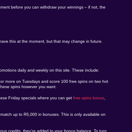
ment before you can withdraw your winnings – if not, the
have this at the moment, but that may change in future.
omotions daily and weekly on this site. These include:
or more on Tuesdays and score 100 free spins on two hot
 these spins however you want.
these Friday specials where you can get
free spins bonus
,
match up to R5,000 in bonuses. This is only available on
us credits, they’re added to your bonus balance. To turn