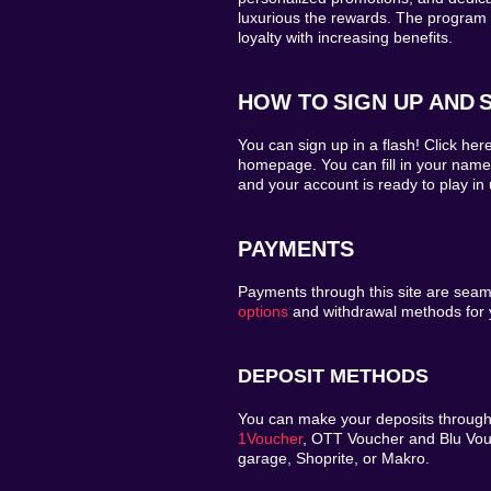
luxurious the rewards. The program i
loyalty with increasing benefits.
HOW TO SIGN UP AND 
You can sign up in a flash! Click her
homepage. You can fill in your nam
and your account is ready to play in
PAYMENTS
Payments through this site are seam
options
and withdrawal methods for 
DEPOSIT METHODS
You can make your deposits throug
1Voucher
, OTT Voucher and Blu Vo
garage, Shoprite, or Makro.