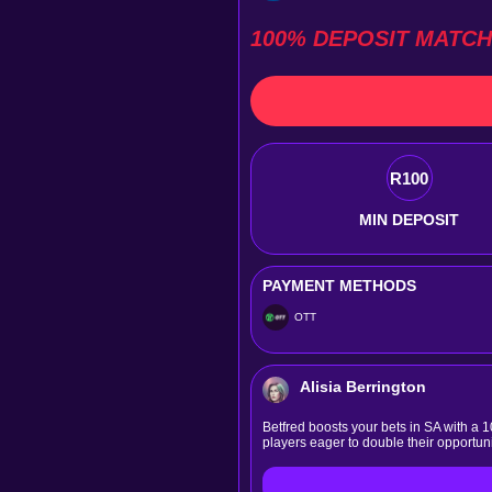
100% DEPOSIT MATCH
R100
MIN DEPOSIT
PAYMENT METHODS
OTT
Alisia Berrington
Betfred boosts your bets in SA with a 
players eager to double their opportuni