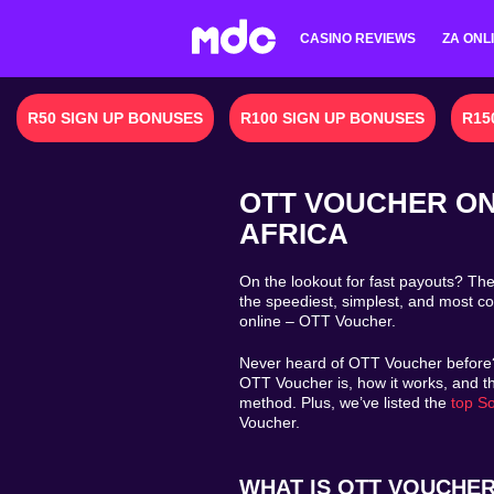
Skip
to
CASINO REVIEWS
ZA ONL
content
R50 SIGN UP BONUSES
R100 SIGN UP BONUSES
R15
OTT VOUCHER ON
AFRICA
On the lookout for fast payouts? The
the speediest, simplest, and most c
online – OTT Voucher.
Never heard of OTT Voucher before?
OTT Voucher is, how it works, and t
method. Plus, we’ve listed the
top So
Voucher.
WHAT IS OTT VOUCHE