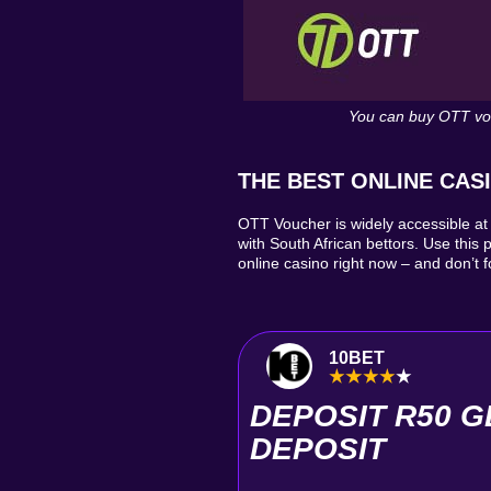
You can buy OTT vou
THE BEST ONLINE CAS
OTT Voucher is widely accessible at 
with South African bettors. Use this
online casino right now – and don’t 
OTT VOUCHER ACCEPTED CASINO
10BET
DEPOSIT R50 
DEPOSIT