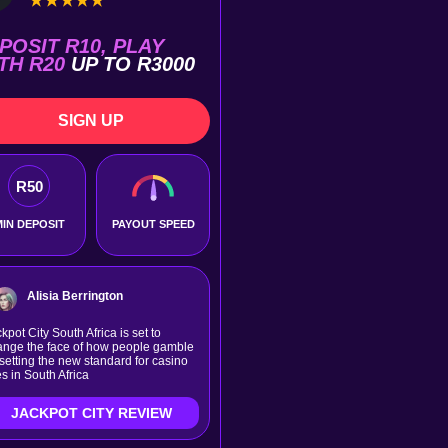
POSIT R10, PLAY
TH R20
UP TO R3000
SIGN UP
R50
IN DEPOSIT
PAYOUT SPEED
Alisia Berrington
kpot City South Africa is set to
ange the face of how people gamble
setting the new standard for casino
es in South Africa
JACKPOT CITY REVIEW