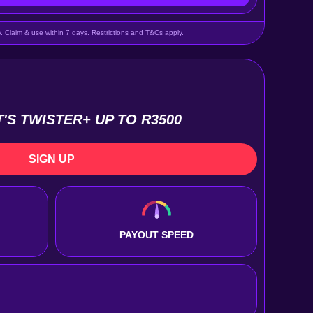
 Claim & use within 7 days. Restrictions and T&Cs apply.
T'S TWISTER
+ UP TO R3500
SIGN UP
PAYOUT SPEED