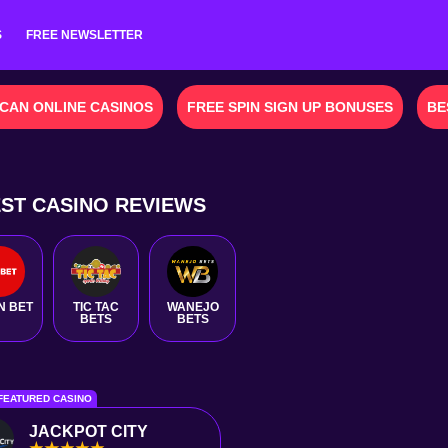
S
FREE NEWSLETTER
CAN ONLINE CASINOS
FREE SPIN SIGN UP BONUSES
BE
ST CASINO REVIEWS
N BET
TIC TAC
WANEJO
BETS
BETS
FEATURED CASINO
JACKPOT CITY