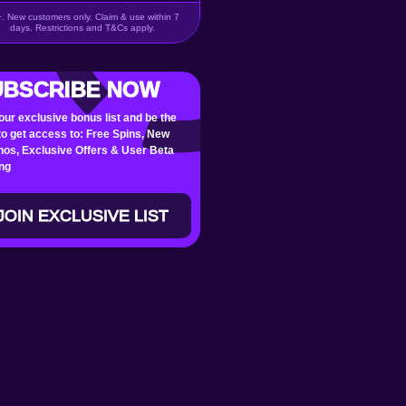
. New customers only. Claim & use within 7
days. Restrictions and T&Cs apply.
UBSCRIBE NOW
our exclusive bonus list and be the
 to get access to: Free Spins, New
nos, Exclusive Offers & User Beta
ing
JOIN EXCLUSIVE LIST