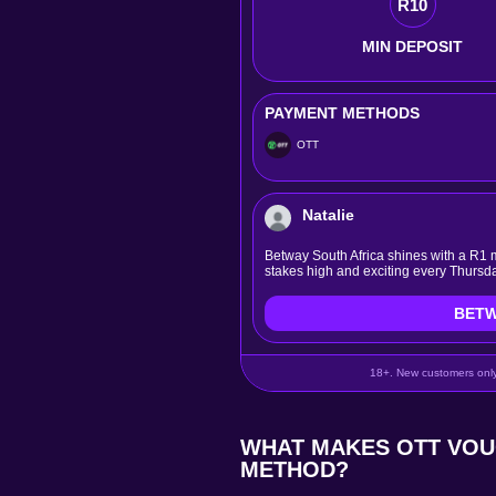
R10
MIN DEPOSIT
PAYMENT METHODS
OTT
Natalie
Betway South Africa shines with a R1 
stakes high and exciting every Thursda
BETW
18+. New customers only.
WHAT MAKES OTT VOU
METHOD?