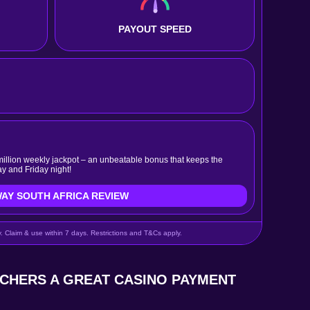
PAYOUT SPEED
million weekly jackpot – an unbeatable bonus that keeps the
y and Friday night!
AY SOUTH AFRICA REVIEW
 Claim & use within 7 days. Restrictions and T&Cs apply.
CHERS A GREAT CASINO PAYMENT