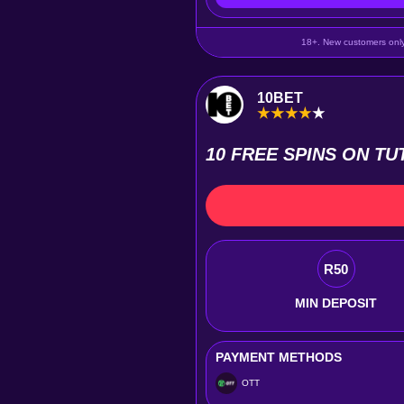
18+. New customers only.
10BET
10 FREE SPINS ON TU
R50
MIN DEPOSIT
PAYMENT METHODS
OTT