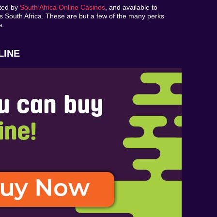
rted by
South Africa Online Casinos
, and available to
s South Africa. These are but a few of the many perks
s.
LINE