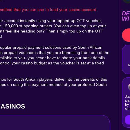
ethod that you can use to fund your casino account
.
DE
WI
yer account instantly using your topped-up OTT voucher,
e 150,000 supporting outlets. You can even top up at your
on’t feel like heading out? Then simply top up on the OTT
s!
opular prepaid payment solutions
used by South African
is prepaid voucher is that you are benefiting from one of the
ilable to you- you never have to share your bank details
ontrol your casino budget as the voucher is set at a fixed
M
os for South African players, delve into the benefits of this
eps on using this payment method at your preferred South
Jac
ch
CASINOS
by 
sit