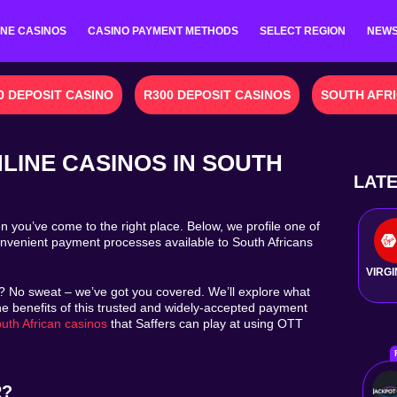
INE CASINOS
CASINO PAYMENT METHODS
SELECT REGION
NEW
0 DEPOSIT CASINO
R300 DEPOSIT CASINOS
SOUTH AFRI
LINE CASINOS IN SOUTH
LATE
n you’ve come to the right place. Below, we profile one of
onvenient payment processes available to South Africans
VIRGI
 No sweat – we’ve got you covered. We’ll explore what
he benefits of this trusted and widely-accepted payment
uth African casinos
that Saffers can play at using OTT
R?