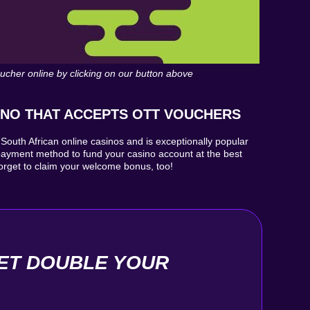
cher online by clicking on our button above
INO THAT ACCEPTS OTT VOUCHERS
South African online casinos and is exceptionally popular
 payment method to fund your casino account at the best
forget to claim your welcome bonus, too!
GET DOUBLE YOUR