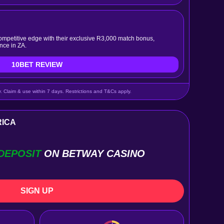
ompetitive edge with their exclusive R3,000 match bonus,
nce in ZA.
10BET REVIEW
 Claim & use within 7 days. Restrictions and T&Cs apply.
RICA
DEPOSIT
ON BETWAY CASINO
SIGN UP