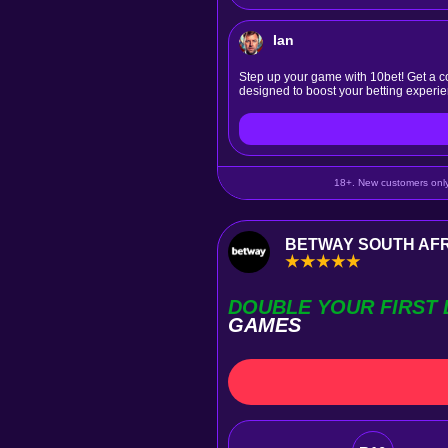
Ian
Step up your game with 10bet! Get a c
designed to boost your betting experie
18+. New customers only.
BETWAY SOUTH AF
DOUBLE YOUR FIRST 
GAMES