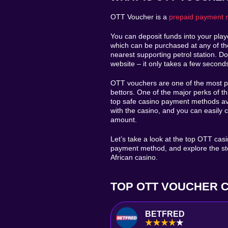
OTT Voucher is a
prepaid payment m
You can deposit funds into your pla
which can be purchased at any of th
nearest supporting petrol station. D
website – it only takes a few second
OTT vouchers are one of the most
p
bettors. One of the major perks of th
top safe casino payment methods ava
with the casino, and you can easily c
amount.
Let’s take a look at the top OTT casin
payment method, and explore the st
African casino.
TOP OTT VOUCHER 
BETFRED