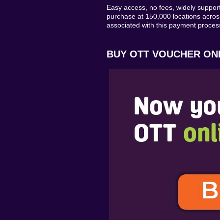
Easy access, no fees, widely suppo
purchase at 150,000 locations acros
associated with this payment proces
BUY OTT VOUCHER ON