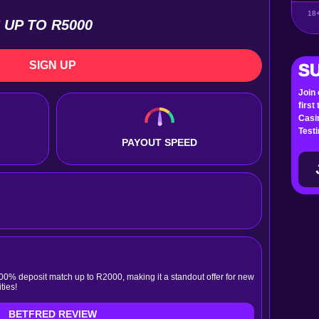
18+
UP TO R5000
SIGN UP
S
Join 
first
Casi
Test
PAYOUT SPEED
100% deposit match up to R2000, making it a standout offer for new
ties!
BETFRED REVIEW