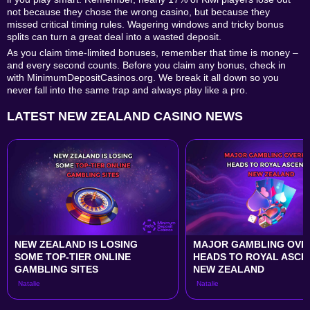
not because they chose the wrong casino, but because they
missed critical timing rules. Wagering windows and tricky bonus
splits can turn a great deal into a wasted deposit.
As you claim time-limited bonuses, remember that time is money –
and every second counts. Before you claim any bonus, check in
with MinimumDepositCasinos.org. We break it all down so you
never fall into the same trap and always play like a pro.
LATEST NEW ZEALAND CASINO NEWS
NEW ZEALAND IS LOSING 
MAJOR GAMBLING OVE
SOME TOP-TIER ONLINE 
HEADS TO ROYAL ASCEN
GAMBLING SITES
NEW ZEALAND
Natalie
Natalie