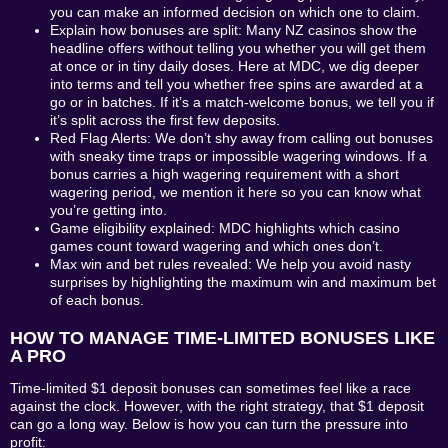
you can make an informed decision on which one to claim.
Explain how bonuses are split
: Many NZ casinos show the
headline offers without telling you whether you will get them
at once or in tiny daily doses. Here at MDC, we dig deeper
into terms and tell you whether free spins are awarded at a
go or in batches. If it’s a match-welcome bonus, we tell you if
it’s split across the first few deposits.
Red Flag Alerts
: We don’t shy away from calling out bonuses
with sneaky time traps or impossible wagering windows. If a
bonus carries a high wagering requirement with a short
wagering period, we mention it here so you can know what
you’re getting into.
Game eligibility explained
: MDC highlights which casino
games count toward wagering and which ones don’t.
Max win and bet rules revealed
: We help you avoid nasty
surprises by highlighting the maximum win and maximum bet
of each bonus.
HOW TO MANAGE TIME-LIMITED BONUSES LIKE
A PRO
Time-limited $1 deposit bonuses can sometimes feel like a race
against the clock. However, with the right strategy, that $1 deposit
can go a long way. Below is how you can turn the pressure into
profit: