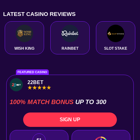
LATEST CASINO REVIEWS
WISH KING
RAINBET
SLOT STAKE
FEATURED CASINO
22BET
100% MATCH BONUS
UP TO 300
SIGN UP