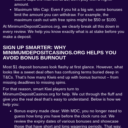
amount.
Maximum Win Cap
: Even if you hit a big win, some bonuses
limit the amount you can withdraw. For example, the
maximum cash out with free spins might be $50 or $100.
At MinimumDepositCasinos.org, we clearly break all this down in
every review. We help you know exactly what is at stake before you
make a deposit.
SIGN UP SMARTER: WHY
MINIMUMDEPOSITCASINOS.ORG HELPS YOU
AVOID BONUS BURNOUT
Most $1 deposit bonuses look flashy at first glance. However, what
looks like a sweet deal often has confusing terms buried deep in
T&Cs. That’s how many Kiwis end up with bonus burnout – from
missing deadlines to missing spins.
For that reason, smart Kiwi players turn to
MinimumDepositCasinos.org for help. We cut through the fluff and
give you the real deal that’s easy to understand. Below is how we
help you:
Bonus expiry made clear
: With MDC, you no longer need to
guess how long you have before the clock runs out. We
review the expiry dates of various bonuses and showcase
those that have short and long wagering periods. That way,