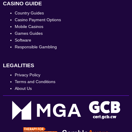
CASINO GUIDE
Country Guides
Casino Payment Options
Mobile Casinos
Games Guides
Software
Responsible Gambling
LEGALITIES
Privacy Policy
Terms and Conditions
About Us