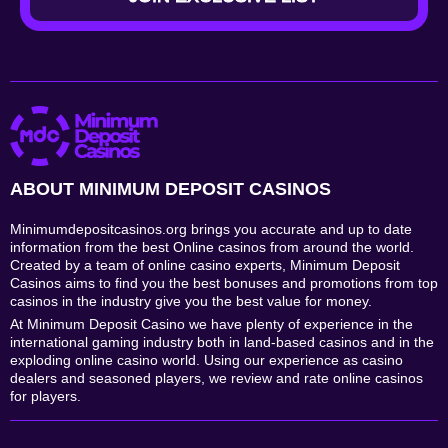
ABOUT MINIMUM DEPOSIT CASINOS
Minimumdepositcasinos.org brings you accurate and up to date
information from the best Online casinos from around the world.
Created by a team of online casino experts, Minimum Deposit
Casinos aims to find you the best bonuses and promotions from top
casinos in the industry give you the best value for money.
At Minimum Deposit Casino we have plenty of experience in the
international gaming industry both in land-based casinos and in the
exploding online casino world. Using our experience as casino
dealers and seasoned players, we review and rate online casinos
for players.