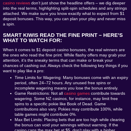
casino reviews
don’t just show the headline offers – we dig deeper
into the real terms, highlighting split-spin schedules and any strings
attached. We make sure you know exactly what to expect from $1
deposit bonuses. This way, you can plan your play and never miss
a spin.
SMART KIWIS READ THE FINE PRINT – HERE’S
WHAT TO WATCH FOR:
When it comes to $1 deposit casino bonuses, the real winners are
the ones who read the fine print. While flashy offers may grab your
attention, it’s the sneaky terms that can make or break your
chances of cashing out. Always check the following key things if you
want to play like a pro:
Time Limits for Wagering
: Many bonuses come with an expiry
period, often 24–72 hours. Any unused free spins or
incomplete wagering means you lose the bonus entirely.
Game Restrictions
: Not all
casino games
contribute towards
wagering. Some NZ casinos, for instance, may limit free
spins to a specific pokie like Book of Dead. Game
contributions also vary. Pokies may contribute 100%, while
table games might contribute 0%.
Max Bet Limits
: Placing bets that are too high while clearing
the bonus can void your winnings without warning. If the
casino caps the max bet at $5, don’t play with a higher