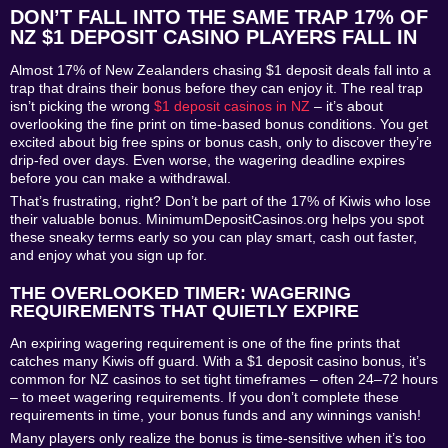
DON’T FALL INTO THE SAME TRAP 17% OF
NZ $1 DEPOSIT CASINO PLAYERS FALL IN
Almost 17% of New Zealanders chasing $1 deposit deals fall into a
trap that drains their bonus before they can enjoy it. The real trap
isn’t picking the wrong
$1 deposit casinos in NZ
– it’s about
overlooking the fine print on time-based bonus conditions. You get
excited about big free spins or bonus cash, only to discover they’re
drip-fed over days. Even worse, the wagering deadline expires
before you can make a withdrawal.
That’s frustrating, right? Don’t be part of the 17% of Kiwis who lose
their valuable bonus. MinimumDepositCasinos.org helps you spot
these sneaky terms early so you can play smart, cash out faster,
and enjoy what you sign up for.
THE OVERLOOKED TIMER: WAGERING
REQUIREMENTS THAT QUIETLY EXPIRE
An expiring wagering requirement is one of the fine prints that
catches many Kiwis off guard. With a $1 deposit casino bonus, it’s
common for NZ casinos to set tight timeframes – often 24–72 hours
– to meet wagering requirements. If you don’t complete these
requirements in time, your bonus funds and any winnings vanish!
Many players only realize the bonus is time-sensitive when it’s too