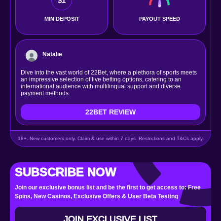
$1
MIN DEPOSIT
PAYOUT SPEED
Natalie
Dive into the vast world of 22Bet, where a plethora of sports meets
an impressive selection of live betting options, catering to an
international audience with multilingual support and diverse
payment methods.
22BET REVIEW
18+. New customers only. Claim & use within 7 days. Restrictions and T&Cs apply.
SUBSCRIBE NOW
Join our exclusive bonus list and be the first to get access to: Free
Spins, New Casinos, Exclusive Offers & User Beta Testing
JOIN EXCLUSIVE LIST