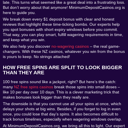
late. This turns what seemed like a great deal into a frustrating loss.
But don’t worry about that anymore! MinimumDepositCasinos.org is
here to guide you.
We break down every $1 deposit bonus with clear and honest
reviews that highlight these time-ticking bombs. Our experts help
you spot bonuses with short expiry windows before you commit.
That way, you can play smart, fulfill wagering requirements in time,
and keep what you win.
We also help you discover
no-wagering casinos
– the real game-
changers. With these NZ casinos, whatever you win from the bonus
is yours to keep. No strings attached!
HOW FREE SPINS ARE SPLIT TO LOOK BIGGER
THAN THEY ARE
100 free spins sound like a jackpot, right? But here’s the catch:
many
NZ free spins casinos
break those spins into small doses –
like 10 per day over 10 days. This is a clever marketing trick that
makes bonuses look bigger than they really are.
The downside is that you cannot use all your spins at once, which
delays your shots at big wins. Besides, if you forget to log in even
once, you could lose that day’s spins. It also becomes difficult to
track bonus timelines, especially when wagering windows overlap.
At MinimumDepositCasinos.org, we bring all this to light. Our expert