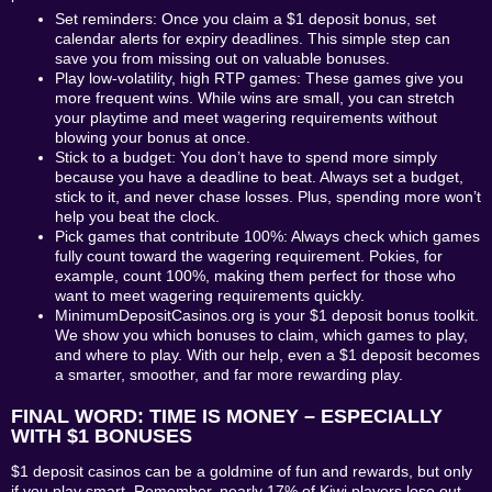
Set reminders
: Once you claim a $1 deposit bonus, set
calendar alerts for expiry deadlines. This simple step can
save you from missing out on valuable bonuses.
Play low-volatility, high RTP games
: These games give you
more frequent wins. While wins are small, you can stretch
your playtime and meet wagering requirements without
blowing your bonus at once.
Stick to a budget
: You don’t have to spend more simply
because you have a deadline to beat. Always set a budget,
stick to it, and never chase losses. Plus, spending more won’t
help you beat the clock.
Pick games that contribute 100%
: Always check which games
fully count toward the wagering requirement. Pokies, for
example, count 100%, making them perfect for those who
want to meet wagering requirements quickly.
MinimumDepositCasinos.org is your $1 deposit bonus toolkit.
We show you which bonuses to claim, which games to play,
and where to play. With our help, even a $1 deposit becomes
a smarter, smoother, and far more rewarding play.
FINAL WORD: TIME IS MONEY – ESPECIALLY
WITH $1 BONUSES
$1 deposit casinos can be a goldmine of fun and rewards, but only
if you play smart. Remember, nearly 17% of Kiwi players lose out