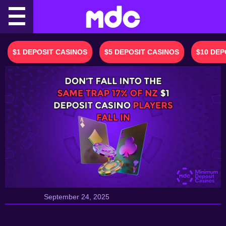
Skip
to
content
$1 DEPOSIT CASINOS
$5 DEPOSIT CASINOS
$10 DEP
September 24, 2025