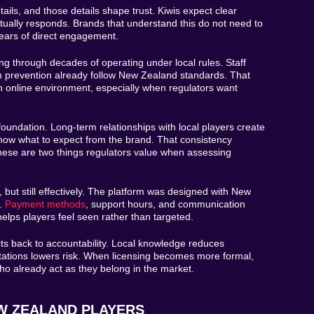
ails, and those details shape trust. Kiwis expect clear
actually responds. Brands that understand this do not need to
ears of direct engagement.
ing through decades of operating under local rules. Staff
rm prevention already follow New Zealand standards. That
an online environment, especially when regulators want
foundation. Long-term relationships with local players create
know what to expect from the brand. That consistency
 These are two things regulators value when assessing
, but still effectively. The platform was designed with New
t.
Payment methods
, support hours, and communication
 helps players feel seen rather than targeted.
cts back to accountability. Local knowledge reduces
ctations lowers risk. When licensing becomes more formal,
who already act as they belong in the market.
W ZEALAND PLAYERS