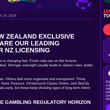
10
TO
h 18, 2026
W ZEALAND EXCLUSIVE
 ARE OUR LEADING
 NZ LICENSING
M
 is changing fast. Fresh rules are on the horizon.
eal. Stronger oversight usually leads to clearer rules, better
.
tain. Others feel more organised and transparent. Three
Div
. Kiwis Treasure, Christchurch Casino Online, and SkyCity
a p
s early, but these keep showing signs of long-term intent.
imp
opt
aud
di
NE GAMBLING REGULATORY HORIZON