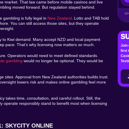
the market. That law came before mobile casinos and live
bling moved forward. But regulation stayed behind.
18+
e gambling is fully legal in
New Zealand
. Lotto and TAB hold
shore. You can still access those sites, but they operate
versight.
S
kly to Kiwi demand. Many accept NZD and local payment
ep pace. That’s why licensing now matters so much.
Join 
first
ture. Operators would need to meet defined standards.
Casi
ble gambling
would no longer be optional. They would be
Test
 sites. Approval from New Zealand authorities builds trust.
 oversight lowers risk and makes online gambling feel more
 takes time, consultation, and careful rollout. Still, the
eady operate responsibly stand to benefit most when licensing
: SKYCITY ONLINE