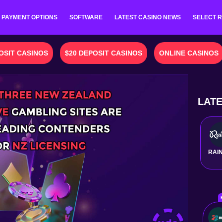
 PAYMENT OPTIONS
SOFTWARE
LATEST CASINO NEWS
SELECT 
OSIT CASINOS
$20 DEPOSIT CASINOS
ONLINE CASINOS
LATE
RAI