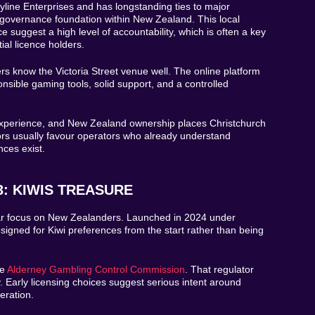
line Enterprises and has longstanding ties to major
id governance foundation within New Zealand. This local
 suggest a high level of accountability, which is often a key
ial licence holders.
rs know the Victoria Street venue well. The online platform
onsible gaming tools, solid support, and a controlled
d experience, and New Zealand ownership places Christchurch
tors usually favour operators who already understand
nces exist.
: KIWIS TREASURE
ear focus on New Zealanders. Launched in 2024 under
signed for Kiwi preferences from the start rather than being
he
Alderney Gambling Control Commission
. That regulator
ty. Early licensing choices suggest serious intent around
eration.