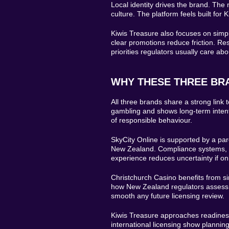
Local identity drives the brand. Th
culture. The platform feels built for K
Kiwis Treasure also focuses on simp
clear promotions reduce friction. R
priorities regulators usually care ab
WHY THESE THREE BR
All three brands share a strong lin
gambling and shows long-term intent. 
of responsible behaviour.
SkyCity Online is supported by a pa
New Zealand. Compliance systems, h
experience reduces uncertainty if on
Christchurch Casino benefits from s
how New Zealand regulators assess ri
smooth any future licensing review.
Kiwis Treasure approaches readiness f
international licensing show planning