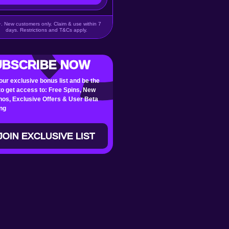
. New customers only. Claim & use within 7
days. Restrictions and T&Cs apply.
UBSCRIBE NOW
our exclusive bonus list and be the
 to get access to: Free Spins, New
nos, Exclusive Offers & User Beta
ing
JOIN EXCLUSIVE LIST