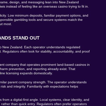
e name, design, and messaging lean into New Zealand
iwis instead of feeling like an overseas casino trying to fit in.
licity. Low minimum deposits, familiar payment options, and
esponsible gambling tools and secure systems match the
out most.
ANDS STAND OUT
k to New Zealand. Each operator understands regulated
Regulators often look for stability, accountability, and proof
rent company that operates prominent land-based casinos in
arm prevention, and reporting already exist. That
line licensing expands domestically.
imilar parent company strength. The operator understands
sk and integrity. Familiarity with expectations helps
rom a digital-first angle. Local systems, clear identity, and
 rather than quick entry. Regulators often prefer operators