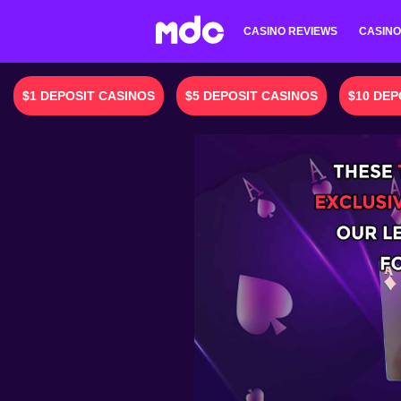
Skip
to
CASINO REVIEWS
CASINO
content
$1 DEPOSIT CASINOS
$5 DEPOSIT CASINOS
$10 DEP