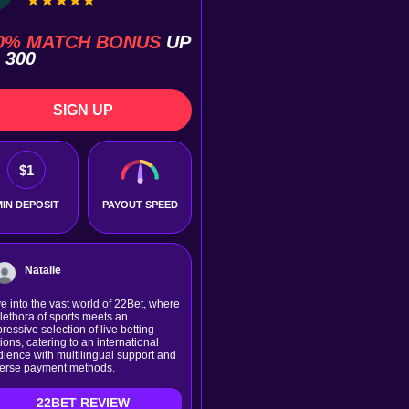
0% MATCH BONUS
UP
 300
SIGN UP
$1
IN DEPOSIT
PAYOUT SPEED
Natalie
e into the vast world of 22Bet, where
lethora of sports meets an
ressive selection of live betting
ions, catering to an international
ience with multilingual support and
verse payment methods.
22BET REVIEW