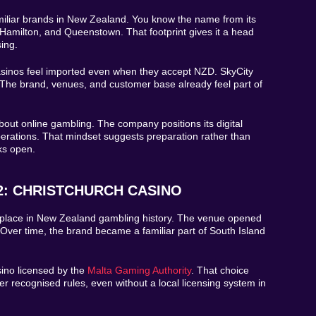
miliar brands in New Zealand. You know the name from its
 Hamilton, and Queenstown. That footprint gives it a head
sing.
asinos feel imported even when they accept NZD. SkyCity
 The brand, venues, and customer base already feel part of
out online gambling. The company positions its digital
operations. That mindset suggests preparation rather than
ks open.
2: CHRISTCHURCH CASINO
 place in New Zealand gambling history. The venue opened
. Over time, the brand became a familiar part of South Island
ino licensed by the
Malta Gaming Authority
. That choice
 recognised rules, even without a local licensing system in