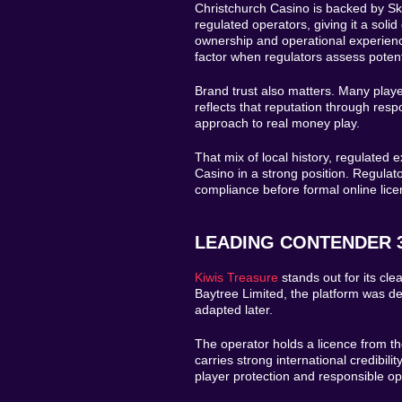
Christchurch Casino is backed by Sky
regulated operators, giving it a sol
ownership and operational experience
factor when regulators assess potent
Brand trust also matters. Many playe
reflects that reputation through resp
approach to real money play.
That mix of local history, regulate
Casino in a strong position. Regula
compliance before formal online lice
LEADING CONTENDER 3
Kiwis Treasure
stands out for its cl
Baytree Limited, the platform was de
adapted later.
The operator holds a licence from t
carries strong international credibili
player protection and responsible op