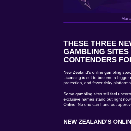
Marc
THESE THREE NE
GAMBLING SITES
CONTENDERS FOR
New Zealand’s online gambling space
Licensing is set to become a bigger d
protection, and fewer risky platforms
Some gambling sites still feel uncer
exclusive names stand out right now
Online. No one can hand out approval
NEW ZEALAND’S ONLI