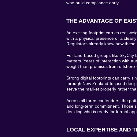
who build compliance early.
THE ADVANTAGE OF EXIS
An existing footprint carries real we
with a physical presence or a clearly 
Regulators already know how these 
For land-based groups like SkyCity 
matters. Years of interaction with aut
weight than promises from offshore-
Strong digital footprints can carry si
through New Zealand-focused design,
serve the market properly rather tha
Across all three contenders, the patter
and long-term commitment. Those sig
deciding who is ready for formal app
LOCAL EXPERTISE AND 