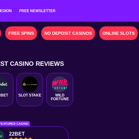
REGION
FREE NEWSLETTER
FREE SPINS
NO DEPOSIT CASINOS
ONLINE SLOTS
ST CASINO REVIEWS
NBET
SLOT STAKE
WILD
FORTUNE
FEATURED CASINO
22BET