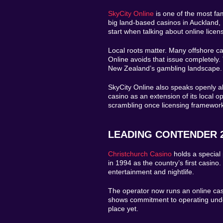
SkyCity Online
is one of the most fa
big land-based casinos in Auckland,
start when talking about online licen
Local roots matter. Many offshore c
Online avoids that issue completely.
New Zealand’s gambling landscape.
SkyCity Online also speaks openly ab
casino as an extension of its local 
scrambling once licensing framewor
LEADING CONTENDER 
Christchurch Casino
holds a special
in 1994 as the country’s first casino
entertainment and nightlife.
The operator now runs an online cas
shows commitment to operating under
place yet.