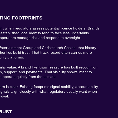
TING FOOTPRINTS
ight when regulators assess potential licence holders. Brands
established local identity tend to face less uncertainty.
operators manage risk and respond to oversight.
Entertainment Group and Christchurch Casino, that history
horities build trust. That track record often carries more
only platforms.
milar value. A brand like Kiwis Treasure has built recognition
 support, and payments. That visibility shows intent to
n operate quietly from the outside.
n is clear. Existing footprints signal stability, accountability,
nals align closely with what regulators usually want when
roval.
TRUST