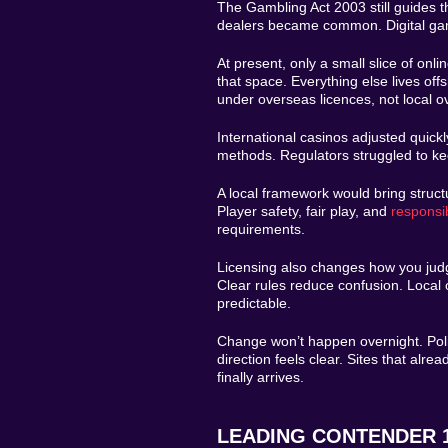
The Gambling Act 2003 still guides 
dealers became common. Digital gam
At present, only a small slice of onlin
that space. Everything else lives off
under overseas licences, not local o
International casinos adjusted quic
methods. Regulators struggled to ke
A local framework would bring struc
Player safety, fair play, and
responsi
requirements.
Licensing also changes how you judge
Clear rules reduce confusion. Local
predictable.
Change won’t happen overnight. Policy
direction feels clear. Sites that alr
finally arrives.
LEADING CONTENDER 1