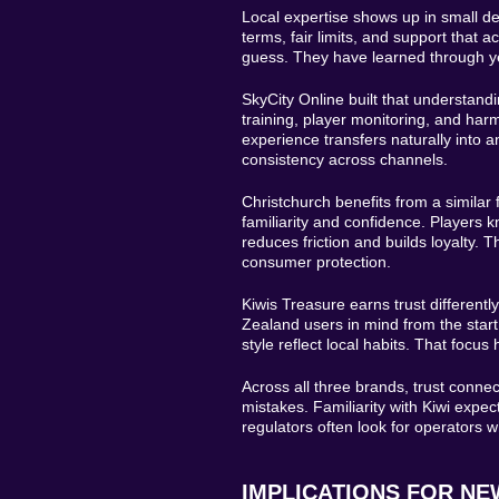
Local expertise shows up in small det
terms, fair limits, and support that 
guess. They have learned through y
SkyCity Online built that understand
training, player monitoring, and ha
experience transfers naturally into 
consistency across channels.
Christchurch benefits from a similar 
familiarity and confidence. Players 
reduces friction and builds loyalty.
consumer protection.
Kiwis Treasure earns trust differently
Zealand users in mind from the star
style reflect local habits. That focus
Across all three brands, trust conne
mistakes. Familiarity with Kiwi expe
regulators often look for operators 
IMPLICATIONS FOR NE