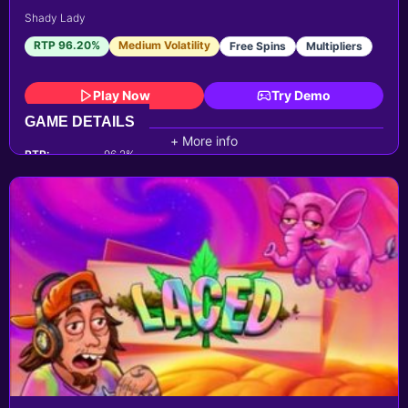
- Hide details
Shady Lady
RTP 96.20%
Medium Volatility
Free Spins
Multipliers
Play Now
Try Demo
GAME DETAILS
+ More info
RTP:
96.2%
Volatility:
Medium
Max Win:
2500x
Layout:
5x3
Reels:
5
Rows:
3
Paylines:
20 (Fixed)
Bet Range:
€0.2 - €50