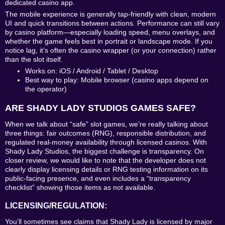
dedicated casino app.
The mobile experience is generally tap-friendly with clean, modern
UI and quick transitions between actions. Performance can still vary
by casino platform—especially loading speed, menu overlays, and
whether the game feels best in portrait or landscape mode. If you
notice lag, it’s often the casino wrapper (or your connection) rather
than the slot itself.
Works on: iOS / Android / Tablet / Desktop
Best way to play: Mobile browser (casino apps depend on
the operator)
ARE SHADY LADY STUDIOS GAMES SAFE?
When we talk about “safe” slot games, we’re really talking about
three things: fair outcomes (RNG), responsible distribution, and
regulated real-money availability through licensed casinos. With
Shady Lady Studios, the biggest challenge is transparency. On
closer review, we would like to note that the developer does not
clearly display licensing details or RNG testing information on its
public-facing presence, and even includes a “transparency
checklist” showing those items as not available.
LICENSING/REGULATION:
You’ll sometimes see claims that Shady Lady is licensed by major