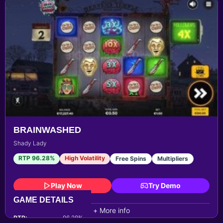
Max Win:
1500x
Layout:
5x3
Reels:
5
Rows:
3
GAME DETAILS
Paylines:
20 (Fixed)
RTP:
96.2%
Bet Range:
€0.2 - €50
Volatility:
High
- Hide details
BRAINWASHED
Max Win:
7500x
Shady Lady
Layout:
5x3
RTP 96.28%
High Volatility
Free Spins
Multipliers
Reels:
5
Rows:
3
Play Now
Try Demo
GAME DETAILS
Paylines:
20 (Fixed)
+ More info
RTP:
96.28%
Bet Range:
€0.2 - €50