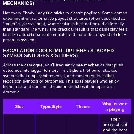
MECHANICS)
Not every Shady Lady title sticks to classic paylines. Some games
experiment with alternative payout structures (often described as
“meter” style systems), where value is built or tracked differently
than standard line wins. The practical result is that gameplay feels
less like a traditional slot template and more like a hybrid of slot +
progress system.
ESCALATION TOOLS (MULTIPLIERS / STACKED
SYMBOLS/NUDGES & SLIDERS)
Across the catalogue, you’ll frequently see mechanics that push
outcomes into bigger territory—multipliers that build, stacked
symbols that amplify hit potential, and movement tools that
reposition symbols or outcomes. This suits players who enjoy
higher risk and don’t mind quieter stretches if the upside is
dramatic.
Why its wort
Slot
Type/Style
Theme
h playing
Their
breakout slot
and the best