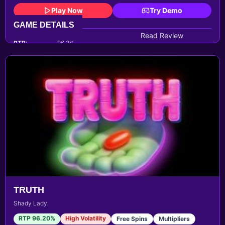
Rows:
3
Play Now
Try Demo
GAME DETAILS
Paylines:
20 (Fixed)
+ More info
Read Review
RTP:
96.2%
Bet Range:
€0.2 - €50
Volatility:
High
- Hide details
Max Win:
7500x
Layout:
5x3
Reels:
5
Rows:
3
Paylines:
20 (Fixed)
Bet Range:
€0.2 - €50
TRUTH
- Hide details
Shady Lady
RTP 96.20%
High Volatility
Free Spins
Multipliers