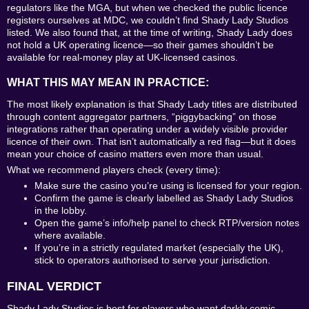
regulators like the MGA, but when we checked the public licence
registers ourselves at MDC, we couldn’t find Shady Lady Studios
listed. We also found that, at the time of writing, Shady Lady does
not hold a UK operating licence—so their games shouldn’t be
available for real-money play at UK-licensed casinos.
WHAT THIS MAY MEAN IN PRACTICE:
The most likely explanation is that Shady Lady titles are distributed
through content aggregator partners, “piggybacking” on those
integrations rather than operating under a widely visible provider
licence of their own. That isn’t automatically a red flag—but it does
mean your choice of casino matters even more than usual.
What we recommend players check (every time):
Make sure the casino you’re using is licensed for your region.
Confirm the game is clearly labelled as Shady Lady Studios
in the lobby.
Open the game’s info/help panel to check RTP/version notes
where available.
If you’re in a strictly regulated market (especially the UK),
stick to operators authorised to serve your jurisdiction.
FINAL VERDICT
Shady Lady Studios is best for players who want darkly comic,