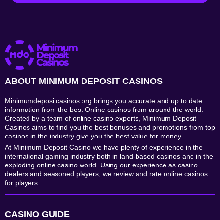
ABOUT MINIMUM DEPOSIT CASINOS
Minimumdepositcasinos.org brings you accurate and up to date
information from the best Online casinos from around the world.
Created by a team of online casino experts, Minimum Deposit
Casinos aims to find you the best bonuses and promotions from top
casinos in the industry give you the best value for money.
At Minimum Deposit Casino we have plenty of experience in the
international gaming industry both in land-based casinos and in the
exploding online casino world. Using our experience as casino
dealers and seasoned players, we review and rate online casinos
for players.
CASINO GUIDE