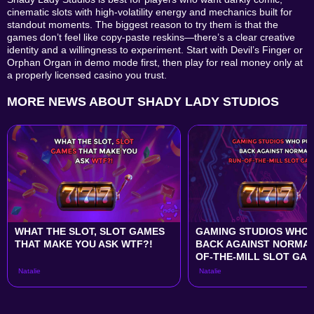
cinematic slots with high-volatility energy and mechanics built for
standout moments. The biggest reason to try them is that the
games don’t feel like copy-paste reskins—there’s a clear creative
identity and a willingness to experiment. Start with Devil’s Finger or
Orphan Organ in demo mode first, then play for real money only at
a properly licensed casino you trust.
MORE NEWS ABOUT SHADY LADY STUDIOS
WHAT THE SLOT, SLOT GAMES 
GAMING STUDIOS WHO 
THAT MAKE YOU ASK WTF?!
BACK AGAINST NORMAL
OF-THE-MILL SLOT GA
Natalie
Natalie