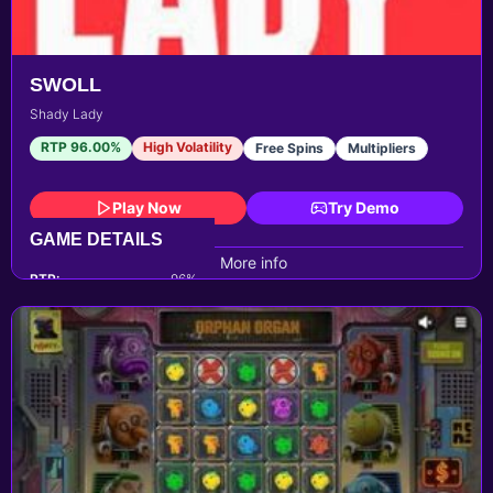
Paylines:
1600 (Megaways)
Bet Range:
€0.1 - €100
SWOLL
- Hide details
Shady Lady
RTP 96.00%
High Volatility
Free Spins
Multipliers
Play Now
Try Demo
GAME DETAILS
+ More info
RTP:
96%
Volatility:
High
Max Win:
20000x
Layout:
5x4
Reels:
5
Rows:
4