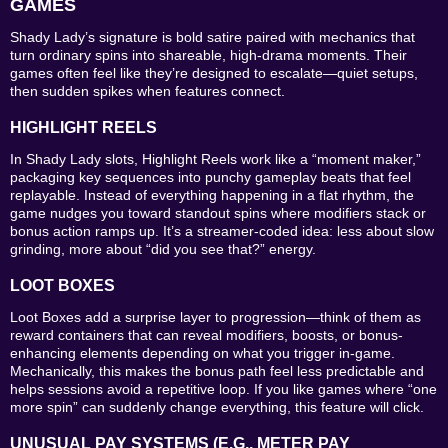
GAMES
Shady Lady’s signature is bold satire paired with mechanics that
turn ordinary spins into shareable, high-drama moments. Their
games often feel like they’re designed to escalate—quiet setups,
then sudden spikes when features connect.
HIGHLIGHT REELS
In Shady Lady slots, Highlight Reels work like a “moment maker,”
packaging key sequences into punchy gameplay beats that feel
replayable. Instead of everything happening in a flat rhythm, the
game nudges you toward standout spins where modifiers stack or
bonus action ramps up. It’s a streamer-coded idea: less about slow
grinding, more about “did you see that?” energy.
LOOT BOXES
Loot Boxes add a surprise layer to progression—think of them as
reward containers that can reveal modifiers, boosts, or bonus-
enhancing elements depending on what you trigger in-game.
Mechanically, this makes the bonus path feel less predictable and
helps sessions avoid a repetitive loop. If you like games where “one
more spin” can suddenly change everything, this feature will click.
UNUSUAL PAY SYSTEMS (E.G., METER PAY