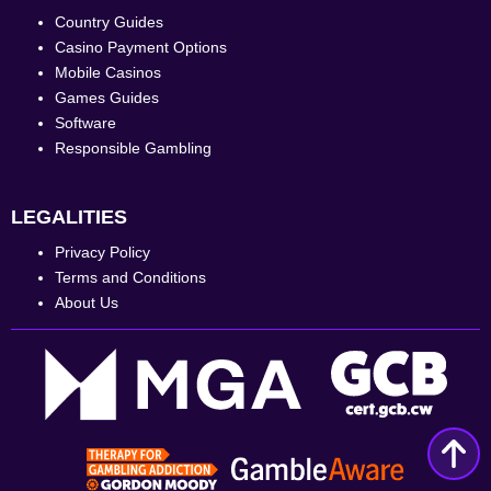
Country Guides
Casino Payment Options
Mobile Casinos
Games Guides
Software
Responsible Gambling
LEGALITIES
Privacy Policy
Terms and Conditions
About Us