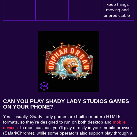
keep things
moving and
unpredictable
CAN YOU PLAY SHADY LADY STUDIOS GAMES
ON YOUR PHONE?
Yes—usually. Shady Lady games are built in modern HTML5
formats, so they’re designed to run on both desktop and
mobile
devices
. In most casinos, you’ll play directly in your mobile browser
(Safari/Chrome), while some operators also support play through a