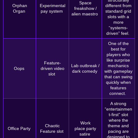
Space
Orphan
Experimental
different from
freakshow /
Organ
pay system
standard grid
alien maestro
slots with a
more
“systems-
driven” feel.
One of the
best for
players who
like surprise
Feature-
Lab outbreak /
mechanics
Oops
driven video
dark comedy
with gameplay
slot
that can swing
quickly when
features
connect.
A strong
“entertainmen
t-first” slot
where the
Work
Chaotic
theme and
Office Party
place party
Feature slot
pacing are
satire
designed to