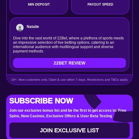
MIN DEPOSIT
PAYOUT SPEED
Natalie
Dive into the vast world of 22Bet, where a plethora of sports meets
an impressive selection of live betting options, catering to an
international audience with multilingual support and diverse
payment methods.
22BET REVIEW
18+. New customers only. Claim & use within 7 days. Restrictions and T&Cs apply.
SUBSCRIBE NOW
Join our exclusive bonus list and be the first to get access to: Free
Spins, New Casinos, Exclusive Offers & User Beta Testing
JOIN EXCLUSIVE LIST