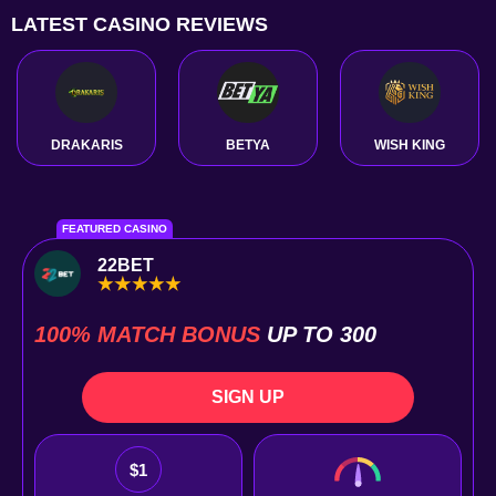
LATEST CASINO REVIEWS
DRAKARIS
BETYA
WISH KING
FEATURED CASINO
22BET
100% MATCH BONUS
UP TO 300
SIGN UP
$1