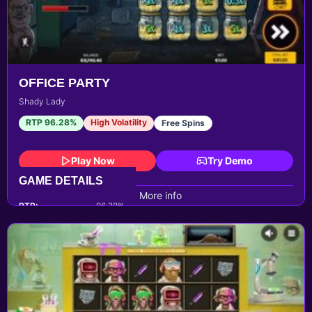
Rows:
4
Paylines:
25 (Megaways)
Bet Range:
€0.1 - €50
OFFICE PARTY
- Hide details
Shady Lady
RTP 96.28%
High Volatility
Free Spins
Play Now
Try Demo
GAME DETAILS
+ More info
RTP:
96.28%
Volatility:
High
Max Win:
20000x
Layout:
2x5
Reels:
2