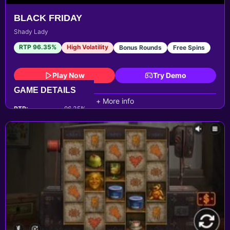
Bet Range:
€0.1 - €50
BLACK FRIDAY
- Hide details
Shady Lady
RTP 96.35%
High Volatility
Bonus Rounds
Free Spins
Play Now
Try Demo
GAME DETAILS
+ More info
RTP:
96.35%
Volatility:
High
Max Win:
20000x
Layout:
5x4
Reels:
5
Rows:
4
Paylines:
30 (Megaways)