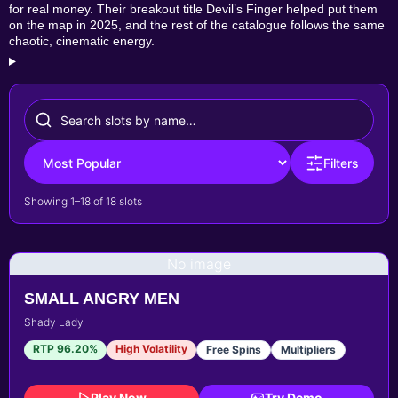
for real money. Their breakout title Devil’s Finger helped put them
on the map in 2025, and the rest of the catalogue follows the same
chaotic, cinematic energy.
Filters
Showing 1–18 of 18 slots
No image
SMALL ANGRY MEN
Shady Lady
RTP 96.20%
High Volatility
Free Spins
Multipliers
Play Now
Try Demo