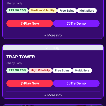
Shady Lady
Layout:
2x4
RTP 96.20%
Medium Volatility
Free Spins
Multipliers
Reels:
2
Rows:
4
Play Now
Try Demo
Paylines:
4096 (Megaways)
+ More info
Bet Range:
€0.1 - €50
No image
- Hide details
TRAP TOWER
Shady Lady
RTP 96.20%
High Volatility
Free Spins
Multipliers
GAME DETAILS
Play Now
Try Demo
RTP:
96.2%
+ More info
Volatility:
Medium