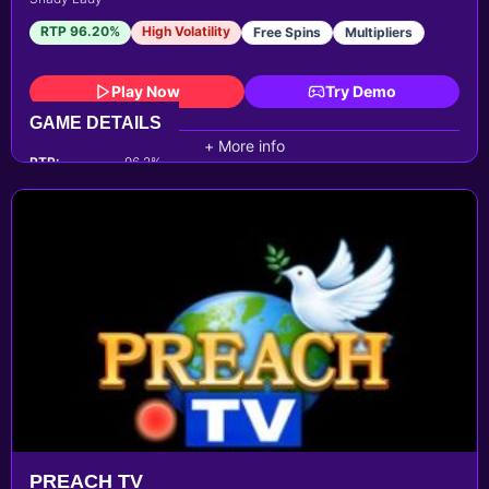
RTP 96.20%
High Volatility
Free Spins
Multipliers
Play Now
Try Demo
GAME DETAILS
+ More info
RTP:
96.2%
Volatility:
High
Max Win:
7500x
Layout:
5x3
Reels:
5
Rows:
3
Paylines:
20 (Fixed)
Bet Range:
€0.2 - €50
PREACH TV