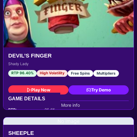
Layout:
5x3
Reels:
5
Rows:
3
Paylines:
20 (Fixed)
Bet Range:
€0.2 - €50
DEVIL’S FINGER
- Hide details
Shady Lady
RTP 96.40%
High Volatility
Free Spins
Multipliers
Play Now
Try Demo
GAME DETAILS
+ More info
RTP:
96.4%
No image
Volatility:
High
SHEEPLE
Max Win:
20000x