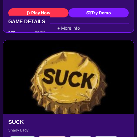
Play Now
Try Demo
GAME DETAILS
+ More info
RTP:
96.2%
Volatility:
High
Max Win:
7500x
Layout:
5x3
Reels:
5
Rows:
3
Paylines:
20 (Fixed)
Bet Range:
€0.2 - €50
SUCK
- Hide details
Shady Lady