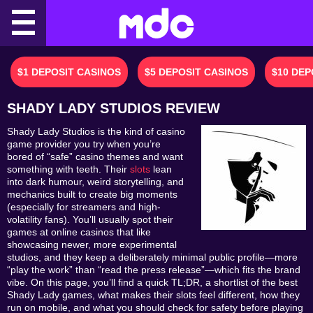
Skip
to
content
$1 DEPOSIT CASINOS
$5 DEPOSIT CASINOS
$10 DEP
SHADY LADY STUDIOS REVIEW
Shady Lady Studios is the kind of casino
game provider you try when you’re
bored of “safe” casino themes and want
something with teeth. Their
slots
lean
into dark humour, weird storytelling, and
mechanics built to create big moments
(especially for streamers and high-
volatility fans). You’ll usually spot their
games at online casinos that like
showcasing newer, more experimental
studios, and they keep a deliberately minimal public profile—more
“play the work” than “read the press release”—which fits the brand
vibe. On this page, you’ll find a quick TL;DR, a shortlist of the best
Shady Lady games, what makes their slots feel different, how they
run on mobile, and what you should check for safety before playing