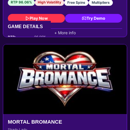
RTP 96.06%
High Volatility
Free Spins
Multipliers
Play Now
Try Demo
GAME DETAILS
+ More info
RTP:
96.06%
Volatility:
High
Max Win:
10x
Layout:
6x5
Reels:
6
Rows:
5
Paylines:
5 (Megaways)
Bet Range:
€0.1 - €50
MORTAL BROMANCE
- Hide details
Shady Lady