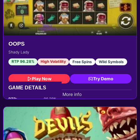
Rows:
5
Paylines:
1024 (Megaways)
Bet Range:
€0.1 - €100
OOPS
- Hide details
Shady Lady
RTP 96.28%
High Volatility
Free Spins
Wild Symbols
Play Now
Try Demo
GAME DETAILS
+ More info
RTP:
96.28%
Volatility:
High
Max Win:
20000x
Layout:
6x4