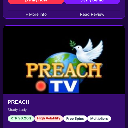
+ More info
Read Review
GAME DETAILS
RTP:
96.2%
Volatility:
High
PREACH
Max Win:
7500x
Shady Lady
Layout:
5x3
RTP 96.20%
High Volatility
Free Spins
Multipliers
Reels:
5