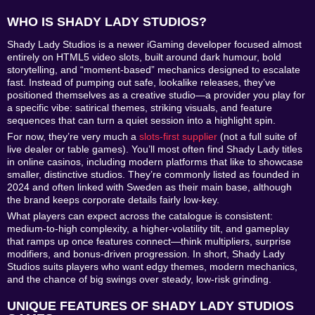
Volatility:
High
WHO IS SHADY LADY STUDIOS?
- Hide details
Shady Lady Studios is a newer iGaming developer focused almost
Max Win:
20000x
entirely on HTML5 video slots, built around dark humour, bold
storytelling, and “moment-based” mechanics designed to escalate
Layout:
5x4
fast. Instead of pumping out safe, lookalike releases, they’ve
positioned themselves as a creative studio—a provider you play for
Reels:
5
a specific vibe: satirical themes, striking visuals, and feature
sequences that can turn a quiet session into a highlight spin.
Rows:
4
For now, they’re very much a
slots-first supplier
(not a full suite of
live dealer or table games). You’ll most often find Shady Lady titles
Paylines:
30 (Megaways)
in online casinos, including modern platforms that like to showcase
smaller, distinctive studios. They’re commonly listed as founded in
Bet Range:
€3 - €15
2024 and often linked with Sweden as their main base, although
the brand keeps corporate details fairly low-key.
What players can expect across the catalogue is consistent:
- Hide details
medium-to-high complexity, a higher-volatility tilt, and gameplay
that ramps up once features connect—think multipliers, surprise
modifiers, and bonus-driven progression. In short, Shady Lady
Studios suits players who want edgy themes, modern mechanics,
and the chance of big swings over steady, low-risk grinding.
UNIQUE FEATURES OF SHADY LADY STUDIOS