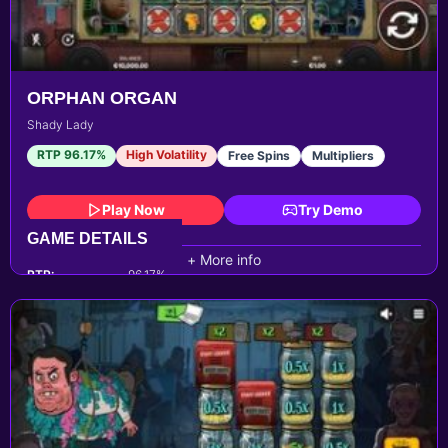
Paylines:
1024 (Megaways)
Bet Range:
€0.1 - €100
ORPHAN ORGAN
- Hide details
Shady Lady
RTP 96.17%
High Volatility
Free Spins
Multipliers
Play Now
Try Demo
GAME DETAILS
+ More info
RTP:
96.17%
Volatility:
High
Max Win:
20000x
Layout:
5x4
Reels:
5