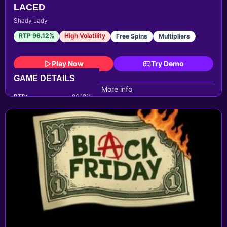
LACED
- Hide details
Shady Lady
RTP 96.12%
High Volatility
Free Spins
Multipliers
Play Now
Try Demo
GAME DETAILS
+ More info
RTP:
96.12%
Volatility:
High
Max Win:
20000x
Layout:
5x6
Reels:
5
Rows:
6
Paylines:
7776 (Megaways)