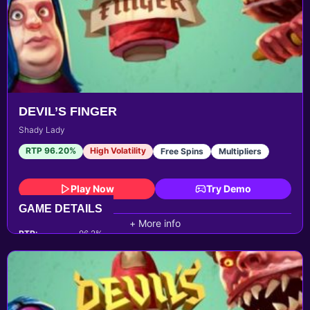
Reels:
6
Rows:
4
Paylines:
4096 (Megaways)
Bet Range:
€0.1 - €50
DEVIL’S FINGER
- Hide details
Shady Lady
RTP 96.20%
High Volatility
Free Spins
Multipliers
Play Now
Try Demo
GAME DETAILS
+ More info
RTP:
96.2%
Volatility:
High
Max Win:
7500x