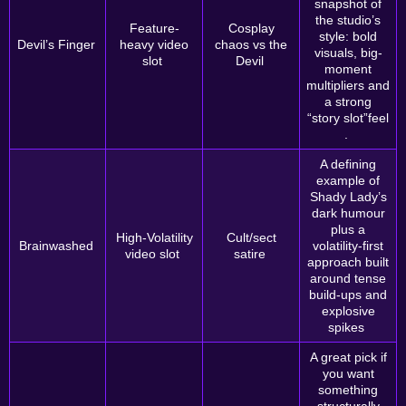
snapshot of
the studio’s
Feature-
Cosplay
style: bold
Devil’s Finger
heavy video
chaos vs the
visuals, big-
slot
Devil
moment
multipliers and
a strong
“story slot”feel
.
A defining
example of
Shady Lady’s
dark humour
plus a
High-Volatility
Cult/sect
Brainwashed
volatility-first
video slot
satire
approach built
around tense
build-ups and
explosive
spikes
A great pick if
you want
something
structurally