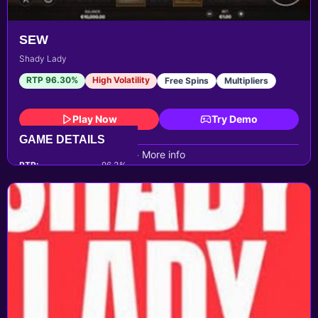
Bet Range:
€0.1 - €50
SEW
- Hide details
Shady Lady
RTP 96.30%
High Volatility
Free Spins
Multipliers
Play Now
Try Demo
GAME DETAILS
+ More info
RTP:
96.3%
Volatility:
High
Max Win:
20000x
Layout:
5x4
Reels:
5
Rows:
4