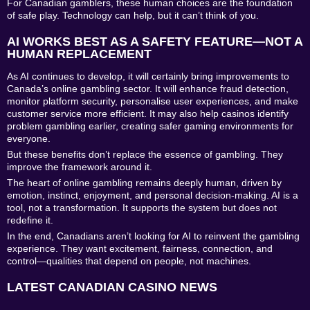
For Canadian gamblers, these human choices are the foundation
of safe play. Technology can help, but it can’t think of you.
AI WORKS BEST AS A SAFETY FEATURE—NOT A
HUMAN REPLACEMENT
As AI continues to develop, it will certainly bring improvements to
Canada’s online gambling sector. It will enhance fraud detection,
monitor platform security, personalise user experiences, and make
customer service more efficient. It may also help casinos identify
problem gambling earlier, creating safer gaming environments for
everyone.
But these benefits don’t replace the essence of gambling. They
improve the framework around it.
The heart of online gambling remains deeply human, driven by
emotion, instinct, enjoyment, and personal decision-making. AI is a
tool, not a transformation. It supports the system but does not
redefine it.
In the end, Canadians aren’t looking for AI to reinvent the gambling
experience. They want excitement, fairness, connection, and
control—qualities that depend on people, not machines.
LATEST CANADIAN CASINO NEWS