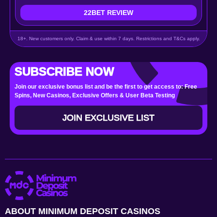
22BET REVIEW
18+. New customers only. Claim & use within 7 days. Restrictions and T&Cs apply.
SUBSCRIBE NOW
Join our exclusive bonus list and be the first to get access to: Free
Spins, New Casinos, Exclusive Offers & User Beta Testing
JOIN EXCLUSIVE LIST
ABOUT MINIMUM DEPOSIT CASINOS