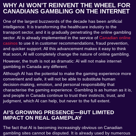
WHY AI WON’T REINVENT THE WHEEL FOR
CANADIANS GAMBLING ON THE INTERNET
One of the largest buzzwords of the decade has been artificial
intelligence. It is transforming the healthcare industry to the
transport sector, and it is gradually penetrating the online gambling
sector. AI is already implemented in the service of
Canadian online
casinos
to use it in customer recommendations, fraud prevention,
and quicker support. All this advancement makes it easy to think
that soon, AI will completely change the nature of online gambling.
However, the truth is not as dramatic: AI will not make internet
gambling in Canada any different.
Although AI has the potential to make the gaming experience more
convenient and safe, it will not be able to substitute human
decision-making, emotion, and personal responsibility that
characterise the gaming experience. Gambling is as human as it is,
and people in Canada continue to trust their instincts, trust, and
judgment, which AI can help, but never to the full extent.
AI’S GROWING PRESENCE—BUT LIMITED
IMPACT ON REAL GAMEPLAY
The fact that AI is becoming increasingly obvious on Canadian
gambling sites cannot be disputed. It is already used by numerous