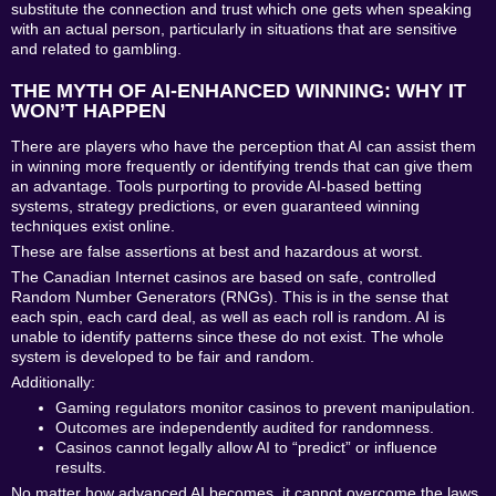
substitute the connection and trust which one gets when speaking
with an actual person, particularly in situations that are sensitive
and related to gambling.
THE MYTH OF AI-ENHANCED WINNING: WHY IT
WON’T HAPPEN
There are players who have the perception that AI can assist them
in winning more frequently or identifying trends that can give them
an advantage. Tools purporting to provide AI-based betting
systems, strategy predictions, or even guaranteed winning
techniques exist online.
These are false assertions at best and hazardous at worst.
The Canadian Internet casinos are based on safe, controlled
Random Number Generators (RNGs). This is in the sense that
each spin, each card deal, as well as each roll is random. AI is
unable to identify patterns since these do not exist. The whole
system is developed to be fair and random.
Additionally:
Gaming regulators monitor casinos to prevent manipulation.
Outcomes are independently audited for randomness.
Casinos cannot legally allow AI to “predict” or influence
results.
No matter how advanced AI becomes, it cannot overcome the laws