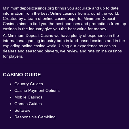
Minimumdepositcasinos.org brings you accurate and up to date
information from the best Online casinos from around the world.
Created by a team of online casino experts, Minimum Deposit
Casinos aims to find you the best bonuses and promotions from top
casinos in the industry give you the best value for money.
At Minimum Deposit Casino we have plenty of experience in the
international gaming industry both in land-based casinos and in the
exploding online casino world. Using our experience as casino
dealers and seasoned players, we review and rate online casinos
for players.
CASINO GUIDE
Country Guides
Casino Payment Options
Mobile Casinos
Games Guides
Software
Responsible Gambling