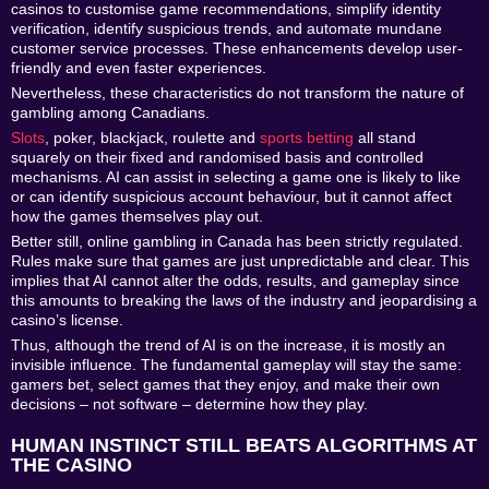
casinos to customise game recommendations, simplify identity
verification, identify suspicious trends, and automate mundane
customer service processes. These enhancements develop user-
friendly and even faster experiences.
Nevertheless, these characteristics do not transform the nature of
gambling among Canadians.
Slots
, poker, blackjack, roulette and
sports betting
all stand
squarely on their fixed and randomised basis and controlled
mechanisms. AI can assist in selecting a game one is likely to like
or can identify suspicious account behaviour, but it cannot affect
how the games themselves play out.
Better still, online gambling in Canada has been strictly regulated.
Rules make sure that games are just unpredictable and clear. This
implies that AI cannot alter the odds, results, and gameplay since
this amounts to breaking the laws of the industry and jeopardising a
casino’s license.
Thus, although the trend of AI is on the increase, it is mostly an
invisible influence. The fundamental gameplay will stay the same:
gamers bet, select games that they enjoy, and make their own
decisions – not software – determine how they play.
HUMAN INSTINCT STILL BEATS ALGORITHMS AT
THE CASINO