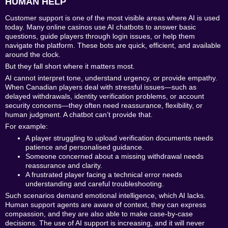
HUMAN HELP
Customer support is one of the most visible areas where AI is used
today. Many online casinos use AI chatbots to answer basic
questions, guide players through login issues, or help them
navigate the platform. These bots are quick, efficient, and available
around the clock.
But they fall short where it matters most.
AI cannot interpret tone, understand urgency, or provide empathy.
When Canadian players deal with stressful issues—such as
delayed withdrawals, identity verification problems, or account
security concerns—they often need reassurance, flexibility, or
human judgment. A chatbot can’t provide that.
For example:
A player struggling to upload verification documents needs
patience and personalised guidance.
Someone concerned about a missing withdrawal needs
reassurance and clarity.
A frustrated player facing a technical error needs
understanding and careful troubleshooting.
Such scenarios demand emotional intelligence, which AI lacks.
Human support agents are aware of context, they can express
compassion, and they are also able to make case-by-case
decisions. The use of AI support is increasing, and it will never