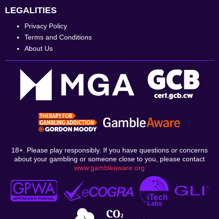
LEGALITIES
Privacy Policy
Terms and Conditions
About Us
18+. Please play responsibly. If you have questions or concerns
about your gambling or someone close to you, please contact
www.gambleaware.org