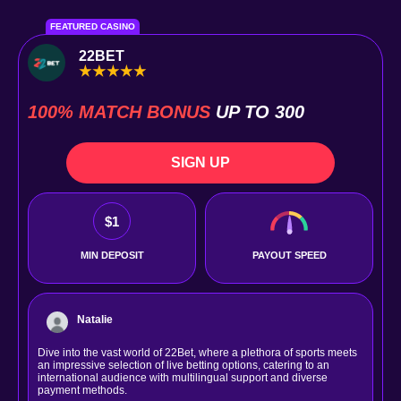
FEATURED CASINO
22BET
100% MATCH BONUS
UP TO 300
SIGN UP
$1
MIN DEPOSIT
PAYOUT SPEED
Natalie
Dive into the vast world of 22Bet, where a plethora of sports meets
an impressive selection of live betting options, catering to an
international audience with multilingual support and diverse
payment methods.