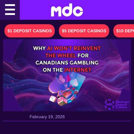
Skip
to
content
$1 DEPOSIT CASINOS
$5 DEPOSIT CASINOS
$10 DEP
February 19, 2026