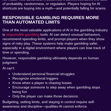
of probability, randomness, or regulation. Players hoping for AI
shortcuts are buying into a myth—and potentially falling for scams.
RESPONSIBLE GAMBLING REQUIRES MORE
THAN AUTOMATED LIMITS
One of the most valuable applications of AI in the gambling industry
is
responsible gambling
tools. AI can detect unusual behaviors,
recommend spending limits, and prompt players when they show
signs of risky play. These systems help make gambling safer,
especially in a digital environment where players can lose track of
time or spending.
However, responsible gambling ultimately depends on human
judgment.
AI can’t:
Understand personal financial struggles
Recognize emotional triggers
Know when a player is chasing losses
Encourage someone to step away when gambling stops
being fun
Only the player can make those decisions.
Budgeting, setting limits, and staying in control require self-
awareness and discipline—qualities AI cannot enforce.