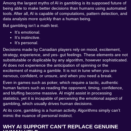
Among the largest myths of AI in gambling is its supposed future of
being able to make better decisions than humans using automated
tools. After all, AI is capable of computations, pattern detection, and
data analysis more quickly than a human being.
But gambling isn’t a math test.
It’s emotional.
It’s instinctive.
It’s personal.
Decisions made by Canadian players rely on mood, excitement,
strategy, experience, and yes- gut feelings. These elements are not
substitutable or duplicable by any algorithm, however sophisticated.
AI does not experience the anticipation of spinning or the
excitement of making a gamble. It is not in tune when you are
nervous, confident, or unsure, and when you need a break.
Even in games such as poker, which require a tactic, authentic
human factors such as reading the opponent, timing, confidence,
and bluffing become massive. AI might assist in processing
statistics, yet it is incapable of perceiving the emotional aspect of
gambling, which usually drives human decisions.
At its core, gambling is a human activity. Algorithms simply can’t
mimic the nuance of personal instinct.
WHY AI SUPPORT CAN’T REPLACE GENUINE