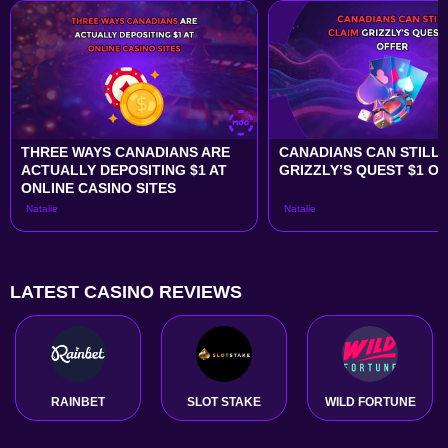
THREE WAYS CANADIANS ARE 
CANADIANS CAN STILL 
ACTUALLY DEPOSITING $1 AT 
GRIZZLY’S QUEST $1 O
ONLINE CASINO SITES
Natalie
Natalie
LATEST CASINO REVIEWS
RAINBET
SLOT STAKE
WILD FORTUNE