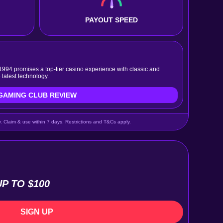
PAYOUT SPEED
1994 promises a top-tier casino experience with classic and
 latest technology.
GAMING CLUB REVIEW
 Claim & use within 7 days. Restrictions and T&Cs apply.
P TO $100
SIGN UP