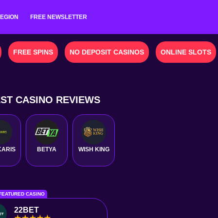
REGION
FREE NEWSLETTER
FREE SPINS
NO DEPOSIT CASINOS
ONLINE SLOTS
ST CASINO REVIEWS
ARIS
BETYA
WISH KING
FEATURED CASINO
22BET