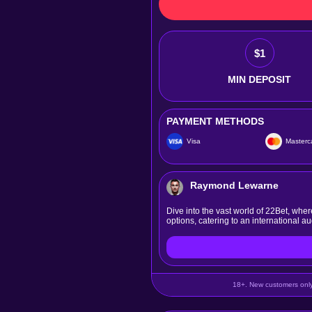
$1
MIN DEPOSIT
PAYMENT METHODS
Visa
Masterc
Raymond Lewarne
Dive into the vast world of 22Bet, wher
options, catering to an international 
18+. New customers only.