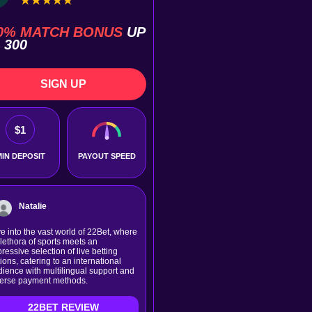
0% MATCH BONUS
UP
 300
SIGN UP
$1
IN DEPOSIT
PAYOUT SPEED
Natalie
e into the vast world of 22Bet, where
lethora of sports meets an
ressive selection of live betting
ions, catering to an international
ience with multilingual support and
verse payment methods.
22BET REVIEW