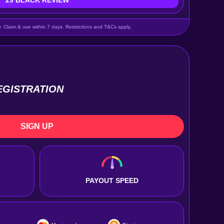
29 BLACK REVIEW
 Claim & use within 7 days. Restrictions and T&Cs apply.
EGISTRATION
SIGN UP
PAYOUT SPEED