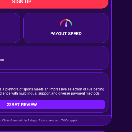
SIGN UP
PAYOUT SPEED
ard
e a plethora of sports meets an impressive selection of live betting
audience with multilingual support and diverse payment methods.
22BET REVIEW
 Claim & use within 7 days. Restrictions and T&Cs apply.