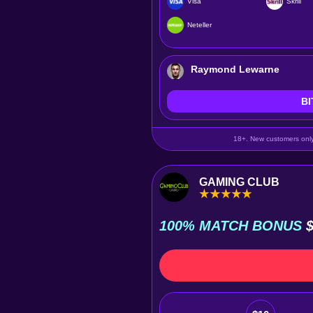
Visa
Skrill
Neteller
Raymond Lewarne
BI
18+. New customers only.
GAMING CLUB
100% MATCH BONUS
$