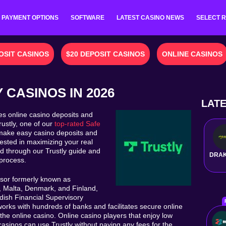
 PAYMENT OPTIONS
SOFTWARE
LATEST CASINO NEWS
SELECT 
OSIT CASINOS
$20 DEPOSIT CASINOS
ONLINE CASINOS
 CASINOS IN 2026
LATE
es online casino deposits and
ustly, one of our
top-rated Safe
make easy casino deposits and
erested in maximizing your real
ad through our Trustly guide and
DRAK
 process.
ssor formerly known as
, Malta, Denmark, and Finland,
edish Financial Supervisory
works with hundreds of banks and facilitates secure online
the online casino. Online casino players that enjoy low
casinos can use Trustly without paying any fees for the