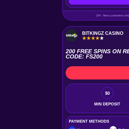
18+. New customers only.
BITKINGZ CASINO
200 FREE SPINS ON R
CODE:
FS200
$0
MIN DEPOSIT
PAYMENT METHODS