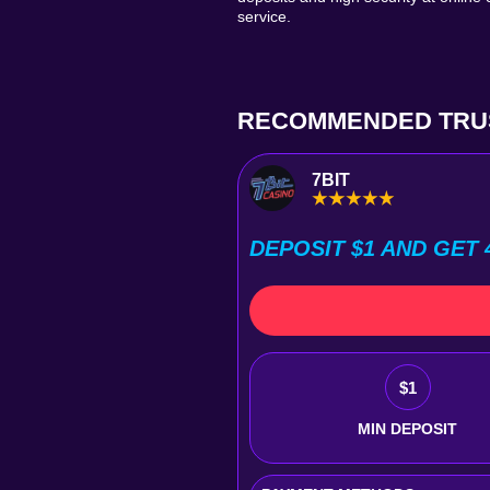
service.
RECOMMENDED TRU
7BIT
DEPOSIT $1 AND GET 
$1
MIN DEPOSIT