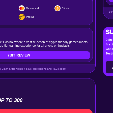
Mastercard
Bitcoin
18+
Interac
S
Join 
Bit Casino, where a vast selection of crypto-friendly games meets
first
top-tier gaming experience for all crypto enthusiasts.
Casi
Test
7BIT REVIEW
 Claim & use within 7 days. Restrictions and T&Cs apply.
P TO 300