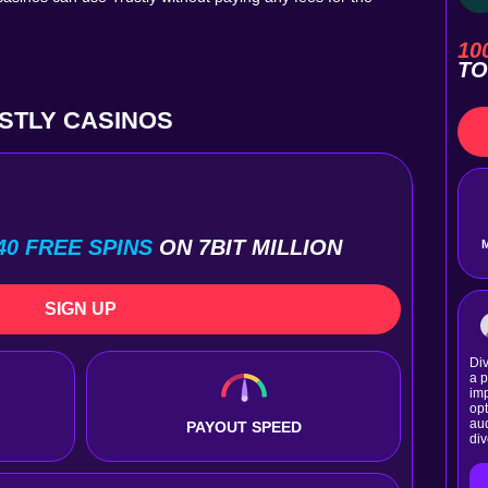
10
TO
STLY CASINOS
40 FREE SPINS
ON 7BIT MILLION
M
SIGN UP
Div
a p
imp
opt
aud
PAYOUT SPEED
di