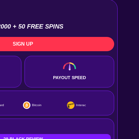
000 + 50 FREE SPINS
SIGN UP
PAYOUT SPEED
ard
Bitcoin
Interac