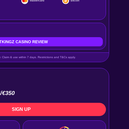
Mastercard
Bitcoin
TKINGZ CASINO REVIEW
 Claim & use within 7 days. Restrictions and T&Cs apply.
/€350
SIGN UP