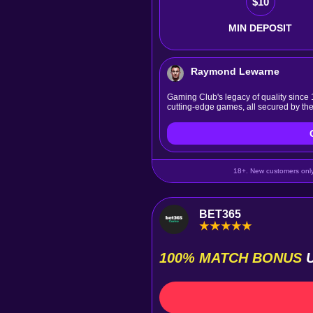
$10
MIN DEPOSIT
Raymond Lewarne
Gaming Club's legacy of quality since 
cutting-edge games, all secured by the
18+. New customers only.
BET365
100% MATCH BONUS
U