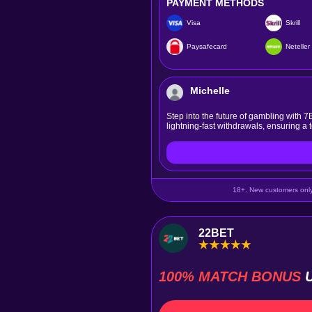
PAYMENT METHODS
Visa
Skrill
Paysafecard
Neteller
Michelle
Step into the future of gambling with 7
lightning-fast withdrawals, ensuring a 
18+. New customers only.
22BET
100% MATCH BONUS
U