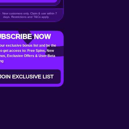
. New customers only. Claim & use within 7
days. Restrictions and T&Cs apply.
UBSCRIBE NOW
our exclusive bonus list and be the
 to get access to: Free Spins, New
nos, Exclusive Offers & User Beta
ing
JOIN EXCLUSIVE LIST