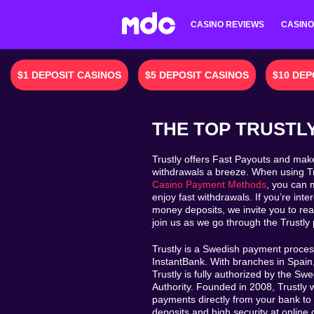
Skip
to
CASINO REVIEWS
CASINO
content
$1 DEPOSIT CASINOS
$5 DEPOSIT CASINOS
$10 DEP
THE TOP TRUSTLY
Trustly offers Fast Payouts and mak
withdrawals a breeze. When using Tr
Casino Payment Methods
, you can 
enjoy fast withdrawals. If you’re int
money deposits, we invite you to re
join us as we go through the Trustly
Trustly is a Swedish payment proce
InstantBank. With branches in Spain
Trustly is fully authorized by the Sw
Authority. Founded in 2008, Trustly 
payments directly from your bank to 
deposits and high security at online 