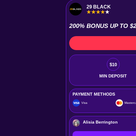
29 BLACK
200% BONUS UP TO $2
$10
MIN DEPOSIT
PAYMENT METHODS
Visa
Masterc
Alisia Berrington