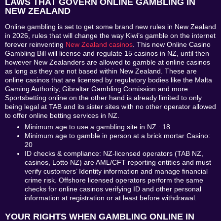
LAWS THAT GOVERN ONLINE GAMBLING IN
NEW ZEALAND
Online gambling is set to get some brand new rules in New Zealand
in 2026, rules that will change the way Kiwi’s gamble on the internet
forever reinventing
New Zealand casinos
. This new Online Casino
Gambling Bill will license and regulate 15 casinos in NZ, until then
however New Zealanders are allowed to gamble at online casinos
as long as they are not based within New Zealand. These are
online casinos that are licensed by regulatory bodies like the Malta
Gaming Authority, Gibraltar Gambling Comission and more.
Sportsbetting online on the other hand is already limited to only
being legal at TAB and its sister sites with no other operator allowed
to offer online betting services in NZ.
Minimum age to use a gambling site in NZ : 18
Minimum age to gamble in person at a brick mortar Casino:
20
ID checks & compliance: NZ-licensed operators (TAB NZ,
casinos, Lotto NZ) are AML/CFT reporting entities and must
verify customers’ Identity information and manage financial
crime risk. Offshore licensed operators perform the same
checks for online casinos verifying ID and other personal
information at registration or at least before withdrawal.
YOUR RIGHTS WHEN GAMBLING ONLINE IN