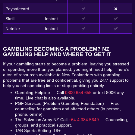
Paysafecard
–
✅
❌
Skrill
Instant
✅
✅
Neteller
Instant
✅
✅
GAMBLING BECOMING A PROBLEM? NZ
GAMBLING HELP AND WHERE TO GET IT
If your gambling starts to become a problem, leaving you stressed
or spending more than you planned, you might need help. There’s
a ton of resources available to New Zealanders with gambling
problems that are free and confidential, giving you 24/7 support to
help you set spending limits or stop gambling entirely.
Gambling Helpline — Call
0800 654 655
or text 8006 any
time. Live chat is also available.
PGF Services (Problem Gambling Foundation) — Free
counseling for gamblers and affected others (in person,
phone, online).
The Salvation Army NZ Call
+64 4 384 5649
— Counseling,
groups, and practical support.
TAB Sports Betting: 18+