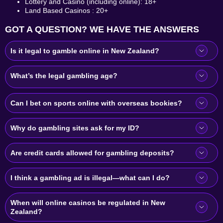
Lottery and Casino (including online): 18+
Land Based Casinos : 20+
GOT A QUESTION? WE HAVE THE ANSWERS
Is it legal to gamble online in New Zealand?
What’s the legal gambling age?
Can I bet on sports online with overseas bookies?
Why do gambling sites ask for my ID?
Are credit cards allowed for gambling deposits?
I think a gambling ad is illegal—what can I do?
When will online casinos be regulated in New
Zealand?