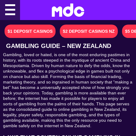
Skip
to
content
$1 DEPOSIT CASINOS
$2 DEPOSIT CASINOS NZ
$5 D
GAMBLING GUIDE – NEW ZEALAND
Gambling, loved or hated, is one of the most enduring pastimes in
history, with its roots steeped in the mystique of ancient China and
Mesopotamia. Driven by human nature to defy the odds, know the
unknowable, and flex a psychological edge in games built not only
on chance but also skill. Forming the basis of financial trading,
marketing theory, and so ingrained in human society that “making a
bet” has become a universally accepted show of how strongly you
back your opinions. Today, gambling is more available than ever
before; the internet has made it possible for players to enjoy all
sorts of gambling from the palms of their hands. This page serves
as the consolidated guide to online gambling in New Zealand, its
legality, player safety, responsible gambling, and the types of
gambling available, making this the only resource you need to
gamble safely on the internet in New Zealand.