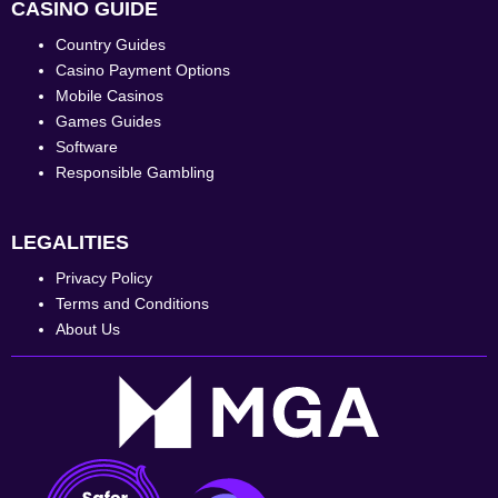
CASINO GUIDE
Country Guides
Casino Payment Options
Mobile Casinos
Games Guides
Software
Responsible Gambling
LEGALITIES
Privacy Policy
Terms and Conditions
About Us