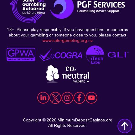
18+. Please play responsibly. If you have questions or concerns
about your gambling or someone close to you, please contact
www.safergambling.org.nz
Copyright © 2026 MinimumDepositCasinos.org
All Rights Reserved.