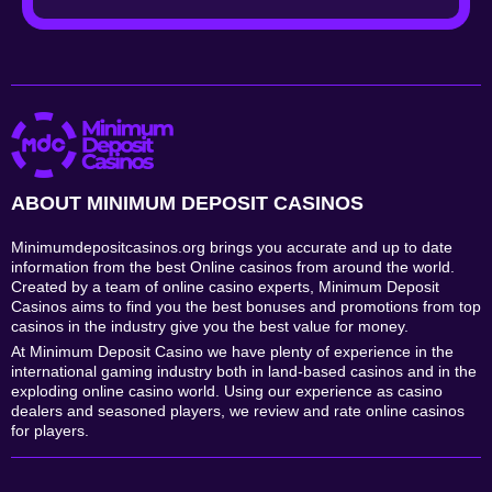
ABOUT MINIMUM DEPOSIT CASINOS
Minimumdepositcasinos.org brings you accurate and up to date
information from the best Online casinos from around the world.
Created by a team of online casino experts, Minimum Deposit
Casinos aims to find you the best bonuses and promotions from top
casinos in the industry give you the best value for money.
At Minimum Deposit Casino we have plenty of experience in the
international gaming industry both in land-based casinos and in the
exploding online casino world. Using our experience as casino
dealers and seasoned players, we review and rate online casinos
for players.