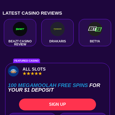
LATEST CASINO REVIEWS
BEAZT CASINO
DRAKARIS
BETYA
REVIEW
FEATURED CASINO
ALL SLOTS
100 MEGAMOOLAH FREE SPINS
FOR
YOUR $1 DEPOSIT
SIGN UP