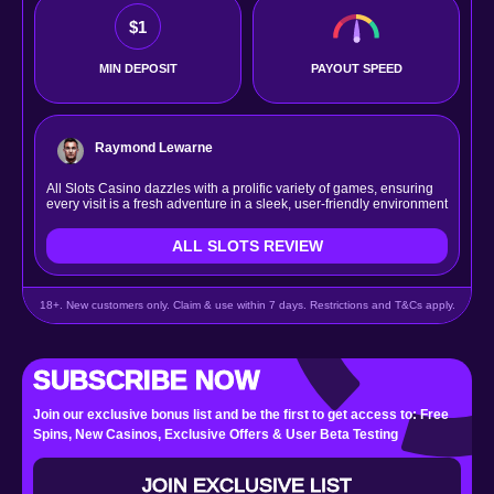
$1
MIN DEPOSIT
PAYOUT SPEED
Raymond Lewarne
All Slots Casino dazzles with a prolific variety of games, ensuring
every visit is a fresh adventure in a sleek, user-friendly environment
ALL SLOTS REVIEW
18+. New customers only. Claim & use within 7 days. Restrictions and T&Cs apply.
SUBSCRIBE NOW
Join our exclusive bonus list and be the first to get access to: Free
Spins, New Casinos, Exclusive Offers & User Beta Testing
JOIN EXCLUSIVE LIST