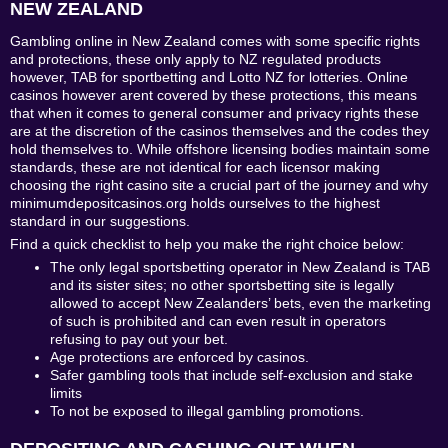
NEW ZEALAND
Gambling online in New Zealand comes with some specific rights
and protections, these only apply to NZ regulated products
however, TAB for sportbetting and Lotto NZ for lotteries. Online
casinos however arent covered by these protections, this means
that when it comes to general consumer and privacy rights these
are at the discretion of the casinos themselves and the codes they
hold themselves to. While offshore licensing bodies maintain some
standards, these are not identical for each licensor making
choosing the right casino site a crucial part of the journey and why
minimumdepositcasinos.org holds ourselves to the highest
standard in our suggestions.
Find a quick checklist to help you make the right choice below:
The only legal sportsbetting operator in New Zealand is TAB
and its sister sites; no other sportsbetting site is legally
allowed to accept New Zealanders’ bets, even the marketing
of such is prohibited and can even result in operators
refusing to pay out your bet.
Age protections are enforced by casinos.
Safer gambling tools that include self-exclusion and stake
limits
To not be exposed to illegal gambling promotions.