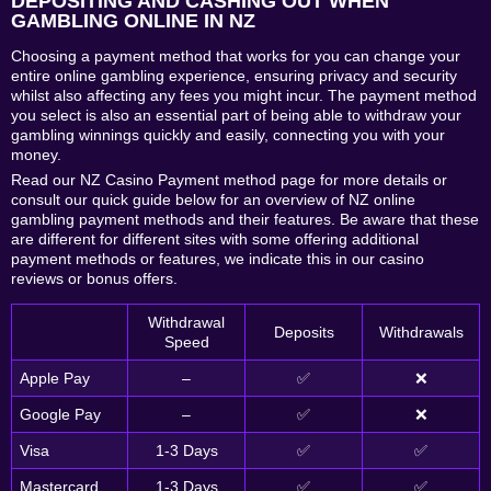
DEPOSITING AND CASHING OUT WHEN
GAMBLING ONLINE IN NZ
Choosing a payment method that works for you can change your
entire online gambling experience, ensuring privacy and security
whilst also affecting any fees you might incur. The payment method
you select is also an essential part of being able to withdraw your
gambling winnings quickly and easily, connecting you with your
money.
Read our NZ Casino Payment method page for more details or
consult our quick guide below for an overview of NZ online
gambling payment methods and their features. Be aware that these
are different for different sites with some offering additional
payment methods or features, we indicate this in our casino
reviews or bonus offers.
Withdrawal
Deposits
Withdrawals
Speed
Apple Pay
–
✅
❌
Google Pay
–
✅
❌
Visa
1-3 Days
✅
✅
Mastercard
1-3 Days
✅
✅