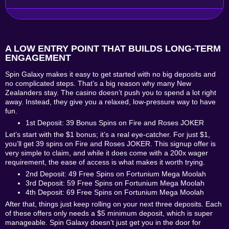
A LOW ENTRY POINT THAT BUILDS LONG-TERM
ENGAGEMENT
Spin Galaxy makes it easy to get started with no big deposits and
no complicated steps. That’s a big reason why many New
Zealanders stay. The casino doesn’t push you to spend a lot right
away. Instead, they give you a relaxed, low-pressure way to have
fun.
1st Deposit: 39 Bonus Spins on Fire and Roses JOKER
Let’s start with the $1 bonus; it’s a real eye-catcher. For just $1,
you’ll get 39 spins on Fire and Roses JOKER. This signup offer is
very simple to claim, and while it does come with a 200x wager
requirement, the ease of access is what makes it worth trying.
2nd Deposit: 49 Free Spins on Fortunium Mega Moolah
3rd Deposit: 59 Free Spins on Fortunium Mega Moolah
4th Deposit: 69 Free Spins on Fortunium Mega Moolah
After that, things just keep rolling on your next three deposits. Each
of these offers only needs a $5 minimum deposit, which is super
manageable. Spin Galaxy doesn’t just get you in the door for