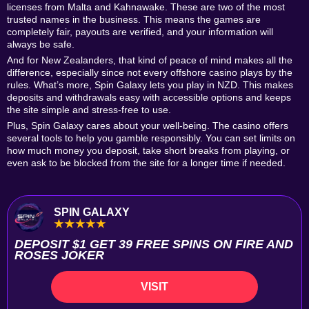
licenses from Malta and Kahnawake. These are two of the most
trusted names in the business. This means the games are
completely fair, payouts are verified, and your information will
always be safe.
And for New Zealanders, that kind of peace of mind makes all the
difference, especially since not every offshore casino plays by the
rules. What’s more, Spin Galaxy lets you play in NZD. This makes
deposits and withdrawals easy with accessible options and keeps
the site simple and stress-free to use.
Plus, Spin Galaxy cares about your well-being. The casino offers
several tools to help you gamble responsibly. You can set limits on
how much money you deposit, take short breaks from playing, or
even ask to be blocked from the site for a longer time if needed.
SIGN-UP BONUS
SPIN GALAXY
DEPOSIT $1 GET 39 FREE SPINS ON FIRE AND
ROSES JOKER
VISIT