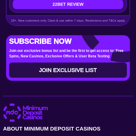
22BET REVIEW
18+. New customers only. Claim & use within 7 days. Restrictions and T&Cs apply.
SUBSCRIBE NOW
Join our exclusive bonus list and be the first to get access to: Free
Spins, New Casinos, Exclusive Offers & User Beta Testing
JOIN EXCLUSIVE LIST
ABOUT MINIMUM DEPOSIT CASINOS