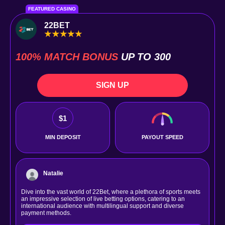
FEATURED CASINO
22BET
100% MATCH BONUS
UP TO 300
SIGN UP
$1
MIN DEPOSIT
PAYOUT SPEED
Natalie
Dive into the vast world of 22Bet, where a plethora of sports meets
an impressive selection of live betting options, catering to an
international audience with multilingual support and diverse
payment methods.