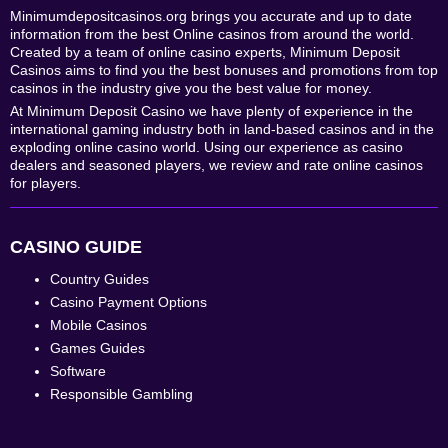
Minimumdepositcasinos.org brings you accurate and up to date
information from the best Online casinos from around the world.
Created by a team of online casino experts, Minimum Deposit
Casinos aims to find you the best bonuses and promotions from top
casinos in the industry give you the best value for money.
At Minimum Deposit Casino we have plenty of experience in the
international gaming industry both in land-based casinos and in the
exploding online casino world. Using our experience as casino
dealers and seasoned players, we review and rate online casinos
for players.
CASINO GUIDE
Country Guides
Casino Payment Options
Mobile Casinos
Games Guides
Software
Responsible Gambling