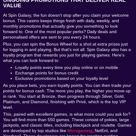
VALUE
At Spin Galaxy, the fun doesn’t stop after you claim your welcome
bonus. This casino keeps things fresh with daily, weekly, and
monthly promotions that actually give you something to look
forward to. One of the most popular perks? Daily deals and
personalised offers are sent to you every 24 hours.
Plus, you can spin the Bonus Wheel for a shot at extra prizes just
for logging in and playing. But that’s not all. Spin Galaxy also has a
loyalty program that rewards you just for playing games. Here’s
what you can look forward to:
Loyalty points every time you play online or on mobile
Exchange points for bonus credit
Exclusive promotions based on your loyalty level
As you place bets, you earn loyalty points. You can then trade your
points for bonus cash. The more you play, the higher you move up
in rank. You start at Bronze, then progress through Silver, Gold,
Platinum, and Diamond, finishing with Privé, which is the top VIP
level.
This, paired with excellent games, is what more could you ask for?
You will find more than 550 games. These consist of pokies, large
jackpots, and classic titles, including blackjack and roulette. Games
are developed by top studios like
Microgaming
, NetEnt, and
Yggdrasil. These developers are known for creating exciting