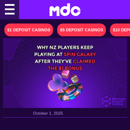
Skip
to
content
$1 DEPOSIT CASINOS
$5 DEPOSIT CASINOS
$10 DEP
October 1, 2025