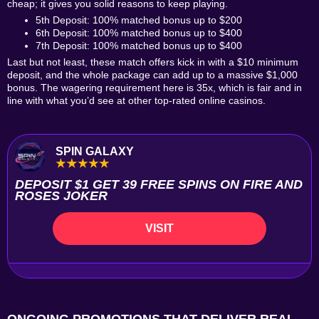
cheap; it gives you solid reasons to keep playing.
5th Deposit: 100% matched bonus up to $200
6th Deposit: 100% matched bonus up to $400
7th Deposit: 100% matched bonus up to $400
Last but not least, these match offers kick in with a $10 minimum
deposit, and the whole package can add up to a massive $1,000
bonus. The wagering requirement here is 35x, which is fair and in
line with what you’d see at other top-rated online casinos.
SIGN-UP BONUS
SPIN GALAXY
DEPOSIT $1 GET 39 FREE SPINS ON FIRE AND
ROSES JOKER
VISIT
ONGOING PROMOTIONS THAT DELIVER REAL