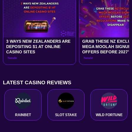
3 WAYS NEW ZEALANDERS ARE 
GRAB THESE NZ EXCLUS
DEPOSITING $1 AT ONLINE 
MEGA MOOLAH SIGNUP 
CASINO SITES
OFFERS BEFORE 2027’S
REGULATIONS MAKE TH
Natalie
Natalie
DISAPPEAR
LATEST CASINO REVIEWS
RAINBET
SLOT STAKE
WILD FORTUNE