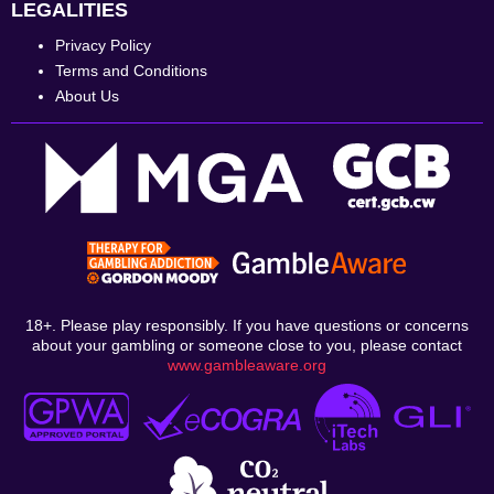
LEGALITIES
Privacy Policy
Terms and Conditions
About Us
18+. Please play responsibly. If you have questions or concerns
about your gambling or someone close to you, please contact
www.gambleaware.org