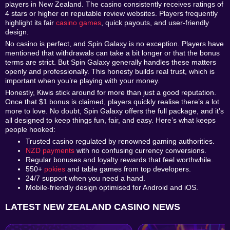
players in New Zealand. The casino consistently receives ratings of
4 stars or higher on reputable review websites. Players frequently
highlight its fair
casino games
, quick payouts, and user-friendly
design.
No casino is perfect, and Spin Galaxy is no exception. Players have
mentioned that withdrawals can take a bit longer or that the bonus
terms are strict. But Spin Galaxy generally handles these matters
openly and professionally. This honesty builds real trust, which is
important when you’re playing with your money.
Honestly, Kiwis stick around for more than just a good reputation.
Once that $1 bonus is claimed, players quickly realise there’s a lot
more to love. No doubt, Spin Galaxy offers the full package, and it’s
all designed to keep things fun, fair, and easy. Here’s what keeps
people hooked:
Trusted casino regulated by renowned gaming authorities.
NZD payments
with no confusing currency conversions.
Regular bonuses and loyalty rewards that feel worthwhile.
550+
pokies
and table games from top developers.
24/7 support when you need a hand.
Mobile-friendly design optimised for Android and iOS.
LATEST NEW ZEALAND CASINO NEWS