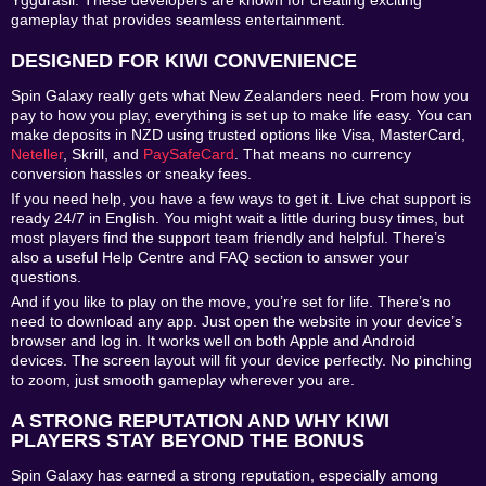
gameplay that provides seamless entertainment.
DESIGNED FOR KIWI CONVENIENCE
Spin Galaxy really gets what New Zealanders need. From how you
pay to how you play, everything is set up to make life easy. You can
make deposits in NZD using trusted options like Visa, MasterCard,
Neteller
, Skrill, and
PaySafeCard
. That means no currency
conversion hassles or sneaky fees.
If you need help, you have a few ways to get it. Live chat support is
ready 24/7 in English. You might wait a little during busy times, but
most players find the support team friendly and helpful. There’s
also a useful Help Centre and FAQ section to answer your
questions.
And if you like to play on the move, you’re set for life. There’s no
need to download any app. Just open the website in your device’s
browser and log in. It works well on both Apple and Android
devices. The screen layout will fit your device perfectly. No pinching
to zoom, just smooth gameplay wherever you are.
A STRONG REPUTATION AND WHY KIWI
PLAYERS STAY BEYOND THE BONUS
Spin Galaxy has earned a strong reputation, especially among