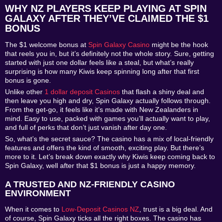
WHY NZ PLAYERS KEEP PLAYING AT SPIN
GALAXY AFTER THEY’VE CLAIMED THE $1
BONUS
The $1 welcome bonus at
Spin Galaxy Casino
might be the hook
that reels you in, but it’s definitely not the whole story. Sure, getting
started with just one dollar feels like a steal, but what’s really
surprising is how many Kiwis keep spinning long after that first
bonus is gone.
Unlike other
1 dollar deposit Casinos
that flash a shiny deal and
then leave you high and dry, Spin Galaxy actually follows through.
From the get-go, it feels like it’s made with New Zealanders in
mind. Easy to use, packed with games you’ll actually want to play,
and full of perks that don’t just vanish after day one.
So, what’s the secret sauce? The casino has a mix of local-friendly
features and offers the kind of smooth, exciting play. But there’s
more to it. Let’s break down exactly why Kiwis keep coming back to
Spin Galaxy, well after that $1 bonus is just a happy memory.
A TRUSTED AND NZ-FRIENDLY CASINO
ENVIRONMENT
When it comes to
Low-Deposit Casinos NZ
, trust is a big deal. And
of course, Spin Galaxy ticks all the right boxes. The casino has