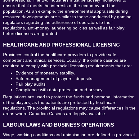
ensure that it meets the interests of the economy and the
population. As an example, the environmental appraisals during
resource developments are similar to those conducted by gaming
regulators regarding the adherence of operators to their
regulations, anti-money laundering policies as well as fair play
before licenses are granted.
HEALTHCARE AND PROFESSIONAL LICENSING
Provinces control the healthcare providers to provide safe,
competent and ethical services. Equally, the online casinos are
required to comply with provincial licensing requirements that are:
Evidence of monetary stability.
Safe management of players ‘ deposits.
Fair play audits
Compliance with data protection and privacy.
Regulations are used to protect the funds and personal information
of the players, as the patients are protected by healthcare
regulations. The provincial regulations may cause differences in the
areas where Canadian Casinos are legally available.
LABOUR LAWS AND BUSINESS OPERATIONS
Wage, working conditions and unionisation are defined in provincial