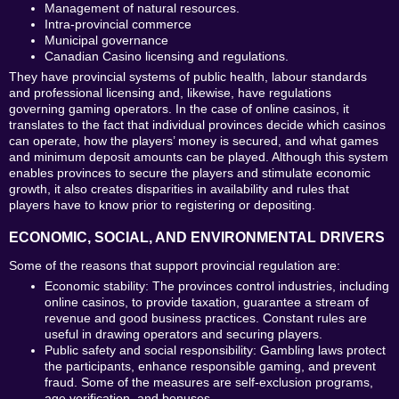
Management of natural resources.
Intra-provincial commerce
Municipal governance
Canadian Casino licensing and regulations.
They have provincial systems of public health, labour standards
and professional licensing and, likewise, have regulations
governing gaming operators. In the case of online casinos, it
translates to the fact that individual provinces decide which casinos
can operate, how the players’ money is secured, and what games
and minimum deposit amounts can be played. Although this system
enables provinces to secure the players and stimulate economic
growth, it also creates disparities in availability and rules that
players have to know prior to registering or depositing.
ECONOMIC, SOCIAL, AND ENVIRONMENTAL DRIVERS
Some of the reasons that support provincial regulation are:
Economic stability: The provinces control industries, including
online casinos, to provide taxation, guarantee a stream of
revenue and good business practices. Constant rules are
useful in drawing operators and securing players.
Public safety and social responsibility: Gambling laws protect
the participants, enhance responsible gaming, and prevent
fraud. Some of the measures are self-exclusion programs,
age verification, and bonuses.