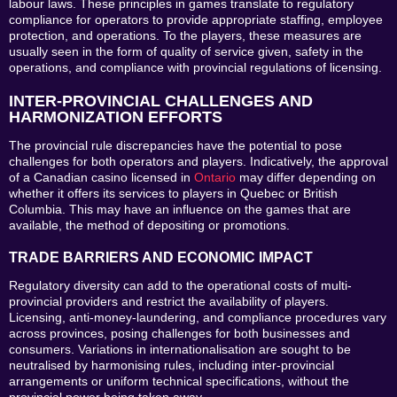
labour laws. These principles in games translate to regulatory
compliance for operators to provide appropriate staffing, employee
protection, and operations. To the players, these measures are
usually seen in the form of quality of service given, safety in the
operations, and compliance with provincial regulations of licensing.
INTER-PROVINCIAL CHALLENGES AND
HARMONIZATION EFFORTS
The provincial rule discrepancies have the potential to pose
challenges for both operators and players. Indicatively, the approval
of a Canadian casino licensed in
Ontario
may differ depending on
whether it offers its services to players in Quebec or British
Columbia. This may have an influence on the games that are
available, the method of depositing or promotions.
TRADE BARRIERS AND ECONOMIC IMPACT
Regulatory diversity can add to the operational costs of multi-
provincial providers and restrict the availability of players.
Licensing, anti-money-laundering, and compliance procedures vary
across provinces, posing challenges for both businesses and
consumers. Variations in internationalisation are sought to be
neutralised by harmonising rules, including inter-provincial
arrangements or uniform technical specifications, without the
provincial power being taken away.