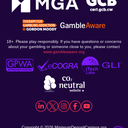
18+. Please play responsibly. If you have questions or concerns
about your gambling or someone close to you, please contact
www.gambleaware.org
Copyright © 2026 MinimumDepositCasinos.org