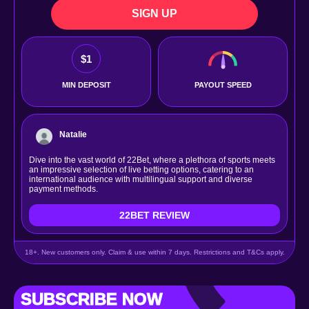
SIGN UP
$1
MIN DEPOSIT
PAYOUT SPEED
Natalie
Dive into the vast world of 22Bet, where a plethora of sports meets
an impressive selection of live betting options, catering to an
international audience with multilingual support and diverse
payment methods.
22BET REVIEW
18+. New customers only. Claim & use within 7 days. Restrictions and T&Cs apply.
SUBSCRIBE NOW