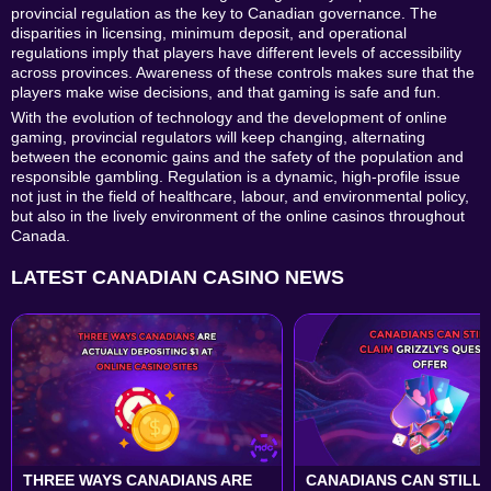
provincial regulation as the key to Canadian governance. The
disparities in licensing, minimum deposit, and operational
regulations imply that players have different levels of accessibility
across provinces. Awareness of these controls makes sure that the
players make wise decisions, and that gaming is safe and fun.
With the evolution of technology and the development of online
gaming, provincial regulators will keep changing, alternating
between the economic gains and the safety of the population and
responsible gambling. Regulation is a dynamic, high-profile issue
not just in the field of healthcare, labour, and environmental policy,
but also in the lively environment of the online casinos throughout
Canada.
LATEST CANADIAN CASINO NEWS
THREE WAYS CANADIANS ARE 
CANADIANS CAN STILL 