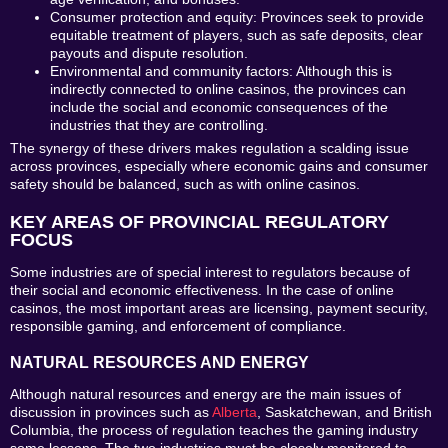
Consumer protection and equity: Provinces seek to provide
equitable treatment of players, such as safe deposits, clear
payouts and dispute resolution.
Environmental and community factors: Although this is
indirectly connected to online casinos, the provinces can
include the social and economic consequences of the
industries that they are controlling.
The synergy of these drivers makes regulation a scalding issue
across provinces, especially where economic gains and consumer
safety should be balanced, such as with online casinos.
KEY AREAS OF PROVINCIAL REGULATORY
FOCUS
Some industries are of special interest to regulators because of
their social and economic effectiveness. In the case of online
casinos, the most important areas are licensing, payment security,
responsible gaming, and enforcement of compliance.
NATURAL RESOURCES AND ENERGY
Although natural resources and energy are the main issues of
discussion in provinces such as
Alberta
, Saskatchewan, and British
Columbia, the process of regulation teaches the gaming industry
some lessons. The two industries must be closely monitored to