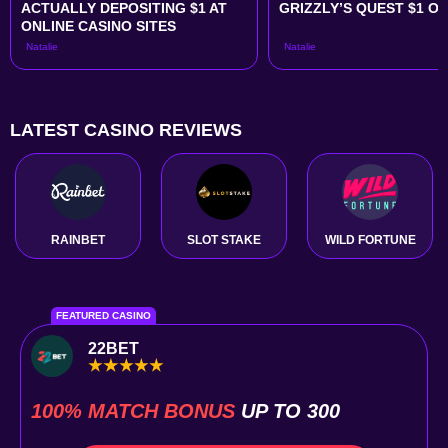
ACTUALLY DEPOSITING $1 AT 
GRIZZLY’S QUEST $1 O
ONLINE CASINO SITES
Natalie
Natalie
LATEST CASINO REVIEWS
RAINBET
SLOT STAKE
WILD FORTUNE
FEATURED CASINO
22BET
100% MATCH BONUS
UP TO 300