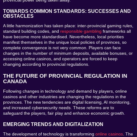
TOWARDS COMMON STANDARDS: SUCCESSES AND
OBSTACLES
A little harmonization has taken place: inter-provincial gaming rules,
standard building codes, and
responsible gambling
frameworks all
have become more standardised. Nevertheless, local priorities
manifest themselves in the unique local policies of provinces, so
complete convergence is not very common. Players can face
changes in the number of minimum deposits, available bonuses, or
accessing online casinos, and operators are forced to keep
changing according to provincial regulations.
THE FUTURE OF PROVINCIAL REGULATION IN
CANADA
Following changes in technology and demand by players, online
casinos and other industries are changing the regulations in the
provinces. The new tendencies are digital licensing, AI monitoring,
and increased cybersecurity needs. These reforms are to
safeguard the players, fair play and enhance economic growth.
EMERGING TRENDS AND DIGITALIZATION
The development of technology is transforming
online casinos
. The