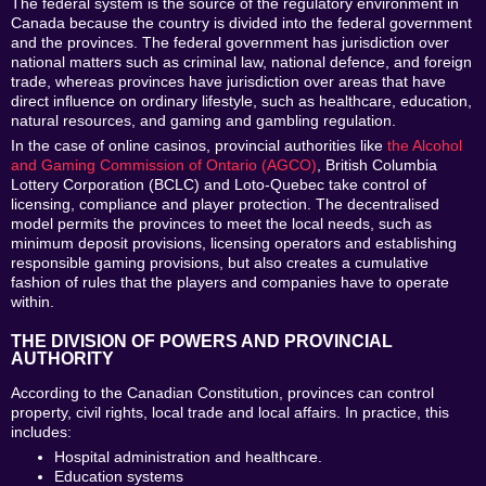
The federal system is the source of the regulatory environment in
Canada because the country is divided into the federal government
and the provinces. The federal government has jurisdiction over
national matters such as criminal law, national defence, and foreign
trade, whereas provinces have jurisdiction over areas that have
direct influence on ordinary lifestyle, such as healthcare, education,
natural resources, and gaming and gambling regulation.
In the case of online casinos, provincial authorities like
the Alcohol
and Gaming Commission of Ontario (AGCO)
, British Columbia
Lottery Corporation (BCLC) and Loto-Quebec take control of
licensing, compliance and player protection.
The decentralised
model permits the provinces to meet the local needs, such as
minimum deposit provisions, licensing operators and establishing
responsible gaming provisions, but also creates a cumulative
fashion of rules that the players and companies have to operate
within.
THE DIVISION OF POWERS AND PROVINCIAL
AUTHORITY
According to the Canadian Constitution, provinces can control
property, civil rights, local trade and local affairs. In practice, this
includes:
Hospital administration and healthcare.
Education systems