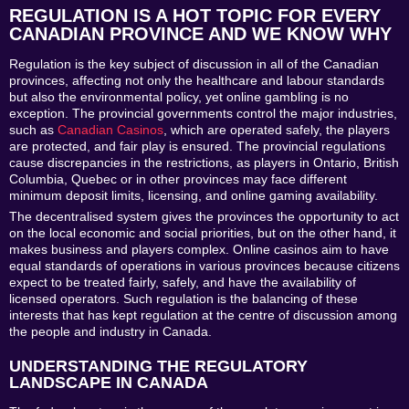
REGULATION IS A HOT TOPIC FOR EVERY
CANADIAN PROVINCE AND WE KNOW WHY
Regulation is the key subject of discussion in all of the Canadian
provinces, affecting not only the healthcare and labour standards
but also the environmental policy, yet online gambling is no
exception. The provincial governments control the major industries,
such as
Canadian Casinos
, which are operated safely, the players
are protected, and fair play is ensured. The provincial regulations
cause discrepancies in the restrictions, as players in Ontario, British
Columbia, Quebec or in other provinces may face different
minimum deposit limits, licensing, and online gaming availability.
The decentralised system gives the provinces the opportunity to act
on the local economic and social priorities, but on the other hand, it
makes business and players complex. Online casinos aim to have
equal standards of operations in various provinces because citizens
expect to be treated fairly, safely, and have the availability of
licensed operators. Such regulation is the balancing of these
interests that has kept regulation at the centre of discussion among
the people and industry in Canada.
UNDERSTANDING THE REGULATORY
LANDSCAPE IN CANADA