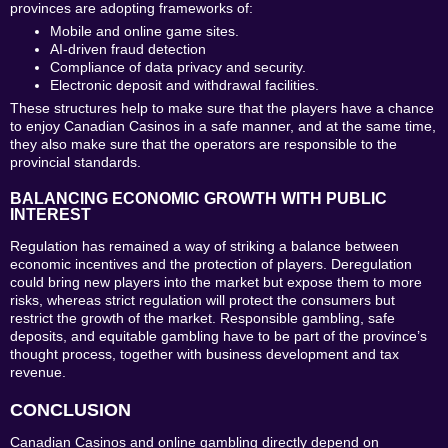
provinces are adopting frameworks of:
Mobile and online game sites.
AI-driven fraud detection
Compliance of data privacy and security.
Electronic deposit and withdrawal facilities.
These structures help to make sure that the players have a chance
to enjoy Canadian Casinos in a safe manner, and at the same time,
they also make sure that the operators are responsible to the
provincial standards.
BALANCING ECONOMIC GROWTH WITH PUBLIC
INTEREST
Regulation has remained a way of striking a balance between
economic incentives and the protection of players. Deregulation
could bring new players into the market but expose them to more
risks, whereas strict regulation will protect the consumers but
restrict the growth of the market. Responsible gambling, safe
deposits, and equitable gambling have to be part of the province’s
thought process, together with business development and tax
revenue.
CONCLUSION
Canadian Casinos and online gambling directly depend on