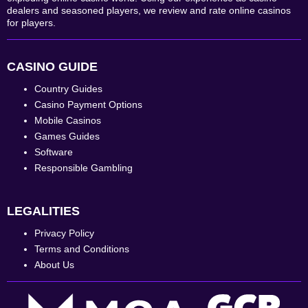
dealers and seasoned players, we review and rate online casinos
for players.
CASINO GUIDE
Country Guides
Casino Payment Options
Mobile Casinos
Games Guides
Software
Responsible Gambling
LEGALITIES
Privacy Policy
Terms and Conditions
About Us