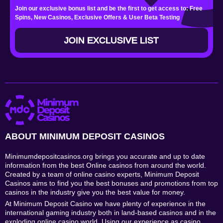
Join our exclusive bonus list and be the first to get access to: Free
Spins, New Casinos, Exclusive Offers & User Beta Testing
JOIN EXCLUSIVE LIST
ABOUT MINIMUM DEPOSIT CASINOS
Minimumdepositcasinos.org brings you accurate and up to date
information from the best Online casinos from around the world.
Created by a team of online casino experts, Minimum Deposit
Casinos aims to find you the best bonuses and promotions from top
casinos in the industry give you the best value for money.
At Minimum Deposit Casino we have plenty of experience in the
international gaming industry both in land-based casinos and in the
exploding online casino world. Using our experience as casino