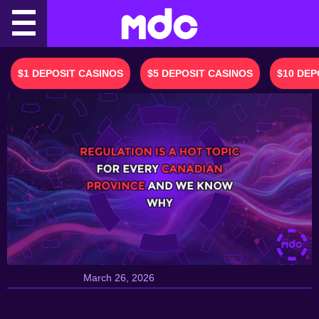
Skip
to
content
$1 DEPOSIT CASINOS
$5 DEPOSIT CASINOS
$10 DEP
March 26, 2026