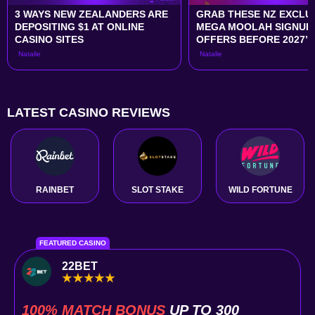
3 WAYS NEW ZEALANDERS ARE 
GRAB THESE NZ EXCLUS
DEPOSITING $1 AT ONLINE 
MEGA MOOLAH SIGNUP 
CASINO SITES
OFFERS BEFORE 2027’S
REGULATIONS MAKE TH
Natalie
Natalie
DISAPPEAR
LATEST CASINO REVIEWS
RAINBET
SLOT STAKE
WILD FORTUNE
FEATURED CASINO
22BET
100% MATCH BONUS
UP TO 300