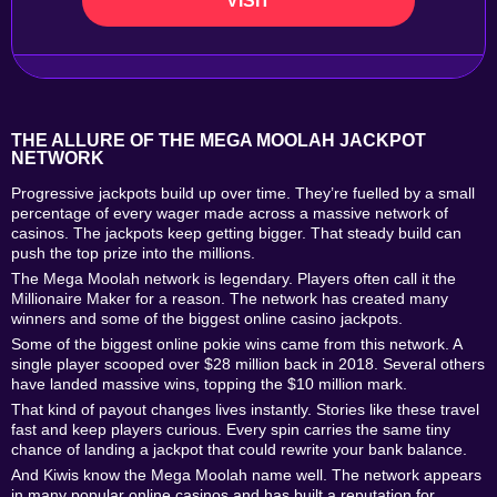
VISIT
THE ALLURE OF THE MEGA MOOLAH JACKPOT
NETWORK
Progressive jackpots build up over time. They’re fuelled by a small
percentage of every wager made across a massive network of
casinos. The jackpots keep getting bigger. That steady build can
push the top prize into the millions.
The Mega Moolah network is legendary. Players often call it the
Millionaire Maker for a reason. The network has created many
winners and some of the biggest online casino jackpots.
Some of the biggest online pokie wins came from this network. A
single player scooped over $28 million back in 2018. Several others
have landed massive wins, topping the $10 million mark.
That kind of payout changes lives instantly. Stories like these travel
fast and keep players curious. Every spin carries the same tiny
chance of landing a jackpot that could rewrite your bank balance.
And Kiwis know the Mega Moolah name well. The network appears
in many popular online casinos and has built a reputation for