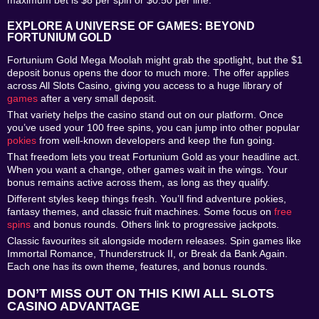
EXPLORE A UNIVERSE OF GAMES: BEYOND
FORTUNIUM GOLD
Fortunium Gold Mega Moolah might grab the spotlight, but the $1
deposit bonus opens the door to much more. The offer applies
across All Slots Casino, giving you access to a huge library of
games
after a very small deposit.
That variety helps the casino stand out on our platform. Once
you’ve used your 100 free spins, you can jump into other popular
pokies
from well-known developers and keep the fun going.
That freedom lets you treat Fortunium Gold as your headline act.
When you want a change, other games wait in the wings. Your
bonus remains active across them, as long as they qualify.
Different styles keep things fresh. You’ll find adventure pokies,
fantasy themes, and classic fruit machines. Some focus on
free
spins
and bonus rounds. Others link to progressive jackpots.
Classic favourites sit alongside modern releases. Spin games like
Immortal Romance, Thunderstruck II, or Break da Bank Again.
Each one has its own theme, features, and bonus rounds.
DON’T MISS OUT ON THIS KIWI ALL SLOTS
CASINO ADVANTAGE