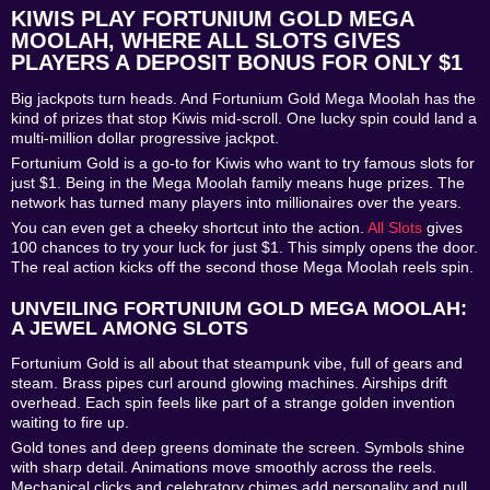
KIWIS PLAY FORTUNIUM GOLD MEGA
MOOLAH, WHERE ALL SLOTS GIVES
PLAYERS A DEPOSIT BONUS FOR ONLY $1
Big jackpots turn heads. And Fortunium Gold Mega Moolah has the
kind of prizes that stop Kiwis mid-scroll. One lucky spin could land a
multi-million dollar progressive jackpot.
Fortunium Gold is a go-to for Kiwis who want to try famous slots for
just $1. Being in the Mega Moolah family means huge prizes. The
network has turned many players into millionaires over the years.
You can even get a cheeky shortcut into the action.
All Slots
gives
100 chances to try your luck for just $1. This simply opens the door.
The real action kicks off the second those Mega Moolah reels spin.
UNVEILING FORTUNIUM GOLD MEGA MOOLAH:
A JEWEL AMONG SLOTS
Fortunium Gold is all about that steampunk vibe, full of gears and
steam. Brass pipes curl around glowing machines. Airships drift
overhead. Each spin feels like part of a strange golden invention
waiting to fire up.
Gold tones and deep greens dominate the screen. Symbols shine
with sharp detail. Animations move smoothly across the reels.
Mechanical clicks and celebratory chimes add personality and pull