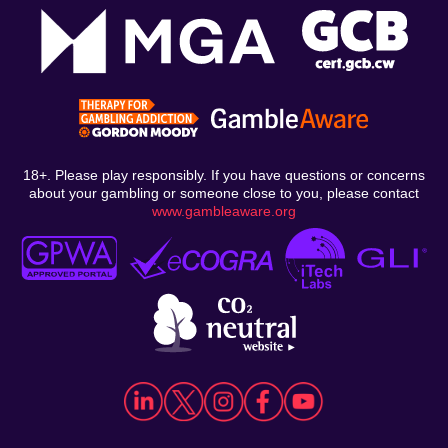
18+. Please play responsibly. If you have questions or concerns
about your gambling or someone close to you, please contact
www.gambleaware.org