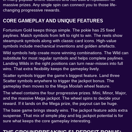
massive prizes. Any single spin can connect you to those life-
changing progressive rewards.
CORE GAMEPLAY AND UNIQUE FEATURES
Fortunium Gold keeps things simple. The pokie has 25 fixed
paylines. Match symbols from left to right to win. The reels show
steampunk symbols along with classic card icons. High-value
symbols include mechanical inventions and golden artefacts.
Wild symbols help create more winning combinations. The Wild can
substitute for most regular symbols and helps complete paylines.
Landing Wilds in the right positions can turn near-misses into full
wins. That extra flexibility keeps the gameplay lively.
Scatter symbols trigger the game’s biggest feature. Land three
Scatter symbols anywhere to trigger the jackpot bonus. The
gameplay then moves to the Mega Moolah wheel feature.
The wheel contains the four progressive prizes. Mini, Minor, Major,
and the massive Mega jackpot. The wheel spins to decide your
reward. If it lands on the Mega prize, the payout can be huge.
The base game brings steady wins. The jackpot feature adds extra
suspense. That mix of simple play and big jackpot potential is for
sure what keeps the core gameplay interesting.
THE GROUNDBREAKING $1 DEPOSIT BONUS: