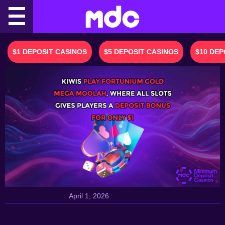
Skip
to
content
$1 DEPOSIT CASINOS
$5 DEPOSIT CASINOS
$10 DEP
April 1, 2026