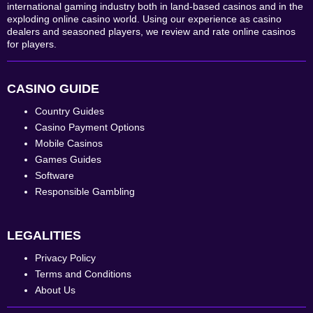
international gaming industry both in land-based casinos and in the
exploding online casino world. Using our experience as casino
dealers and seasoned players, we review and rate online casinos
for players.
CASINO GUIDE
Country Guides
Casino Payment Options
Mobile Casinos
Games Guides
Software
Responsible Gambling
LEGALITIES
Privacy Policy
Terms and Conditions
About Us