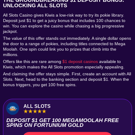
UNLOCKING ALL SLOTS
All Slots Casino gives Kiwis a low-risk way to try its pokie library.
Deposit just $1 to get a juicy bonus that includes 100 chances to
win. You can explore the casino while chasing a big progressive
jackpot.
The value of this offer stands out immediately. A single dollar opens
the door to a range of pokies, including titles connected to Mega
Moolah. One spin could link you to prizes that climb into the
millions.
Offers like this are rare among
$1 deposit casinos
available to
Kiwis, which makes the All Slots promotion especially appealing.
And claiming the offer stays simple. First, create an account with All
Slots. Next, head to the banking section and deposit $1. When the
bonus triggers, you get 100 free spins.
WELCOME BONUS
ALL SLOTS
DEPOSIT $1 GET 100 MEGAMOOLAH FREE
SPINS ON FORTUNIUM GOLD