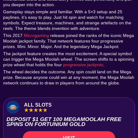
you deeper into the action.
Gameplay stays simple and familiar. With a 5×3 setup and 25
paylines, it’s easy to play. Just hit spin and watch for matching
symbols. Expect treasure, machines, and strange artefacts on the
reels. The theme blends invention with adventure.
This 2017
Microgaming
release joined the ranks of the iconic Mega
Moolah jackpot family. That network features four progressive
prizes. Mini. Minor. Major. And the legendary Mega Jackpot.
The jackpot feature creates the most excitement. A special symbol
can trigger the Mega Moolah wheel. The screen shifts to a spinning
prize wheel that holds the four
progressive jackpots
.
The wheel decides the outcome. Any spin could land on the Mega
prize. Because anyone could win at any moment, the Mega Moolah
network continues to draw in players from around the globe.
WELCOME BONUS
ALL SLOTS
DEPOSIT $1 GET 100 MEGAMOOLAH FREE
SPINS ON FORTUNIUM GOLD