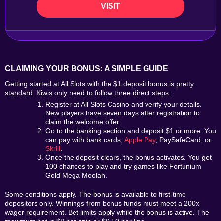
VISIT
CLAIMING YOUR BONUS: A SIMPLE GUIDE
Getting started at All Slots with the $1 deposit bonus is pretty
standard. Kiwis only need to follow three direct steps:
Register at All Slots Casino and verify your details.
New players have seven days after registration to
claim the welcome offer.
Go to the banking section and deposit $1 or more. You
can pay with bank cards,
Apple Pay
, PaySafeCard, or
Skrill
.
Once the deposit clears, the bonus activates. You get
100 chances to play and try games like Fortunium
Gold Mega Moolah.
Some conditions apply. The bonus is available to first-time
depositors only. Winnings from bonus funds must meet a 200x
wager requirement. Bet limits apply while the bonus is active. The
maximum bet is $8 per spin or $0.50 per line.