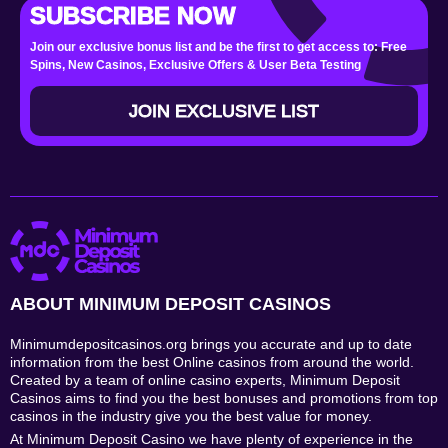
SUBSCRIBE NOW
Join our exclusive bonus list and be the first to get access to: Free
Spins, New Casinos, Exclusive Offers & User Beta Testing
JOIN EXCLUSIVE LIST
ABOUT MINIMUM DEPOSIT CASINOS
Minimumdepositcasinos.org brings you accurate and up to date
information from the best Online casinos from around the world.
Created by a team of online casino experts, Minimum Deposit
Casinos aims to find you the best bonuses and promotions from top
casinos in the industry give you the best value for money.
At Minimum Deposit Casino we have plenty of experience in the