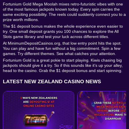
Fortunium Gold Mega Moolah mixes retro-futuristic vibes with one
of the most famous jackpots known today. Every spin carries the
same exciting possibility. The reels could suddenly connect you to a
prize worth millions.
The $1 deposit bonus makes the whole experience even easier to
try. One small deposit grants you 100 chances to explore the All
Slots game library and test your luck across different titles.
At MinimumDepositCasinos.org, that low entry point hits the spot.
You can play and have fun without a big commitment. Spin a few
games. Try different themes. See what catches your attention.
Fortunium Gold is a great pokie to start playing. Kiwis chasing big
jackpots should give it a try. So if this sounds like it’s up your alley,
head to the casino. Grab the $1 deposit bonus and start spinning.
LATEST NEW ZEALAND CASINO NEWS