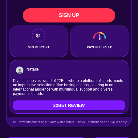
SIGN UP
$1
MIN DEPOSIT
PAYOUT SPEED
Natalie
Dive into the vast world of 22Bet, where a plethora of sports meets
an impressive selection of live betting options, catering to an
international audience with multilingual support and diverse
payment methods.
22BET REVIEW
18+. New customers only. Claim & use within 7 days. Restrictions and T&Cs apply.