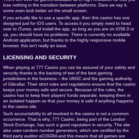
lose nothing in the transition between platforms. Dare we say it,
some even look better on the small screen.
If you actually like to use a specific app, then this casino has one
designed just for iOS users. To access it you simply need to head
over to iTunes, and install the app, as long as you are on iOS6.0 or
up, you should have no problems. There is currently no available
Android application, but thanks to the highly responsive mobile
browser, this isn’t really an issue.
LICENSING AND SECURITY
When playing at 777 Casino you can be assured of your safety and
security thanks to the backing of two of the best gaming
jurisdictions in the business – the UKGC and the gaming authority
of Gibraltar. Their strict rules and regulations ensure that the casino
keeps your money safe and secure. Because of the rules, the
casino has to keep their players’ funds separate, keeping them in
an isolated happen so that your money is safe if anything happens
to the casino site.
Such accountability to all involved in the casino is not a common
occurrence. That is why, 777 Casino, being part of the London
Stock Exchange, has such a good reputation in security. The site
also uses random number generators, which are certified by the
third party auditor eCOGRA and this means that all games are