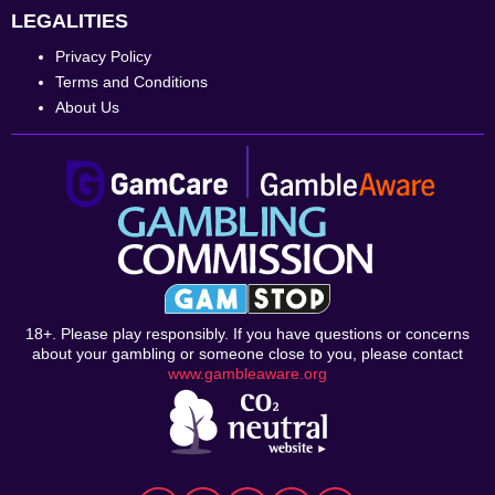
LEGALITIES
Privacy Policy
Terms and Conditions
About Us
18+. Please play responsibly. If you have questions or concerns
about your gambling or someone close to you, please contact
www.gambleaware.org