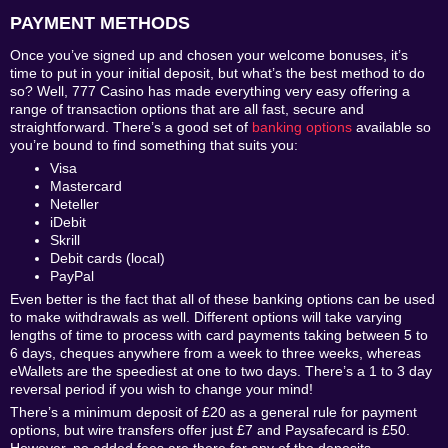
PAYMENT METHODS
Once you’ve signed up and chosen your welcome bonuses, it’s
time to put in your initial deposit, but what’s the best method to do
so? Well, 777 Casino has made everything very easy offering a
range of transaction options that are all fast, secure and
straightforward. There’s a good set of
banking options
available so
you’re bound to find something that suits you:
Visa
Mastercard
Neteller
iDebit
Skrill
Debit cards (local)
PayPal
Even better is the fact that all of these banking options can be used
to make withdrawals as well. Different options will take varying
lengths of time to process with card payments taking between 5 to
6 days, cheques anywhere from a week to three weeks, whereas
eWallets are the speediest at one to two days. There’s a 1 to 3 day
reversal period if you wish to change your mind!
There’s a minimum deposit of £20 as a general rule for payment
options, but wire transfers offer just £7 and Paysafecard is £50.