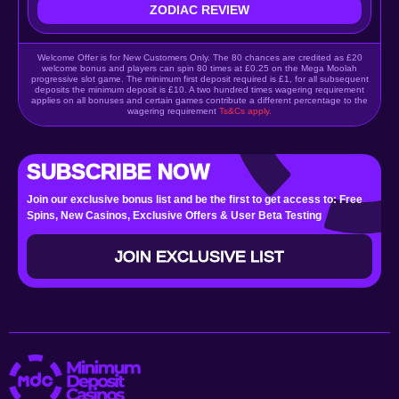
ZODIAC REVIEW
Welcome Offer is for New Customers Only. The 80 chances are credited as £20
welcome bonus and players can spin 80 times at £0.25 on the Mega Moolah
progressive slot game. The minimum first deposit required is £1, for all subsequent
deposits the minimum deposit is £10. A two hundred times wagering requirement
applies on all bonuses and certain games contribute a different percentage to the
wagering requirement
Ts&Cs apply.
SUBSCRIBE NOW
Join our exclusive bonus list and be the first to get access to: Free
Spins, New Casinos, Exclusive Offers & User Beta Testing
JOIN EXCLUSIVE LIST