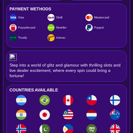
PAYMENT METHODS
Visa
Skrill
Mastercard
Paysafecard
Neteller
Paypal
Trustly
Interac
Step into a world of glitz and glamour with thrilling slots and
live dealer excitement, where every spin could bring a
fortune!
COUNTRIES AVAILABLE