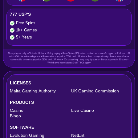
777 USP'S
Free Spins
1k+ Games
5+ Years
New players only • Claim in 48 hrs • 14 day expiry • Free Spins (FS) wins credited as bonus & capped at £10, excl. JP
win • Valid for selected games • Bonus wins capped at £500, excl. JP wins • Pre-1st deposit only: Bonus wins & max
redeemable amount capped at £100, excl. JP wins • 50x wagering – req. vary by game • Bonus expires in 90 days •
Withdrawal restrictions & full T&Cs apply
LICENSES
Malta Gaming Authority
UK Gaming Commission
PRODUCTS
Casino
Live Casino
Bingo
SOFTWARE
Evolution Gaming
NetEnt