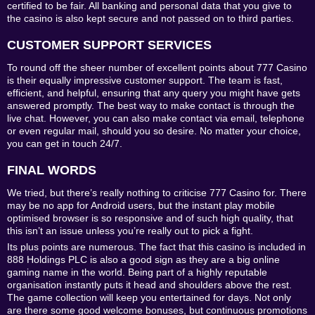
certified to be fair. All banking and personal data that you give to
the casino is also kept secure and not passed on to third parties.
CUSTOMER SUPPORT SERVICES
To round off the sheer number of excellent points about 777 Casino
is their equally impressive customer support. The team is fast,
efficient, and helpful, ensuring that any query you might have gets
answered promptly. The best way to make contact is through the
live chat. However, you can also make contact via email, telephone
or even regular mail, should you so desire. No matter your choice,
you can get in touch 24/7.
FINAL WORDS
We tried, but there’s really nothing to criticise 777 Casino for. There
may be no app for Android users, but the instant play mobile
optimised browser is so responsive and of such high quality, that
this isn’t an issue unless you’re really out to pick a fight.
Its plus points are numerous. The fact that this casino is included in
888 Holdings PLC is also a good sign as they are a big online
gaming name in the world. Being part of a highly reputable
organisation instantly puts it head and shoulders above the rest.
The game collection will keep you entertained for days. Not only
are there some good welcome bonuses, but continuous promotions