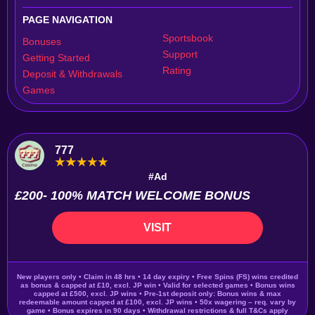
PAGE NAVIGATION
Sportsbook
Bonuses
Support
Getting Started
Rating
Deposit & Withdrawals
Games
WELCOME OFFER
777
#Ad
£200- 100% MATCH WELCOME BONUS
VISIT
New players only • Claim in 48 hrs • 14 day expiry • Free Spins (FS) wins credited
as bonus & capped at £10, excl. JP win • Valid for selected games • Bonus wins
capped at £500, excl. JP wins • Pre-1st deposit only: Bonus wins & max
redeemable amount capped at £100, excl. JP wins • 50x wagering – req. vary by
game • Bonus expires in 90 days • Withdrawal restrictions & full T&Cs apply