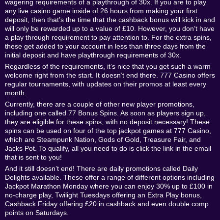
wagering requirements of a playthrough of 30x. If you are to play
any live casino game inside of 26 hours from making your first
deposit, then that’s the time that the cashback bonus will kick in and
will only be rewarded up to a value of £10. However, you don’t have
a play through requirement to pay attention to. For the extra spins,
these get added to your account in less than three days from the
initial deposit and have playthrough requirements of 30x.
Regardless of the requirements, it’s nice that you get such a warm
welcome right from the start. It doesn’t end there. 777 Casino offers
regular tournaments, with updates on their promos at least every
month.
Currently, there are a couple of other new player promotions,
including one called 77 Bonus Spins. As soon as players sign up,
they are eligible for these spins, with no deposit necessary! These
spins can be used on four of the top jackpot games at 777 Casino,
which are Steampunk Nation, Gods of Gold, Treasure Fair, and
Jacks Pot. To qualify, all you need to do is click the link in the email
that is sent to you!
And it still doesn’t end! There are daily promotions called Daily
Delights available. These offer a range of different options including
Jackpot Marathon Monday where you can enjoy 30% up to £100 in
no-charge play, Twilight Tuesdays offering an Extra Play bonus,
Cashback Friday offering £20 in cashback and even double comp
points on Saturdays.