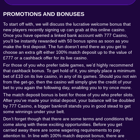
PROMOTIONS AND BONUSES
To start off with, we will discuss the lucrative welcome bonus that
new players recently signing up can grab at this online casino.
Once you have opened a linked bank account with 777 Casino,
you’ll be instantly rewarded with 50 bonus spins as soon as you
make the first deposit. The fun doesn’t end there as you get to
choose an extra gift either 100% match deposit up to the value of
£777 or a cashback offer for its live casino.
For those of you who prefer table games, we’d highly recommend
that cashback bonus. To get hold of it, you simply place a minimum
bet of £10 on its live casino, in any of its games. Should you not win
from the get-go, then the casino will simply give the credit of your
bet to you again the following day, enabling you to try once more.
The match deposit bonus is best for those of you who prefer slots.
After you’ve made your initial deposit, your balance will be doubled
by 777 Casino, a bigger bankroll stands you in good stead to get
some winnings under your belt.
Don’t forget though that there are some terms and conditions that
come along with these exciting opportunities. Before you get
carried away there are some wagering requirements to pay
attention to. In line with 100% match deposit bonus, there are