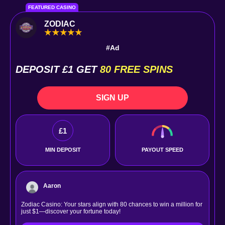
FEATURED CASINO
ZODIAC
#Ad
DEPOSIT £1 GET
80 FREE SPINS
SIGN UP
£1
MIN DEPOSIT
PAYOUT SPEED
Aaron
Zodiac Casino: Your stars align with 80 chances to win a million for
just $1—discover your fortune today!