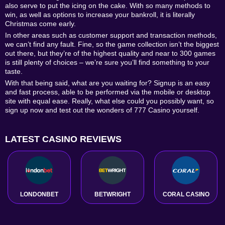
also serve to put the icing on the cake. With so many methods to
win, as well as options to increase your bankroll, it is literally
Christmas come early.
In other areas such as customer support and transaction methods,
we can’t find any fault. Fine, so the game collection isn’t the biggest
out there, but they’re of the highest quality and near to 300 games
is still plenty of choices – we’re sure you’ll find something to your
taste.
With that being said, what are you waiting for? Signup is an easy
and fast process, able to be performed via the mobile or desktop
site with equal ease. Really, what else could you possibly want, so
sign up now and test out the wonders of 777 Casino yourself.
LATEST CASINO REVIEWS
LONDONBET
BETWRIGHT
CORAL CASINO