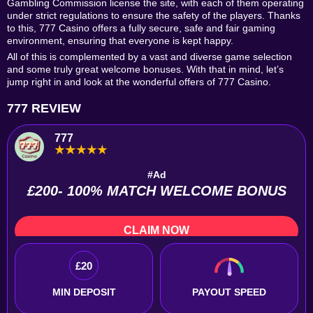
Gambling Commission license the site, with each of them operating
under strict regulations to ensure the safety of the players. Thanks
to this, 777 Casino offers a fully secure, safe and fair gaming
environment, ensuring that everyone is kept happy.
All of this is complemented by a vast and diverse game selection
and some truly great welcome bonuses. With that in mind, let’s
jump right in and look at the wonderful offers of 777 Casino.
777 REVIEW
777
#Ad
£200- 100% MATCH WELCOME BONUS
CLAIM NOW
£20
MIN DEPOSIT
PAYOUT SPEED