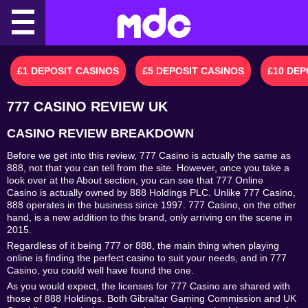
Skip
to
content
£1 DEPOSIT CASINOS
£5 DEPOSIT CASINOS
£10 DEP
777 CASINO REVIEW UK
CASINO REVIEW BREAKDOWN
Before we get into this review, 777 Casino is actually the same as
888, not that you can tell from the site. However, once you take a
look over at the About section, you can see that 777 Online
Casino is actually owned by 888 Holdings PLC. Unlike 777 Casino,
888 operates in the business since 1997. 777 Casino, on the other
hand, is a new addition to this brand, only arriving on the scene in
2015.
Regardless of it being 777 or 888, the main thing when playing
online is finding the perfect casino to suit your needs, and in 777
Casino, you could well have found the one.
As you would expect, the licenses for 777 Casino are shared with
those of 888 Holdings. Both Gibraltar Gaming Commission and UK