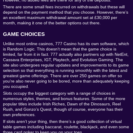
However, no added fees are there for any of the deposits.
There are some small fees incurred on withdrawals but these will
depend on the payment method that you choose. However, there’s
an excellent maximum withdrawal amount set at £30,000 per
month, making it one of the better options out there.
GAME CHOICES
Unlike most online casinos, 777 Casino has its own software, which
is Random Logic. This doesn’t mean that the game choice is
limited, far from it in fact. 777 actually also partners up with NetEnt,
Cassava Enterprises, IGT, Playtech, and Evolution Gaming. The
site also undergoes regular updates and improvements to its game
selection so that everything is running smoothly with the latest and
greatest game offerings. There are over 250 games on offer so
you’re also never going to be bored, more than adequately keeping
you occupied.
Slots occupy the biggest category with a range of choices in
numerous styles, themes, and bonus features. Some of the more
popular titles include Irish Riches, Dawn of the Dinosaurs, Reel
Rush, and Gonzo’s Quest, though of course, everyone has their
own preferences.
If slots aren’t your thing, then there’s a good collection of virtual
table games including baccarat, roulette, blackjack, and even some
three card poker to keep you on your toes.