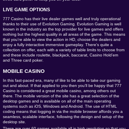
LIVE GAME OPTIONS
777 Casino has their live dealer games well and truly operational
thanks to their use of Evolution Gaming. Evolution Gaming is well
known in the industry as the top provider for live games and offers
nothing but the highest quality in all areas of the game. This means
that you’re able to view the action in HD, choose the dealers and
enjoy a fully interactive immersive gameplay. There’s quite a
collection on offer, each with a variety of table limits to choose from
and these include roulette, blackjack, baccarat, Casino Hold’em
and Three card poker.
MOBILE CASINO
In this fast-paced era, many of like to be able to take our gaming
out and about. If that applied to you then you’ll be happy that 777
Casino is considered a great mobile casino, among others out
there. The mobile version of the site has a great selection of the
desktop games and is available on all of the main operating
systems such as iOS, Windows and Android. The use of HTML
coding means that logging in via the mobile browser affords you a
seamless, scalable interface, following the design and setup of the
desktop site.
There are over 60 games available all in high resolution so that you