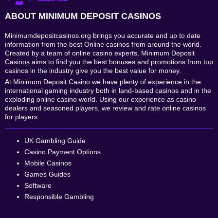
ABOUT MINIMUM DEPOSIT CASINOS
Minimumdepositcasinos.org brings you accurate and up to date
information from the best Online casinos from around the world.
Created by a team of online casino experts, Minimum Deposit
Casinos aims to find you the best bonuses and promotions from top
casinos in the industry give you the best value for money.
At Minimum Deposit Casino we have plenty of experience in the
international gaming industry both in land-based casinos and in the
exploding online casino world. Using our experience as casino
dealers and seasoned players, we review and rate online casinos
for players.
UK Gambling Guide
Casino Payment Options
Mobile Casinos
Games Guides
Software
Responsible Gambling