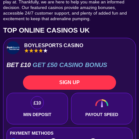
play at. Thankfully, we are here to help you make an informed
decision. Our featured casinos provide amazing bonuses,
accessible 24/7 customer support, and plenty of added fun and
excitement to keep that adrenaline pumping.
TOP ONLINE CASINOS UK
BOYLESPORTS CASINO
BET £10
GET £50 CASINO BONUS
SIGN UP
£10
MIN DEPOSIT
PAYOUT SPEED
PAYMENT METHODS