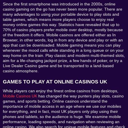
Since the first smartphone was introduced in the 2000s, online
casino gaming on the go has never been more popular. There are
many advantages to using your portable device to play slots and
table games, which means more players choose to enjoy real
money online games this way. Statistics have revealed that up to
70% of casino players prefer mobile over desktop, mostly because
of the freedom it offers. Mobile casinos are offered either as In
Browser, in other words, log in from any device and play or with an
app that can be downloaded. Mobile gaming means you can play
whenever the mood calls while standing in a long queue or on your
way home on the train. Play classic and modern multi-themed slots,
aim for a life-changing jackpot prize, a few hands of poker, or try a
Live Dealer Casino game and be transported to a land-based
casino atmosphere.
GAMES TO PLAY AT ONLINE CASINOS UK
While players can enjoy the finest online casinos from desktops,
Mobile Casinos UK
has changed the way punters play slots, casino
games, and sports betting. Online casinos understand the
importance of mobile access in an age where we use our mobiles
for everything, and in fact, most UK players only play using their
phones and tablets, so the audience is huge. We examine mobile
performance, loading speeds, and navigation when reviewing an
online casino. We also search for unique mobile features and check