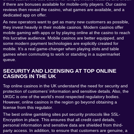
if there are bonuses available for mobile-only players. Our casino
reviews then reveal the casino, what games are available, and a
dedicated app on offer.
As new operators want to get as many new customers as possible,
they invest heavily in their mobile casinos. Modern casinos offer
mobile gaming with apps or by playing online at the casino to reach
this lucrative audience. Mobile casinos are better equipped, and
some modern payment technologies are explicitly created for
mobile. It’s a real game-changer when playing slots and table
games when commuting to work or standing in a supermarket
queue.
SECURITY AND LICENSING AT TOP ONLINE
CASINOS IN THE UK
Top online casinos in the UK understand the need for security and
protection of customers’ information and sensitive details. Also, the
UKGC is one of the world’s most respected regulatory bodies.
However, online casinos in the region go beyond obtaining a
license from this regulator.
The best online gambling sites put security protocols like SSL-
Encryption in place. This ensures that all credit card details,
personal information and sensitive data are shielded from third-
party access. In addition, to ensure that customers are genuine, a