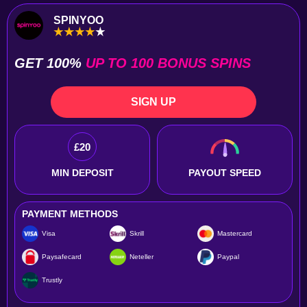
SPINYOO
GET 100%
UP TO 100 BONUS SPINS
SIGN UP
£20
MIN DEPOSIT
PAYOUT SPEED
PAYMENT METHODS
Visa
Skrill
Mastercard
Paysafecard
Neteller
Paypal
Trustly