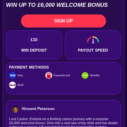
WIN UP TO £6,000 WELCOME BONUS
SIGN UP
£10
MIN DEPOSIT
PAYOUT SPEED
PAYMENT METHODS
Visa
Paysafecard
Neteller
Skrill
Vincent Peterson
Loot Casino: Embark on a thrilling casino journey with a massive
£6,000 welcome bonus. Dive into a vast sea of top slots and live dealer