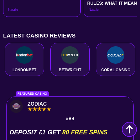
RULES: WHAT IT MEANS
YOU
Natalie
Natalie
LATEST CASINO REVIEWS
LONDONBET
BETWRIGHT
CORAL CASINO
FEATURED CASINO
ZODIAC
#Ad
DEPOSIT £1 GET
80 FREE SPINS