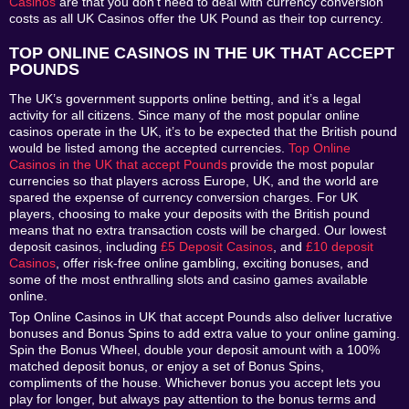
Casinos
are that you don’t need to deal with currency conversion
costs as all UK Casinos offer the UK Pound as their top currency.
TOP ONLINE CASINOS IN THE UK THAT ACCEPT
POUNDS
The UK’s government supports online betting, and it’s a legal
activity for all citizens. Since many of the most popular online
casinos operate in the UK, it’s to be expected that the British pound
would be listed among the accepted currencies.
Top Online
Casinos in the UK that accept Pounds
provide the most popular
currencies so that players across Europe, UK, and the world are
spared the expense of currency conversion charges. For UK
players, choosing to make your deposits with the British pound
means that no extra transaction costs will be charged. Our lowest
deposit casinos, including
£5 Deposit Casinos
, and
£10 deposit
Casinos
, offer risk-free online gambling, exciting bonuses, and
some of the most enthralling slots and casino games available
online.
Top Online Casinos in UK that accept Pounds also deliver lucrative
bonuses and Bonus Spins to add extra value to your online gaming.
Spin the Bonus Wheel, double your deposit amount with a 100%
matched deposit bonus, or enjoy a set of Bonus Spins,
compliments of the house. Whichever bonus you accept lets you
play for longer, but always pay attention to the bonus terms and