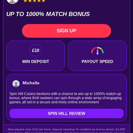
UP TO 1000% MATCH BONUS
SIGN UP
£10
MIN DEPOSIT
PAYOUT SPEED
Michelle
Spin Hill Casino beckons with a chance to win up to 1000% match-up
bonus, where thrill seekers can spin through a wide array of engaging
games, all set in a secure and lively online environment
SPIN HILL REVIEW
New players only, £10 min fund, deposit matchup % credited via bonus wheel, £2,000
max bonus, 65x wagering requirements, max bonus conversion to real funds equal to