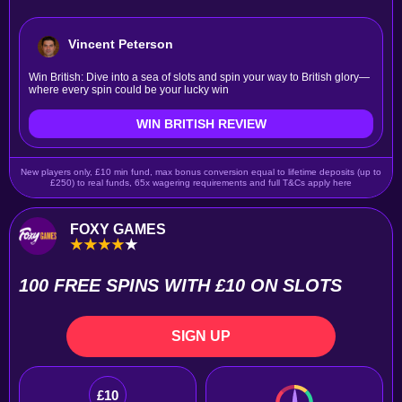
Vincent Peterson
Win British: Dive into a sea of slots and spin your way to British glory—
where every spin could be your lucky win
WIN BRITISH REVIEW
New players only, £10 min fund, max bonus conversion equal to lifetime deposits (up to
£250) to real funds, 65x wagering requirements and full T&Cs apply here
FOXY GAMES
100 FREE SPINS WITH £10 ON SLOTS
SIGN UP
£10