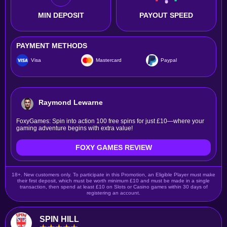
MIN DEPOSIT
PAYOUT SPEED
PAYMENT METHODS
Visa
Mastercard
Paypal
Raymond Lewarne
FoxyGames: Spin into action 100 free spins for just £10—where your
gaming adventure begins with extra value!
FOXY GAMES REVIEW
18+. New customers only. To participate in this Promotion, an Eligible Player must make
their first deposit, which must be worth minimum £10 and must be made in a single
transaction, then spend at least £10 on Slots or Casino games within 30 days of
registering an account.
SPIN HILL