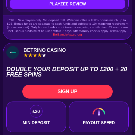
PLAYZEE REVIEW
*18+. New players only. Min deposit £20. Welcome offer is 100% bonus match up to
£25. Bonus funds are separate to cash funds and subject to 10x wagering requirement
(bonus amount). Only bonus funds count towards wagering contribution. £5 max bonus
bet. Bonus funds must be used within 7 days. Affordability checks apply. Terms Apply.
BeGambleAware.org
BETRINO CASINO
DOUBLE YOUR DEPOSIT UP TO £200 + 20
FREE SPINS
SIGN UP
£20
MIN DEPOSIT
PAYOUT SPEED