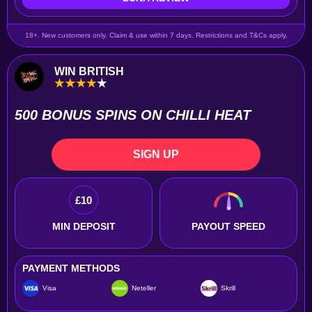
18+. New customers only. Claim & use within 7 days. Restrictions and T&Cs apply.
WIN BRITISH
500 BONUS SPINS ON CHILLI HEAT
SIGN UP
£10
MIN DEPOSIT
PAYOUT SPEED
PAYMENT METHODS
Visa
Neteller
Skrill