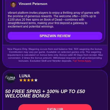
Vincent Peterson
vibrant platform invites players to enjoy a thrilling array of games with
the promise of generous rewards. The welcome offer—100% up to
£100 plus 20 free spins on Book of Dead—combines with
straightforward terms, making your first deposit a gateway to
excitement and potential winnings.
SPINZWIN REVIEW
New Players Only. Wagering occurs from real balance first. 50X wagering the bonus.
Contribution may vary per game. Available on selected games only. The wagering
requirement is calculated on bonus bets only. Bonus valid 30 Days from receipt. Max
conversion: 3 times the bonus amount. Withdrawal requests void all active/pending
bonuses. Excluded Skrill and Neteller deposits.
Full Terms Apply
.
LUNA
50 FREE SPINS + 100% UP TO £50
WELCOME BONUS
SIGN UP