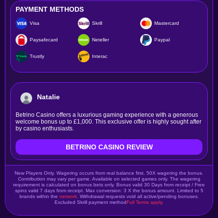
PAYMENT METHODS
Visa
Skrill
Mastercard
Paysafecard
Neteller
Paypal
Trustly
Interac
Natalie
Betrino Casino offers a luxurious gaming experience with a generous
welcome bonus up to £1,000. This exclusive offer is highly sought after
by casino enthusiasts.
BETRINO CASINO REVIEW
New Players Only. Wagering occurs from real balance first. 50X wagering the bonus.
Contribution may vary per game. Available on selected games only. The wagering
requirement is calculated on bonus bets only. Bonus valid 30 Days from receipt / Free
spins valid 7 days from receipt. Max conversion: 3 X the bonus amount. Limited to 5
brands within the
network
. Withdrawal requests void all active/pending bonuses.
Excluded Skrill payment method
Full Terms apply
.