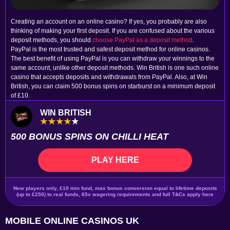
Creating an account on an online casino? If yes, you probably are also
thinking of making your first deposit. If you are confused about the various
deposit methods, you should
choose PayPal as a deposit method
.
PayPal is the most trusted and safest deposit method for online casinos.
The best benefit of using PayPal is you can withdraw your winnings to the
same account, unlike other deposit methods. Win British is one such online
casino that accepts deposits and withdrawals from PayPal. Also, at Win
British, you can claim 500 bonus spins on starburst on a minimum deposit
of £10.
WIN BRITISH
500 BONUS SPINS ON CHILLI HEAT
PLAY HERE
New players only, £10 min fund, max bonus conversion equal to lifetime deposits
(up to £250) to real funds, 65x wagering requirements and full T&Cs apply here
MOBILE ONLINE CASINOS UK