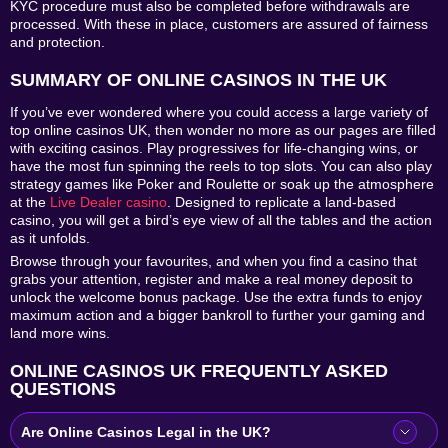
KYC procedure must also be completed before withdrawals are
processed. With these in place, customers are assured of fairness
and protection.
SUMMARY OF ONLINE CASINOS IN THE UK
If you’ve ever wondered where you could access a large variety of
top online casinos UK, then wonder no more as our pages are filled
with exciting casinos. Play progressives for life-changing wins, or
have the most fun spinning the reels to top slots. You can also play
strategy games like Poker and Roulette or soak up the atmosphere
at the
Live Dealer casino
. Designed to replicate a land-based
casino, you will get a bird’s eye view of all the tables and the action
as it unfolds.
Browse through your favourites, and when you find a casino that
grabs your attention, register and make a real money deposit to
unlock the welcome bonus package. Use the extra funds to enjoy
maximum action and a bigger bankroll to further your gaming and
land more wins.
ONLINE CASINOS UK FREQUENTLY ASKED
QUESTIONS
Are Online Casinos Legal in the UK?