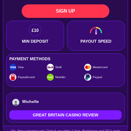
SIGN UP
£10
MIN DEPOSIT
PAYOUT SPEED
PAYMENT METHODS
Visa
Skrill
Mastercard
Paysafecard
Neteller
Paypal
Michelle
GREAT BRITAIN CASINO REVIEW
18+. New customers only. Claim & use within 7 days. Restrictions and T&Cs apply.