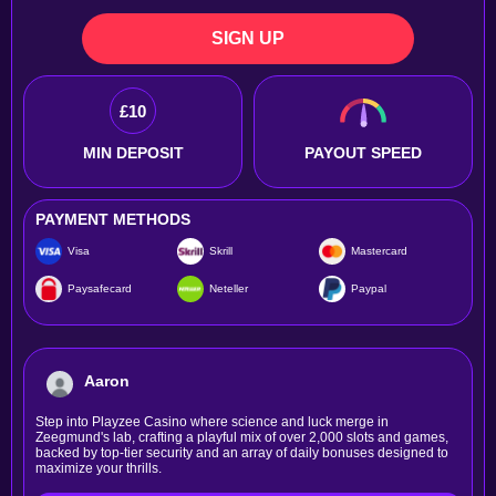
SIGN UP
£10
MIN DEPOSIT
PAYOUT SPEED
PAYMENT METHODS
Visa
Skrill
Mastercard
Paysafecard
Neteller
Paypal
Aaron
Step into Playzee Casino where science and luck merge in
Zeegmund's lab, crafting a playful mix of over 2,000 slots and games,
backed by top-tier security and an array of daily bonuses designed to
maximize your thrills.