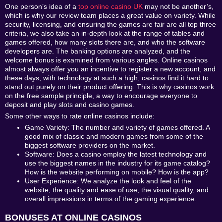
One person’s idea of a
top online casino UK
may not be another’s,
which is why our review team places a great value on variety. While
security, licensing, and ensuring the games are fair are all top three
criteria, we also take an in-depth look at the range of tables and
games offered, how many slots there are, and who the software
developers are. The banking options are analyzed, and the
welcome bonus is examined from various angles. Online casinos
almost always offer you an incentive to register a new account, and
these days, with technology at such a high, casinos find it hard to
stand out purely on their product offering. This is why casinos work
on the free sample principle, a way to encourage everyone to
deposit and play slots and casino games.
Some other ways to rate online casinos include:
Game Variety: The number and variety of games offered. A
good mix of classic and modern games from some of the
biggest software providers on the market.
Software: Does a casino employ the latest technology and
use the biggest names in the industry for its game catalog?
How is the website performing on mobile? How is the app?
User Experience: We analyze the look and feel of the
website, the quality and ease of use, the visual quality, and
overall impressions in terms of the gaming experience.
BONUSES AT ONLINE CASINOS