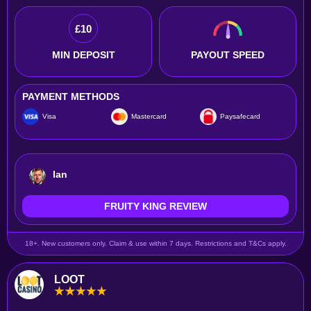
£10
MIN DEPOSIT
PAYOUT SPEED
PAYMENT METHODS
Visa
Mastercard
Paysafecard
Ian
FRUITY KING REVIEW
18+. New customers only. Claim & use within 7 days. Restrictions and T&Cs apply.
LOOT