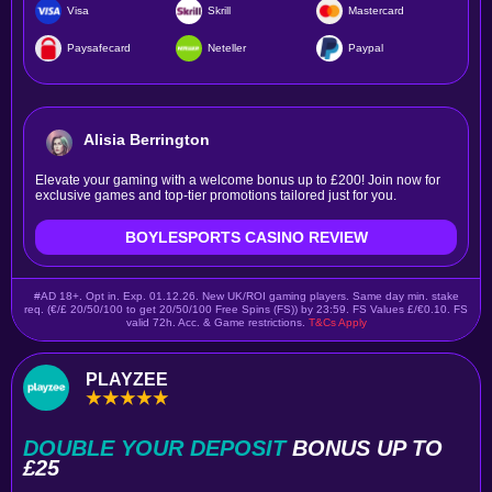
Visa
Skrill
Mastercard
Paysafecard
Neteller
Paypal
Alisia Berrington
Elevate your gaming with a welcome bonus up to £200! Join now for
exclusive games and top-tier promotions tailored just for you.
BOYLESPORTS CASINO REVIEW
#AD 18+. Opt in. Exp. 01.12.26. New UK/ROI gaming players. Same day min. stake
req. (€/£ 20/50/100 to get 20/50/100 Free Spins (FS)) by 23:59. FS Values £/€0.10. FS
valid 72h. Acc. & Game restrictions.
T&Cs Apply
PLAYZEE
DOUBLE YOUR DEPOSIT
BONUS UP TO
£25