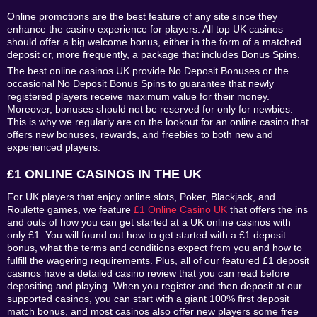
Online promotions are the best feature of any site since they
enhance the casino experience for players. All top UK casinos
should offer a big welcome bonus, either in the form of a matched
deposit or, more frequently, a package that includes Bonus Spins.
The best online casinos UK provide No Deposit Bonuses or the
occasional No Deposit Bonus Spins to guarantee that newly
registered players receive maximum value for their money.
Moreover, bonuses should not be reserved for only for newbies.
This is why we regularly are on the lookout for an online casino that
offers new bonuses, rewards, and freebies to both new and
experienced players.
£1 ONLINE CASINOS IN THE UK
For UK players that enjoy online slots, Poker, Blackjack, and
Roulette games, we feature
£1 Online Casino UK
that offers the ins
and outs of how you can get started at a UK online casinos with
only £1. You will found out how to get started with a £1 deposit
bonus, what the terms and conditions expect from you and how to
fulfill the wagering requirements. Plus, all of our featured £1 deposit
casinos have a detailed casino review that you can read before
depositing and playing. When you register and then deposit at our
supported casinos, you can start with a giant 100% first deposit
match bonus, and most casinos also offer new players some free