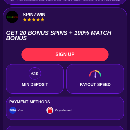
SPINZWIN
GET 20 BONUS SPINS + 100% MATCH
BONUS
SIGN UP
£10
MIN DEPOSIT
PAYOUT SPEED
PAYMENT METHODS
Visa
Paysafecard