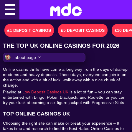
Skip
to
content
£1 DEPOSIT CASINOS
£5 DEPOSIT CASINOS
£10 DEP
THE TOP UK ONLINE CASINOS FOR 2026
about page
Online casino thrills have come a long way from the days of dial-up
modems and heavy deposits. These days, everyone can join in on
the action and with a bit of luck, walk away with a nice chunk of
change.
Playing at
Low Deposit Casinos UK
is a lot of fun – you can stay
entertained with Bingo, Poker, Blackjack, and Roulette, or you can
try your luck at earning a six-figure jackpot with Progressive Slots.
TOP ONLINE CASINOS UK
Choosing the right site can make or break your experience – It
takes time and research to find the Best Rated Online Casinos to