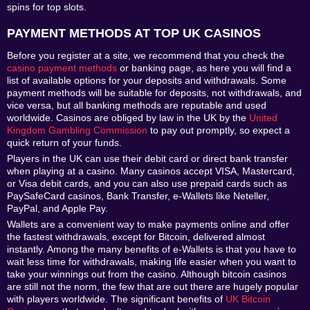
spins for top slots.
PAYMENT METHODS AT TOP UK CASINOS
Before you register at a site, we recommend that you check the
casino payment methods
or banking page, as here you will find a
list of available options for your deposits and withdrawals. Some
payment methods will be suitable for deposits, not withdrawals, and
vice versa, but all banking methods are reputable and used
worldwide. Casinos are obliged by law in the UK by the
United
Kingdom Gambling Commission
to pay out promptly, so expect a
quick return of your funds.
Players in the UK can use their debit card or direct bank transfer
when playing at a casino. Many casinos accept VISA, Mastercard,
or Visa debit cards, and you can also use prepaid cards such as
PaySafeCard casinos, Bank Transfer, e-Wallets like Neteller,
PayPal, and Apple Pay.
Wallets are a convenient way to make payments online and offer
the fastest withdrawals, except for Bitcoin, delivered almost
instantly. Among the many benefits of e-Wallets is that you have to
wait less time for withdrawals, making life easier when you want to
take your winnings out from the casino. Although bitcoin casinos
are still not the norm, the few that are out there are hugely popular
with players worldwide. The significant benefits of
UK Bitcoin