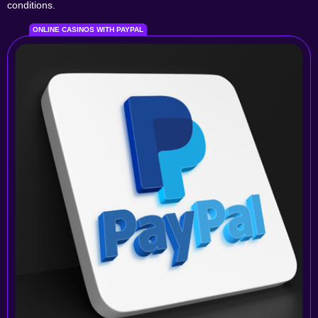
conditions.
ONLINE CASINOS WITH PAYPAL