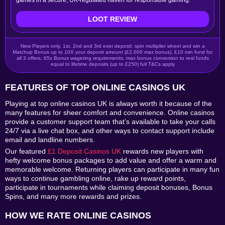
games in a secure, UK-regulated haven for responsible gaming.
LOOT REVIEW
New Players only. 1st, 2nd and 3rd ever deposit: spin multiplier wheel and win a
Matchup Bonus up to 10X your deposit amount (£2,000 max bonus), £10 min fund for
all 3 offers, 65x Bonus wagering requirements, max bonus conversion to real funds
equal to lifetime deposits (up to £250) full T&Cs apply
FEATURES OF TOP ONLINE CASINOS UK
Playing at top online casinos UK is always worth it because of the
many features for sheer comfort and convenience. Online casinos
provide a customer support team that’s available to take your calls
24/7 via a live chat box, and other ways to contact support include
email and landline numbers.
Our featured
£1 Deposit Casinos UK
rewards new players with
hefty welcome bonus packages to add value and offer a warm and
memorable welcome. Returning players can participate in many fun
ways to continue gambling online, rake up reward points,
participate in tournaments while claiming deposit bonuses, Bonus
Spins, and many more rewards and prizes.
HOW WE RATE ONLINE CASINOS