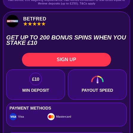
lifetime deposits (up to £250), T&Cs apply
BETFRED
GET UP TO 200 BONUS SPINS WHEN YOU
STAKE £10
SIGN UP
£10
MIN DEPOSIT
PAYOUT SPEED
PAYMENT METHODS
Visa
Mastercard