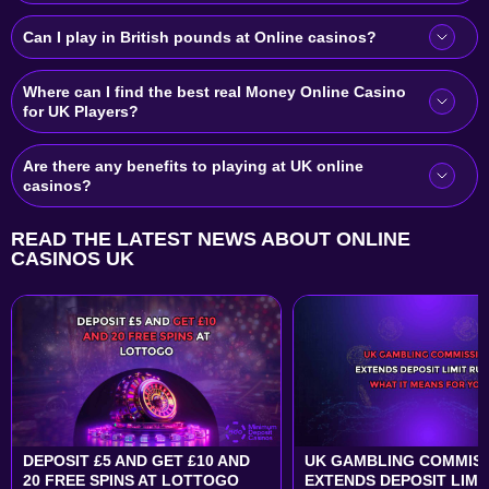
Can I play in British pounds at Online casinos?
Where can I find the best real Money Online Casino
for UK Players?
Are there any benefits to playing at UK online
casinos?
READ THE LATEST NEWS ABOUT ONLINE
CASINOS UK
DEPOSIT £5 AND GET £10 AND 
UK GAMBLING COMMISS
20 FREE SPINS AT LOTTOGO
EXTENDS DEPOSIT LIMIT