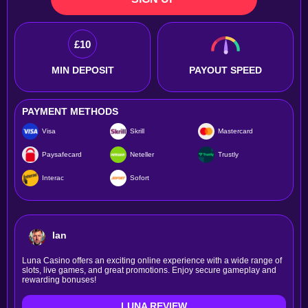
£10
MIN DEPOSIT
PAYOUT SPEED
PAYMENT METHODS
Visa
Skrill
Mastercard
Paysafecard
Neteller
Trustly
Interac
Sofort
Ian
Luna Casino offers an exciting online experience with a wide range of
slots, live games, and great promotions. Enjoy secure gameplay and
rewarding bonuses!
LUNA REVIEW