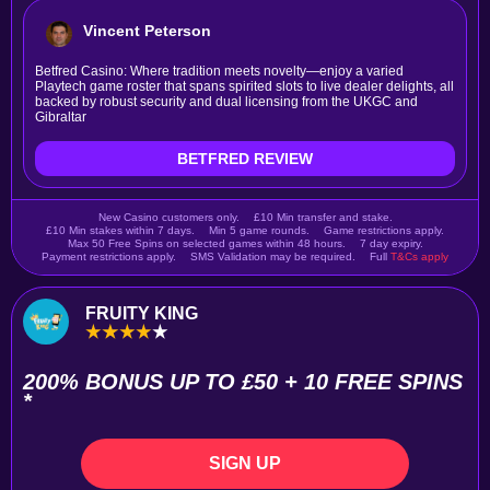
Vincent Peterson
Betfred Casino: Where tradition meets novelty—enjoy a varied
Playtech game roster that spans spirited slots to live dealer delights, all
backed by robust security and dual licensing from the UKGC and
Gibraltar
BETFRED REVIEW
New Casino customers only.
£10 Min transfer and stake.
£10 Min stakes within 7 days.
Min 5 game rounds.
Game restrictions apply.
Max 50 Free Spins on selected games within 48 hours.
7 day expiry.
Payment restrictions apply.
SMS Validation may be required.
Full
T&Cs apply
FRUITY KING
200% BONUS UP TO £50 + 10 FREE SPINS
*
SIGN UP