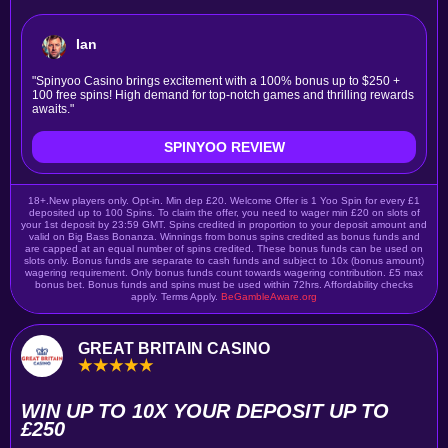
Ian
"Spinyoo Casino brings excitement with a 100% bonus up to $250 +
100 free spins! High demand for top-notch games and thrilling rewards
awaits."
SPINYOO REVIEW
18+.New players only. Opt-in. Min dep £20. Welcome Offer is 1 Yoo Spin for every £1
deposited up to 100 Spins. To claim the offer, you need to wager min £20 on slots of
your 1st deposit by 23:59 GMT. Spins credited in proportion to your deposit amount and
valid on Big Bass Bonanza. Winnings from bonus spins credited as bonus funds and
are capped at an equal number of spins credited. These bonus funds can be used on
slots only. Bonus funds are separate to cash funds and subject to 10x (bonus amount)
wagering requirement. Only bonus funds count towards wagering contribution. £5 max
bonus bet. Bonus funds and spins must be used within 72hrs. Affordability checks
apply. Terms Apply.
BeGambleAware.org
GREAT BRITAIN CASINO
WIN UP TO 10X YOUR DEPOSIT UP TO
£250