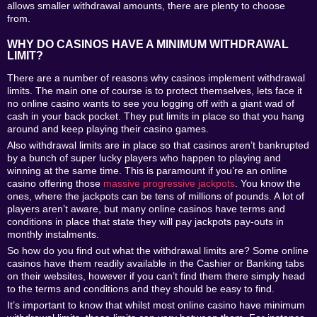
allows smaller withdrawal amounts, there are plenty to choose
from.
WHY DO CASINOS HAVE A MINIMUM WITHDRAWAL
LIMIT?
There are a number of reasons why casinos implement withdrawal
limits. The main one of course is to protect themselves, lets face it
no online casino wants to see you logging off with a giant wad of
cash in your back pocket. They put limits in place so that you hang
around and keep playing their casino games.
Also withdrawal limits are in place so that casinos aren’t bankrupted
by a bunch of super lucky players who happen to playing and
winning at the same time. This is paramount if you’re an online
casino offering those
massive progressive jackpots
. You know the
ones, where the jackpots can be tens of millions of pounds. A lot of
players aren’t aware, but many online casinos have terms and
conditions in place that state they will pay jackpots pay-outs in
monthly instalments.
So how do you find out what the withdrawal limits are? Some online
casinos have them readily available in the Cashier or Banking tabs
on their websites, however if you can’t find them there simply head
to the terms and conditions and they should be easy to find.
It’s important to know that whilst most online casino have minimum