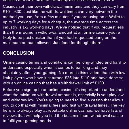
Casinos set their own withdrawal minimums and they can vary from
£10 – £30. Just like the withdrawal times can vary between the
method you use, from a few minutes if you are using an e-Wallet to
up to 7 working days for a cheque, the average time across the
industry is 1-2 working days. We’ve noticed that if you request less
than the maximum withdrawal amount at an online casino you’re
likely to be paid quicker than if you had requested bang on the
maximum amount allowed. Just food for thought there.
CONCLUSION
Online casino terms and conditions can be long-winded and hard to
understand especially when it comes to banking and they
absolutely affect your gaming. No more is this evident than with low
limit players who have just turned £25 into £110 and have done so
with an online casino that has a withdrawal limit of £150.
Before you sign up to an online casino, it’s important to understand
what the minimum withdrawal amount is, especially is you play low
and withdraw low. You’re going to need to find a casino that allows
you to do that with minimal fees and fast withdrawal times. The key
here is to always play at reputable online casinos, we have lists of
reviews that will help you find the best minimum withdrawal casino
to fulfil your gaming needs.