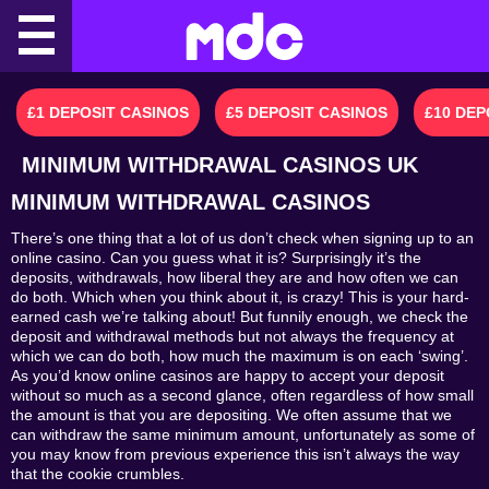
Skip
to
content
£1 DEPOSIT CASINOS
£5 DEPOSIT CASINOS
£10 DEP
MINIMUM WITHDRAWAL CASINOS UK
MINIMUM WITHDRAWAL CASINOS
There’s one thing that a lot of us don’t check when signing up to an
online casino. Can you guess what it is? Surprisingly it’s the
deposits, withdrawals, how liberal they are and how often we can
do both. Which when you think about it, is crazy! This is your hard-
earned cash we’re talking about! But funnily enough, we check the
deposit and withdrawal methods but not always the frequency at
which we can do both, how much the maximum is on each ‘swing’.
As you’d know online casinos are happy to accept your deposit
without so much as a second glance, often regardless of how small
the amount is that you are depositing. We often assume that we
can withdraw the same minimum amount, unfortunately as some of
you may know from previous experience this isn’t always the way
that the cookie crumbles.