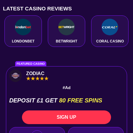
LATEST CASINO REVIEWS
LONDONBET
BETWRIGHT
CORAL CASINO
FEATURED CASINO
ZODIAC
#Ad
DEPOSIT £1 GET
80 FREE SPINS
SIGN UP