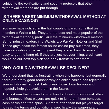
subject to the verifications and security protocols that other
withdrawal methods are put through.
IS THERE A BEST MINIMUM WITHDRAWAL METHOD AT
ONLINE CASINOS?
You may have noticed in the last couple of paragraphs that we
mention e-Wallet a bit. They are the best and most popular of the
withdrawal methods, particularly the minimum withdrawal method.
Some industry leaders in e-Wallets are PayPal, Neteller and Skrill.
These guys boast the fastest online casino pay-out times, they
have second-to-none security and they are so basic to use and
easy to get the hang of. If they are just not your thing, credit card
would be our next top pick and bank transfers after them.
WHY WOULD A WITHDRAWAL BE DECLINED?
We understand that it’s frustrating when this happens, but generally
there are pretty good reasons why an online casino has rejected
your withdrawal request. Lets break those down for you and
hopefully help you avoid them in the future.
The first one that comes to mind has to do with promotional offers
and bonuses. Most players are quick to jump on those bonuses,
cash backs and free spins. But more often than not players forget
to read the terms and conditions, specifically the wagering and