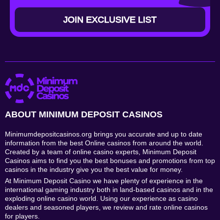
JOIN EXCLUSIVE LIST
ABOUT MINIMUM DEPOSIT CASINOS
Minimumdepositcasinos.org brings you accurate and up to date
information from the best Online casinos from around the world.
Created by a team of online casino experts, Minimum Deposit
Casinos aims to find you the best bonuses and promotions from top
casinos in the industry give you the best value for money.
At Minimum Deposit Casino we have plenty of experience in the
international gaming industry both in land-based casinos and in the
exploding online casino world. Using our experience as casino
dealers and seasoned players, we review and rate online casinos
for players.