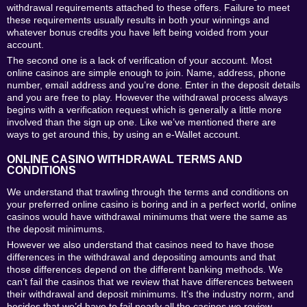
withdrawal requirements attached to these offers. Failure to meet
these requirements usually results in both your winnings and
whatever bonus credits you have left being voided from your
account.
The second one is a lack of verification of your account. Most
online casinos are simple enough to join. Name, address, phone
number, email address and you’re done. Enter in the deposit details
and you are free to play. However the withdrawal process always
begins with a verification request which is generally a little more
involved than the sign up one. Like we’ve mentioned there are
ways to get around this, by using an e-Wallet account.
ONLINE CASINO WITHDRAWAL TERMS AND
CONDITIONS
We understand that trawling through the terms and conditions on
your preferred online casino is boring and in a perfect world, online
casinos would have withdrawal minimums that were the same as
the deposit minimums.
However we also understand that casinos need to have those
differences in the withdrawal and depositing amounts and that
those differences depend on the different banking methods. We
can’t fail the casinos that we review that have differences between
their withdrawal and deposit minimums. It’s the industry norm, and
besides that we’d have to fail nearly all the casinos we review.