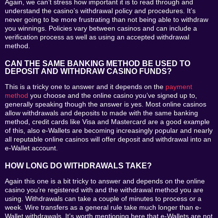
Again, we can’t stress how important it is to read through and
understand the casino’s withdrawal policy and procedures. It’s
never going to be more frustrating than not being able to withdraw
you winnings. Policies vary between casinos and can include a
verification process as well as using an accepted withdrawal
method.
CAN THE SAME BANKING METHOD BE USED TO
DEPOSIT AND WITHDRAW CASINO FUNDS?
This is a tricky one to answer and it depends on the
payment
method
you choose and the online casino you’ve signed up to,
generally speaking though the answer is yes. Most online casinos
allow withdrawals and deposits to made with the same banking
method, credit cards like Visa and Mastercard are a good example
of this, also e-Wallets are becoming increasingly popular and nearly
all reputable online casinos will offer deposit and withdrawal into an
e-Wallet account.
HOW LONG DO WITHDRAWALS TAKE?
Again this one is a bit tricky to answer and depends on the online
casino you’re registered with and the withdrawal method you are
using. Withdrawals can take a couple of minutes to process or a
week. Wire transfers as a general rule take much longer than e-
Wallet withdrawals. It’s worth mentioning here that e-Wallets are not