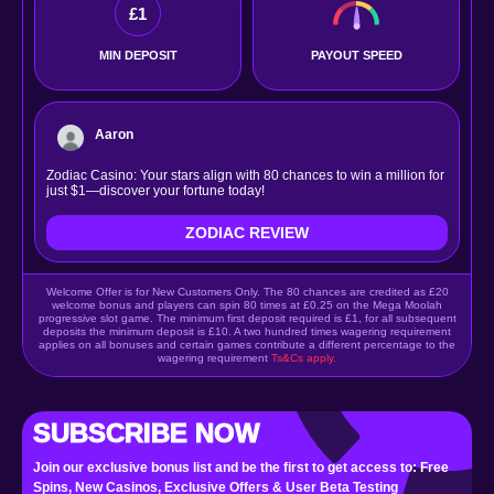
£1
MIN DEPOSIT
PAYOUT SPEED
Aaron
Zodiac Casino: Your stars align with 80 chances to win a million for
just $1—discover your fortune today!
ZODIAC REVIEW
Welcome Offer is for New Customers Only. The 80 chances are credited as £20
welcome bonus and players can spin 80 times at £0.25 on the Mega Moolah
progressive slot game. The minimum first deposit required is £1, for all subsequent
deposits the minimum deposit is £10. A two hundred times wagering requirement
applies on all bonuses and certain games contribute a different percentage to the
wagering requirement
Ts&Cs apply.
SUBSCRIBE NOW
Join our exclusive bonus list and be the first to get access to: Free
Spins, New Casinos, Exclusive Offers & User Beta Testing