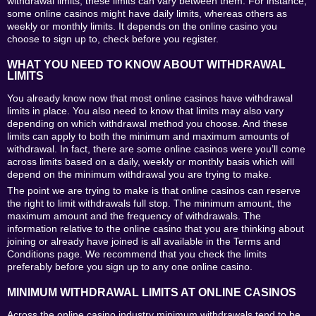
withdrawal limits, these limits can vary between them. For instance,
some online casinos might have daily limits, whereas others as
weekly or monthly limits. It depends on the online casino you
choose to sign up to, check before you register.
WHAT YOU NEED TO KNOW ABOUT WITHDRAWAL
LIMITS
You already know now that most online casinos have withdrawal
limits in place. You also need to know that limits may also vary
depending on which withdrawal method you choose. And these
limits can apply to both the minimum and maximum amounts of
withdrawal. In fact, there are some online casinos were you’ll come
across limits based on a daily, weekly or monthly basis which will
depend on the minimum withdrawal you are trying to make.
The point we are trying to make is that online casinos can reserve
the right to limit withdrawals full stop. The minimum amount, the
maximum amount and the frequency of withdrawals. The
information relative to the online casino that you are thinking about
joining or already have joined is all available in the Terms and
Conditions page. We recommend that you check the limits
preferably before you sign up to any one online casino.
MINIMUM WITHDRAWAL LIMITS AT ONLINE CASINOS
Across the online casino industry minimum withdrawals tend to be