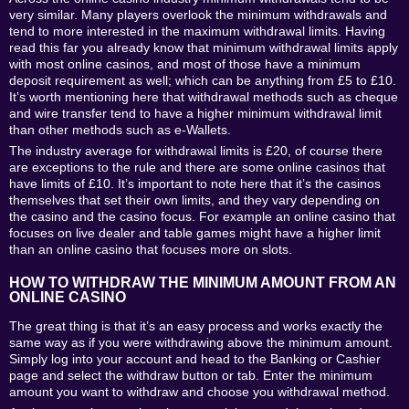
very similar. Many players overlook the minimum withdrawals and
tend to more interested in the maximum withdrawal limits. Having
read this far you already know that minimum withdrawal limits apply
with most online casinos, and most of those have a minimum
deposit requirement as well; which can be anything from £5 to £10.
It’s worth mentioning here that withdrawal methods such as cheque
and wire transfer tend to have a higher minimum withdrawal limit
than other methods such as e-Wallets.
The industry average for withdrawal limits is £20, of course there
are exceptions to the rule and there are some online casinos that
have limits of £10. It’s important to note here that it’s the casinos
themselves that set their own limits, and they vary depending on
the casino and the casino focus. For example an online casino that
focuses on live dealer and table games might have a higher limit
than an online casino that focuses more on slots.
HOW TO WITHDRAW THE MINIMUM AMOUNT FROM AN
ONLINE CASINO
The great thing is that it’s an easy process and works exactly the
same way as if you were withdrawing above the minimum amount.
Simply log into your account and head to the Banking or Cashier
page and select the withdraw button or tab. Enter the minimum
amount you want to withdraw and choose you withdrawal method.