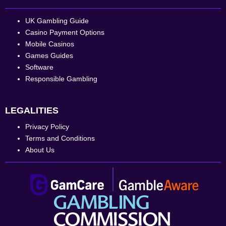
UK Gambling Guide
Casino Payment Options
Mobile Casinos
Games Guides
Software
Responsible Gambling
LEGALITIES
Privacy Policy
Terms and Conditions
About Us