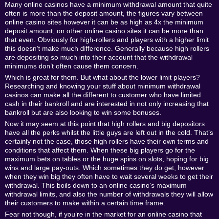
Many online casinos have a minimum withdrawal amount that quite
often is more than the deposit amount, the figures vary between
online casino sites however it can be as high as 4x the minimum
deposit amount, on other online casino sites it can be more than
that even. Obviously for high-rollers and players with a higher limit
this doesn’t make much difference. Generally because high rollers
are depositing so much into their account that the withdrawal
minimums don’t often cause them concern.
Which is great for them. But what about the lower limit players?
Researching and knowing your stuff about minimum withdrawal
casinos can make all the different to customer who have limited
cash in their bankroll and are interested in not only increasing that
bankroll but are also looking to win some bonuses.
Now it may seem at this point that high rollers and big depositors
have all the perks whilst the little guys are left out in the cold. That’s
certainly not the case, those high rollers have their own terms and
conditions that affect them. When these big players go for the
maximum bets on tables or the huge spins on slots, hoping for big
wins and large pay-outs. Which sometimes they do get, however
when they win big they often have to wait several weeks to get their
withdrawal. This boils down to an online casino’s maximum
withdrawal limits, and also the number of withdrawals they will allow
their customers to make within a certain time frame.
Fear not though, if you’re in the market for an online casino that