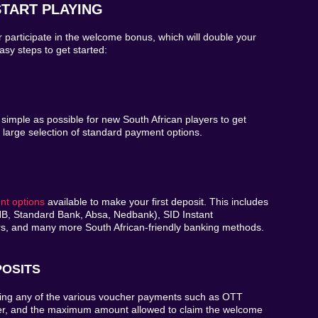
START PLAYING
 participate in the welcome bonus, which will double your
asy steps to get started:
simple as possible for new South African players to get
 large selection of standard payment options.
t options
available to make your first deposit. This includes
FNB, Standard Bank, Absa, Nedbank), SID Instant
, and many more South African-friendly banking methods.
POSITS
ng any of the various voucher payments such as OTT
r, and the maximum amount allowed to claim the welcome