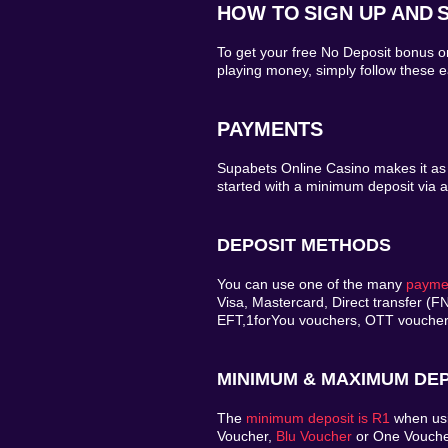
HOW TO SIGN UP AND 
To get your free No Deposit bonus or
playing money, simply follow these e
PAYMENTS
Supabets Online Casino makes it as 
started with a minimum deposit via a
DEPOSIT METHODS
You can use one of the many
paymen
Visa, Mastercard, Direct transfer (
EFT,1forYou vouchers, OTT vouchers
MINIMUM & MAXIMUM DE
The
minimum deposit is R1
when usi
Voucher,
Blu Voucher
or One Vouche