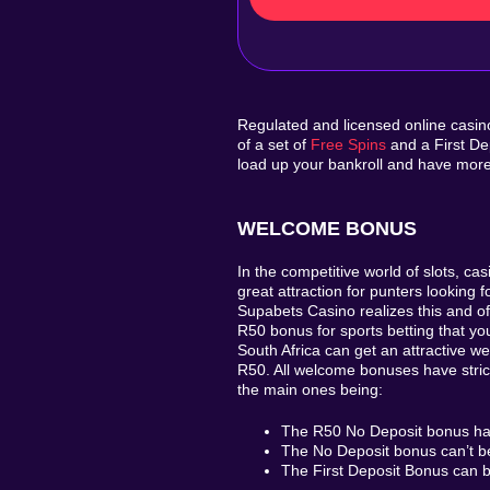
Regulated and licensed online casin
of a set of
Free Spins
and a First De
load up your bankroll and have more
WELCOME BONUS
In the competitive world of slots, c
great attraction for punters looking
Supabets Casino realizes this and o
R50 bonus for sports betting that yo
South Africa can get an attractive 
R50. All welcome bonuses have strict
the main ones being:
The
R50 No Deposit bonus
ha
The No Deposit bonus can’t be
The First Deposit Bonus can 