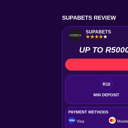
SUPABETS REVIEW
SUPABETS
UP TO R500
R10
MIN DEPOSIT
PAYMENT METHODS
Visa
Maste