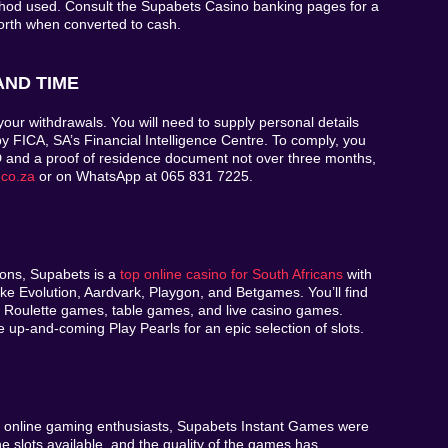
od used. Consult the Supabets Casino banking pages for a
orth when converted to cash.
ND TIME
ur withdrawals. You will need to supply personal details
by FICA, SA’s Financial Intelligence Centre. To comply, you
ID and a proof of residence document not over three months,
.co.za
or on WhatsApp at 065 831 7225.
ions, Supabets is a
top online casino for South Africans
with
ke Evolution, Aardvark, Playgon, and Betgames. You’ll find
 Roulette games, table games, and live casino games.
e up-and-coming Play Pearls for an epic selection of slots.
online
gaming
enthusiasts
,
Supabets
Instant Games were
ne slots available
,
and
the
quality
of
the
games
has