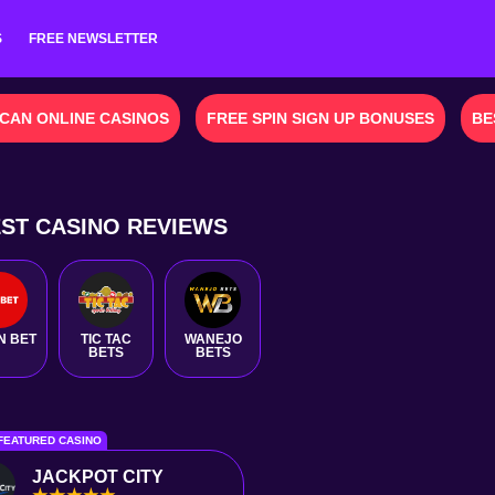
S
FREE NEWSLETTER
CAN ONLINE CASINOS
FREE SPIN SIGN UP BONUSES
BE
ST CASINO REVIEWS
N BET
TIC TAC
WANEJO
BETS
BETS
FEATURED CASINO
JACKPOT CITY