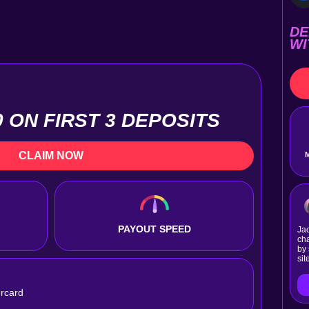
DE
WI
0 ON FIRST 3 DEPOSITS
CLAIM NOW
M
PAYOUT SPEED
Jac
ch
by 
sit
rcard