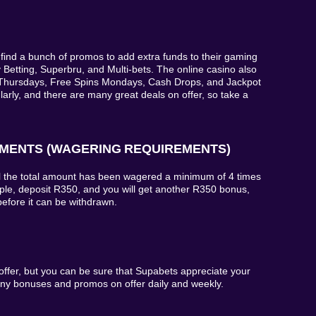
l find a bunch of promos to add extra funds to their gaming
Betting, Superbru, and Multi-bets. The online casino also
 Thursdays, Free Spins Mondays, Cash Drops, and Jackpot
rly, and there are many great deals on offer, so take a
MENTS (WAGERING REQUIREMENTS)
il the total amount has been wagered a minimum of 4 times
le, deposit R350, and you will get another R350 bonus,
efore it can be withdrawn.
offer, but you can be sure that Supabets appreciate your
many bonuses and promos on offer daily and weekly.