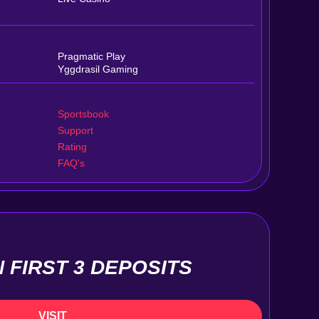
Pragmatic Play
Yggdrasil Gaming
Sportsbook
Support
Rating
FAQ's
N FIRST 3 DEPOSITS
VISIT