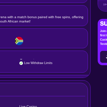
18+
rena with a match bonus paired with free spins, offering
 South African market!
S
Join 
first
Casi
Test
Low Withdraw Limits
Live Casino