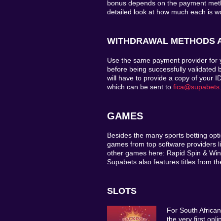
bonus depends on the payment meth
detailed look at how much each is w
WITHDRAWAL METHODS A
Use the same payment provider for yo
before being successfully validated 
will have to provide a copy of your 
which can be sent to
fica@supabets
GAMES
Besides the many sports betting opt
games from top software providers li
other games here: Rapid Spin & Win
Supabets also features titles from th
SLOTS
For
South
African
the very first onli