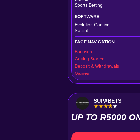
Sports Betting
SOFTWARE
Evolution Gaming
NetEnt
PAGE NAVIGATION
Bonuses
Getting Started
Deposit & Withdrawals
Games
WELCOME OFFER
SUPABETS
UP TO R5000 O