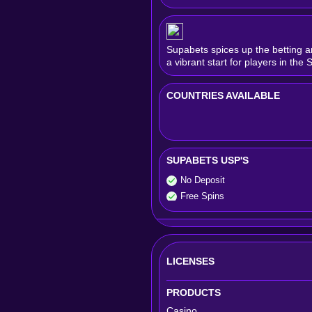
Supabets spices up the betting a
a vibrant start for players in the
COUNTRIES AVAILABLE
SUPABETS USP'S
No Deposit
Free Spins
LICENSES
PRODUCTS
Casino