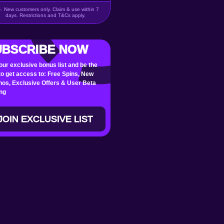
. New customers only. Claim & use within 7
days. Restrictions and T&Cs apply.
UBSCRIBE NOW
our exclusive bonus list and be the
 to get access to: Free Spins, New
nos, Exclusive Offers & User Beta
ing
JOIN EXCLUSIVE LIST