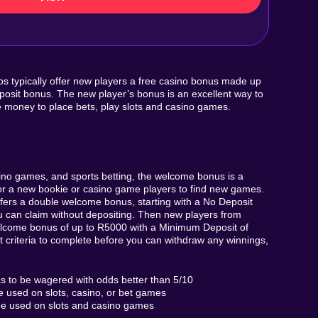
os typically offer new players a free casino bonus made up
posit bonus. The new player’s bonus is an excellent way to
 money to place bets, play slots and casino games.
asino games, and sports betting, the welcome bonus is a
 for a new bookie or casino game players to find new games.
ffers a double welcome bonus, starting with a No Deposit
u can claim without depositing. Then new players from
welcome bonus of up to R5000 with a Minimum Deposit of
 criteria to complete before you can withdraw any winnings,
s to be wagered with odds better than 5/10
 used on slots, casino, or bet games
be used on slots and casino games