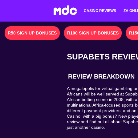
Skip
to
CASINO REVIEWS
ZA ONL
content
R50 SIGN UP BONUSES
R100 SIGN UP BONUSES
R15
SUPABETS REVI
REVIEW BREAKDOWN
A megalopolis for virtual gambling a
Africans will be well served at Supa
African betting scene in 2008, with a
multinational Africa-focused sports 
different payment providers, and an
Casino, with a big bonus? New player
review and find out all about Supabet
just another casino.