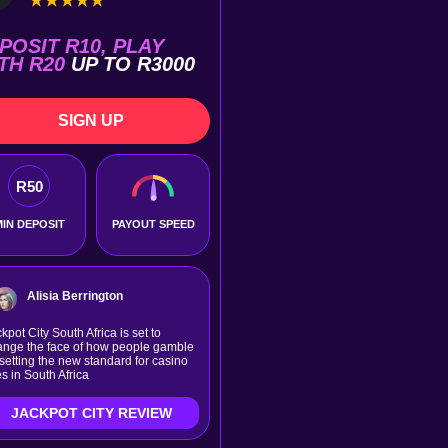
POSIT R10, PLAY
TH R20
UP TO R3000
SIGN UP
R50
IN DEPOSIT
PAYOUT SPEED
Alisia Berrington
kpot City South Africa is set to
ange the face of how people gamble
setting the new standard for casino
es in South Africa
JACKPOT CITY REVIEW