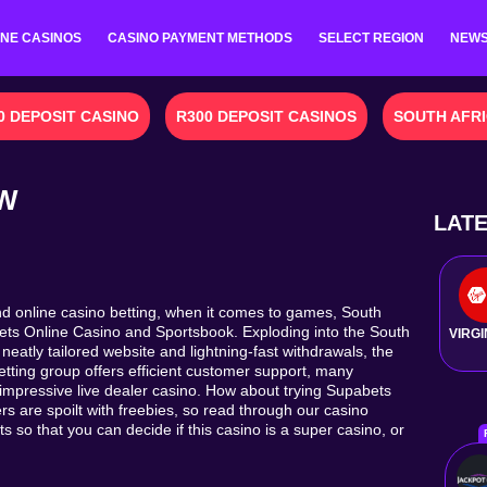
INE CASINOS
CASINO PAYMENT METHODS
SELECT REGION
NEW
0 DEPOSIT CASINO
R300 DEPOSIT CASINOS
SOUTH AFRI
EW
LATE
nd online casino betting, when it comes to games, South
bets Online Casino and Sportsbook. Exploding into the South
VIRGI
 neatly tailored website and lightning-fast withdrawals, the
betting group offers efficient customer support, many
 impressive live dealer casino. How about trying Supabets
s are spoilt with freebies, so read through our casino
s so that you can decide if this casino is a super casino, or