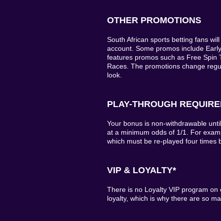
OTHER PROMOTIONS
South African sports betting fans wil
account. Some promos include Early 
features promos such as Free Spin
Races. The promotions change regula
look.
PLAY-THROUGH REQUIRE
Your bonus is non-withdrawable unt
at a minimum odds of 1/1. For examp
which must be re-played four times b
VIP & LOYALTY*
There is no Loyalty VIP program on 
loyalty, which is why there are so 