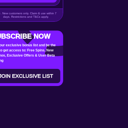
. New customers only. Claim & use within 7
days. Restrictions and T&Cs apply.
UBSCRIBE NOW
our exclusive bonus list and be the
 to get access to: Free Spins, New
nos, Exclusive Offers & User Beta
ing
JOIN EXCLUSIVE LIST