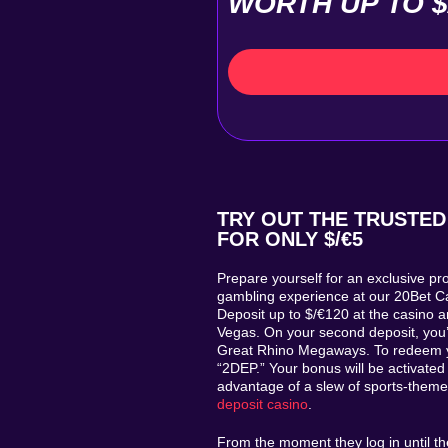
WORTH UP TO $
TRY OUT THE TRUSTE
FOR ONLY $/€5
Prepare yourself for an exclusive p
gambling experience at our 20Bet Ca
Deposit up to $/€120 at the casino 
Vegas. On your second deposit, you’
Great Rhino Megaways. To redeem yo
“2DEP.”
Your bonus will be activated 
advantage of a slew of sports-them
deposit casino
.
From the moment they log in until th