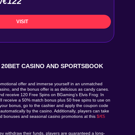
/€122
VISIT
D 20BET CASINO AND SPORTSBOOK
romotional offer and immerse yourself in an unmatched
sino, and the bonus offer is as delicious as candy canes.
and receive 120 Free Spins on BGaming’s Elvis Frog: In
ll receive a 50% match bonus plus 50 free spins to use on
ur bonus, go to the cashier and apply the coupon code
automatically by the casino. Additionally, players can take
ed bonuses and seasonal casino promotions at this
$/€5
ey withdraw their funds, players are guaranteed a long-