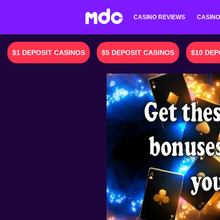
Skip
to
CASINO REVIEWS
CASINO
content
$1 DEPOSIT CASINOS
$5 DEPOSIT CASINOS
$10 DEP