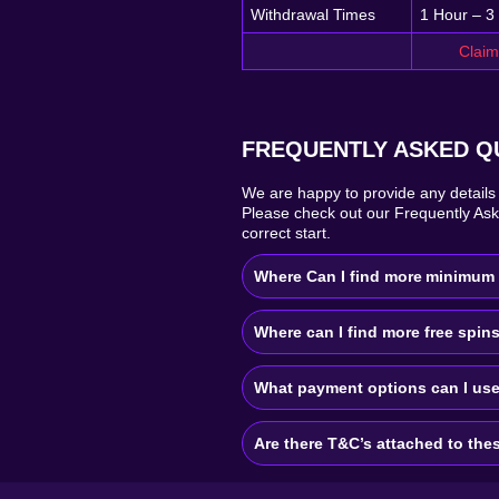
Withdrawal Times
1 Hour – 
Clai
FREQUENTLY ASKED Q
We are happy to provide any details
Please check out our Frequently Ask
correct start.
Where Can I find more minimum d
Where can I find more free spi
What payment options can I use
Are there T&C’s attached to th