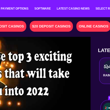
 PAYMENT OPTIONS
SOFTWARE
LATEST CASINO NEWS
SELECT 
OSIT CASINOS
$20 DEPOSIT CASINOS
ONLINE CASINOS
LATE
RAI