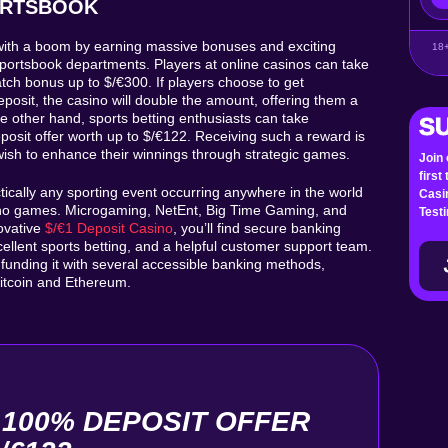
ORTSBOOK
ith a boom by earning massive bonuses and exciting
18+
ortsbook departments. Players at online casinos can take
ch bonus up to $/€300. If players choose to get
sit, the casino will double the amount, offering them a
he other hand, sports betting enthusiasts can take
S
osit offer worth up to $/€122. Receiving such a reward is
wish to enhance their winnings through strategic games.
Join 
first
ically any sporting event occurring anywhere in the world
Casi
sino games. Microgaming, NetEnt, Big Time Gaming, and
Test
novative
$/€1 Deposit Casino
, you’ll find secure banking
cellent sports betting, and a helpful customer support team.
funding it with several accessible banking methods,
Bitcoin and Ethereum.
 100% DEPOSIT OFFER