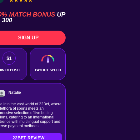
0% MATCH BONUS
UP
 300
SIGN UP
$1
IN DEPOSIT
PAYOUT SPEED
Natalie
e into the vast world of 22Bet, where
lethora of sports meets an
ressive selection of live betting
ions, catering to an international
ience with multilingual support and
verse payment methods.
22BET REVIEW