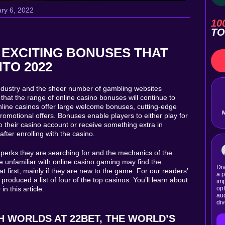
ry 6, 2022
10
TO
 EXCITING BONUSES THAT
NTO 2022
 industry and the sheer number of gambling websites
g that the range of online casino bonuses will continue to
nline casinos offer large welcome bonuses, cutting-edge
M
romotional offers. Bonuses enable players to either play for
o their casino account or receive something extra in
fter enrolling with the casino.
 perks they are searching for and the mechanics of the
se unfamiliar with online casino gaming may find the
Div
g at first, mainly if they are new to the game. For our readers’
a p
roduced a list of four of the top casinos. You’ll learn about
imp
in this article.
opt
aud
di
H WORLDS AT 22BET, THE WORLD’S