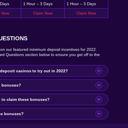
3 Days
1 Hour – 3 Days
1 Hour – 3 Days
m Now
Claim Now
Claim Now
UESTIONS
 on our featured minimum deposit incentives for 2022.
ed Questions section below to ensure you get off to the
eposit casinos to try out in 2022?
ns bonuses?
 to claim these bonuses?
ese bonuses?