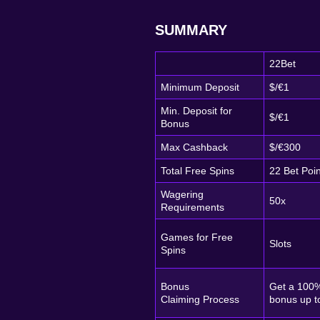
SUMMARY
22Bet
Minimum Deposit
$/€1
Min. Deposit for
$/€1
Bonus
Max Cashback
$/€300
Total Free Spins
22 Bet Poi
Wagering
50x
Requirements
Games for Free
Slots
Spins
Bonus
Get a 100
Claiming Process
bonus up t