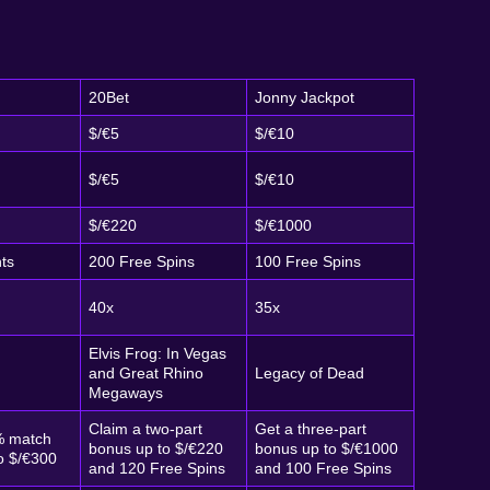
20Bet
Jonny Jackpot
$/€5
$/€10
$/€5
$/€10
$/€220
$/€1000
nts
200 Free Spins
100 Free Spins
40x
35x
Elvis Frog: In Vegas
and Great Rhino
Legacy of Dead
Megaways
Claim a two-part
Get a three-part
% match
bonus up to $/€220
bonus up to $/€1000
o $/€300
and 120 Free Spins
and 100 Free Spins