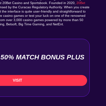
 at 20Bet Casino and Sportsbook. Founded in 2020,
20Bet
ensed by the Curacao Regulatory Authority. When you create
 the interface is quite user-friendly and straightforward to
ive casino games or test your luck on one of the renowned
from over 3,000 casino games powered by more than 50
ng, Betsoft, Big Time Gaming, and NetEnt.
T 50% MATCH BONUS PLUS
VISIT