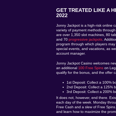
GET TREATED LIKE A 
2022
Jonny Jackpot is a high-risk online 
variety of payment methods through
are over 1,350 slot machines, 80 tab
and 70
progressive jackpots
. Additi
program through which players may ea
special events, and vacations, as wel
account manager.
Jonny Jackpot Casino welcomes new 
an additional
100 Free Spins
on Leg
qualify for the bonus, and the offer
1st Deposit: Collect a 100% 
2nd Deposit: Collect a 125% 
3rd Deposit: Collect a 200% 
It does not, however, end there. Exi
each day of the week. Monday throu
Free Cash and a slew of Free Spins.
and learn how to maximize the promo