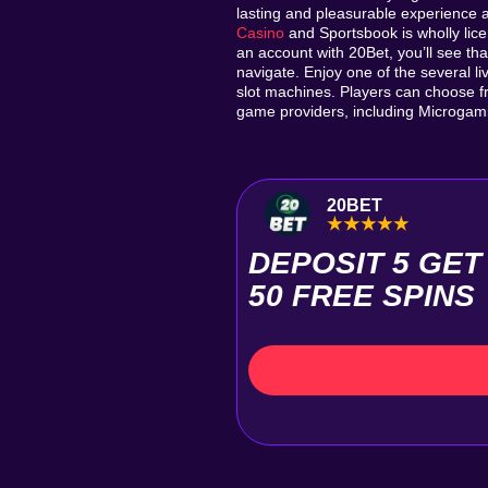
lasting and pleasurable experience
Casino
and Sportsbook is wholly lic
an account with 20Bet, you’ll see that
navigate. Enjoy one of the several l
slot machines. Players can choose 
game providers, including Microgami
20BET CASINO
20BET
DEPOSIT 5 GE
50 FREE SPINS