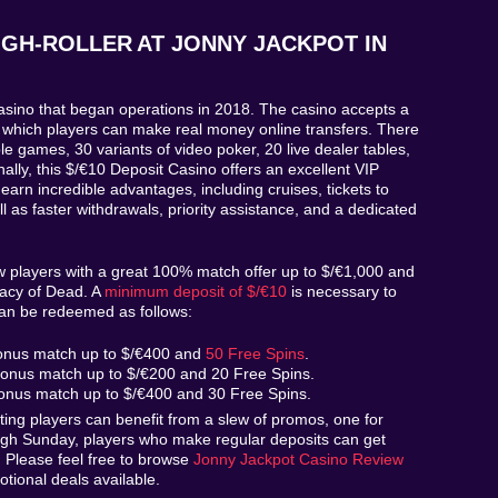
HIGH-ROLLER AT JONNY JACKPOT IN
casino that began operations in 2018. The casino accepts a
 which players can make real money online transfers. There
le games, 30 variants of video poker, 20 live dealer tables,
onally, this $/€10 Deposit Casino offers an excellent VIP
rn incredible advantages, including cruises, tickets to
l as faster withdrawals, priority assistance, and a dedicated
players with a great 100% match offer up to $/€1,000 and
acy of Dead. A
minimum deposit of $/€10
is necessary to
 can be redeemed as follows:
bonus match up to $/€400 and
50 Free Spins
.
bonus match up to $/€200 and 20 Free Spins.
bonus match up to $/€400 and 30 Free Spins.
sting players can benefit from a slew of promos, one for
gh Sunday, players who make regular deposits can get
 Please feel free to browse
Jonny Jackpot Casino Review
tional deals available.