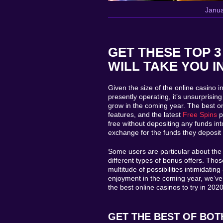
Janua
GET THESE TOP 3
WILL TAKE YOU I
Given the size of the online casino
presently operating, it’s unsurprisin
grow in the coming year. The best o
features, and the latest
Free Spins
p
free without depositing any funds int
exchange for the funds they deposit a
Some users are particular about the
different types of bonus offers. Tho
multitude of possibilities intimidatin
enjoyment in the coming year, we’ve p
the best online casinos to try in 2020 
GET THE BEST OF BOT