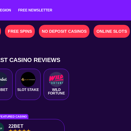
REGION
FREE NEWSLETTER
FREE SPINS
NO DEPOSIT CASINOS
ONLINE SLOTS
ST CASINO REVIEWS
NBET
SLOT STAKE
WILD
FORTUNE
FEATURED CASINO
22BET