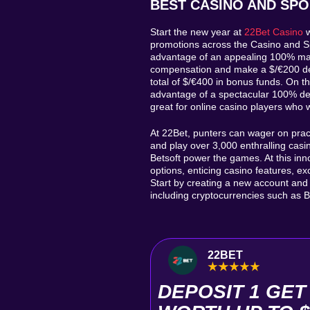
BEST CASINO AND SP
Start the new year at
22Bet Casino
w
promotions across the Casino and Sp
advantage of an appealing 100% mat
compensation and make a $/€200 depo
total of $/€400 in bonus funds. On t
advantage of a spectacular 100% dep
great for online casino players who 
At 22Bet, punters can wager on pract
and play over 3,000 enthralling ca
Betsoft power the games. At this in
options, enticing casino features, ex
Start by creating a new account and 
including cryptocurrencies such as 
22BET CASINO
22BET
DEPOSIT 1 GET