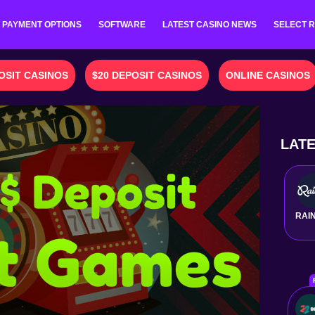
 PAYMENT OPTIONS
SOFTWARE
LATEST CASINO NEWS
SELECT 
OSIT CASINOS
$20 DEPOSIT CASINOS
ONLINE CASINOS
LATE
RAI