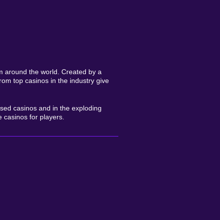
m around the world. Created by a
om top casinos in the industry give
ased casinos and in the exploding
 casinos for players.