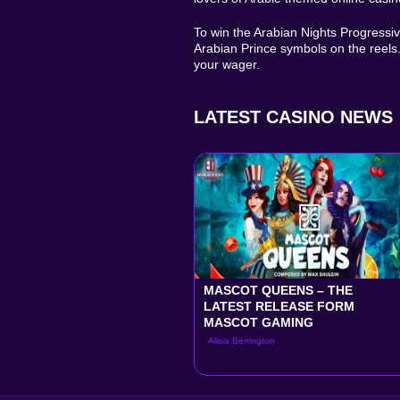
To win the Arabian Nights Progressi
Arabian Prince symbols on the reels
your wager.
LATEST CASINO NEWS
MASCOT QUEENS – THE 
LATEST RELEASE FORM 
MASCOT GAMING
Alisia Berrington