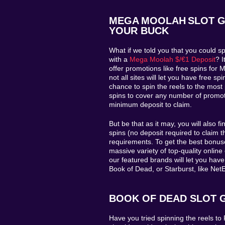
MEGA MOOLAH SLOT G
YOUR BUCK
What if we told you that you could s
with a
Mega Moolah $/€1 Deposit
? I
offer promotions like free spins fo
not all sites will let you have free 
chance to spin the reels to the most
spins to cover any number of promoti
minimum deposit to claim.
But be that as it may, you will also 
spins (no deposit required to claim 
requirements. To get the best bonus
massive variety of top-quality online
our featured brands will let you have 
Book of Dead, or Starburst, like NetE
BOOK OF DEAD SLOT 
Have you tried spinning the reels to