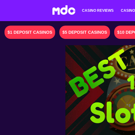
Skip
to
CASINO REVIEWS
CASINO
content
$1 DEPOSIT CASINOS
$5 DEPOSIT CASINOS
$10 DEP