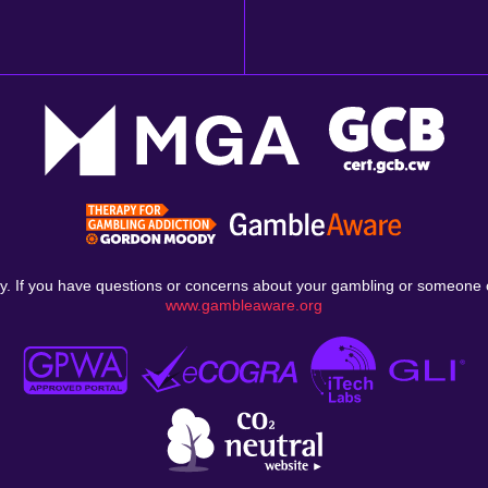
ly. If you have questions or concerns about your gambling or someone c
www.gambleaware.org