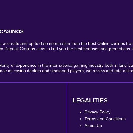
 CASINOS
 accurate and up to date information from the best Online casinos fro
m Deposit Casinos aims to find you the best bonuses and promotions fr
nty of experience in the international gaming industry both in land-b
ence as casino dealers and seasoned players, we review and rate online
LEGALITIES
Privacy Policy
Terms and Conditions
About Us