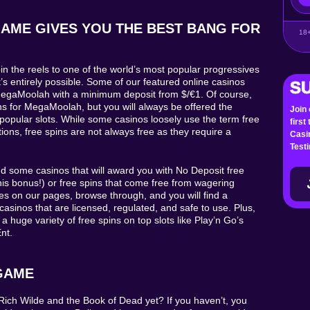
AME GIVES YOU THE BEST BANG FOR
18+
pin the reels to one of the world’s most popular progressives
t’s entirely possible. Some of our featured online casinos
S
r MegaMoolah with a minimum deposit from $/€1. Of course,
spins for MegaMoolah, but you will always be offered the
Join 
 popular slots. While some casinos loosely use the term free
first
ons, free spins are not always free as they require a
Casi
Test
find some casinos that will award you with No Deposit free
this bonus!) or free spins that come free from wagering
es on our pages, browse through, and you will find a
 casinos that are licensed, regulated, and safe to use. Plus,
a huge variety of free spins on top slots like Play’n Go’s
nt.
GAME
 Rich Wilde and the Book of Dead yet? If you haven’t, you