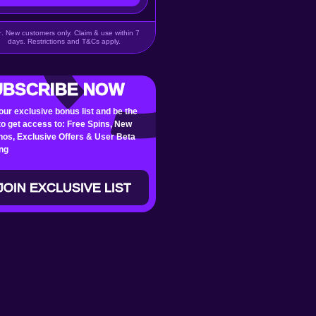
. New customers only. Claim & use within 7
days. Restrictions and T&Cs apply.
UBSCRIBE NOW
our exclusive bonus list and be the
 to get access to: Free Spins, New
nos, Exclusive Offers & User Beta
ing
JOIN EXCLUSIVE LIST