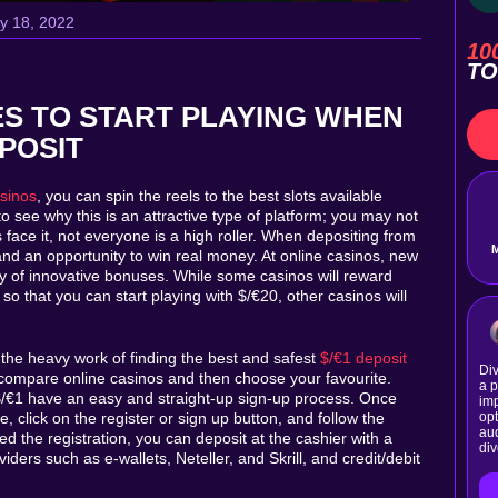
y 18, 2022
10
TO
S TO START PLAYING WHEN
EPOSIT
sinos
, you can spin the reels to the best slots available
 to see why this is an attractive type of platform; you may not
 face it, not everyone is a high roller. When depositing from
M
 and an opportunity to win real money. At online casinos, new
ety of innovative bonuses. While some casinos will reward
 that you can start playing with $/€20, other casinos will
the heavy work of finding the best and safest
$/€1 deposit
Div
n compare online casinos and then choose your favourite.
a p
 $/€1 have an easy and straight-up sign-up process. Once
imp
te, click on the register or sign up button, and follow the
opt
aud
d the registration, you can deposit at the cashier with a
di
iders such as e-wallets, Neteller, and Skrill, and credit/debit