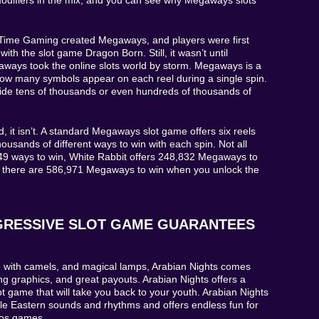
 modifiers in the mix, and you can see why Megaways slots
g Time Gaming created Megaways, and players were first
ith the slot game Dragon Born. Still, it wasn’t until
ways took the online slots world by storm. Megaways is a
ow many symbols appear on each reel during a single spin.
ide tens of thousands or even hundreds of thousands of
it isn’t. A standard Megaways slot game offers six reels
ousands of different ways to win with each spin. Not all
49 ways to win, White Rabbit offers 248,832 Megaways to
r, there are 586,971 Megaways to win when you unlock the
GRESSIVE SLOT GAME GUARANTEES
with camels, and magical lamps, Arabian Nights comes
g graphics, and great payouts. Arabian Nights offers a
ot game that will take you back to your youth. Arabian Nights
dle Eastern sounds and rhythms and offers endless fun for
nos games.