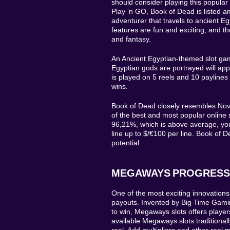
should consider playing this popular
Play ‘n GO, Book of Dead is listed a
adventurer that travels to ancient E
features are fun and exciting, and t
and fantasy.
An Ancient Egyptian-themed slot gam
Egyptian gods are portrayed will ap
is played on 5 reels and 10 paylines
wins.
Book of Dead closely resembles Novo
of the best and most popular online 
96,21%, which is above average, yo
line up to $/€100 per line. Book of 
potential.
MEGAWAYS PROGRESS
One of the most exciting innovation
payouts. Invented by Big Time Gami
to win, Megaways slots offers player
available Megaways slots traditionall