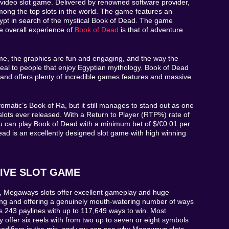
 video slot game. Delivered by renowned software provider,
mong the top slots in the world. The game features an
gypt in search of the mystical Book of Dead. The game
he overall experience of
Book of Dead
is that of adventure
e, the graphics are fun and engaging, and the way the
peal to people that enjoy Egyptian mythology. Book of Dead
 and offers plenty of incredible games features and massive
matic’s Book of Ra, but it still manages to stand out as one
slots ever released. With a Return to Player (RTP%) rate of
u can play Book of Dead with a minimum bet of $/€0.01 per
Dead is an excellently designed slot game with high winning
IVE SLOT GAME
s, Megaways slots offer excellent gameplay and huge
ng and offering a genuinely mouth-watering number of ways
s 243 paylines with up to 117,649 ways to win. Most
y offer six reels with from two up to seven or eight symbols