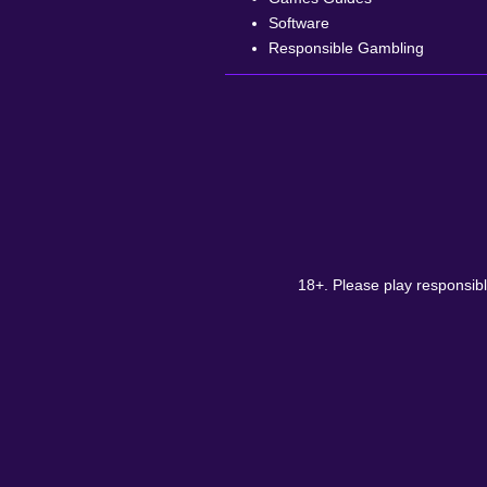
Software
Responsible Gambling
18+. Please play responsib