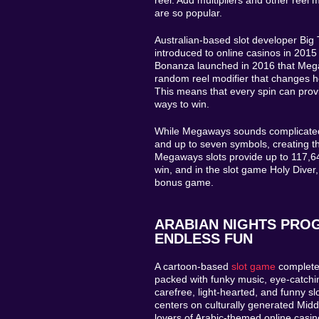
reel. Add multipliers and other reel
are so popular.
Australian-based slot developer Bi
introduced to online casinos in 2015 w
Bonanza launched in 2016 that Mega
random reel modifier that changes h
This means that every spin can prov
ways to win.
While Megaways sounds complicated, 
and up to seven symbols, creating th
Megaways slots provide up to 117,6
win, and in the slot game Holy Dive
bonus game.
ARABIAN NIGHTS PRO
ENDLESS FUN
A cartoon-based
slot game
complete 
packed with funky music, eye-catchin
carefree, light-hearted, and funny sl
centers on culturally generated Mid
lovers of Arabic-themed online casi