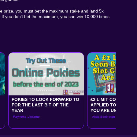
ve prize, you must bet the maximum stake and land 5x
. If you don’t bet the maximum, you can win 10,000 times
POKIES TO LOOK FORWARD TO 
£2 LIMIT COULD SOON
FOR THE LAST BIT OF THE 
APPLIED TO SLOT GA
YEAR
YOU ARE UNDER 25
Raymond Lewarne
Alisia Berrington