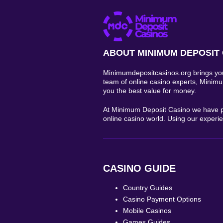
ABOUT MINIMUM DEPOSIT
Minimumdepositcasinos.org brings you
team of online casino experts, Minimu
you the best value for money.
At Minimum Deposit Casino we have ple
online casino world. Using our experi
CASINO GUIDE
Country Guides
Casino Payment Options
Mobile Casinos
Games Guides