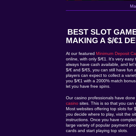
Ma
BEST SLOT GAME
MAKING A $/€1 D
At our featured
Minimum Deposit Ca
online, with only $/€1. It’s very easy
always have cash available, and let’s
$/€ and $/€5, you can still have fun
players can expect to collect a vari
you $/€1 with a 2000% match bonus so
let you have free spins.
Our casino professionals have done 
casino
sites. This is so that you ca
Most websites offering top slots for
you decide where to play, visit the si
instructions. Once you have complete
large variety of popular payment prov
cards and start playing top slots.