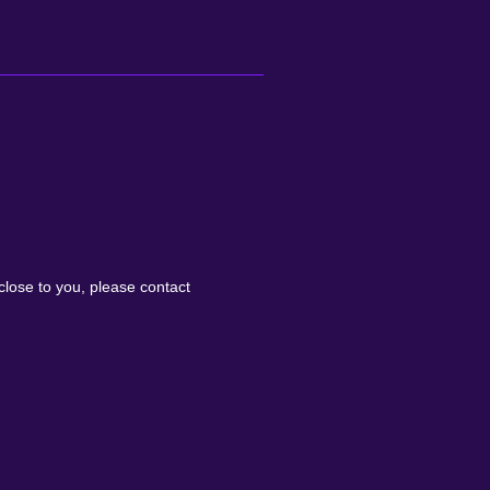
lose to you, please contact