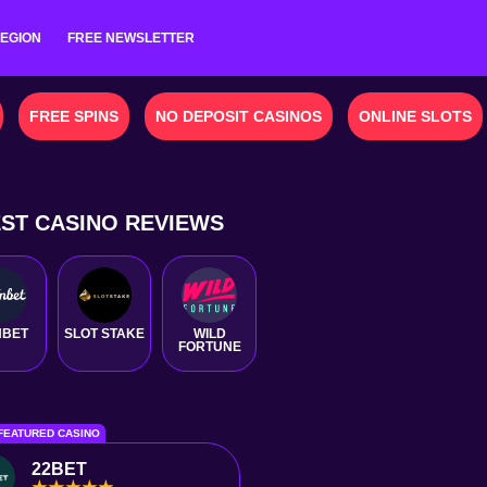
REGION
FREE NEWSLETTER
FREE SPINS
NO DEPOSIT CASINOS
ONLINE SLOTS
ST CASINO REVIEWS
NBET
SLOT STAKE
WILD
FORTUNE
FEATURED CASINO
22BET