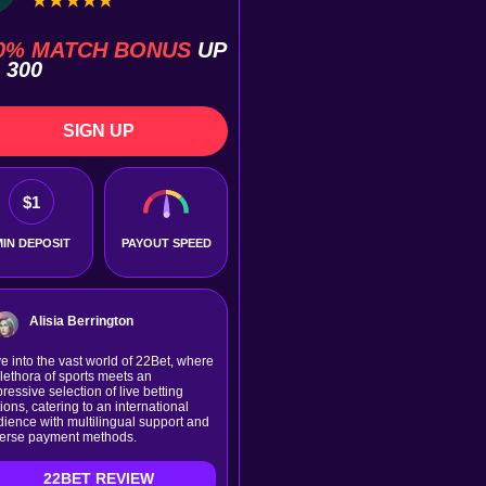
0% MATCH BONUS
UP
 300
SIGN UP
$1
IN DEPOSIT
PAYOUT SPEED
Alisia Berrington
e into the vast world of 22Bet, where
lethora of sports meets an
ressive selection of live betting
ions, catering to an international
ience with multilingual support and
verse payment methods.
22BET REVIEW