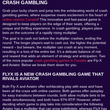
CRASH GAMBLING
Grab your lucky charm and jump into the exhilarating world of crash
gambling games, where suspense meets excitement in the heart of
online casinos Canada
! This innovative and fast-paced game is
designed to keep players on the edge of their seats, offering a
unique and thrilling experience. In crash gambling, players place
bets on the outcome of a rapidly rising multiplier.
The goal is to cash out before the multiplier crashes, ending the
round. The longer players wait to cash out, the higher the potential
reward – but beware, the multiplier can crash at any moment,
resulting in a loss of the entire bet. It’s a delicate balance of risk
and reward that adds an element of strategy and anticipation. Two
of the more popular
crash gambling games in Canada
are Fly-X
and Aviator. Below we break them down for you.
FLYX IS A NEW CRASH GAMBLING GAME THAT
RIVALS AVIATOR
Both Fly-X and Aviator offer exhilarating play with ease and have
been all the craze with online casinos. Both games offer autoplay
for easy transitions between rounds, both allow multiple bets to be
made simultaneously, and both have 97% RTP. However, when
deciding which game to play take into consideration the following:
Aviator has a multiplier that can grow indefinitely, whereas FlyX has