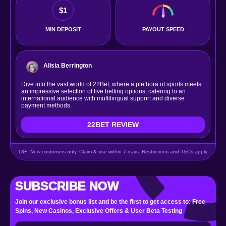
$1
MIN DEPOSIT
PAYOUT SPEED
Alisia Berrington
Dive into the vast world of 22Bet, where a plethora of sports meets
an impressive selection of live betting options, catering to an
international audience with multilingual support and diverse
payment methods.
22BET REVIEW
18+. New customers only. Claim & use within 7 days. Restrictions and T&Cs apply.
SUBSCRIBE NOW
Join our exclusive bonus list and be the first to get access to: Free
Spins, New Casinos, Exclusive Offers & User Beta Testing