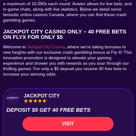
a maximum of 10,000x each round. Aviator allows for live bets, and
in-game chats, along with live statistics. Below we detail some
fantastic online casinos Canada, where you can find these crash
gambling games.
JACKPOT CITY CASINO ONLY – 40 FREE BETS
ON FLYX FOR ONLY $5
Welcome to
Jackpot City Casino
, where we’re taking bonuses to
new heights with our exclusive crash gambling bonus at Fly-X! This
innovative promotion is designed to elevate your gaming
experience and shower you with rewards as you soar through our
thrilling games. For only a
$5 deposit you receive 40 free bets
to
increase your winning odds.
CRASH GAME BONUS
JACKPOT CITY
DEPOSIT $5 GET 40 FREE BETS
VISIT