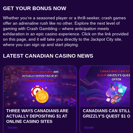
GET YOUR BONUS NOW
Whether you’re a seasoned player or a thrill-seeker, crash games
offer an adrenaline rush like no other. Explore the next level of
gaming with Crash Gambling – where anticipation meets
exhilaration in an epic casino experience. Click on the link provided
on this page, and it will take you directly to the Jackpot City site,
where you can sign up and start playing.
LATEST CANADIAN CASINO NEWS
THREE WAYS CANADIANS ARE 
CANADIANS CAN STILL 
ACTUALLY DEPOSITING $1 AT 
GRIZZLY’S QUEST $1 O
ONLINE CASINO SITES
Natalie
Natalie