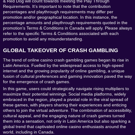
& Red Dog will count towards meeting the Play Through
Requirements. It’s important to note that the contribution
percentages and playthrough requirements may differ per
promotion and/or geographical location. In this instance, the
percentage amounts and playthrough requirements quoted in the
promotion’s Terms & Conditions in Canada will apply. Please always
refer to the specific Terms & Conditions associated with each
promotion to avoid any misunderstanding.
GLOBAL TAKEOVER OF CRASH GAMBLING
The trend of online casino crash gambling games began its rise in
Latin America. Fuelled by the widespread access to high-speed
internet and the growing popularity of online gambling, a unique
fusion of cultural preferences and gaming innovation paved the way
for the emergence of crash games.
In this game, users could strategically navigate rising multipliers to
maximize their potential winnings. Social media platforms, widely
embraced in the region, played a pivotal role in the viral spread of
these games, with players sharing their experiences and enticing
others to join the virtual adventure. The combination of accessibility,
cultural appeal, and the engaging nature of crash games turned
them into a sensation, not only in Latin America but also sparking a
global trend that captivated online casino enthusiasts around the
world, including in Canada.