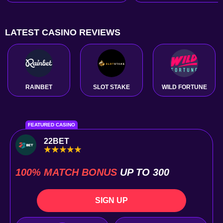
LATEST CASINO REVIEWS
RAINBET
SLOT STAKE
WILD FORTUNE
FEATURED CASINO
22BET
100% MATCH BONUS
UP TO 300
SIGN UP