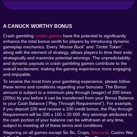
A CANUCK WORTHY BONUS
Crash gambling
casino games
have the potential to significantly
enhance the total bonus worth for players by introducing dynamic
gameplay mechanics. Every ‘
Moose Buck
” and ‘
Timbit Token
”,
along with the element of strategy, allows players to time their exits
strategically and maximize potential winnings. The unpredictability
and dynamic payouts in crash gambling games contribute to the
overall excitement, making the gaming experience more engaging
and enjoyable.
To receive the most from your gambling experience, please follow
these terms and conditions regarding your bonuses: The Bonus
amount is subject to a minimum play through (wager) of 200 times
(200x) by you before it can be transferred from your Bonus Balance
to your Cash Balance (“Play Through Requirement”). For example,
if you deposit 100 and receive a 100 credit bonus, the Play through
Requirement will be 200 x 100 = 20 000. Any winnings attributed to
the cash portion of your balance can be withdrawn at any time,
subject to meeting all of these terms and conditions.
Wagering on all games except Sic Bo, Craps,
Baccarat
, Casino War