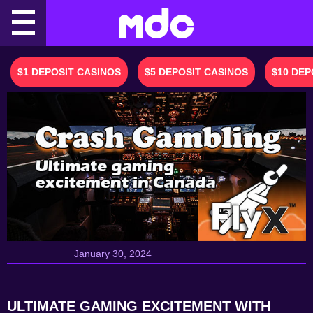
Skip
to
content
$1 DEPOSIT CASINOS
$5 DEPOSIT CASINOS
$10 DEP
January 30, 2024
ULTIMATE GAMING EXCITEMENT WITH