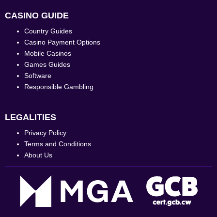
CASINO GUIDE
Country Guides
Casino Payment Options
Mobile Casinos
Games Guides
Software
Responsible Gambling
LEGALITIES
Privacy Policy
Terms and Conditions
About Us