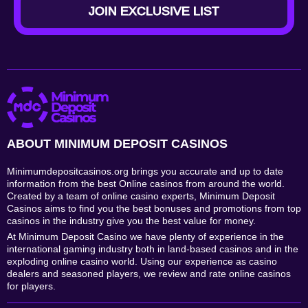
JOIN EXCLUSIVE LIST
ABOUT MINIMUM DEPOSIT CASINOS
Minimumdepositcasinos.org brings you accurate and up to date
information from the best Online casinos from around the world.
Created by a team of online casino experts, Minimum Deposit
Casinos aims to find you the best bonuses and promotions from top
casinos in the industry give you the best value for money.
At Minimum Deposit Casino we have plenty of experience in the
international gaming industry both in land-based casinos and in the
exploding online casino world. Using our experience as casino
dealers and seasoned players, we review and rate online casinos
for players.