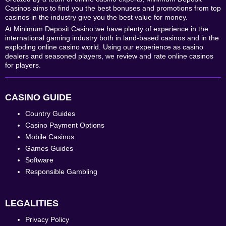
Casinos aims to find you the best bonuses and promotions from top
casinos in the industry give you the best value for money.
At Minimum Deposit Casino we have plenty of experience in the
international gaming industry both in land-based casinos and in the
exploding online casino world. Using our experience as casino
dealers and seasoned players, we review and rate online casinos
for players.
CASINO GUIDE
Country Guides
Casino Payment Options
Mobile Casinos
Games Guides
Software
Responsible Gambling
LEGALITIES
Privacy Policy