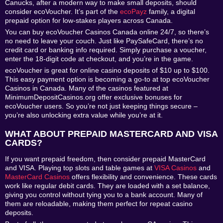
Canucks, after a modern way to make small deposits, should
consider ecoVoucher. It’s part of the
ecoPayz
family, a digital
prepaid option for low-stakes players across Canada.
You can buy ecoVoucher Casinos Canada online 24/7, so there’s
no need to leave your couch. Just like PaySafeCard, there’s no
credit card or banking info required. Simply purchase a voucher,
enter the 18-digit code at checkout, and you’re in the game.
ecoVoucher is great for online casino deposits of $10 up to $100.
This easy payment option is becoming a go-to at top ecoVoucher
Casinos in Canada. Many of the casinos featured at
MinimumDepositCasinos.org offer exclusive bonuses for
ecoVoucher users. So you’re not just keeping things secure –
you’re also unlocking extra value while you’re at it.
WHAT ABOUT PREPAID MASTERCARD AND VISA
CARDS?
If you want prepaid freedom, then consider prepaid MasterCard
and VISA. Playing top slots and table games at
VISA Casinos
and
MasterCard Casinos
offers flexibility and convenience. These cards
work like regular debit cards. They are loaded with a set balance,
giving you control without tying you to a bank account. Many of
them are reloadable, making them perfect for repeat casino
deposits.