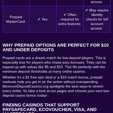
access
✔ May require
✔ Often
identity
Prepaid
✔ Yes
required for
checks for full
MasterCard
extra features
account
access
WHY PREPAID OPTIONS ARE PERFECT FOR $10
AND UNDER DEPOSITS
Prepaid cards are a dream match for low-deposit players. This is
especially true for players who chase juicy bonuses. They can be
topped up with values like $5 and $10. This fits perfectly with the
minimum deposit thresholds at many online casinos.
Whether it’s a $1 free spin deal or a $10 match bonus, prepaid
methods help you get in on the action without overspending.
MinimumDepositCasinos.org spotlights the best ways to stretch
every dollar. So take a look at our pages and choose your next low-
deposit casino bonus today!
FINDING CASINOS THAT SUPPORT
PAYSAFECARD, ECOVOUCHER, VISA, AND