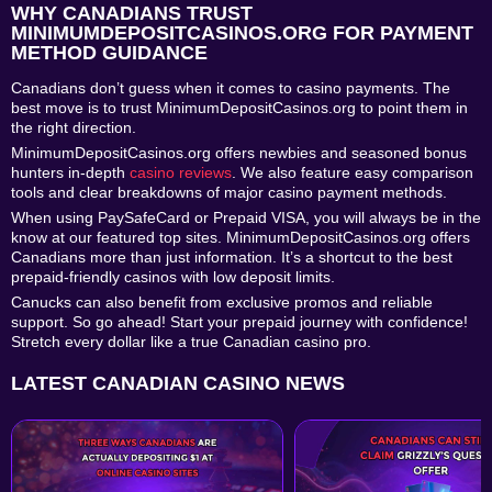
WHY CANADIANS TRUST
MINIMUMDEPOSITCASINOS.ORG FOR PAYMENT
METHOD GUIDANCE
Canadians don’t guess when it comes to casino payments. The
best move is to trust MinimumDepositCasinos.org to point them in
the right direction.
MinimumDepositCasinos.org offers newbies and seasoned bonus
hunters in-depth
casino reviews
. We also feature easy comparison
tools and clear breakdowns of major casino payment methods.
When using PaySafeCard or Prepaid VISA, you will always be in the
know at our featured top sites. MinimumDepositCasinos.org offers
Canadians more than just information. It’s a shortcut to the best
prepaid-friendly casinos with low deposit limits.
Canucks can also benefit from exclusive promos and reliable
support. So go ahead! Start your prepaid journey with confidence!
Stretch every dollar like a true Canadian casino pro.
LATEST CANADIAN CASINO NEWS