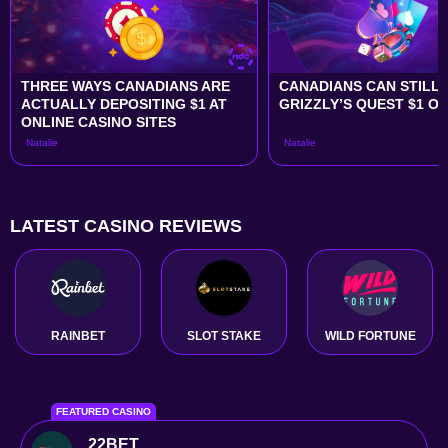
THREE WAYS CANADIANS ARE 
CANADIANS CAN STILL 
ACTUALLY DEPOSITING $1 AT 
GRIZZLY’S QUEST $1 O
ONLINE CASINO SITES
Natalie
Natalie
LATEST CASINO REVIEWS
RAINBET
SLOT STAKE
WILD FORTUNE
FEATURED CASINO
22BET