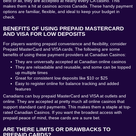
Best of all, they are accepted at nearly every CA casino. This
makes them a hit at casinos across Canada. These handy payment
options are familiar, flexible, and ideal to keep your budget in
check.
BENEFITS OF USING PREPAID MASTERCARD
AND VISA FOR LOW DEPOSITS
For players wanting prepaid convenience and flexibility, consider
Prepaid MasterCard and VISA cards. The following are some
benefits of using these payment providers at Canadian Casinos:
They are universally accepted at Canadian online casinos
They are reloadable and reusable, and some can be topped
up multiple times
Great for consistent low deposits like $10 or $25
Easy to register online for balance tracking and added
features
Canadians can buy prepaid MasterCard and VISA at outlets and
online. They are accepted at pretty much all online casinos that
support standard card payments. This makes them a staple at top-
rated Canadian Casinos. If you want the broadest access with
prepaid peace of mind, these cards are a sure bet.
ARE THERE LIMITS OR DRAWBACKS TO
PREPAID CARDS?