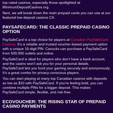
top-rated casinos, especially those spotlighted at
MinimumDepositCasinos.org.
Next, we will break down the main prepaid cards you can use at our
featured low-deposit casinos CA.
PAYSAFECARD: THE CLASSIC PREPAID CASINO
OPTION
PaySafeCard is a top choice for players at
Canadian PaySafeCard
Casinos
. It’s a reliable and trusted voucher-based payment option
with a unique 16-digit PIN. Canucks can purchase a PaySafeCard
from 500,000 outlets and online.
PaySafeCard is ideal for players who don’t have a bank account,
and the casino won’t ask you for your personal details.
PaySafeCard lets you fund your gaming securely and anonymously.
It’s a great combo for privacy-conscious players.
You can start playing at many top Canadian casinos with deposits
as low as $10 with PaySafeCard. If you’re feeling bold, you can
combine multiple PINs for a bigger deposit. This makes
PaySafeCard simple, flexible, and risk-free.
ECOVOUCHER: THE RISING STAR OF PREPAID
CASINO PAYMENTS