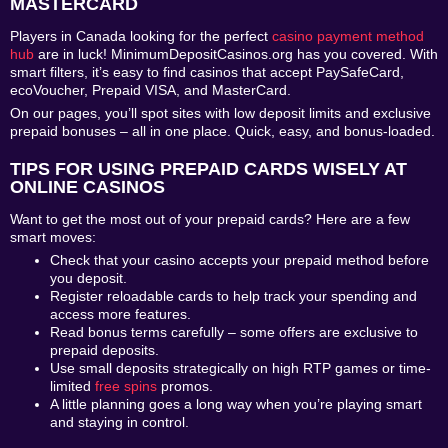
MASTERCARD
Players in Canada looking for the perfect
casino payment method
hub
are in luck! MinimumDepositCasinos.org has you covered. With
smart filters, it’s easy to find casinos that accept PaySafeCard,
ecoVoucher, Prepaid VISA, and MasterCard.
On our pages, you’ll spot sites with low deposit limits and exclusive
prepaid bonuses – all in one place. Quick, easy, and bonus-loaded.
TIPS FOR USING PREPAID CARDS WISELY AT
ONLINE CASINOS
Want to get the most out of your prepaid cards? Here are a few
smart moves:
Check that your casino accepts your prepaid method before
you deposit.
Register reloadable cards to help track your spending and
access more features.
Read bonus terms carefully – some offers are exclusive to
prepaid deposits.
Use small deposits strategically on high RTP games or time-
limited
free spins
promos.
A little planning goes a long way when you’re playing smart
and staying in control.