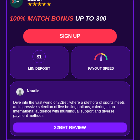
100% MATCH BONUS
UP TO 300
SIGN UP
$1
MIN DEPOSIT
PAYOUT SPEED
Natalie
Dive into the vast world of 22Bet, where a plethora of sports meets
an impressive selection of live betting options, catering to an
international audience with multilingual support and diverse
payment methods.
22BET REVIEW