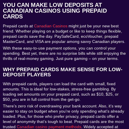
YOU CAN MAKE LOW DEPOSITS AT
CANADIAN CASINOS USING PREPAID
CARDS
Prepaid cards at
Canadian Casinos
might just be your new best
friend. Whether playing on a budget or like to keep things flexible,
prepaid cards save the day. PaySafeCard, ecoVoucher, prepaid
MasterCard, and VISA are popular among savvy Canadian players.
With these easy-to-use payment options, you can control your
spending. Best yet, there are no surprise bills while still enjoying the
thrills of real-money gaming. Just pure gaming – on your terms.
WHY PREPAID CARDS MAKE SENSE FOR LOW-
DEPOSIT PLAYERS
With prepaid cards, players can load the card with small, fixed
amounts. This is ideal for low-stakes, stress-free gambling. By
loading set amounts on your prepaid card, such as $10, $25, or
$50, you are in full control from the get-go.
There’s zero risk of overdrawing your bank account. Also, it’s way
easier to stay on budget when you’re only spending what’s already
loaded. Plus, for those who prefer privacy, prepaid cards offer a
level of anonymity that’s tough to beat. Prepaid cards are the most
trusted
Canadian casino payment methods
. Widely accepted at