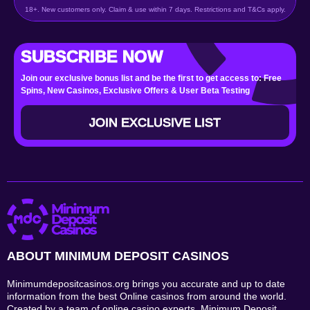
18+. New customers only. Claim & use within 7 days. Restrictions and T&Cs apply.
SUBSCRIBE NOW
Join our exclusive bonus list and be the first to get access to: Free
Spins, New Casinos, Exclusive Offers & User Beta Testing
JOIN EXCLUSIVE LIST
ABOUT MINIMUM DEPOSIT CASINOS
Minimumdepositcasinos.org brings you accurate and up to date
information from the best Online casinos from around the world.
Created by a team of online casino experts, Minimum Deposit