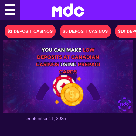
Skip
to
content
$1 DEPOSIT CASINOS
$5 DEPOSIT CASINOS
$10 DEP
September 11, 2025