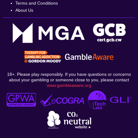
Terms and Conditions
About Us
18+. Please play responsibly. If you have questions or concerns
about your gambling or someone close to you, please contact
www.gambleaware.org