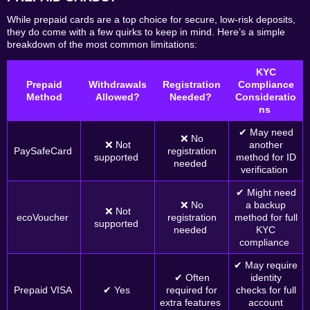
While prepaid cards are a top choice for secure, low-risk deposits,
they do come with a few quirks to keep in mind. Here’s a simple
breakdown of the most common limitations:
KYC
Prepaid
Withdrawals
Registration
Compliance
Method
Allowed?
Needed?
Consideratio
ns
✔ May need
❌ No
❌ Not
another
PaySafeCard
registration
supported
method for ID
needed
verification
✔ Might need
❌ No
a backup
❌ Not
ecoVoucher
registration
method for full
supported
needed
KYC
compliance
✔ May require
✔ Often
identity
Prepaid VISA
✔ Yes
required for
checks for full
extra features
account