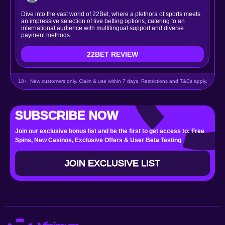
Dive into the vast world of 22Bet, where a plethora of sports meets
an impressive selection of live betting options, catering to an
international audience with multilingual support and diverse
payment methods.
22BET REVIEW
18+. New customers only. Claim & use within 7 days. Restrictions and T&Cs apply.
SUBSCRIBE NOW
Join our exclusive bonus list and be the first to get access to: Free
Spins, New Casinos, Exclusive Offers & User Beta Testing
JOIN EXCLUSIVE LIST