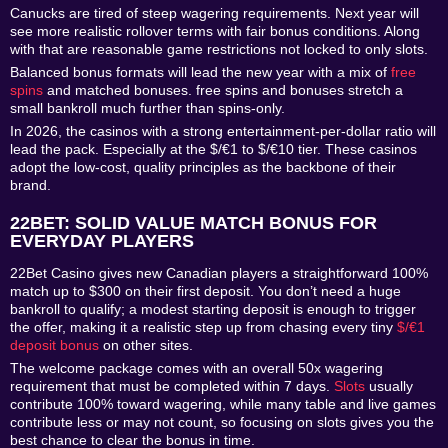
Canucks are tired of steep wagering requirements. Next year will
see more realistic rollover terms with fair bonus conditions. Along
with that are reasonable game restrictions not locked to only slots.
Balanced bonus formats will lead the new year with a mix of
free
spins
and matched bonuses. free spins and bonuses stretch a
small bankroll much further than spins-only.
In 2026, the casinos with a strong entertainment-per-dollar ratio will
lead the pack. Especially at the $/€1 to $/€10 tier. These casinos
adopt the low-cost, quality principles as the backbone of their
brand.
22BET: SOLID VALUE MATCH BONUS FOR
EVERYDAY PLAYERS
22Bet Casino gives new Canadian players a straightforward 100%
match up to $300 on their first deposit. You don’t need a huge
bankroll to qualify; a modest starting deposit is enough to trigger
the offer, making it a realistic step up from chasing every tiny
$/€1
deposit bonus
on other sites.
The welcome package comes with an overall 50x wagering
requirement that must be completed within 7 days.
Slots
usually
contribute 100% toward wagering, while many table and live games
contribute less or may not count, so focusing on slots gives you the
best chance to clear the bonus in time.