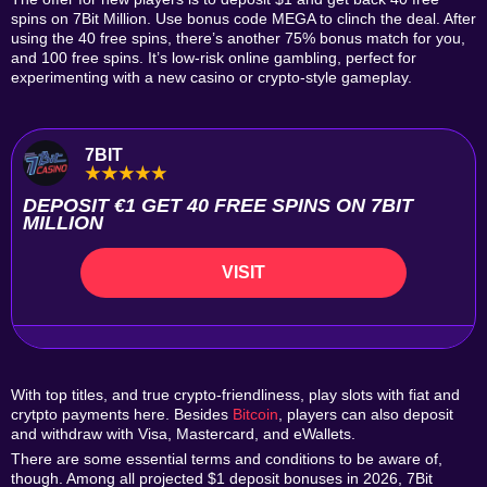
spins on 7Bit Million. Use bonus code MEGA to clinch the deal. After
using the 40 free spins, there’s another 75% bonus match for you,
and 100 free spins. It’s low-risk online gambling, perfect for
experimenting with a new casino or crypto-style gameplay.
WELCOME BONUS
7BIT
DEPOSIT €1 GET 40 FREE SPINS ON 7BIT
MILLION
VISIT
With top titles, and true crypto-friendliness, play slots with fiat and
crytpto payments here. Besides
Bitcoin
, players can also deposit
and withdraw with Visa, Mastercard, and eWallets.
There are some essential terms and conditions to be aware of,
though. Among all projected $1 deposit bonuses in 2026, 7Bit