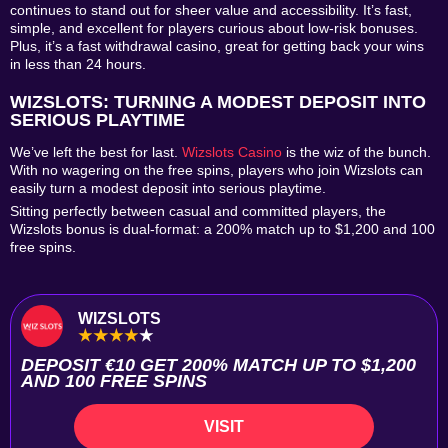
continues to stand out for sheer value and accessibility. It’s fast,
simple, and excellent for players curious about low-risk bonuses.
Plus, it’s a fast withdrawal casino, great for getting back your wins
in less than 24 hours.
WIZSLOTS: TURNING A MODEST DEPOSIT INTO
SERIOUS PLAYTIME
We’ve left the best for last.
Wizslots Casino
is the wiz of the bunch.
With no wagering on the free spins, players who join Wizslots can
easily turn a modest deposit into serious playtime.
Sitting perfectly between casual and committed players, the
Wizslots bonus is dual-format: a 200% match up to $1,200 and 100
free spins.
WELCOME BONUS
WIZSLOTS
DEPOSIT €10 GET 200% MATCH UP TO $1,200
AND 100 FREE SPINS
VISIT