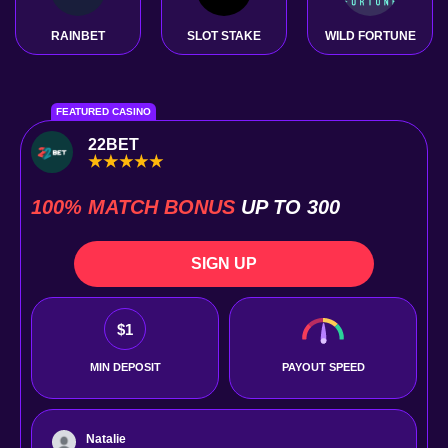
RAINBET
SLOT STAKE
WILD FORTUNE
FEATURED CASINO
22BET
100% MATCH BONUS
UP TO 300
SIGN UP
$1
MIN DEPOSIT
PAYOUT SPEED
Natalie