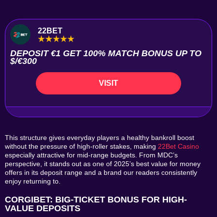
WELCOME BONUS
22BET
DEPOSIT €1 GET 100% MATCH BONUS UP TO
$/€300
VISIT
This structure gives everyday players a healthy bankroll boost
without the pressure of high-roller stakes, making
22Bet Casino
especially attractive for mid-range budgets. From MDC’s
perspective, it stands out as one of 2025’s best value for money
offers in its deposit range and a brand our readers consistently
enjoy returning to.
CORGIBET: BIG-TICKET BONUS FOR HIGH-
VALUE DEPOSITS