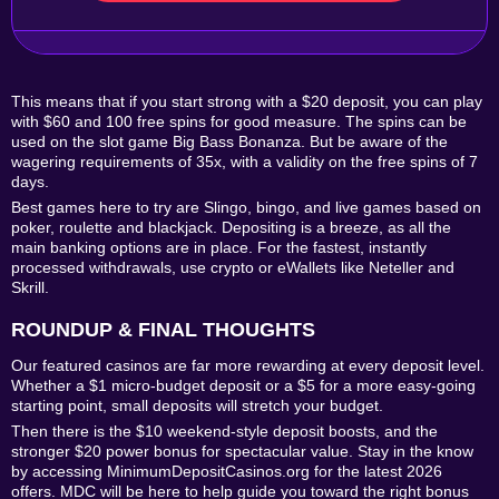
This means that if you start strong with a $20 deposit, you can play
with $60 and 100 free spins for good measure. The spins can be
used on the slot game Big Bass Bonanza. But be aware of the
wagering requirements of 35x, with a validity on the free spins of 7
days.
Best games here to try are Slingo, bingo, and live games based on
poker, roulette and blackjack. Depositing is a breeze, as all the
main banking options are in place. For the fastest, instantly
processed withdrawals, use crypto or eWallets like Neteller and
Skrill.
ROUNDUP & FINAL THOUGHTS
Our featured casinos are far more rewarding at every deposit level.
Whether a $1 micro-budget deposit or a $5 for a more easy-going
starting point, small deposits will stretch your budget.
Then there is the $10 weekend-style deposit boosts, and the
stronger $20 power bonus for spectacular value. Stay in the know
by accessing MinimumDepositCasinos.org for the latest 2026
offers. MDC will be here to help guide you toward the right bonus