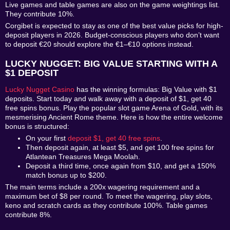
Live games and table games are also on the game weightings list.
They contribute 10%.
Corgibet is expected to stay as one of the best value picks for high-
deposit players in 2026. Budget-conscious players who don’t want
to deposit €20 should explore the €1–€10 options instead.
LUCKY NUGGET: BIG VALUE STARTING WITH A
$1 DEPOSIT
Lucky Nugget Casino
has the winning formulas: Big Value with $1
deposits. Start today and walk away with a deposit of $1, get 40
free spins bonus. Play the popular slot game Arena of Gold, with its
mesmerising Ancient Rome theme. Here is how the entire welcome
bonus is structured:
On your first
deposit $1, get 40 free spins
.
Then deposit again, at least $5, and get 100 free spins for
Atlantean Treasures Mega Moolah.
Deposit a third time, once again from $10, and get a 150%
match bonus up to $200.
The main terms include a 200x wagering requirement and a
maximum bet of $8 per round. To meet the wagering, play slots,
keno and scratch cards as they contribute 100%. Table games
contribute 8%.