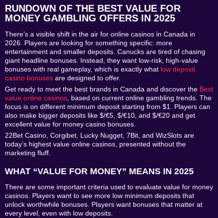
RUNDOWN OF THE BEST VALUE FOR
MONEY GAMBLING OFFERS IN 2025
There’s a visible shift in the air for online casinos in Canada in
2026. Players are looking for something specific: more
entertainment and smaller deposits. Canucks are tired of chasing
giant headline bonuses. Instead, they want low-risk, high-value
bonuses with real gameplay, which is exactly what
low deposit
casino bonuses
are designed to offer.
Get ready to meet the best brands in Canada and discover the
Best
value online casinos
, based on current online gambling trends. The
focus is on different minimum deposit starting from $1. Players can
also make bigger deposits like $/€5, $/€10, and $/€20 and get
excellent value for money casino bonuses.
22Bet Casino, Corgibet, Lucky Nugget, 7Bit, and WizSlots are
today’s highest value online casinos, presented without the
marketing fluff.
WHAT “VALUE FOR MONEY” MEANS IN 2025
There are some important criteria used to evaluate value for money
casinos. Players want to see more low minimum deposits that
unlock worthwhile bonuses. Players want bonuses that matter at
every level, even with low deposits.