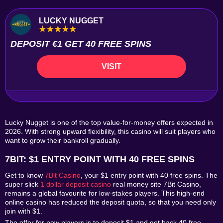
WELCOME BONUS
LUCKY NUGGET
DEPOSIT €1 GET 40 FREE SPINS
VISIT
Lucky Nugget is one of the top value-for-money offers expected in
2026. With strong upward flexibility, this casino will suit players who
want to grow their bankroll gradually.
7BIT: $1 ENTRY POINT WITH 40 FREE SPINS
Get to know
7Bit Casino
, your $1 entry point with 40 free spins. The
super slick
1 dollar deposit casino
real money site 7Bit Casino,
remains a global favourite for low-stakes players. This high-end
online casino has reduced the deposit quota, so that you need only
join with $1.
The offer for new players is to deposit $1 and get back 40 free