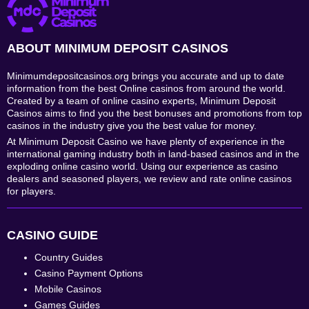
ABOUT MINIMUM DEPOSIT CASINOS
Minimumdepositcasinos.org brings you accurate and up to date
information from the best Online casinos from around the world.
Created by a team of online casino experts, Minimum Deposit
Casinos aims to find you the best bonuses and promotions from top
casinos in the industry give you the best value for money.
At Minimum Deposit Casino we have plenty of experience in the
international gaming industry both in land-based casinos and in the
exploding online casino world. Using our experience as casino
dealers and seasoned players, we review and rate online casinos
for players.
CASINO GUIDE
Country Guides
Casino Payment Options
Mobile Casinos
Games Guides