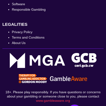
Software
Responsible Gambling
LEGALITIES
Privacy Policy
Terms and Conditions
About Us
18+. Please play responsibly. If you have questions or concerns
about your gambling or someone close to you, please contact
www.gambleaware.org