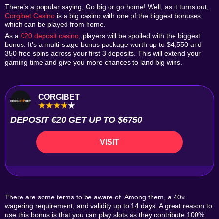
There’s a popular saying, Go big or go home! Well, as it turns out,
Corgibet Casino
is a big casino with one of the biggest bonuses,
which can be played from home.
As a
€20 deposit casino
, players will be spoiled with the biggest
bonus. It’s a multi-stage bonus package worth up to $4,550 and
350 free spins across your first 3 deposits. This will extend your
gaming time and give you more chances to land big wins.
WELCOME BONUS
CORGIBET
DEPOSIT €20 GET UP TO $6750
VISIT
There are some terms to be aware of. Among them, a 40x
wagering requirement, and validity up to 14 days. A great reason to
use this bonus is that you can play slots as they contribute 100%.