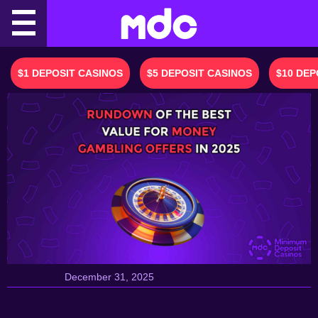
Skip
to
content
$1 DEPOSIT CASINOS
$5 DEPOSIT CASINOS
$10 DEP
December 31, 2025