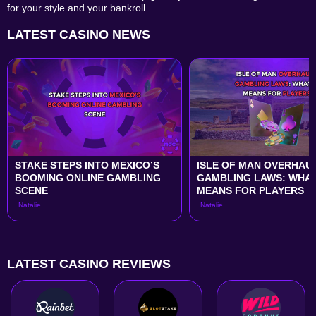
for your style and your bankroll.
LATEST CASINO NEWS
STAKE STEPS INTO MEXICO’S 
ISLE OF MAN OVERHAU
BOOMING ONLINE GAMBLING 
GAMBLING LAWS: WHAT 
SCENE
MEANS FOR PLAYERS
Natalie
Natalie
LATEST CASINO REVIEWS