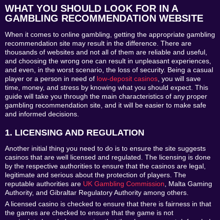
WHAT YOU SHOULD LOOK FOR IN A
GAMBLING RECOMMENDATION WEBSITE
When it comes to online gambling, getting the appropriate gambling
recommendation site may result in the difference. There are
thousands of websites and not all of them are reliable and useful,
and choosing the wrong one can result in unpleasant experiences,
and even, in the worst scenario, the loss of security. Being a casual
player or a person in need of
low-deposit casinos
, you will save
time, money, and stress by knowing what you should expect. This
guide will take you through the main characteristics of any proper
gambling recommendation site, and it will be easier to make safe
and informed decisions.
1. LICENSING AND REGULATION
Another initial thing you need to do is to ensure the site suggests
casinos that are well licensed and regulated. The licensing is done
by the respective authorities to ensure that the casinos are legal,
legitimate and serious about the protection of players. The
reputable authorities are
UK Gambling Commission
, Malta Gaming
Authority, and Gibraltar Regulatory Authority among others.
A licensed casino is checked to ensure that there is fairness in that
the games are checked to ensure that the game is not