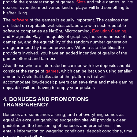
provide the greatest range of games.
Slots
and table games, to live
dealers: even the most varied kind of player will find something to
his/her liking.
The
software
of the games is equally important. The casinos that
are listed on reputable websites collaborate with such reputable
software companies as NetEnt, Microgaming,
Evolution Gaming
,
and Pragmatic Play. The quality of graphics, the smoothness of the
gameplay, and the equitability of the random number generation
are guaranteed by trusted providers. When a site identifies the
providers involved, you have an added incentive of quality of the
games offered and fairness.
Also, those who are interested in casinos with low deposits should
consider the range of
games
, which can be bet upon using smaller
amounts. A site that talks about the platforms that will
accommodate low-deposit players can save time and make gaming
enjoyable without having to empty your pockets.
4. BONUSES AND PROMOTIONS
TRANSPARENCY
Bonuses are sometimes alluring, and not everything comes as
equal. An excellent gambling suggestion site will provide a clear
guideline on the functioning of bonuses and promotions. This
entails information on wagering conditions, deposit conditions, time
provisions and others.