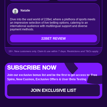
Natalie
Dive into the vast world of 22Bet, where a plethora of sports meets
an impressive selection of live betting options, catering to an
international audience with multilingual support and diverse
payment methods.
22BET REVIEW
18+. New customers only. Claim & use within 7 days. Restrictions and T&Cs apply.
SUBSCRIBE NOW
Join our exclusive bonus list and be the first to get access to: Free
Spins, New Casinos, Exclusive Offers & User Beta Testing
JOIN EXCLUSIVE LIST