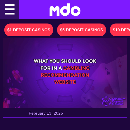
Skip
to
content
$1 DEPOSIT CASINOS
$5 DEPOSIT CASINOS
$10 DEP
February 13, 2026