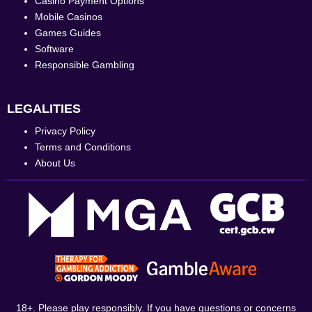
Casino Payment Options
Mobile Casinos
Games Guides
Software
Responsible Gambling
LEGALITIES
Privacy Policy
Terms and Conditions
About Us
18+. Please play responsibly. If you have questions or concerns