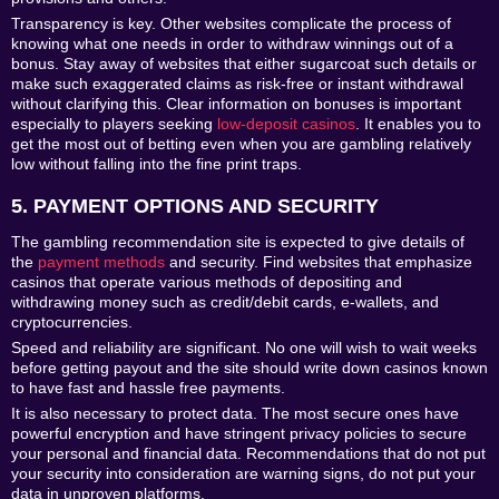
Transparency is key. Other websites complicate the process of
knowing what one needs in order to withdraw winnings out of a
bonus. Stay away of websites that either sugarcoat such details or
make such exaggerated claims as risk-free or instant withdrawal
without clarifying this. Clear information on bonuses is important
especially to players seeking
low-deposit casinos
. It enables you to
get the most out of betting even when you are gambling relatively
low without falling into the fine print traps.
5. PAYMENT OPTIONS AND SECURITY
The gambling recommendation site is expected to give details of
the
payment methods
and security. Find websites that emphasize
casinos that operate various methods of depositing and
withdrawing money such as credit/debit cards, e-wallets, and
cryptocurrencies.
Speed and reliability are significant. No one will wish to wait weeks
before getting payout and the site should write down casinos known
to have fast and hassle free payments.
It is also necessary to protect data. The most secure ones have
powerful encryption and have stringent privacy policies to secure
your personal and financial data. Recommendations that do not put
your security into consideration are warning signs, do not put your
data in unproven platforms.