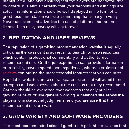
manipulated, and also ensuring that the players are not defrauded
by others. It is also a certainty that your deposits and winnings are
safe. This information should be well displayed in the form of a
good recommendation website, something that is easy to verify.
Never use sites that advertise the use of platforms that are not
licensed- no glitzy payday will last forever.
2. REPUTATION AND USER REVIEWS
The reputation of a gambling recommendation website is equally
critical as the casinos it is advertising. Search for web resources
which contain professional commentary and authentic user
recommendations. On-the-job experience can provide information
on reliability, payout speed, and experience, whereas professional
reviews
can outline the most essential features that you can miss.
Reputable websites are also transparent sites that will admit their
strengths and weaknesses about the casinos that they recommend.
Caution should be exercised over websites that only publish
glowing reviews or use general wording. A balanced site allows the
players to make sound judgments, and you are sure that the
recommendations are valid.
3. GAME VARIETY AND SOFTWARE PROVIDERS
The most recommended sites of gambling highlight the casinos that