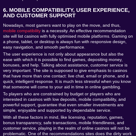
6. MOBILE COMPATIBILITY, USER EXPERIENCE,
AND CUSTOMER SUPPORT
Nowadays, most gamers want to play on the move, and thus,
mobile compatibility
is a necessity. An effective recommendation
site will list casinos with fully optimised mobile platforms. Gaming on
a phone, tablet, or desktop is always fun with responsive design,
easy navigation, and smooth performance.
The user experience is not only about appearance but also the
ease with which it is possible to find games, depositing money,
bonuses, and help. Talking about assistance, customer service is
very important. The site is supposed to give emphasis to casinos
that have more than one contact: live chat, email or phone, and a
quick, intelligent response. It is much less stressful when you know
that someone will come to your aid in time in online gambling.
To players who are constrained by budget or players who are
interested in casinos with low deposits, mobile compatibility, and
powerful support, guarantee that even smaller investments are
simple, enjoyable and supported by dependable service.
With all these factors in mind, like licensing, reputation, games,
bonus transparency, safe transactions, mobile friendliness, and
customer service, playing in the realm of online casinos will not be
problematic. One of the recommendations sites does the dirty work