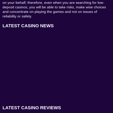
on your behalf; therefore, even when you are searching for low-
deposit casinos, you will be able to take risks, make wise choices
and concentrate on playing the games and not on issues of
reliability or safety.
LATEST CASINO NEWS
LATEST CASINO REVIEWS