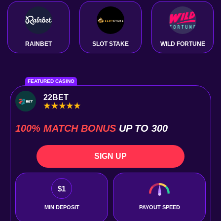
RAINBET
SLOT STAKE
WILD FORTUNE
FEATURED CASINO
22BET
100% MATCH BONUS
UP TO 300
SIGN UP
$1
MIN DEPOSIT
PAYOUT SPEED