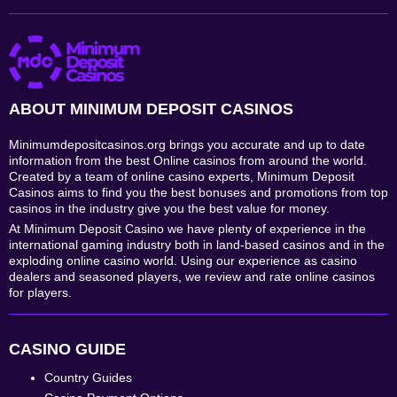
ABOUT MINIMUM DEPOSIT CASINOS
Minimumdepositcasinos.org brings you accurate and up to date
information from the best Online casinos from around the world.
Created by a team of online casino experts, Minimum Deposit
Casinos aims to find you the best bonuses and promotions from top
casinos in the industry give you the best value for money.
At Minimum Deposit Casino we have plenty of experience in the
international gaming industry both in land-based casinos and in the
exploding online casino world. Using our experience as casino
dealers and seasoned players, we review and rate online casinos
for players.
CASINO GUIDE
Country Guides