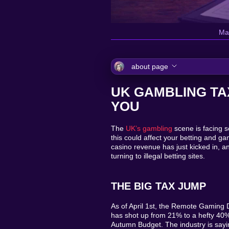
Ma
about page
UK GAMBLING TAX
YOU
The
UK’s gambling
scene is facing 
this could affect your betting and ga
casino revenue has just kicked in, a
turning to illegal betting sites.
THE BIG TAX JUMP
As of April 1st, the Remote Gaming 
has shot up from 21% to a hefty 40
Autumn Budget. The industry is sayin