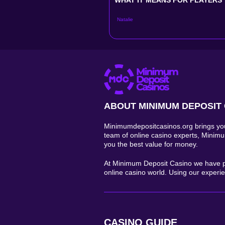
WHAT IT MEANS FOR PLAYERS
Natalie
ABOUT MINIMUM DEPOSIT
Minimumdepositcasinos.org brings you
team of online casino experts, Minimu
you the best value for money.
At Minimum Deposit Casino we have ple
online casino world. Using our experi
CASINO GUIDE