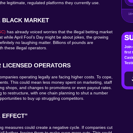
e legitimate, regulated platforms they currently use.
18+
 BLACK MARKET
GC)
has already voiced worries that the illegal betting market
S
hat while April Fool’s Day might be about jokes, the growing
finitely no laughing matter. Billions of pounds are
Join 
h these illegal operators.
first
Casi
Test
R LICENSED OPERATORS
ompanies operating legally are facing higher costs. To cope,
nts. This could mean less money spent on marketing, staff
ting shops, and changes to promotions or even payout rates.
 to restructure, with one chain planning to shut a number
opportunities to buy up struggling competitors.
L EFFECT”
ing measures could create a negative cycle. If companies cut
all further, forcing them to make even more cuts. This could