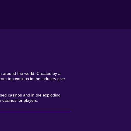
MBLING 
GAMBLING LAWS: WHAT IT 
HEAVILY F
MEANS FOR PLAYERS
ILLEGAL O
Natalie
Natalie
m around the world. Created by a
om top casinos in the industry give
ased casinos and in the exploding
 casinos for players.