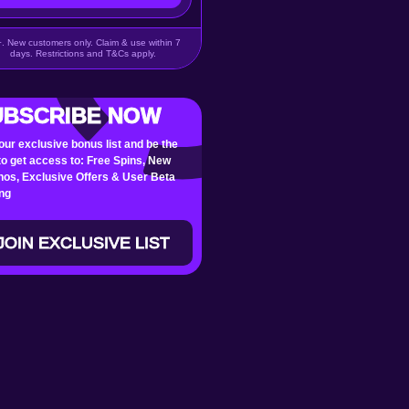
. New customers only. Claim & use within 7
days. Restrictions and T&Cs apply.
UBSCRIBE NOW
our exclusive bonus list and be the
 to get access to: Free Spins, New
nos, Exclusive Offers & User Beta
ing
JOIN EXCLUSIVE LIST