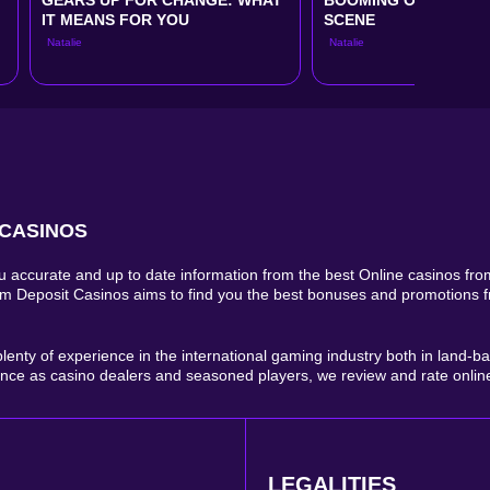
GEARS UP FOR CHANGE: WHAT 
BOOMING ONLINE GA
IT MEANS FOR YOU
SCENE
Natalie
Natalie
 CASINOS
 accurate and up to date information from the best Online casinos fro
m Deposit Casinos aims to find you the best bonuses and promotions fr
nty of experience in the international gaming industry both in land-b
ence as casino dealers and seasoned players, we review and rate online
LEGALITIES