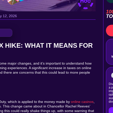
10
TO
y 12, 2026
 HIKE: WHAT IT MEANS FOR
M
some major changes, and it’s important to understand how
ming experiences. A significant increase in taxes on online
nd there are concerns that this could lead to more people
Div
a p
imp
opt
aud
Duty, which is applied to the money made by
online casinos
,
di
%. This change came about in Chancellor Rachel Reeves’
g this could really shake things up, with some warning that