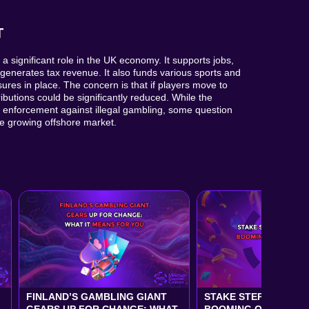
T
a significant role in the UK economy. It supports jobs,
generates tax revenue. It also funds various sports and
ures in place. The concern is that if players move to
ibutions could be significantly reduced. While the
r enforcement against illegal gambling, some question
the growing offshore market.
 
FINLAND’S GAMBLING GIANT 
STAKE STEPS INTO M