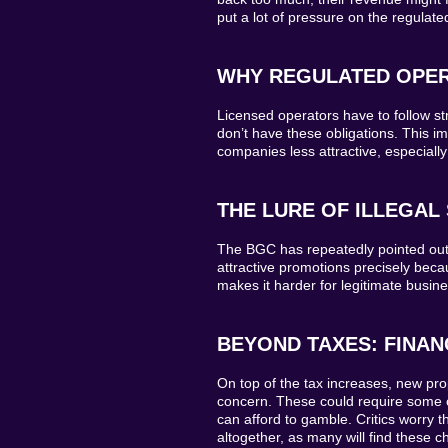
put a lot of pressure on the regulate
WHY REGULATED OPE
Licensed operators have to follow stri
don’t have these obligations. This i
companies less attractive, especiall
THE LURE OF ILLEGAL 
The BGC has repeatedly pointed out t
attractive promotions precisely beca
makes it harder for legitimate busin
BEYOND TAXES: FINAN
On top of the tax increases, new pr
concern. These could require some cu
can afford to gamble. Critics worry t
altogether, as many will find these c