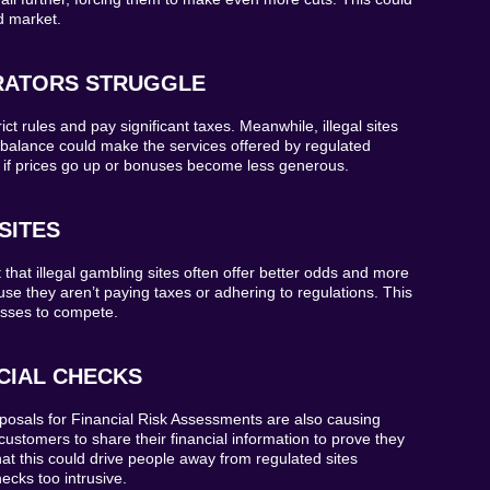
d market.
RATORS STRUGGLE
ct rules and pay significant taxes. Meanwhile, illegal sites
mbalance could make the services offered by regulated
y if prices go up or bonuses become less generous.
SITES
hat illegal gambling sites often offer better odds and more
use they aren’t paying taxes or adhering to regulations. This
esses to compete.
CIAL CHECKS
oposals for Financial Risk Assessments are also causing
stomers to share their financial information to prove they
hat this could drive people away from regulated sites
hecks too intrusive.