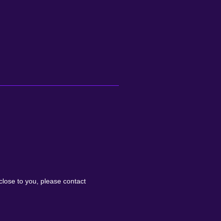
lose to you, please contact