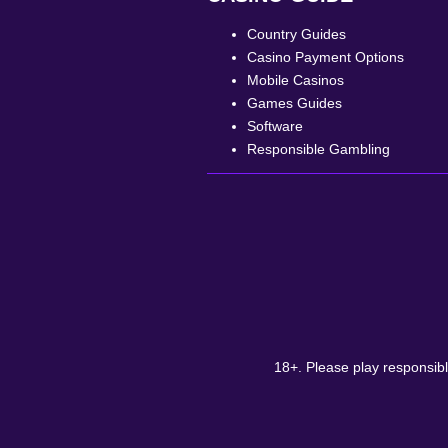
Country Guides
Casino Payment Options
Mobile Casinos
Games Guides
Software
Responsible Gambling
18+. Please play responsib