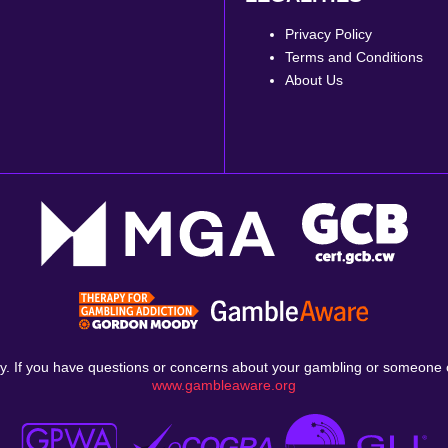
Privacy Policy
Terms and Conditions
About Us
ly. If you have questions or concerns about your gambling or someone c
www.gambleaware.org