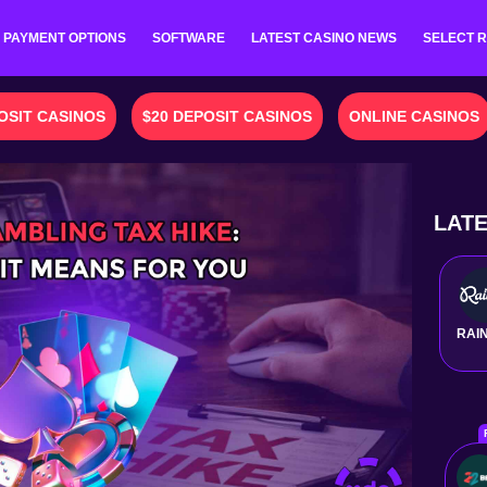
 PAYMENT OPTIONS
SOFTWARE
LATEST CASINO NEWS
SELECT 
OSIT CASINOS
$20 DEPOSIT CASINOS
ONLINE CASINOS
LATE
RAI