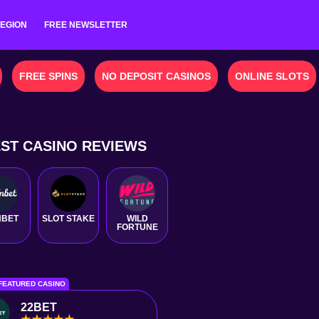
REGION
FREE NEWSLETTER
FREE SPINS
NO DEPOSIT CASINOS
ONLINE SLOTS
ST CASINO REVIEWS
NBET
SLOT STAKE
WILD
FORTUNE
FEATURED CASINO
22BET