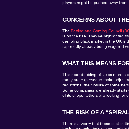
players might be pushed away from th
CONCERNS ABOUT THE
The
Betting and Gaming Council (B
is on the rise. They’ve highlighted t
gambling black market in the UK is de
reportedly already being wagered wit
WHAT THIS MEANS FO
This near doubling of taxes means c
many are expected to make adjustme
reductions, the closure of some bet
Some companies are already starting
of its shops. Others are looking for 
THE RISK OF A “SPIRA
There’s a worry that these cost-cutt
back too much, their revenue might f