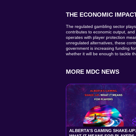
THE ECONOMIC IMPAC
The regulated gambling sector plays 
contributes to economic output, and 
operates with player protection meas
unregulated alternatives, these contr
government is increasing funding fo
whether it will be enough to tackle 
MORE MDC NEWS
ALBERTA’S GAMING SHAKE-UP: