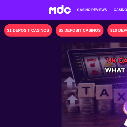
Skip
to
CASINO REVIEWS
CASINO
content
$1 DEPOSIT CASINOS
$5 DEPOSIT CASINOS
$10 DEP