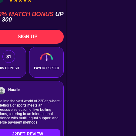
0% MATCH BONUS
UP
 300
SIGN UP
$1
IN DEPOSIT
PAYOUT SPEED
Natalie
e into the vast world of 22Bet, where
lethora of sports meets an
ressive selection of live betting
ions, catering to an international
ience with multilingual support and
verse payment methods.
22BET REVIEW