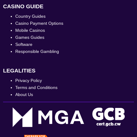
CASINO GUIDE
Country Guides
Casino Payment Options
Mobile Casinos
Games Guides
Software
Responsible Gambling
LEGALITIES
Privacy Policy
Terms and Conditions
About Us