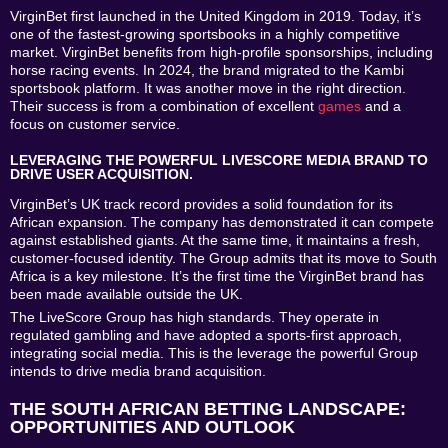
VirginBet first launched in the United Kingdom in 2019. Today, it’s
one of the fastest-growing sportsbooks in a highly competitive
market. VirginBet benefits from high-profile sponsorships, including
horse racing events. In 2024, the brand migrated to the Kambi
sportsbook platform. It was another move in the right direction.
Their success is from a combination of excellent
games
and a
focus on customer service.
LEVERAGING THE POWERFUL LIVESCORE MEDIA BRAND TO
DRIVE USER ACQUISITION.
VirginBet’s UK track record provides a solid foundation for its
African expansion. The company has demonstrated it can compete
against established giants. At the same time, it maintains a fresh,
customer-focused identity. The Group admits that its move to South
Africa is a key milestone. It’s the first time the VirginBet brand has
been made available outside the UK.
The LiveScore Group has high standards. They operate in
regulated gambling and have adopted a sports-first approach,
integrating social media. This is the leverage the powerful Group
intends to drive media brand acquisition.
THE SOUTH AFRICAN BETTING LANDSCAPE:
OPPORTUNITIES AND OUTLOOK