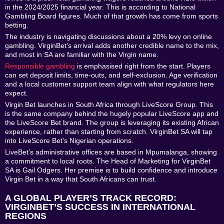
in the 2024/2025 financial year. This is according to National
Gambling Board figures. Much of that growth has come from sports
betting.
The industry is navigating discussions about a 20% levy on online
gambling. VirginBet’s arrival adds another credible name to the mix,
and most in SA are familiar with the Virgin name.
Responsible gambling
is emphasised right from the start. Players
can set deposit limits, time-outs, and self-exclusion. Age verification
and a local customer support team align with what regulators here
expect.
Virgin Bet launches in South Africa through LiveScore Group. This
is the same company behind the hugely popular LiveScore app and
the LiveScore Bet brand. The group is leveraging its existing African
experience, rather than starting from scratch. VirginBet SA will tap
into LiveScore Bet’s Nigerian operations.
LiveBet’s administrative offices are based in Mpumalanga, showing
a commitment to local roots. The Head of Marketing for VirginBet
SA is Gail Odgers. Her premise is to build confidence and introduce
Virgin Bet in a way that South Africans can trust.
A GLOBAL PLAYER’S TRACK RECORD:
VIRGINBET’S SUCCESS IN INTERNATIONAL
REGIONS