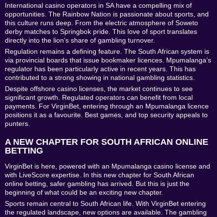
International casino operators in SA have a compelling mix of
opportunities. The Rainbow Nation is passionate about sports, and
this culture runs deep. From the electric atmosphere of Soweto
derby matches to Springbok pride. This love of sport translates
directly into the lion’s share of gambling turnover.
Regulation remains a defining feature. The South African system is
via provincial boards that issue bookmaker licences. Mpumalanga’s
regulator has been particularly active in recent years. This has
contributed to a strong showing in national gambling statistics.
Despite offshore casino licenses, the market continues to see
significant growth. Regulated operators can benefit from local
payments. For VirginBet, entering through an Mpumalanga licence
positions it as a favourite. Best games, and top security appeals to
punters.
A NEW CHAPTER FOR SOUTH AFRICAN ONLINE
BETTING
VirginBet is here, powered with an Mpumalanga casino license and
with LiveScore expertise. In this new chapter for South African
online betting, safer gambling has arrived. But this is just the
beginning of what could be an exciting new chapter.
Sports remain central to South African life. With VirginBet entering
the regulated landscape, new options are available. The gambling