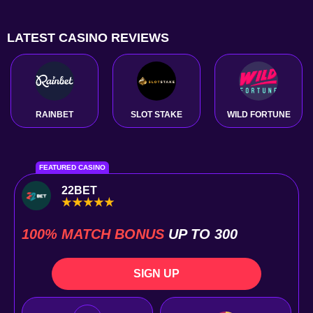
LATEST CASINO REVIEWS
RAINBET
SLOT STAKE
WILD FORTUNE
FEATURED CASINO
22BET
100% MATCH BONUS
UP TO 300
SIGN UP