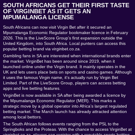
SOUTH AFRICANS GET THEIR FIRST TASTE
OF VIRGINBET AS IT GETS AN
MPUMALANGA LICENSE
South Africans can now visit Virgin Bet after it secured an
Mpumalanga Economic Regulator bookmaker licence in February
2026. This is the LiveScore Group’s first expansion outside the
United Kingdom, into South Africa. Local punters can access this
popular betting brand via virginbet.co.za.
Gambling fans in SA are interested when international brands enter
the market. VirginBet has been around since 2019, when it
launched online under the Virgin brand. It mainly operates in the
UK and lets users place bets on sports and casino games. Although
it uses the famous Virgin name, it’s actually run by Virgin Bet
Limited. Part of the LiveScore Group, players can access betting
apps and live betting features.
VirginBet is now available in SA after being awarded a licence by
the Mpumalanga Economic Regulator (MER). This marks a
strategic move by a global operator into Africa’s largest regulated
betting market. The March launch has already attracted attention
among local bettors.
The South African follows events ranging from the PSL to the
Springboks and the Proteas. With the chance to access VirginBet at
virginbet.co.za, players can register with a reputable sports betting