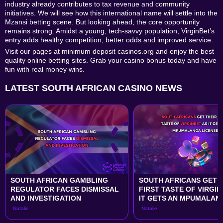
industry already contributes to tax revenue and community
initiatives. We will see how this international name will settle into the
Mzansi betting scene. But looking ahead, the core opportunity
remains strong. Amidst a young, tech-savvy population, VirginBet’s
entry adds healthy competition, better odds and improved service.
Visit our pages at minimum deposit casinos.org and enjoy the best
quality online betting sites. Grab your casino bonus today and have
fun with real money wins.
LATEST SOUTH AFRICAN CASINO NEWS
SOUTH AFRICAN GAMBLING 
SOUTH AFRICANS GET T
REGULATOR FACES DISMISSAL 
FIRST TASTE OF VIRGIN
AND INVESTIGATION
IT GETS AN MPUMALAN
LICENSE
Natalie
Natalie