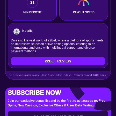
$1
MIN DEPOSIT
PAYOUT SPEED
Natalie
Dive into the vast world of 22Bet, where a plethora of sports meets
an impressive selection of live betting options, catering to an
international audience with multilingual support and diverse
payment methods.
22BET REVIEW
18+. New customers only. Claim & use within 7 days. Restrictions and T&Cs apply.
SUBSCRIBE NOW
Join our exclusive bonus list and be the first to get access to: Free
Spins, New Casinos, Exclusive Offers & User Beta Testing