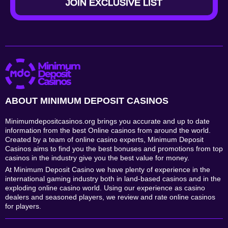
JOIN EXCLUSIVE LIST
ABOUT MINIMUM DEPOSIT CASINOS
Minimumdepositcasinos.org brings you accurate and up to date
information from the best Online casinos from around the world.
Created by a team of online casino experts, Minimum Deposit
Casinos aims to find you the best bonuses and promotions from top
casinos in the industry give you the best value for money.
At Minimum Deposit Casino we have plenty of experience in the
international gaming industry both in land-based casinos and in the
exploding online casino world. Using our experience as casino
dealers and seasoned players, we review and rate online casinos
for players.