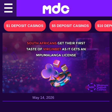
Skip
to
content
$1 DEPOSIT CASINOS
$5 DEPOSIT CASINOS
$10 DEP
May 14, 2026