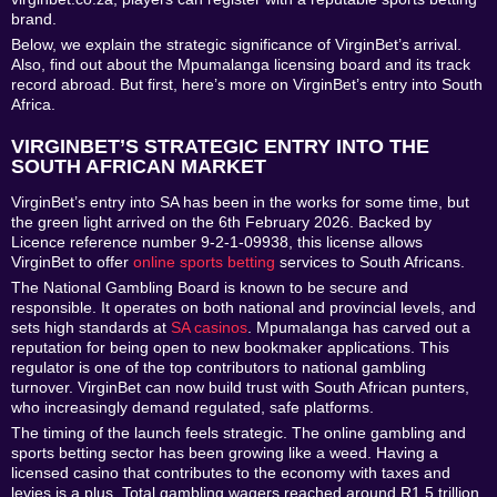
brand.
Below, we explain the strategic significance of VirginBet’s arrival.
Also, find out about the Mpumalanga licensing board and its track
record abroad. But first, here’s more on VirginBet’s entry into South
Africa.
VIRGINBET’S STRATEGIC ENTRY INTO THE
SOUTH AFRICAN MARKET
VirginBet’s entry into SA has been in the works for some time, but
the green light arrived on the 6th February 2026. Backed by
Licence reference number 9-2-1-09938, this license allows
VirginBet to offer
online sports betting
services to South Africans.
The National Gambling Board is known to be secure and
responsible. It operates on both national and provincial levels, and
sets high standards at
SA casinos
. Mpumalanga has carved out a
reputation for being open to new bookmaker applications. This
regulator is one of the top contributors to national gambling
turnover. VirginBet can now build trust with South African punters,
who increasingly demand regulated, safe platforms.
The timing of the launch feels strategic. The online gambling and
sports betting sector has been growing like a weed. Having a
licensed casino that contributes to the economy with taxes and
levies is a plus. Total gambling wagers reached around R1.5 trillion