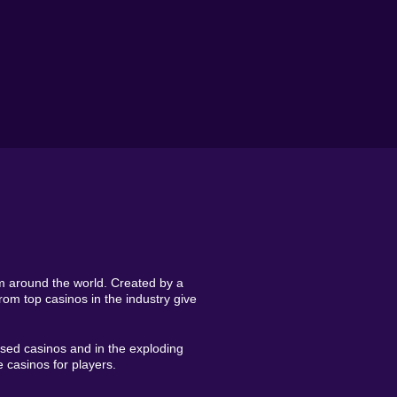
NIVAL OF 
NAVIGATING NEW UK 
WHAT ENTAI
AL YOUR 
GAMBLING CHECKS: WHAT IT 
COMPLIANC
MEANS FOR YOU
Natalie
Natalie
m around the world. Created by a
om top casinos in the industry give
ased casinos and in the exploding
 casinos for players.