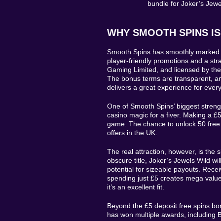
bundle for Joker’s Jewe
WHY SMOOTH SPINS IS
Smooth Spins has smoothly marked its
player-friendly promotions and a str
Gaming Limited, and licensed by th
The bonus terms are transparent, an
delivers a great experience for ever
One of Smooth Spins’ biggest strengt
casino magic for a fiver. Making a £5
game. The chance to unlock 50 free
offers in the UK.
The real attraction, however, is the 
obscure title, Joker’s Jewels Wild will
potential for sizeable payouts. Rece
spending just £5 creates mega value
it’s an excellent fit.
Beyond the £5 deposit free spins b
has won multiple awards, including Bes