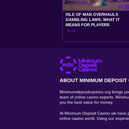
ISLE OF MAN OVERHAULS 
GAMBLING LAWS: WHAT IT 
MEANS FOR PLAYERS
Natalie
ABOUT MINIMUM DEPOSIT
Minimumdepositcasinos.org brings you
team of online casino experts, Minimu
you the best value for money.
At Minimum Deposit Casino we have ple
online casino world. Using our experi