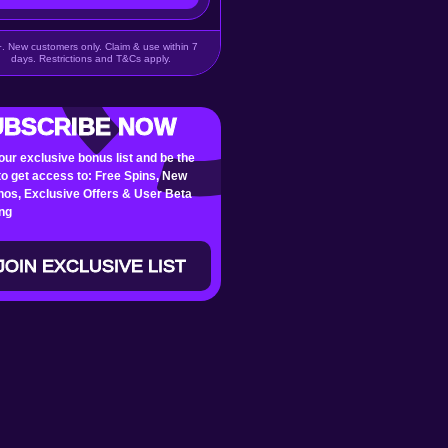
. New customers only. Claim & use within 7
days. Restrictions and T&Cs apply.
UBSCRIBE NOW
our exclusive bonus list and be the
 to get access to: Free Spins, New
nos, Exclusive Offers & User Beta
ing
JOIN EXCLUSIVE LIST