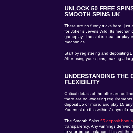
UNLOCK 50 FREE SPINS
SMOOTH SPINS UK
There are no funny tricks here, just
for Joker’s Jewels Wild. Its mechanic
gameplay. The slot is ideal for play
mechanics.
Start by registering and depositing £
After using your spins, making a lar
UNDERSTANDING THE O
FLEXIBILITY
Critical details of the offer are outl
there are no wagering requirements s
deposit £5 or more, and play £5 any
You must do this within 7 days of reg
The Smooth Spins
£5 deposit bonus
transparency. Any winnings derived f
to your bonus balance. This will the