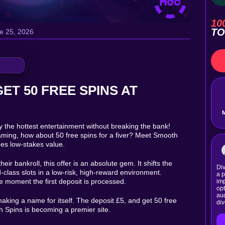
10
TO
e 25, 2026
ET 50 FREE SPINS AT
M
oy the hottest entertainment without breaking the bank!
gaming, how about 50 free spins for a fiver? Meet Smooth
nes low-stakes value.
ir bankroll, this offer is an absolute gem. It shifts the
Div
-class slots in a low-risk, high-reward environment.
a p
e moment the first deposit is processed.
imp
opt
aud
making a name for itself. The deposit £5, and get 50 free
di
 Spins is becoming a premier site.