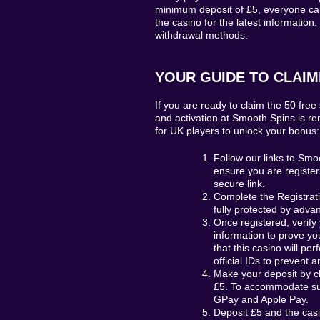
minimum deposit of £5, everyone ca
the casino for the latest information
withdrawal methods.
YOUR GUIDE TO CLAIM
If you are ready to claim the 50 free
and activation at Smooth Spins is rem
for UK players to unlock your bonus:
Follow our links to Smo
ensure you are registeri
secure link.
Complete the Registratio
fully protected by adva
Once registered, verify 
information to prove yo
that this casino will pe
official IDs to prevent 
Make your deposit by 
£5. To accommodate suc
GPay and Apple Pay.
Deposit £5 and the casi