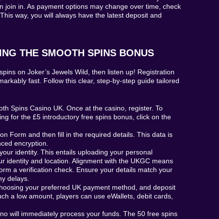
n join in. As payment options may change over time, check
. This way, you will always have the latest deposit and
ING THE SMOOTH SPINS BONUS
 spins on Joker’s Jewels Wild, then listen up! Registration
arkably fast. Follow this clear, step-by-step guide tailored
oth Spins Casino UK. Once at the casino, register. To
ng for the £5 introductory free spins bonus, click on the
n Form and then fill in the required details. This data is
nced encryption.
your identity. This entails uploading your personal
ur identity and location. Alignment with the UKGC means
rform a verification check. Ensure your details match your
any delays.
choosing your preferred UK payment method, and deposit
h a low amount, players can use eWallets, debit cards,
no will immediately process your funds. The 50 free spins