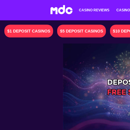
Skip
to
CASINO REVIEWS
CASINO
content
$1 DEPOSIT CASINOS
$5 DEPOSIT CASINOS
$10 DEP