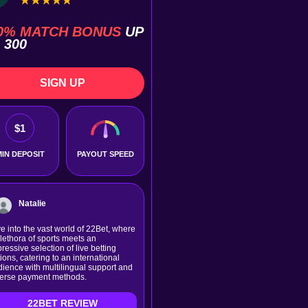
0% MATCH BONUS
UP
 300
SIGN UP
$1
IN DEPOSIT
PAYOUT SPEED
Natalie
e into the vast world of 22Bet, where
lethora of sports meets an
ressive selection of live betting
ions, catering to an international
ience with multilingual support and
verse payment methods.
22BET REVIEW