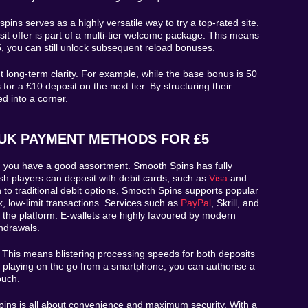
ins serves as a highly versatile way to try a top-rated site.
sit offer is part of a multi-tier welcome package. This means
£5, you can still unlock subsequent reload bonuses.
t long-term clarity. For example, while the base bonus is 50
for a £10 deposit on the next tier. By structuring their
ed into a corner.
 UK PAYMENT METHODS FOR £5
, you have a good assortment. Smooth Spins has fully
tish players can deposit with debit cards, such as
Visa
and
n to traditional debit options, Smooth Spins supports popular
k, low-limit transactions. Services such as
PayPal
, Skrill, and
s the platform. E-wallets are highly favoured by modern
thdrawals.
This means blistering processing speeds for both deposits
e playing on the go from a smartphone, you can authorise a
ouch.
ns is all about convenience and maximum security. With a