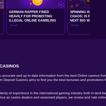
GERMAN RAPPER FINED 
SPINNING INTO A CAR
HEAVILY FOR PROMOTING 
CHAOS: IS RED RASC
ILLEGAL ONLINE GAMBLING
NEXT BIG WIN?
Natalie
Natalie
 CASINOS
 accurate and up to date information from the best Online casinos fro
m Deposit Casinos aims to find you the best bonuses and promotions fr
nty of experience in the international gaming industry both in land-b
ence as casino dealers and seasoned players, we review and rate online