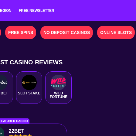
REGION
FREE NEWSLETTER
FREE SPINS
NO DEPOSIT CASINOS
ONLINE SLOTS
ST CASINO REVIEWS
NBET
SLOT STAKE
WILD
FORTUNE
FEATURED CASINO
22BET