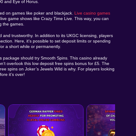
00 and Eye of Horus.
sed on games like poker and blackjack.
Live casino games
d live game shows like Crazy Time Live. This way, you can
ng the games.
and trustworthy. In addition to its UKGC licensing, players
ection. Here, it’s possible to set deposit limits or spending
 for a short while or permanently.
ns package should try Smooth Spins. This casino already
on’t overlook this low deposit free spins bonus for £5. The
ree spins on Joker’s Jewels Wild is why. For players looking
fore it’s over!