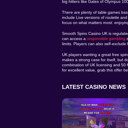
big hitters like Gates of Olympus 10
There are plenty of table games ba
include Live versions of roulette an
focus on what matters most: enjoyi
Smooth Spins Casino UK is regulated 
can access a
responsible gambling
s
limits. Players can also self-exclude
UK players wanting a great free spi
makes a strong case for itself, but d
combination of UK licensing and 50 f
for excellent value, grab this offer be
LATEST CASINO NEWS