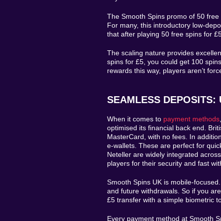
The Smooth Spins promo of 50 free sp
For many, this introductory low-depo
that after playing 50 free spins for 
The scaling nature provides excellen
spins for £5, you could get 100 spins 
rewards this way, players aren’t forc
SEAMLESS DEPOSITS:
When it comes to
payment methods
optimised its financial back end. Bri
MasterCard, with no fees. In additio
e-wallets. These are perfect for quic
Neteller are widely integrated acros
players for their security and fast wi
Smooth Spins UK is mobile-focused. 
and future withdrawals. So if you ar
£5 transfer with a simple biometric t
Every payment method at Smooth Spi