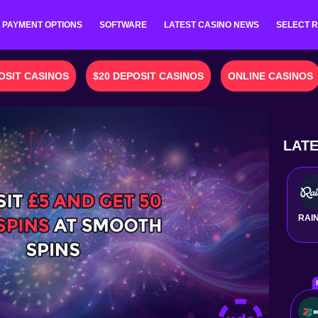
 PAYMENT OPTIONS
SOFTWARE
LATEST CASINO NEWS
SELECT 
OSIT CASINOS
$20 DEPOSIT CASINOS
ONLINE CASINOS
LATE
RAI