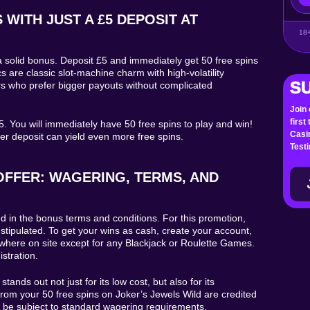
 WITH JUST A £5 DEPOSIT AT
18+
 a solid bonus. Deposit £5 and immediately get 50 free spins
s are classic slot-machine charm with high-volatility
S
ers who prefer bigger payouts without complicated
Join 
first
5. You will immediately have 50 free spins to play and win!
Casi
ger deposit can yield even more free spins.
Test
FFER: WAGERING, TERMS, AND
ined in the bonus terms and conditions. For this promotion,
tipulated. To get your wins as cash, create your account,
where on site except for any Blackjack or Roulette Games.
istration.
stands out not just for its low cost, but also for its
rom your 50 free spins on Joker’s Jewels Wild are credited
n be subject to standard wagering requirements.