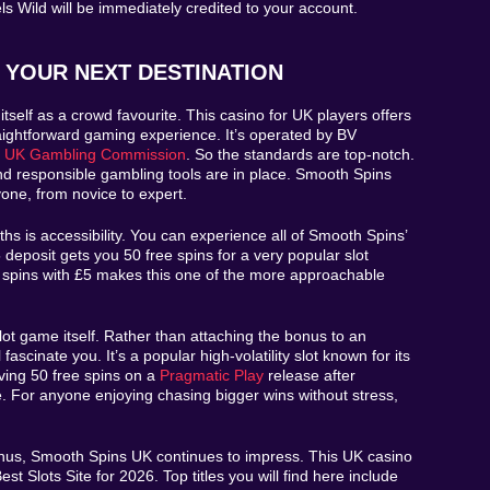
ls Wild will be immediately credited to your account.
 YOUR NEXT DESTINATION
elf as a crowd favourite. This casino for UK players offers
aightforward gaming experience. It’s operated by BV
e
UK Gambling Commission
. So the standards are top-notch.
d responsible gambling tools are in place. Smooth Spins
yone, from novice to expert.
hs is accessibility. You can experience all of Smooth Spins’
 deposit gets you 50 free spins for a very popular slot
 spins with £5 makes this one of the more approachable
slot game itself. Rather than attaching the bonus to an
 fascinate you. It’s a popular high-volatility slot known for its
iving 50 free spins on a
Pragmatic Play
release after
. For anyone enjoying chasing bigger wins without stress,
onus, Smooth Spins UK continues to impress. This UK casino
t Slots Site for 2026. Top titles you will find here include