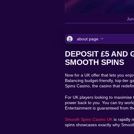
Jun
about page
DEPOSIT £5 AND G
SMOOTH SPINS
Now for a UK offer that lets you enj
Balancing budget-friendly, top-tier 
Spins Casino, the casino that redefi
For UK players looking to maximise the
power back to you. You can try world
Entertainment is guaranteed from th
Smooth Spins Casino UK
is rapidly 
spins showcases exactly why Smooth