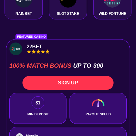
RAINBET
SLOT STAKE
WILD FORTUNE
FEATURED CASINO
22BET
100% MATCH BONUS
UP TO 300
SIGN UP
$1
MIN DEPOSIT
PAYOUT SPEED
Natalie