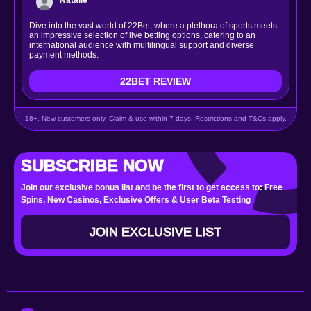
Dive into the vast world of 22Bet, where a plethora of sports meets
an impressive selection of live betting options, catering to an
international audience with multilingual support and diverse
payment methods.
22BET REVIEW
18+. New customers only. Claim & use within 7 days. Restrictions and T&Cs apply.
SUBSCRIBE NOW
Join our exclusive bonus list and be the first to get access to: Free
Spins, New Casinos, Exclusive Offers & User Beta Testing
JOIN EXCLUSIVE LIST