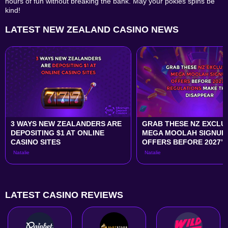
hours of fun without breaking the bank. May your pokies spins be
kind!
LATEST NEW ZEALAND CASINO NEWS
GRAB THESE NZ EXCLUS
3 WAYS NEW ZEALANDERS ARE 
MEGA MOOLAH SIGNUP 
DEPOSITING $1 AT ONLINE 
OFFERS BEFORE 2027’S
CASINO SITES
REGULATIONS MAKE TH
Natalie
Natalie
DISAPPEAR
LATEST CASINO REVIEWS