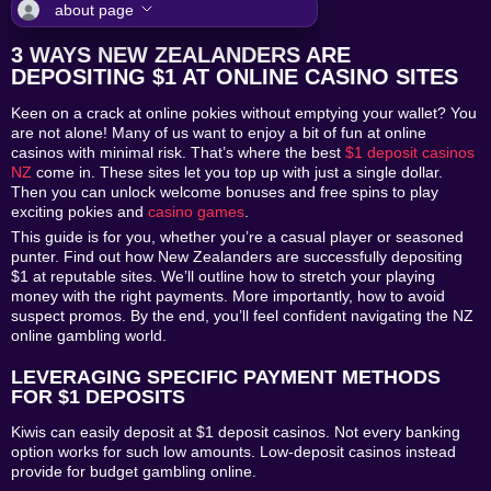
about page
3 WAYS NEW ZEALANDERS ARE
DEPOSITING $1 AT ONLINE CASINO SITES
Keen on a crack at online pokies without emptying your wallet? You
are not alone! Many of us want to enjoy a bit of fun at online
casinos with minimal risk. That’s where the best
$1 deposit casinos
NZ
come in. These sites let you top up with just a single dollar.
Then you can unlock welcome bonuses and free spins to play
exciting pokies and
casino games
.
This guide is for you, whether you’re a casual player or seasoned
punter. Find out how New Zealanders are successfully depositing
$1 at reputable sites. We’ll outline how to stretch your playing
money with the right payments. More importantly, how to avoid
suspect promos. By the end, you’ll feel confident navigating the NZ
online gambling world.
LEVERAGING SPECIFIC PAYMENT METHODS
FOR $1 DEPOSITS
Kiwis can easily deposit at $1 deposit casinos. Not every banking
option works for such low amounts. Low-deposit casinos instead
provide for budget gambling online.