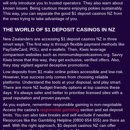
will only introduce you to trusted operators. They also warn about
known issues. Being cautious means enjoying pokies sustainably.
This way, you can separate the good $1 deposit casinos NZ from
the ones trying to take advantage of you.
THE WORLD OF $1 DEPOSIT CASINOS IN NZ
New Zealanders are accessing $1 deposit casinos NZ in three
smart ways. The first way is through flexible payment methods like
PaySafeCard, POLi, and e-wallets. Then, Kiwis leverage
comparison websites such as minimumdepositcasinos.org. Savvy
Kiwis know that this way, they get exclusive, verified offers. Also,
they stay vigilant against deceptive promotions.
Low deposits from $1 make online pokies accessible and low-risk.
However, true success only comes from choosing reliable
platforms. Understand the tools at your disposal, and play smart.
There are more NZ budget-friendly options at top casinos these
days. It’s always safer and better to prioritise licensed sites with a
good reputation and proven payouts.
As you explore, remember responsible gaming is non-negotiable.
Access the casino’s
responsible gambling
section and set deposit
limits. You can also take breaks and self-exclude if needed.
Resources like the Gambling Helpline (0800 654 655) are there as
well. With the right approach, $1 deposit casinos NZ can offer