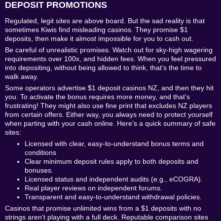
DEPOSIT PROMOTIONS
Regulated, legit sites are above board. But the sad reality is that
sometimes Kiwis find misleading casinos. They promise $1
deposits, then make it almost impossible for you to cash out.
Be careful of unrealistic promises. Watch out for sky-high wagering
requirements over 100x, and hidden fees. When you feel pressured
into depositing, without being allowed to think, that’s the time to
walk away.
Some operators advertise $1 deposit casinos NZ, and then they hit
you. To activate the bonus requires more money, and that’s
frustrating! They might also use fine print that excludes NZ players
from certain offers. Either way, you always need to protect yourself
when parting with your cash online. Here’s a quick summary of safe
sites:
Licensed with clear, easy-to-understand bonus terms and
conditions
Clear minimum deposit rules apply to both deposits and
bonuses.
Licensed status and independent audits (e.g., eCOGRA).
Real player reviews on independent forums.
Transparent and easy-to-understand withdrawal policies.
Casinos that promise unlimited wins from a $1 deposits with no
strings aren’t playing with a full deck. Reputable comparison sites