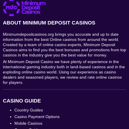
ABOUT MINIMUM DEPOSIT CASINOS
Minimumdepositcasinos.org brings you accurate and up to date
information from the best Online casinos from around the world.
Created by a team of online casino experts, Minimum Deposit
Casinos aims to find you the best bonuses and promotions from top
casinos in the industry give you the best value for money.
At Minimum Deposit Casino we have plenty of experience in the
international gaming industry both in land-based casinos and in the
exploding online casino world. Using our experience as casino
dealers and seasoned players, we review and rate online casinos
for players.
CASINO GUIDE
Country Guides
Casino Payment Options
Mobile Casinos