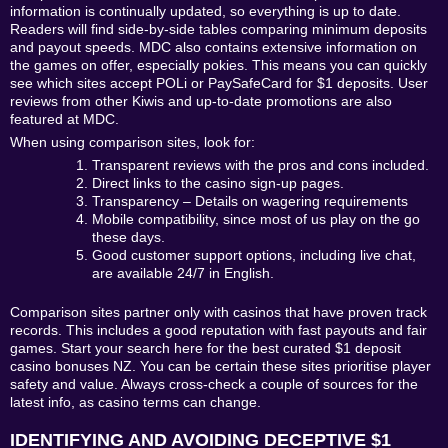
information is continually updated, so everything is up to date.
Readers will find side-by-side tables comparing minimum deposits
and payout speeds. MDC also contains extensive information on
the games on offer, especially pokies. This means you can quickly
see which sites accept POLi or PaySafeCard for $1 deposits. User
reviews from other Kiwis and up-to-date promotions are also
featured at MDC.
When using comparison sites, look for:
Transparent reviews with the pros and cons included.
Direct links to the casino sign-up pages.
Transparency – Details on wagering requirements
Mobile compatibility, since most of us play on the go
these days.
Good customer support options, including live chat,
are available 24/7 in English.
Comparison sites partner only with casinos that have proven track
records. This includes a good reputation with fast payouts and fair
games. Start your search here for the best curated $1 deposit
casino bonuses NZ. You can be certain these sites prioritise player
safety and value. Always cross-check a couple of sources for the
latest info, as casino terms can change.
IDENTIFYING AND AVOIDING DECEPTIVE $1