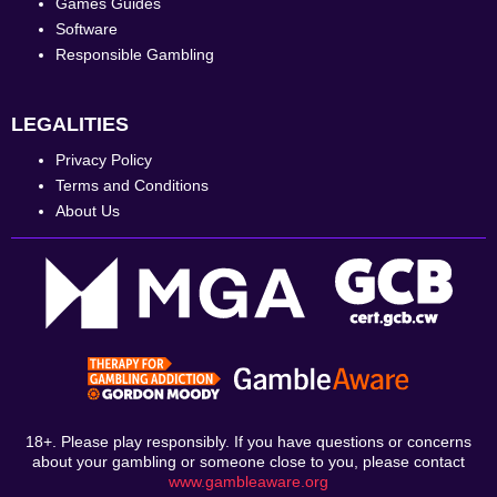
Games Guides
Software
Responsible Gambling
LEGALITIES
Privacy Policy
Terms and Conditions
About Us
18+. Please play responsibly. If you have questions or concerns
about your gambling or someone close to you, please contact
www.gambleaware.org