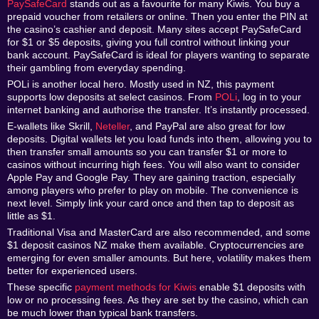
PaySafeCard
stands out as a favourite for many Kiwis. You buy a
prepaid voucher from retailers or online. Then you enter the PIN at
the casino’s cashier and deposit. Many sites accept PaySafeCard
for $1 or $5 deposits, giving you full control without linking your
bank account. PaySafeCard is ideal for players wanting to separate
their gambling from everyday spending.
POLi is another local hero. Mostly used in NZ, this payment
supports low deposits at select casinos. From
POLi
, log in to your
internet banking and authorise the transfer. It’s instantly processed.
E-wallets like Skrill,
Neteller
, and PayPal are also great for low
deposits. Digital wallets let you load funds into them, allowing you to
then transfer small amounts so you can transfer $1 or more to
casinos without incurring high fees. You will also want to consider
Apple Pay and Google Pay. They are gaining traction, especially
among players who prefer to play on mobile. The convenience is
next level. Simply link your card once and then tap to deposit as
little as $1.
Traditional Visa and MasterCard are also recommended, and some
$1 deposit casinos NZ make them available. Cryptocurrencies are
emerging for even smaller amounts. But here, volatility makes them
better for experienced users.
These specific
payment methods for Kiwis
enable $1 deposits with
low or no processing fees. As they are set by the casino, which can
be much lower than typical bank transfers.