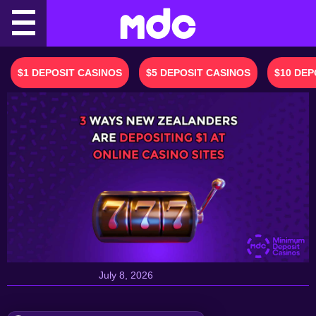
Skip
to
content
$1 DEPOSIT CASINOS
$5 DEPOSIT CASINOS
$10 DEP
July 8, 2026