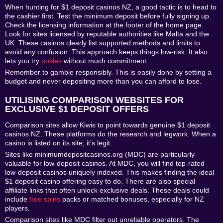
When hunting for $1 deposit casinos NZ, a good tactic is to head to
the cashier first. Test the minimum deposit before fully signing up.
Check the licensing information at the footer of the home page.
Look for sites licensed by reputable authorities like Malta and the
UK. These casinos clearly list supported methods and limits to
avoid any confusion. This approach keeps things low-risk. It also
lets you try
pokies
without much commitment.
Remember to gamble responsibly. This is easily done by setting a
budget and never depositing more than you can afford to lose.
UTILISING COMPARISON WEBSITES FOR
EXCLUSIVE $1 DEPOSIT OFFERS
Comparison sites allow Kiwis to point towards genuine $1 deposit
casinos NZ. These platforms do the research and legwork. When a
casino is listed on its site, it’s legit.
Sites like minimumdepositcasinos.org (MDC) are particularly
valuable for low-deposit casinos. At MDC, you will find top-rated
low-deposit casinos uniquely indexed. This makes finding the ideal
$1 deposit casino offering easy to do. There are also special
affiliate links that often unlock exclusive deals. These deals could
include
free spins
packs or matched bonuses, especially for NZ
players.
Comparison sites like MDC filter out unreliable operators. The