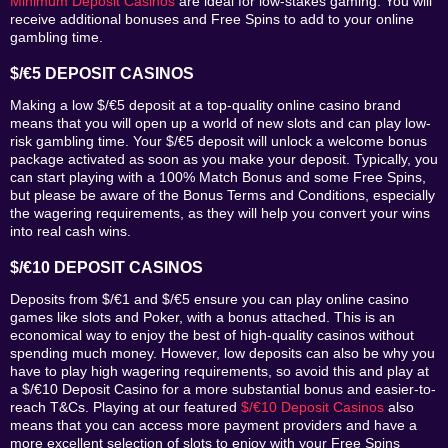
Minimum Deposit Casinos
are ideal for low-stakes gaming. You will
receive additional bonuses and Free Spins to add to your online
gambling time.
$/€5 DEPOSIT CASINOS
Making a low $/€5 deposit at a top-quality online casino brand
means that you will open up a world of new slots and can play low-
risk gambling time. Your $/€5 deposit will unlock a welcome bonus
package activated as soon as you make your deposit. Typically, you
can start playing with a 100% Match Bonus and some Free Spins,
but please be aware of the Bonus Terms and Conditions, especially
the wagering requirements, as they will help you convert your wins
into real cash wins.
$/€10 DEPOSIT CASINOS
Deposits from $/€1 and $/€5 ensure you can play online casino
games like slots and Poker, with a bonus attached. This is an
economical way to enjoy the best of high-quality casinos without
spending much money. However, low deposits can also be why you
have to play high wagering requirements, so avoid this and play at
a $/€10 Deposit Casino for a more substantial bonus and easier-to-
reach T&Cs. Playing at our featured
$/€10 Deposit Casinos
also
means that you can access more payment providers and have a
more excellent selection of slots to enjoy with your Free Spins