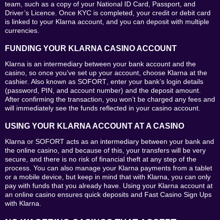
team, such as a copy of your National ID Card, Passport, and
Driver’s Licence. Once KYC is completed, your credit or debit card
is linked to your Klarna account, and you can deposit with multiple
currencies.
FUNDING YOUR KLARNA CASINO ACCOUNT
Klarna is an intermediary between your bank account and the
casino, so once you’ve set up your account, choose Klarna at the
cashier.
Also known as SOFORT
, enter your bank’s login details
(password, PIN, and account number) and the deposit amount.
After confirming the transaction, you won’t be charged any fees and
will immediately see the funds reflected in your casino account.
USING YOUR KLARNA ACCOUNT AT A CASINO
Klarna or SOFORT acts as an intermediary between your bank and
the online casino, and because of this, your transfers will be very
secure, and there is no risk of financial theft at any step of the
process. You can also manage your Klarna payments from a tablet
or a mobile device, but keep in mind that with Klarna, you can only
pay with funds that you already have. Using your Klarna account at
an online casino ensures quick deposits and Fast Casino Sign Ups
with Klarna.