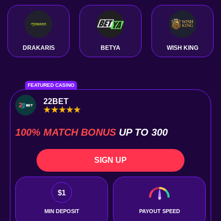
DRAKARIS
BETYA
WISH KING
FEATURED CASINO
22BET
100% MATCH BONUS
UP TO 300
SIGN UP
$1
MIN DEPOSIT
PAYOUT SPEED