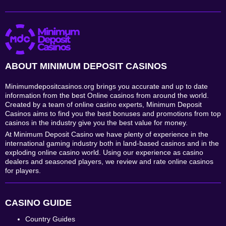
ABOUT MINIMUM DEPOSIT CASINOS
Minimumdepositcasinos.org brings you accurate and up to date
information from the best Online casinos from around the world.
Created by a team of online casino experts, Minimum Deposit
Casinos aims to find you the best bonuses and promotions from top
casinos in the industry give you the best value for money.
At Minimum Deposit Casino we have plenty of experience in the
international gaming industry both in land-based casinos and in the
exploding online casino world. Using our experience as casino
dealers and seasoned players, we review and rate online casinos
for players.
CASINO GUIDE
Country Guides