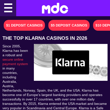
Skip
to
content
$1 DEPOSIT CASINOS
$5 DEPOSIT CASINOS
$10 DEP
THE TOP KLARNA CASINOS IN 2026
Since 2005,
Klarna has been
a robust and
secure online
payment system
in many
countries,
including
Australia,
Austria,
Netherlands, Norway, Spain, the UK, and the USA. Klarna has
become one of Europe’s largest banking providers and operates
successfully in over 17 countries, with over one million daily
transactions. By 2015, Klarna entered the USA market and became
very popular in Scandinavia and Central Europe. Klarna is a Safe