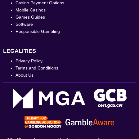
Casino Payment Options
Mobile Casinos
Games Guides
Software
Responsible Gambling
LEGALITIES
Privacy Policy
Terms and Conditions
About Us