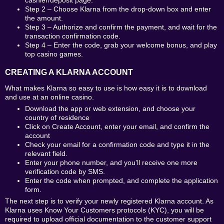
cashier/deposit page.
Step 2
– Choose Klarna from the drop-down box and enter
the amount.
Step 3
– Authorize and confirm the payment, and wait for the
transaction confirmation code.
Step 4
– Enter the code, grab your welcome bonus, and play
top casino games.
CREATING A KLARNA ACCOUNT
What makes Klarna so easy to use is how easy it is to download
and use at an online casino.
Download the app or web extension, and choose your
country of residence
Click on Create Account, enter your email, and confirm the
account
Check your email for a confirmation code and type it in the
relevant field.
Enter your phone number, and you’ll receive one more
verification code by SMS.
Enter the code when prompted, and complete the application
form.
The next step is to verify your newly registered Klarna account. As
Klarna uses Know Your Customers protocols (KYC), you will be
required to upload official documentation to the customer support