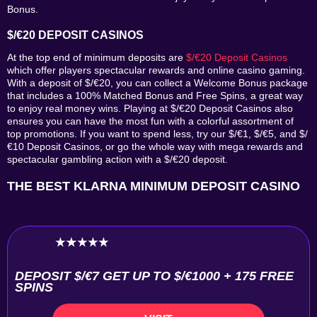
Bonus.
$/€20 DEPOSIT CASINOS
At the top end of minimum deposits are
$/€20 Deposit Casinos
which offer players spectacular rewards and online casino gaming.
With a deposit of $/€20, you can collect a Welcome Bonus package
that includes a 100% Matched Bonus and Free Spins, a great way
to enjoy real money wins. Playing at $/€20 Deposit Casinos also
ensures you can have the most fun with a colorful assortment of
top promotions. If you want to spend less, try our $/€1, $/€5, and $/
€10 Deposit Casinos, or go the whole way with mega rewards and
spectacular gambling action with a $/€20 deposit.
THE BEST KLARNA MINIMUM DEPOSIT CASINO
KLARNA CASINO OFFER
DEPOSIT $/€7 GET UP TO $/€1000 + 175 FREE
SPINS