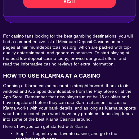
VISIT
For casino fans looking for the best gambling destinations, you will
find a comprehensive list of Minimum Deposit Casinos on our
pages at minimumdepositcasinos.org, which are packed with top-
quality entertainment, and generous bonuses. To start playing at
the best low deposit casino today, browse our great offers, and
read the informative casino reviews for extra information.
HOW TO USE KLARNA AT A CASINO
Opening a Klarna casino account is straightforward, thanks to its
Android and iOS apps downloadable from the Play Store or at the
App Store. Remember that new players must be 18 or older and
have registered before they can use Klarna at an online casino.
Klarna works with your bank details, and as long as Klarna supports
your bank account, you won’t have any problems depositing funds
into some of the best Klarna Casinos around.
Here’s how you can get started with Klarna:
Step 1
– Log into your favorite casino, and go to the