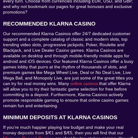
every turn. Choose from currencies including EUR, USD, and GBP,
and why not bookmark our pages for great bonuses and exclusive
promotions?
RECOMMENDED KLARNA CASINO
Our recommended Klarna Casinos offer 24/7 dedicated customer
support and a complete catalog of classic and modern slots, top
trending video slots, progressive jackpots, Poker, Roulette and
Blackjack, and Live Dealer Casino games. Klarna Casinos are
available on desktop and through mobile-friendly mobile apps for
android and iOS devices. Our featured Klarna Casinos offer a busy
games lobby that purrs at the rhythm of thousands of slots, and
premium games like Mega Wheel Live, Deal or No Deal Live, Live
Mega Ball, and Monopoly Live, are just some of the great titles you
can try for real money wins. Many
online casinos
that offer Klarna
will allow you to try their fantastic game selection for free before
committing to a deposit. Furthermore, Klarna Casinos actively
promote responsible gaming to ensure that online casino games
remain fun and entertaining.
MINIMUM DEPOSITS AT KLARNA CASINOS
If you’re much happier playing low budget and make your real
money deposits from $/€1 and $/€5, then you will find that our