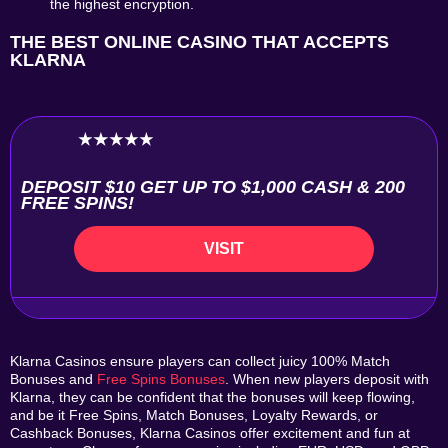
the highest encryption.
THE BEST ONLINE CASINO THAT ACCEPTS
KLARNA
KLARNA CASINO
DEPOSIT $10 GET UP TO $1,000 CASH & 200
FREE SPINS!
VISIT
Klarna Casinos ensure players can collect juicy 100% Match
Bonuses and
Free Spins Bonuses
. When new players deposit with
Klarna, they can be confident that the bonuses will keep flowing,
and be it Free Spins, Match Bonuses, Loyalty Rewards, or
Cashback Bonuses, Klarna Casinos offer excitement and fun at