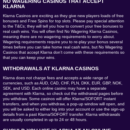
NO WAGERING CASINOS THAT ACCEPT
KLARNA
Klarna Casinos are exciting as they give new players loads of free
bonuses and Free Spins for top slots. Please pay special attention
to the T&Cs; they will tell you how to convert your free bonuses to
real cash wins. You will often find No Wagering Klarna Casinos,
meaning there are no wagering requirements to worry about.
Wagering requirements require you to re-play your bonus several
times before you can take home real cash wins, but No Wagering
Casinos that accept Klarna don’t come with these requirements so
that you can keep your wins.
WITHDRAWALS AT KLARNA CASINOS
Klarna does not charge fees and accepts a wide range of
currencies, such as AUD, CAD, CHF, PLN, DKK, EUR, GBP, NOK,
SEK, and USD. Each online casino may have a separate
agreement with Klarna, so check out the withdrawal pages before
you withdraw. Some casinos will offer Klarna/SOFORT instant
transfers, and when you withdraw, a pop-up window will open, and
you will be asked to either log into your account or use the sign-up
details from a past Klarna/SOFORT transfer. Klarna withdrawals
are usually completed in up to 24 or 48 hours.