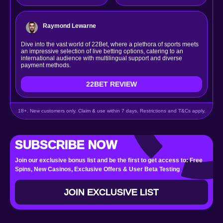
Raymond Lewarne
Dive into the vast world of 22Bet, where a plethora of sports meets
an impressive selection of live betting options, catering to an
international audience with multilingual support and diverse
payment methods.
22BET REVIEW
18+. New customers only. Claim & use within 7 days. Restrictions and T&Cs apply.
SUBSCRIBE NOW
Join our exclusive bonus list and be the first to get access to: Free
Spins, New Casinos, Exclusive Offers & User Beta Testing
JOIN EXCLUSIVE LIST