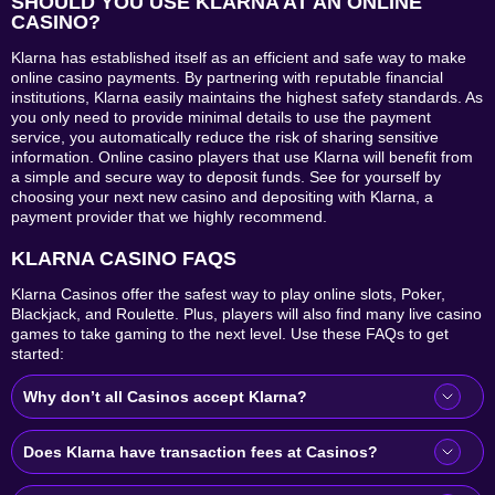
SHOULD YOU USE KLARNA AT AN ONLINE
CASINO?
Klarna has established itself as an efficient and safe way to make
online casino payments. By partnering with reputable financial
institutions, Klarna easily maintains the highest safety standards. As
you only need to provide minimal details to use the payment
service, you automatically reduce the risk of sharing sensitive
information. Online casino players that use Klarna will benefit from
a simple and secure way to deposit funds. See for yourself by
choosing your next new casino and depositing with Klarna, a
payment provider that we highly recommend.
KLARNA CASINO FAQS
Klarna Casinos offer the safest way to play online slots, Poker,
Blackjack, and Roulette. Plus, players will also find many live casino
games to take gaming to the next level. Use these FAQs to get
started:
Why don’t all Casinos accept Klarna?
Does Klarna have transaction fees at Casinos?