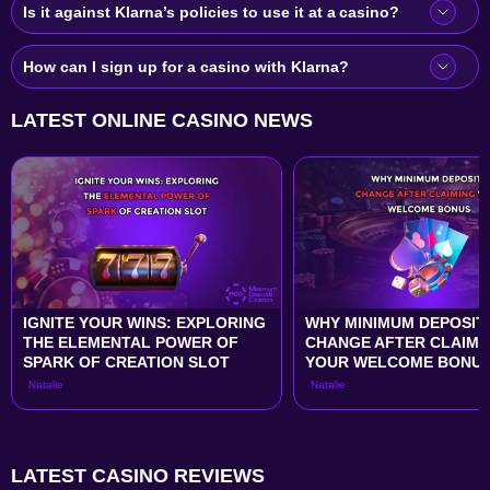
Is it against Klarna’s policies to use it at a casino?
How can I sign up for a casino with Klarna?
LATEST ONLINE CASINO NEWS
IGNITE YOUR WINS: EXPLORING 
WHY MINIMUM DEPOSIT
THE ELEMENTAL POWER OF 
CHANGE AFTER CLAIMI
SPARK OF CREATION SLOT
YOUR WELCOME BONU
Natalie
Natalie
LATEST CASINO REVIEWS