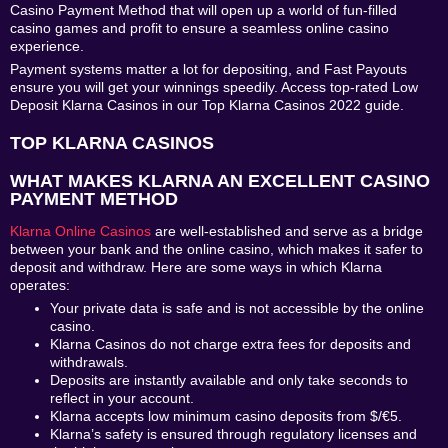
Casino Payment Method that will open up a world of fun-filled
casino games and profit to ensure a seamless online casino
experience.
Payment systems matter a lot for depositing, and Fast Payouts
ensure you will get your winnings speedily. Access top-rated Low
Deposit Klarna Casinos in our Top Klarna Casinos 2022 guide.
TOP KLARNA CASINOS
WHAT MAKES KLARNA AN EXCELLENT CASINO
PAYMENT METHOD
Klarna Online Casinos
are well-established and serve as a bridge
between your bank and the online casino, which makes it safer to
deposit and withdraw. Here are some ways in which Klarna
operates:
Your private data is safe and is not accessible by the online
casino.
Klarna Casinos do not charge extra fees for deposits and
withdrawals.
Deposits are instantly available and only take seconds to
reflect in your account.
Klarna accepts low minimum casino deposits from $/€5.
Klarna’s safety is ensured through regulatory licenses and