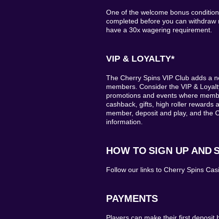
One of the welcome bonus condition
completed before you can withdraw 
have a 30x wagering requirement.
VIP & LOYALTY*
The Cherry Spins VIP Club adds a ne
members. Consider the VIP & Loyalty 
promotions and events where member
cashback, gifts, high roller rewards
member, deposit and play, and the Ch
information.
HOW TO SIGN UP AND 
Follow our links to Cherry Spins Ca
PAYMENTS
Players can make their first deposit