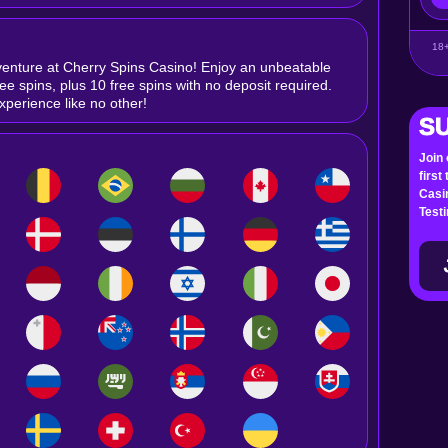
18+
venture at Cherry Spins Casino! Enjoy an unbeatable
e spins, plus 10 free spins with no deposit required.
xperience like no other!
S
Join 
first
Casi
Test