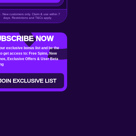
. New customers only. Claim & use within 7
days. Restrictions and T&Cs apply.
UBSCRIBE NOW
our exclusive bonus list and be the
 to get access to: Free Spins, New
nos, Exclusive Offers & User Beta
ing
JOIN EXCLUSIVE LIST