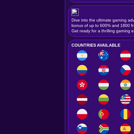
Dive into the ultimate gaming ad
bonus of up to 600% and 1800 fre
Get ready for a thrilling gaming e
COUNTRIES AVAILABLE