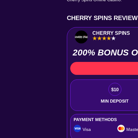
CHERRY SPINS REVIEW
CHERRY SPINS
200% BONUS O
$10
MIN DEPOSIT
PAYMENT METHODS
Visa
Maste