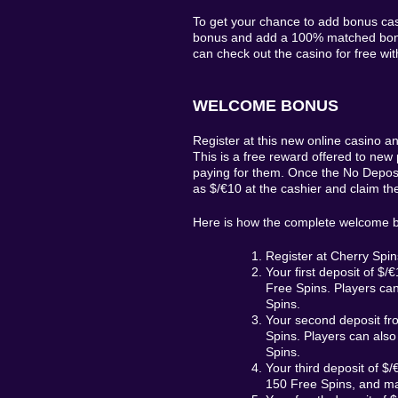
To get your chance to add bonus cas
bonus and add a 100% matched bonus
can check out the casino for free wi
WELCOME BONUS
Register at this new online casino 
This is a free reward offered to new
paying for them. Once the No Deposi
as $/€10 at the cashier and claim t
Here is how the complete welcome b
Register at Cherry Spi
Your first deposit of 
Free Spins. Players ca
Spins.
Your second deposit f
Spins. Players can also
Spins.
Your third deposit of $
150 Free Spins, and ma