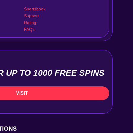
Sportsbook
Support
Rating
FAQ's
 UP TO 1000 FREE SPINS
VISIT
TIONS