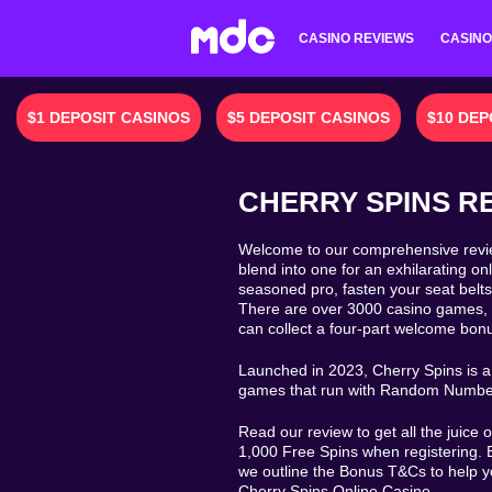
Skip
to
CASINO REVIEWS
CASINO
content
$1 DEPOSIT CASINOS
$5 DEPOSIT CASINOS
$10 DEP
CHERRY SPINS R
Welcome to our comprehensive revi
blend into one for an exhilarating o
seasoned pro, fasten your seat belts
There are over 3000 casino games, a
can collect a four-part welcome bo
Launched in 2023, Cherry Spins is a 
games that run with Random Number 
Read our review to get all the juice
1,000 Free Spins when registering. 
we outline the Bonus T&Cs to help yo
Cherry Spins Online Casino.