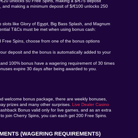
$/€20 unlocks 50 Free Spins, making a $/€75 deposit
, and making a minimum deposit of $/€100 unlocks 250
 slots like Glory of Egypt, Big Bass Splash, and Magnum
sential T&Cs must be met when using bonus cash:
 Free Spins, choose from one of the bonus options
your deposit and the bonus is automatically added to your
 and 100% bonus have a wagering requirement of 30 times
onuses expire 30 days after being awarded to you.
and welcome bonus package, there are weekly bonuses,
way prizes and many other surprises.
Live Dealer Casino
Cashback Bonus valid only for live games, and as an extra
 to join Cherry Spins, you can each get 200 Free Spins.
MENTS (WAGERING REQUIREMENTS)