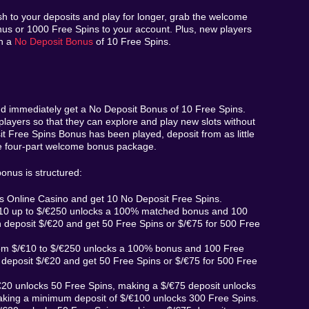
h to your deposits and play for longer, grab the welcome
 or 1000 Free Spins to your account. Plus, new players
th a
No Deposit Bonus
of 10 Free Spins.
and immediately get a No Deposit Bonus of 10 Free Spins.
 players so that they can explore and play new slots without
t Free Spins Bonus has been played, deposit from as little
he four-part welcome bonus package.
onus is structured:
ns Online Casino and get 10 No Deposit Free Spins.
$/€10 up to $/€250 unlocks a 100% matched bonus and 100
n deposit $/€20 and get 50 Free Spins or $/€75 for 500 Free
rom $/€10 to $/€250 unlocks a 100% bonus and 100 Free
 deposit $/€20 and get 50 Free Spins or $/€75 for 500 Free
/€20 unlocks 50 Free Spins, making a $/€75 deposit unlocks
king a minimum deposit of $/€100 unlocks 300 Free Spins.