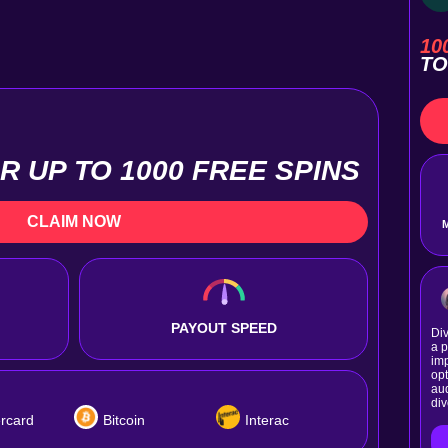
10
TO
R UP TO 1000 FREE SPINS
CLAIM NOW
M
PAYOUT SPEED
Div
a p
imp
opt
aud
di
rcard
Bitcoin
Interac