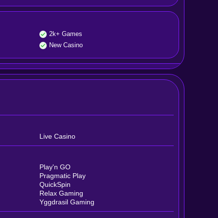
2k+ Games
New Casino
Live Casino
Play'n GO
Pragmatic Play
QuickSpin
Relax Gaming
Yggdrasil Gaming