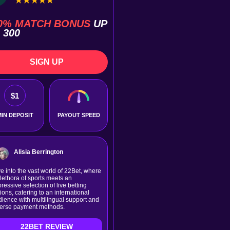
0% MATCH BONUS
UP
 300
SIGN UP
$1
IN DEPOSIT
PAYOUT SPEED
Alisia Berrington
e into the vast world of 22Bet, where
lethora of sports meets an
ressive selection of live betting
ions, catering to an international
ience with multilingual support and
verse payment methods.
22BET REVIEW