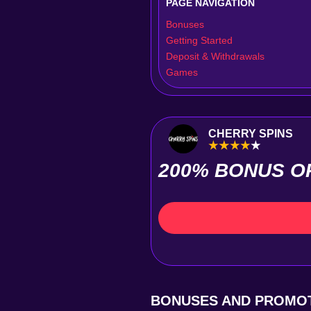
PAGE NAVIGATION
Bonuses
Getting Started
Deposit & Withdrawals
Games
WELCOME OFFER
CHERRY SPINS
200% BONUS OR
BONUSES AND PROMO