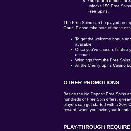
Your fourth deposit of 
unlocks 150 Free Spins
Free Spins.
The Free Spins can be played on top
Opus. Please take note of these es
To get the welcome bonus and
available
Once you’ve chosen, finalize 
account.
Winnings from the Free Spins
All the Cherry Spins Casino b
OTHER PROMOTIONS
Beside the No Deposit Free Spins 
hundreds of Free Spin offers, givea
players can get started with a 20% 
reward, when you invite your friends
PLAY-THROUGH REQUIRE