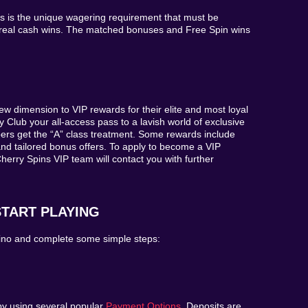
s is the unique wagering requirement that must be
real cash wins. The matched bonuses and Free Spin wins
w dimension to VIP rewards for their elite and most loyal
Club your all-access pass to a lavish world of exclusive
s get the “A” class treatment. Some rewards include
 and tailored bonus offers. To apply to become a VIP
erry Spins VIP team will contact you with further
START PLAYING
sino and complete some simple steps:
 by using several popular
Payment Options
. Deposits are