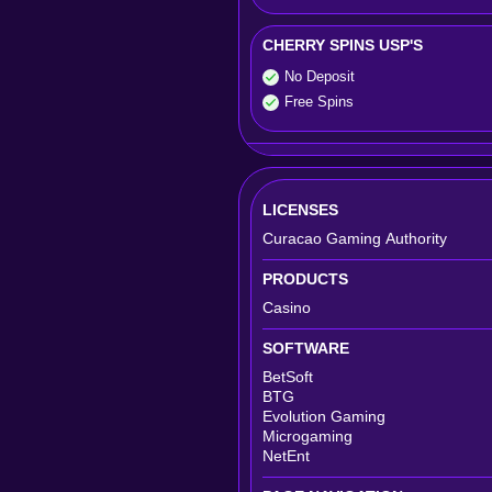
CHERRY SPINS USP'S
No Deposit
Free Spins
LICENSES
Curacao Gaming Authority
PRODUCTS
Casino
SOFTWARE
BetSoft
BTG
Evolution Gaming
Microgaming
NetEnt