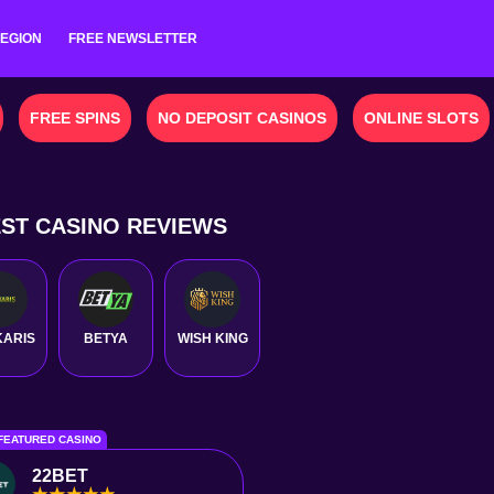
REGION
FREE NEWSLETTER
FREE SPINS
NO DEPOSIT CASINOS
ONLINE SLOTS
ST CASINO REVIEWS
ARIS
BETYA
WISH KING
FEATURED CASINO
22BET