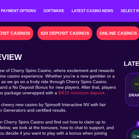
 PAYMENT OPTIONS
SOFTWARE
LATEST CASINO NEWS
SELECT 
OSIT CASINOS
$20 DEPOSIT CASINOS
ONLINE CASINOS
EVIEW
LATE
ew of Cherry Spins Casino, where excitement and rewards
nline casino experience. Whether you’re a new gambler or a
 as we go on a fruity ride through Cherry Spins Casino.
nd a No Deposit Bonus for new players. After that, players
nus package unwrapped with a
$/€10 minimum deposit
.
DRAK
cheery new casino by Spinsoft Interactive NV with fair
Generators and certified results.
 on Cherry Spins Casino and find out how to claim up to
Below, we look at the bonuses, how to chat to support, and
u decide if you want to play with a bonus when joining