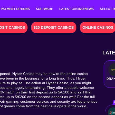
 PAYMENT OPTIONS
SOFTWARE
LATEST CASINO NEWS
SELECT 
OSIT CASINOS
$20 DEPOSIT CASINOS
ONLINE CASINOS
LATE
opened. Hyper Casino may be new to the online casino
ave been in the business for a long time. Thus, Hyper
DRAK
ure to play at. The action at Hyper Casino, as you might
aced and hugely entertaining. They offer a double welcome
% match on their first deposit up to $/€100 and as if that
h up to $/€200 on the second deposit as well! For the full
Fair gaming, customer service, and security are top priorities
of games come from the best developers in the world.