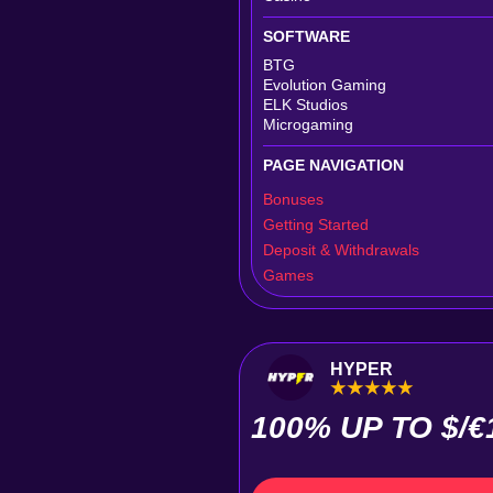
SOFTWARE
BTG
Evolution Gaming
ELK Studios
Microgaming
PAGE NAVIGATION
Bonuses
Getting Started
Deposit & Withdrawals
Games
WELCOME OFFER
HYPER
100% UP TO $/€