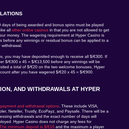
LATIONS
30 days of being awarded and bonus spins must be played
ike all
other online casinos
in that you are not allowed to get
our money. The wagering requirement at Hyper Casino is
nus before any winnings or residual bonus can be applied to a
r withdrawal.
, you may have deposited enough to receive all $/€300. If
ager $/€300 x 45 = $/€13,500 before any winnings will be
osited a total of $/€20 on the two welcome bonuses, Hyper
account after you have wagered $/€20 x 45 = $/€900.
ION, AND WITHDRAWALS AT HYPER
f
payment and withdrawal options
. These include VISA,
mpler, Neteller, Trustly, EcoPayz, and Paysafe. There will be a
cessing withdrawals and the exact number of days will
oyed. Hyper Casino does not charge any fees for
The minimum deposit is $/€10
and the maximum a player