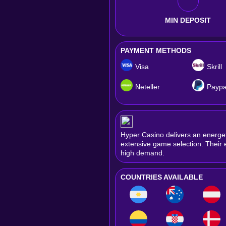
MIN DEPOSIT
PAYMENT METHODS
Visa
Skrill
Neteller
Paypa
Hyper Casino delivers an energet
extensive game selection. Their 
high demand.
COUNTRIES AVAILABLE