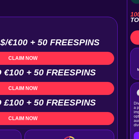
10
TO
$/€100 + 50 FREESPINS
CLAIM NOW
 €100 + 50 FREESPINS
M
CLAIM NOW
 £100 + 50 FREESPINS
Div
a p
imp
opt
CLAIM NOW
aud
di