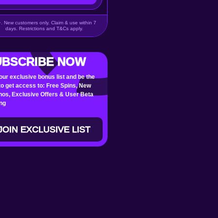
. New customers only. Claim & use within 7
days. Restrictions and T&Cs apply.
UBSCRIBE NOW
our exclusive bonus list and be the
 to get access to: Free Spins, New
nos, Exclusive Offers & User Beta
ing
JOIN EXCLUSIVE LIST