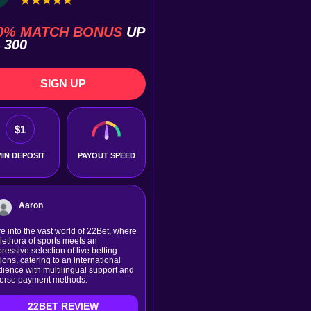
0% MATCH BONUS
UP
 300
SIGN UP
$1
IN DEPOSIT
PAYOUT SPEED
Aaron
e into the vast world of 22Bet, where
lethora of sports meets an
ressive selection of live betting
ions, catering to an international
ience with multilingual support and
verse payment methods.
22BET REVIEW