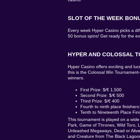
SLOT OF THE WEEK BON
Every week Hyper Casino picks a diff
50 bonus spins! Get ready for the e
HYPER AND COLOSSAL 
Hyper Casino offers exciting and luc
this is the Colossal Win Tournament-
winners.
First Prize: $/€ 1,500
Second Prize: $/€ 500
Third Prize: $/€ 400
Fourth to ninth place finishers
Tenth to Nineteenth Place Fini
This tournament is played on a wide 
Park, Game of Thrones, Wild Toro, L
Unleashed Megaways, Dead or Alive,
and Creature from The Black Lagoo