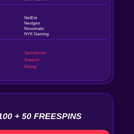
NetEnt
Nextgen
Novomatic
NYX Gaming
Sportsbook
Support
Rating
100 + 50 FREESPINS