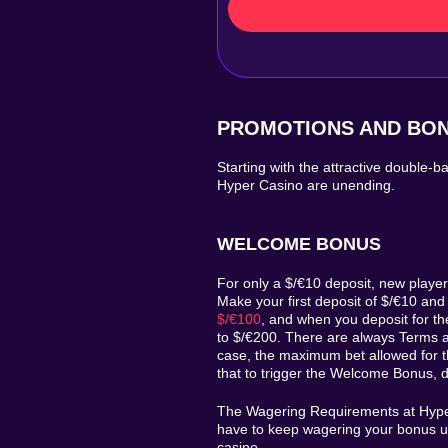
PROMOTIONS AND BON
Starting with the attractive double
Hyper Casino are unending.
WELCOME BONUS
For only a $/€10 deposit, new playe
Make your first deposit of $/€10 and
$/€100
, and when you deposit for th
to $/€200. There are always Terms a
case, the maximum bet allowed for th
that to trigger the Welcome Bonus, de
The Wagering Requirements at Hyper
have to keep wagering your bonus un
casino.