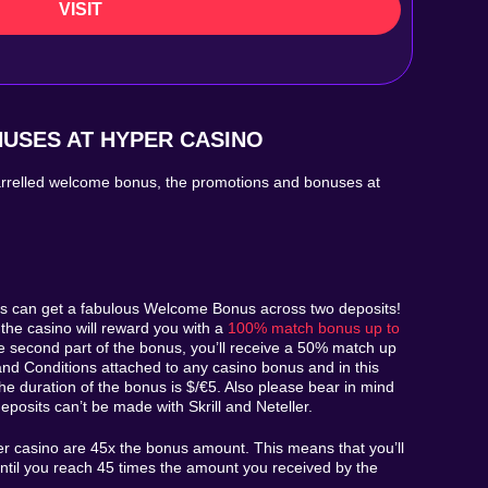
VISIT
USES AT HYPER CASINO
-barrelled welcome bonus, the promotions and bonuses at
rs can get a fabulous Welcome Bonus across two deposits!
 the casino will reward you with a
100% match bonus up to
e second part of the bonus, you’ll receive a 50% match up
nd Conditions attached to any casino bonus and in this
e duration of the bonus is $/€5. Also please bear in mind
posits can’t be made with Skrill and Neteller.
 casino are 45x the bonus amount. This means that you’ll
til you reach 45 times the amount you received by the