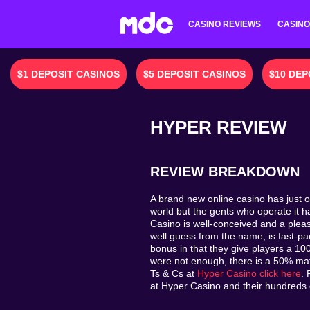
Skip
to
CASINO REVIEWS
CASINO
content
$1 DEPOSIT CASINOS
$5 DEPOSIT CASINOS
$10 DEP
HYPER REVIEW
REVIEW BREAKDOWN
A brand new online casino has just 
world but the gents who operate it h
Casino is well-conceived and a pleas
well guess from the name, is fast-p
bonus in that they give players a 100
were not enough, there is a 50% matc
Ts & Cs at
Hyper Casino click here
. 
at Hyper Casino and their hundreds 