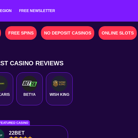
REGION
FREE NEWSLETTER
FREE SPINS
NO DEPOSIT CASINOS
ONLINE SLOTS
ST CASINO REVIEWS
ARIS
BETYA
WISH KING
FEATURED CASINO
22BET