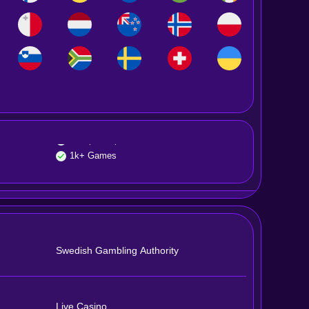
1k+ Games
Swedish Gambling Authority
Live Casino