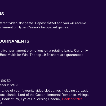
US
erent video slot game. Deposit $/€50 and you will receive
xcitement of Hyper Casino’s fast-paced games.
TOURNAMENTS
rative tournament promotions on a rotating basis. Currently,
Best Multiplier Win. The top 19 finishers are guaranteed
: $/€ 50
shers: $/€ 20
range of your favourite video slot games including Jurassic
ost Islands, Lord of the Ocean, Immortal Romance, Vikings
 Book of RA, Eye of Ra, Arising Phoenix,
Book of Aztec
,
n!