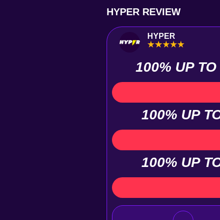
HYPER REVIEW
HYPER
100% UP TO 
100% UP TO
100% UP TO