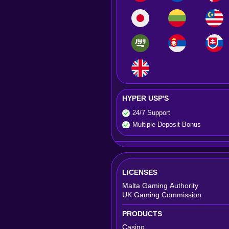
HYPER USP'S
24/7 Support
Multiple Deposit Bonus
LICENSES
Malta Gaming Authority
UK Gaming Commission
PRODUCTS
Casino