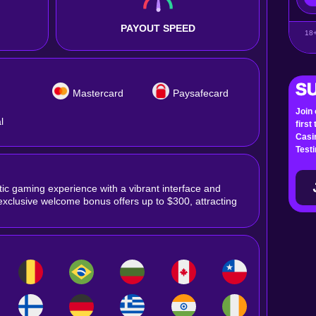
PAYOUT SPEED
18+
S
Mastercard
Paysafecard
Join 
l
first
Casi
Test
ic gaming experience with a vibrant interface and
exclusive welcome bonus offers up to $300, attracting