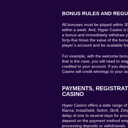
BONUS RULES AND REGU
All bonuses must be played within 
within a week. And, Hyper Casino is l
a bonus and immediately withdraw y
forty-five times the value of the bo
player’s account and be available fo
For example, with the welcome bonus
that is the case, you will need to w
credited to your account. If you dep
Casino will credit winnings to your 
PAYMENTS, REGISTRAT
CASINO
Hyper Casino offers a wide range o
Klarna, InstaDebit, Sofort, Skrill, Zi
delay of one to several days for pro
depend on the payment method empl
processing deposits or withdrawals.