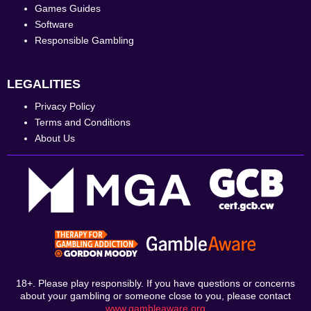
Games Guides
Software
Responsible Gambling
LEGALITIES
Privacy Policy
Terms and Conditions
About Us
18+. Please play responsibly. If you have questions or concerns
about your gambling or someone close to you, please contact
www.gambleaware.org