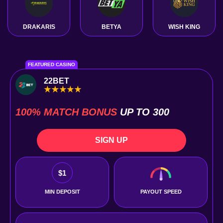
DRAKARIS
BETYA
WISH KING
FEATURED CASINO
22BET
100% MATCH BONUS
UP TO 300
SIGN UP
$1
MIN DEPOSIT
PAYOUT SPEED