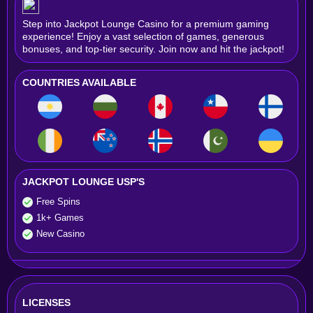
Step into Jackpot Lounge Casino for a premium gaming
experience! Enjoy a vast selection of games, generous
bonuses, and top-tier security. Join now and hit the jackpot!
COUNTRIES AVAILABLE
JACKPOT LOUNGE USP'S
Free Spins
1k+ Games
New Casino
LICENSES