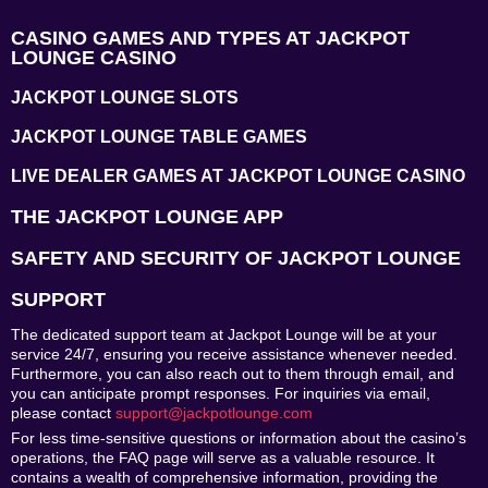
CASINO GAMES AND TYPES AT JACKPOT
LOUNGE CASINO
JACKPOT LOUNGE SLOTS
JACKPOT LOUNGE TABLE GAMES
LIVE DEALER GAMES AT JACKPOT LOUNGE CASINO
THE JACKPOT LOUNGE APP
SAFETY AND SECURITY OF JACKPOT LOUNGE
SUPPORT
The dedicated support team at Jackpot Lounge will be at your
service 24/7, ensuring you receive assistance whenever needed.
Furthermore, you can also reach out to them through email, and
you can anticipate prompt responses. For inquiries via email,
please contact
support@jackpotlounge.com
For less time-sensitive questions or information about the casino’s
operations, the FAQ page will serve as a valuable resource. It
contains a wealth of comprehensive information, providing the