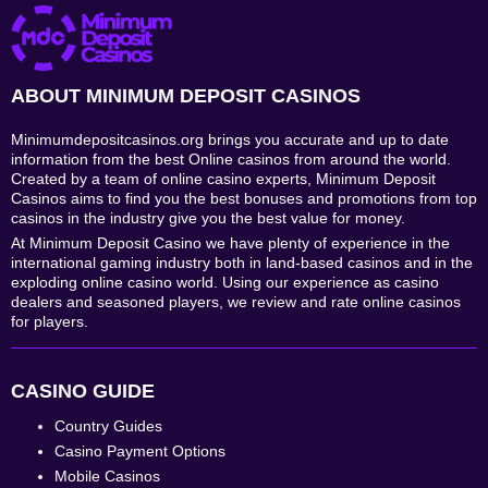
ABOUT MINIMUM DEPOSIT CASINOS
Minimumdepositcasinos.org brings you accurate and up to date
information from the best Online casinos from around the world.
Created by a team of online casino experts, Minimum Deposit
Casinos aims to find you the best bonuses and promotions from top
casinos in the industry give you the best value for money.
At Minimum Deposit Casino we have plenty of experience in the
international gaming industry both in land-based casinos and in the
exploding online casino world. Using our experience as casino
dealers and seasoned players, we review and rate online casinos
for players.
CASINO GUIDE
Country Guides
Casino Payment Options
Mobile Casinos