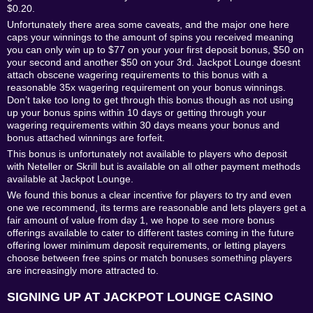
$0.20.
Unfortunately there area some caveats, and the major one here
caps your winnings to the amount of spins you received meaning
you can only win up to $77 on your your first deposit bonus, $50 on
your second and another $50 on your 3rd. Jackpot Lounge doesnt
attach obscene wagering requirements to this bonus with a
reasonable 35x wagering requirement on your bonus winnings.
Don’t take too long to get through this bonus though as not using
up your bonus spins within 10 days or getting through your
wagering requirements within 30 days means your bonus and
bonus attached winnings are forfeit.
This bonus is unfortunately not available to players who deposit
with Neteller or Skrill but is available on all other payment methods
available at Jackpot Lounge.
We found this bonus a clear incentive for players to try and even
one we recommend, its terms are reasonable and lets players get a
fair amount of value from day 1, we hope to see more bonus
offerings available to cater to different tastes coming in the future
offering lower minimum deposit requirements, or letting players
choose between free spins or match bonuses something players
are increasingly more attracted to.
SIGNING UP AT JACKPOT LOUNGE CASINO