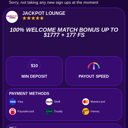
Sorry, not taking any new sign ups at the moment
JACKPOT LOUNGE
100% WELCOME MATCH BONUS UP TO
$1777 + 177 FS
$10
MIN DEPOSIT
PAYOUT SPEED
PAYMENT METHODS
Visa
Skrill
Mastercard
Paysafecard
Trustly
Interac