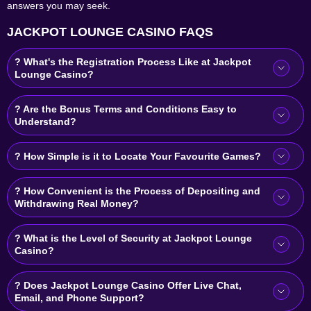
answers you may seek.
JACKPOT LOUNGE CASINO FAQS
? What's the Registration Process Like at Jackpot
Lounge Casino?
? Are the Bonus Terms and Conditions Easy to
Understand?
? How Simple is it to Locate Your Favourite Games?
? How Convenient is the Process of Depositing and
Withdrawing Real Money?
? What is the Level of Security at Jackpot Lounge
Casino?
? Does Jackpot Lounge Casino Offer Live Chat,
Email, and Phone Support?