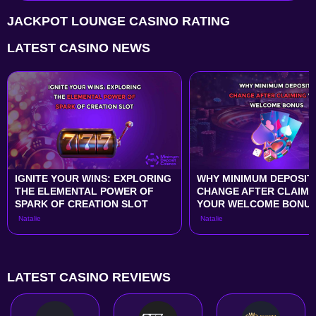
JACKPOT LOUNGE CASINO RATING
LATEST CASINO NEWS
IGNITE YOUR WINS: EXPLORING 
WHY MINIMUM DEPOSIT
THE ELEMENTAL POWER OF 
CHANGE AFTER CLAIMI
SPARK OF CREATION SLOT
YOUR WELCOME BONU
Natalie
Natalie
LATEST CASINO REVIEWS