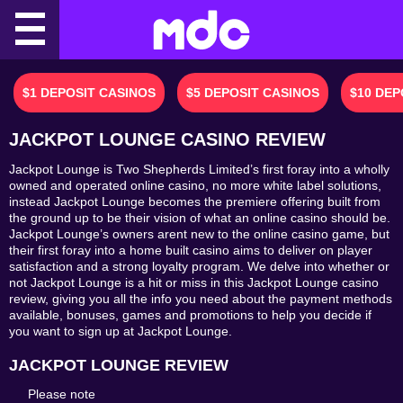
Skip
to
content
$1 DEPOSIT CASINOS
$5 DEPOSIT CASINOS
$10 DEP
JACKPOT LOUNGE CASINO REVIEW
Jackpot Lounge is Two Shepherds Limited’s first foray into a wholly
owned and operated online casino, no more white label solutions,
instead Jackpot Lounge becomes the premiere offering built from
the ground up to be their vision of what an online casino should be.
Jackpot Lounge’s owners arent new to the online casino game, but
their first foray into a home built casino aims to deliver on player
satisfaction and a strong loyalty program. We delve into whether or
not Jackpot Lounge is a hit or miss in this Jackpot Lounge casino
review, giving you all the info you need about the payment methods
available, bonuses, games and promotions to help you decide if
you want to sign up at Jackpot Lounge.
JACKPOT LOUNGE REVIEW
Please note