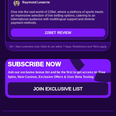
Raymond Lewarne
Dive into the vast world of 22Bet, where a plethora of sports meets
an impressive selection of live betting options, catering to an
international audience with multilingual support and diverse
payment methods.
22BET REVIEW
18+. New customers only. Claim & use within 7 days. Restrictions and T&Cs apply.
SUBSCRIBE NOW
Join our exclusive bonus list and be the first to get access to: Free
Spins, New Casinos, Exclusive Offers & User Beta Testing
JOIN EXCLUSIVE LIST