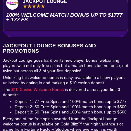
WELCOME OFFER
JACKPOT LOUNGE
100% WELCOME MATCH BONUS UP TO $1777
+ 177 FS
JACKPOUT LOUNGE BONUSES AND
PROMOTIONS
Jackpot Lounge goes hard on its new player bonus, welcoming
players with not only free spins but a match bonus too not once, not
twice but across all 3 of your first deposits!
Unlocking this welcome bonus is easy, available to all new players
unlocked by opting in and making a $10 casino deposit.
The
$10 Casino Welcome Bonus
is delivered across your first 3
deposits:
Deposit 1
: 77 Free Spins and 100% match bonus up to $777
Deposit 2
: 50 Free Spins and 100% match bonus up to $500
Deposit 3
: 50 Free Spins and 100% match bonus up to $500
Every one of the free spins awarded from the Jackpot Lounge
welcome bonus is available on Gold Blitz™ the high variance slot
game from Fortune Factory Studios where every spin is worth