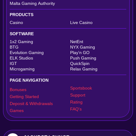
Malta Gaming Authority
PRODUCTS
Casino
Live Casino
SOFTWARE
1x2 Gaming
NetEnt
BTG
NYX Gaming
Evolution Gaming
Play'n GO
ELK Studios
Push Gaming
IGT
QuickSpin
Microgaming
Relax Gaming
PAGE NAVIGATION
Sportsbook
Bonuses
Support
Getting Started
Rating
Deposit & Withdrawals
FAQ's
Games