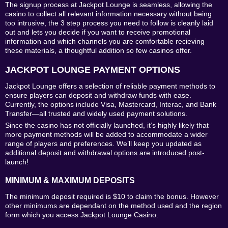
The signup process at Jackpot Lounge is seamless, allowing the
casino to collect all relevant information necessary without being
too intrusive, the 3 step process you need to follow is cleanly laid
out and lets you decide if you want to receive promotional
information and which channels you are comfortable recieving
these materials, a thoughtful addition so few casinos offer.
JACKPOT LOUNGE PAYMENT OPTIONS
Jackpot Lounge offers a selection of reliable payment methods to
ensure players can deposit and withdraw funds with ease.
Currently, the options include Visa, Mastercard, Interac, and Bank
Transfer—all trusted and widely used payment solutions.
Since the casino has not officially launched, it’s highly likely that
more payment methods will be added to accommodate a wider
range of players and preferences. We’ll keep you updated as
additional deposit and withdrawal options are introduced post-
launch!
MINIMUM & MAXIMUM DEPOSITS
The minimum deposit required is $10 to claim the bonus. However
other minimums are dependant on the method used and the region
form which you access Jackpot Lounge Casino.