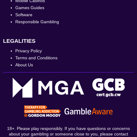
Mobile Casinos
Games Guides
Software
Responsible Gambling
LEGALITIES
Privacy Policy
Terms and Conditions
About Us
18+. Please play responsibly. If you have questions or concerns
about your gambling or someone close to you, please contact