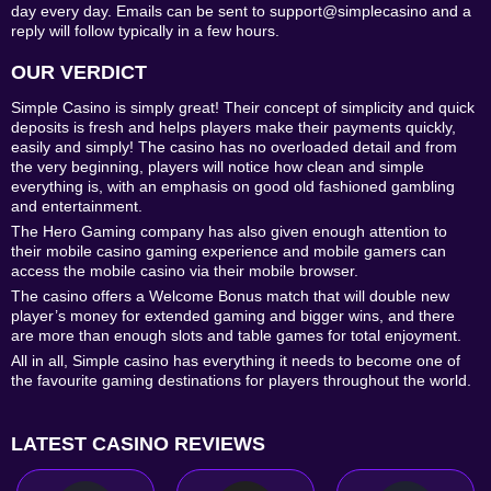
day every day. Emails can be sent to support@simplecasino and a
reply will follow typically in a few hours.
OUR VERDICT
Simple Casino is simply great! Their concept of simplicity and quick
deposits is fresh and helps players make their payments quickly,
easily and simply! The casino has no overloaded detail and from
the very beginning, players will notice how clean and simple
everything is, with an emphasis on good old fashioned gambling
and entertainment.
The Hero Gaming company has also given enough attention to
their mobile casino gaming experience and mobile gamers can
access the mobile casino via their mobile browser.
The casino offers a Welcome Bonus match that will double new
player’s money for extended gaming and bigger wins, and there
are more than enough slots and table games for total enjoyment.
All in all, Simple casino has everything it needs to become one of
the favourite gaming destinations for players throughout the world.
LATEST CASINO REVIEWS