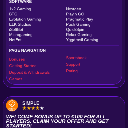
SOFTWARE
1x2 Gaming
Nextgen
BTG
Play'n GO
Evolution Gaming
Pragmatic Play
ELK Studios
Push Gaming
iSoftBet
QuickSpin
Microgaming
Relax Gaming
NetEnt
Yggdrasil Gaming
PAGE NAVIGATION
Sportsbook
Bonuses
Support
Getting Started
Rating
Deposit & Withdrawals
Games
WELCOME OFFER
SIMPLE
WELCOME BONUS UP TO €100 FOR ALL
PLAYERS. CLAIM YOUR OFFER AND GET
STARTED!