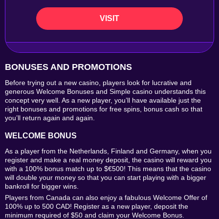
VISIT
BONUSES AND PROMOTIONS
Before trying out a new casino, players look for lucrative and
generous Welcome Bonuses and Simple casino understands this
concept very well. As a new player, you’ll have available just the
right bonuses and promotions for free spins, bonus cash so that
you’ll return again and again.
WELCOME BONUS
As a player from the Netherlands, Finland and Germany, when you
register and make a real money deposit, the casino will reward you
with a 100% bonus match up to $€500! This means that the casino
will double your money so that you can start playing with a bigger
bankroll for bigger wins.
Players from Canada can also enjoy a fabulous Welcome Offer of
100% up to 500 CAD! Register as a new player, deposit the
minimum required of $50 and claim your Welcome Bonus.