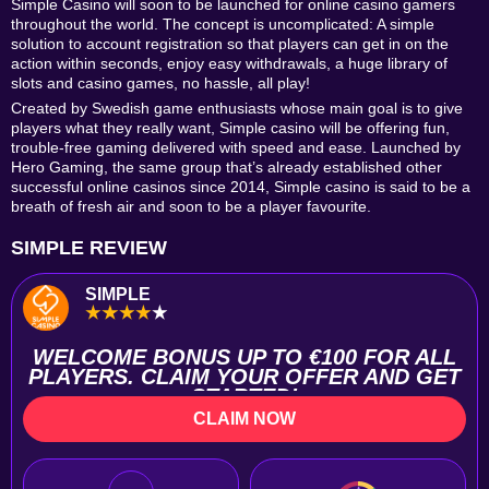
Simple Casino will soon to be launched for online casino gamers
throughout the world. The concept is uncomplicated: A simple
solution to account registration so that players can get in on the
action within seconds, enjoy easy withdrawals, a huge library of
slots and casino games, no hassle, all play!
Created by Swedish game enthusiasts whose main goal is to give
players what they really want, Simple casino will be offering fun,
trouble-free gaming delivered with speed and ease. Launched by
Hero Gaming, the same group that’s already established other
successful online casinos since 2014, Simple casino is said to be a
breath of fresh air and soon to be a player favourite.
SIMPLE REVIEW
SIMPLE
WELCOME BONUS UP TO €100 FOR ALL
PLAYERS. CLAIM YOUR OFFER AND GET
STARTED!
CLAIM NOW