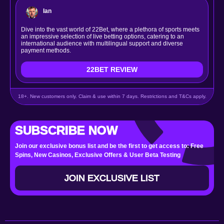
Ian
Dive into the vast world of 22Bet, where a plethora of sports meets
an impressive selection of live betting options, catering to an
international audience with multilingual support and diverse
payment methods.
22BET REVIEW
18+. New customers only. Claim & use within 7 days. Restrictions and T&Cs apply.
SUBSCRIBE NOW
Join our exclusive bonus list and be the first to get access to: Free
Spins, New Casinos, Exclusive Offers & User Beta Testing
JOIN EXCLUSIVE LIST