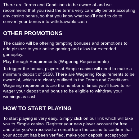
There are Terms and Conditions to be aware of and we
recommend that you read the terms very carefully before accepting
any casino bonus, so that you know what you’ll need to do to
convert your bonus into withdrawable cash.
OTHER PROMOTIONS
The casino will be offering tempting bonuses and promotions to
add pizzazz to your online gaming and allow for extended
gameplay.
Play-through Requirements (Wagering Requirements)
To trigger the bonus, players at Simple casino will need to make a
minimum deposit of $€50. There are Wagering Requirements to be
aware of, which are clearly outlined in the Terms and Conditions.
Wagering requirements are the number of times you’ll have to re-
wager your deposit and bonus to be eligible to withdraw your
winnings as cash.
HOW TO START PLAYING
To start playing is very easy. Simply click on our link which will take
you to Simple casino. Register your new player account for free
and after you’ve received an email from the casino to confirm that
your account has been verified, make your deposit, accept your