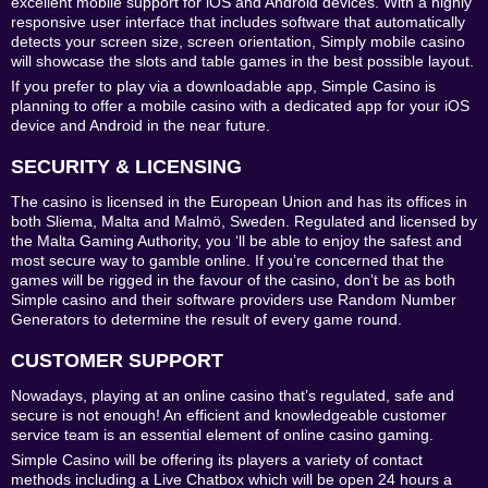
excellent mobile support for iOS and Android devices. With a highly
responsive user interface that includes software that automatically
detects your screen size, screen orientation, Simply mobile casino
will showcase the slots and table games in the best possible layout.
If you prefer to play via a downloadable app, Simple Casino is
planning to offer a mobile casino with a dedicated app for your iOS
device and Android in the near future.
SECURITY & LICENSING
The casino is licensed in the European Union and has its offices in
both Sliema, Malta and Malmö, Sweden. Regulated and licensed by
the Malta Gaming Authority, you ‘ll be able to enjoy the safest and
most secure way to gamble online. If you’re concerned that the
games will be rigged in the favour of the casino, don’t be as both
Simple casino and their software providers use Random Number
Generators to determine the result of every game round.
CUSTOMER SUPPORT
Nowadays, playing at an online casino that’s regulated, safe and
secure is not enough! An efficient and knowledgeable customer
service team is an essential element of online casino gaming.
Simple Casino will be offering its players a variety of contact
methods including a Live Chatbox which will be open 24 hours a