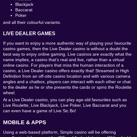
Blackjack
Baccarat
Poker
and all their colourful variants.
LIVE DEALER GAMES
If you want to enjoy a more authentic way of playing your favourite
casino games, then the Live Dealer casino is without a doubt the
best way to enjoy online gaming. Live casinos are exactly what the
name implies, a casino that’s real and live, rather than a virtual
online casino. For players that miss the human interaction of a
casino, a Live Dealer casino offers exactly that! Streamed in High
Definition from an off-site casino location and with various camera
angles and a chatbox, players can interact with each other or chat
to the dealer as he or she presents the cards or spins the Roulette
wheel.
At a Live Dealer casino, you can play age-old favourites such as
Live Roulette, Live Blackjack, Live Poker, Live Baccarat and you
can even have a game of Live Sic Bo!
MOBILE & APPS
Using a web-based platform, Simple casino will be offering