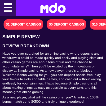
Skip
to
content
$1 DEPOSIT CASINOS
$5 DEPOSIT CASINOS
$10 DEP
SIMPLE REVIEW
REVIEW BREAKDOWN
Have you ever searched for an online casino where deposits and
withdrawals could be made quickly and easily and playing slots and
other casino games are about tons of fun and the chance to
accumulate wins? Then you’ll be excited by the innovations on
display at Simple casino. As a new player, there’s a fabulous
Welcome Bonus waiting for you, you can deposit hassle-free, play
your favourite slots and table games, and cash out without waiting
endlessly for your winnings. That’s because Simple casino is all
about making things as easy as possible at every turn, and this
means great online gaming.
As a new player, what will the casino offer you? A fantastic 100%
bonus match up to $€500 and truly unique experience!