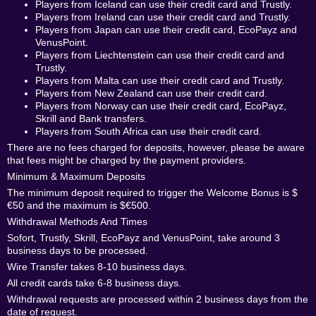
Players from Iceland
can use their credit card and Trustly.
Players from Ireland
can use their credit card and Trustly.
Players from Japan
can use their credit card, EcoPayz and
VenusPoint.
Players from Liechtenstein
can use their credit card and
Trustly.
Players from Malta
can use their credit card and Trustly.
Players from New Zealand
can use their credit card.
Players from Norway
can use their credit card, EcoPayz,
Skrill and Bank transfers.
Players from South Africa
can use their credit card.
There are no fees charged for deposits, however, please be aware
that fees might be charged by the payment providers.
Minimum & Maximum Deposits
The minimum deposit required to trigger the Welcome Bonus is $
€50 and the maximum is $€500.
Withdrawal Methods And Times
Sofort, Trustly, Skrill, EcoPayz and VenusPoint, take around 3
business days to be processed.
Wire Transfer takes 8-10 business days.
All credit cards take 6-8 business days.
Withdrawal requests are processed within 2 business days from the
date of request.