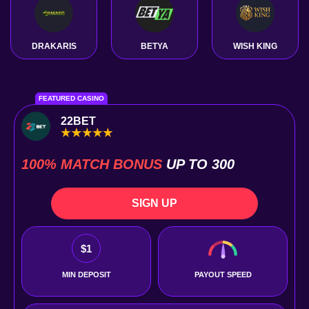
DRAKARIS
BETYA
WISH KING
FEATURED CASINO
22BET
100% MATCH BONUS
UP TO 300
SIGN UP
$1
MIN DEPOSIT
PAYOUT SPEED