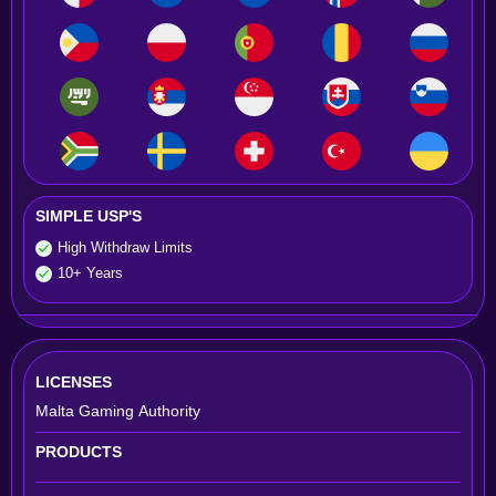
SIMPLE USP'S
High Withdraw Limits
10+ Years
LICENSES
Malta Gaming Authority
PRODUCTS