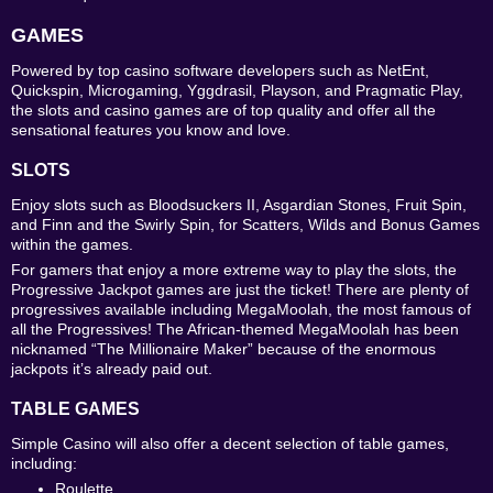
GAMES
Powered by top casino software developers such as NetEnt,
Quickspin, Microgaming, Yggdrasil, Playson, and Pragmatic Play,
the slots and casino games are of top quality and offer all the
sensational features you know and love.
SLOTS
Enjoy slots such as Bloodsuckers II, Asgardian Stones, Fruit Spin,
and Finn and the Swirly Spin, for Scatters, Wilds and Bonus Games
within the games.
For gamers that enjoy a more extreme way to play the slots, the
Progressive Jackpot games are just the ticket! There are plenty of
progressives available including MegaMoolah, the most famous of
all the Progressives! The African-themed MegaMoolah has been
nicknamed “The Millionaire Maker” because of the enormous
jackpots it’s already paid out.
TABLE GAMES
Simple Casino will also offer a decent selection of table games,
including:
Roulette