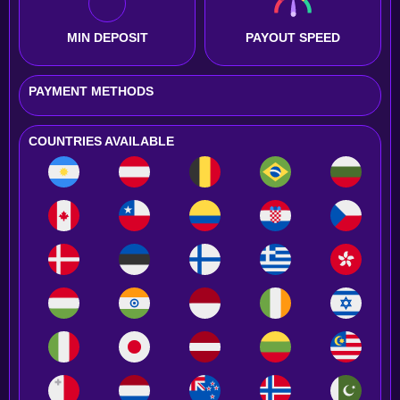
MIN DEPOSIT
PAYOUT SPEED
PAYMENT METHODS
COUNTRIES AVAILABLE