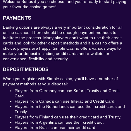
Welcome Bonus if you so choose, and you’re ready to start playing
your favourite casino games!
PAYMENTS
Banking options are always a very important consideration for all
online casinos. There should be enough payment methods to
facilitate the process. Many players don’t want to use their credit
cards and look for other deposit methods and if a casino offers a
choice, players are happy. Simple Casino offers various ways to
make your deposit including credit cards and e-wallets for
convenience, flexibility and security.
DEPOSIT METHODS
When you register with Simple casino, you’ll have a number of
payment methods at your disposal:
Players from Germany
can use Sofort, Trustly and Credit
Card.
Players from Canada
can use Interac and Credit Card.
Players from the Netherlands
can use their credit cards and
Trustly.
Players from Finland
can use their credit card and Trustly.
Players from Argentina
can use their credit card.
Players from Brazil
can use their credit card.