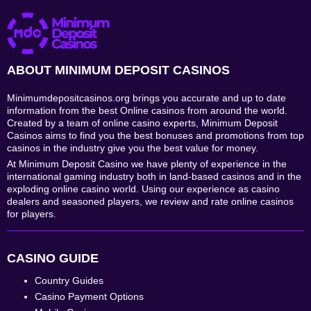
ABOUT MINIMUM DEPOSIT CASINOS
Minimumdepositcasinos.org brings you accurate and up to date
information from the best Online casinos from around the world.
Created by a team of online casino experts, Minimum Deposit
Casinos aims to find you the best bonuses and promotions from top
casinos in the industry give you the best value for money.
At Minimum Deposit Casino we have plenty of experience in the
international gaming industry both in land-based casinos and in the
exploding online casino world. Using our experience as casino
dealers and seasoned players, we review and rate online casinos
for players.
CASINO GUIDE
Country Guides
Casino Payment Options