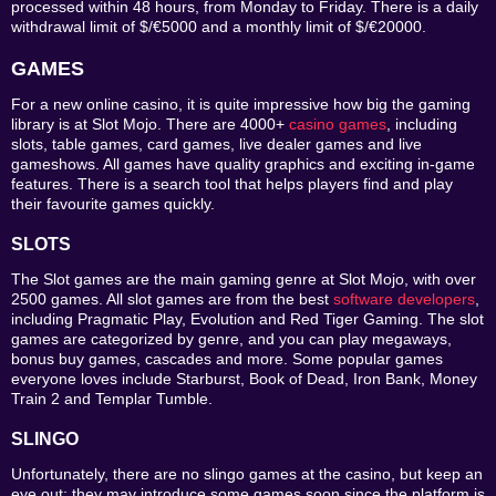
processed within 48 hours, from Monday to Friday. There is a daily
withdrawal limit of $/€5000 and a monthly limit of $/€20000.
GAMES
For a new online casino, it is quite impressive how big the gaming
library is at Slot Mojo. There are 4000+
casino games
, including
slots, table games, card games, live dealer games and live
gameshows. All games have quality graphics and exciting in-game
features. There is a search tool that helps players find and play
their favourite games quickly.
SLOTS
The Slot games are the main gaming genre at Slot Mojo, with over
2500 games. All slot games are from the best
software developers
,
including Pragmatic Play, Evolution and Red Tiger Gaming. The slot
games are categorized by genre, and you can play megaways,
bonus buy games, cascades and more. Some popular games
everyone loves include Starburst, Book of Dead, Iron Bank, Money
Train 2 and Templar Tumble.
SLINGO
Unfortunately, there are no slingo games at the casino, but keep an
eye out; they may introduce some games soon since the platform is