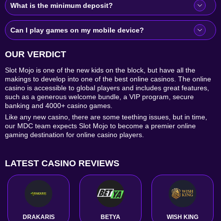
What is the minimum deposit?
Can I play games on my mobile device?
OUR VERDICT
Slot Mojo is one of the new kids on the block, but have all the
makings to develop into one of the best online casinos. The online
casino is accessible to global players and includes great features,
such as a generous welcome bundle, a VIP program, secure
banking and 4000+ casino games.
Like any new casino, there are some teething issues, but in time,
our MDC team expects Slot Mojo to become a premier online
gaming destination for online casino players.
LATEST CASINO REVIEWS
DRAKARIS
BETYA
WISH KING