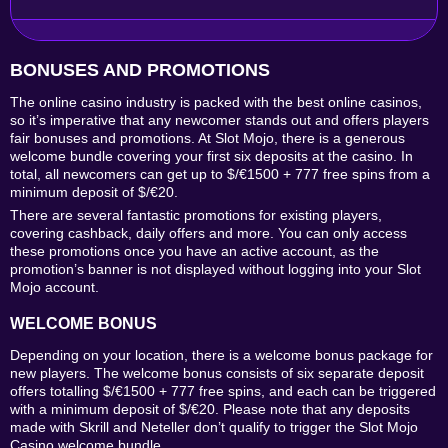
BONUSES AND PROMOTIONS
The online casino industry is packed with the best online casinos,
so it’s imperative that any newcomer stands out and offers players
fair bonuses and promotions. At Slot Mojo, there is a generous
welcome bundle covering your first six deposits at the casino. In
total, all newcomers can get up to $/€1500 + 777 free spins from a
minimum deposit of $/€20.
There are several fantastic promotions for existing players,
covering cashback, daily offers and more. You can only access
these promotions once you have an active account, as the
promotion’s banner is not displayed without logging into your Slot
Mojo account.
WELCOME BONUS
Depending on your location, there is a welcome bonus package for
new players. The welcome bonus consists of six separate deposit
offers totalling $/€1500 + 777 free spins, and each can be triggered
with a minimum deposit of $/€20. Please note that any deposits
made with Skrill and Neteller don’t qualify to trigger the Slot Mojo
Casino welcome bundle.