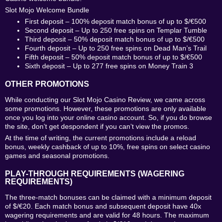
Slot Mojo Welcome Bundle
First deposit – 100% deposit match bonus of up to $/€500
Second deposit – Up to 250 free spins on Templar Tumble
Third deposit – 50% deposit match bonus of up to $/€500
Fourth deposit – Up to 250 free spins on Dead Man’s Trail
Fifth deposit – 50% deposit match bonus of up to $/€500
Sixth deposit – Up to 277 free spins on Money Train 3
OTHER PROMOTIONS
While conducting our Slot Mojo Casino Review, we came across
some promotions. However, these promotions are only available
once you log into your online casino account. So, if you do browse
the site, don’t get despondent if you can’t view the promos.
At the time of writing, the current promotions include a reload
bonus, weekly cashback of up to 10%, free spins on select casino
games and seasonal promotions.
PLAY-THROUGH REQUIREMENTS (WAGERING
REQUIREMENTS)
The three-match bonuses can be claimed with a minimum deposit
of $/€20. Each match bonus and subsequent deposit have 40x
wagering requirements and are valid for 48 hours. The maximum