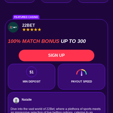
FEATURED CASINO
22BET
100% MATCH BONUS
UP TO 300
SIGN UP
$1
MIN DEPOSIT
PAYOUT SPEED
Natalie
Dive into the vast world of 22Bet, where a plethora of sports meets
an impressive selection of live betting options, catering to an