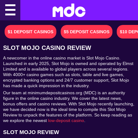
Skip
to
content
$1 DEPOSIT CASINOS
$5 DEPOSIT CASINOS
$10 DEP
SLOT MOJO CASINO REVIEW
A newcomer in the online casino market is Slot Mojo Casino.
Launched in early 2025, Slot Mojo is owned and operated by Elmst
Limited and is available to global players across several regions.
With 4000+ casino games such as slots, table and live games,
encrypted banking options and 24/7 customer support, Slot Mojo
has made a quick impression in the industry.
Our team at minimumdepositcasinos.org (MDC) is an authority
figure in the online casino industry. We cover the latest news,
bonus offers and casino reviews. With Slot Mojo recently launching,
we have decided now is the ideal time to compile this Slot Mojo
Review to unpack the features of the platform. So keep reading as
we explore the newest
low-deposit casino
.
SLOT MOJO REVIEW