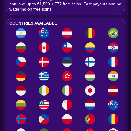
bonus of up to €1,500 + 777 free spins. Fast payouts and no
wagering on free spins!
COUNTRIES AVAILABLE