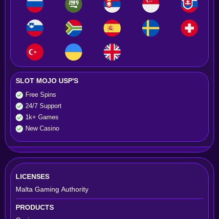
SLOT MOJO USP'S
Free Spins
24/7 Support
1k+ Games
New Casino
LICENSES
Malta Gaming Authority
PRODUCTS