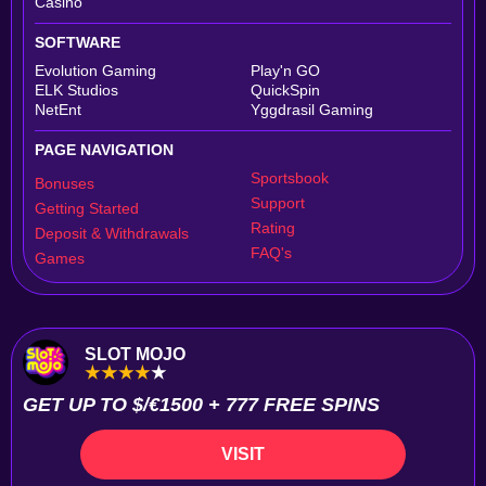
Casino
SOFTWARE
Evolution Gaming
Play'n GO
ELK Studios
QuickSpin
NetEnt
Yggdrasil Gaming
PAGE NAVIGATION
Sportsbook
Bonuses
Support
Getting Started
Rating
Deposit & Withdrawals
FAQ's
Games
WELCOME OFFER
SLOT MOJO
GET UP TO $/€1500 + 777 FREE SPINS
VISIT