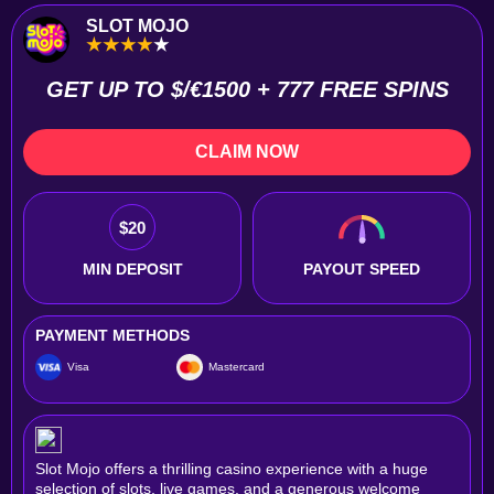
SLOT MOJO
GET UP TO $/€1500 + 777 FREE SPINS
CLAIM NOW
$20
MIN DEPOSIT
PAYOUT SPEED
PAYMENT METHODS
Visa
Mastercard
Slot Mojo offers a thrilling casino experience with a huge
selection of slots, live games, and a generous welcome