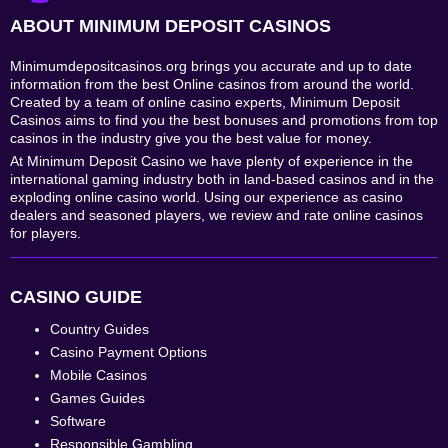
ABOUT MINIMUM DEPOSIT CASINOS
Minimumdepositcasinos.org brings you accurate and up to date
information from the best Online casinos from around the world.
Created by a team of online casino experts, Minimum Deposit
Casinos aims to find you the best bonuses and promotions from top
casinos in the industry give you the best value for money.
At Minimum Deposit Casino we have plenty of experience in the
international gaming industry both in land-based casinos and in the
exploding online casino world. Using our experience as casino
dealers and seasoned players, we review and rate online casinos
for players.
CASINO GUIDE
Country Guides
Casino Payment Options
Mobile Casinos
Games Guides
Software
Responsible Gambling