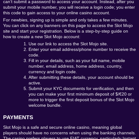
can’t submit a password to access your account. Instead, after you
submit your mobile number, you will receive a login code; you enter
this code to gain access to your online casino account.
For newbies, signing up is simple and only takes a few minutes.
You can click on any banners on this page to access the Slot Mojo
site and start your registration. Below is a step-by-step guide on
how to create a new Slot Mojo account:
Use our link to access the Slot Mojo site.
Enter your email address/phone number to receive the
code.
Fill in your details, such as your full name, mobile
number, email address, home address, country,
currency and login code.
After submitting these details, your account should be
active.
Submit your KYC documents for verification, and then
you can make your first minimum deposit of $/€20 or
more to trigger the first deposit bonus of the Slot Mojo
welcome bundle.
PAYMENTS
Slot Mojo is a safe and secure online casino, meaning global
players should have no concerns when using the banking channels.
The casino prefers players to use FIAT currency, particularly Instant