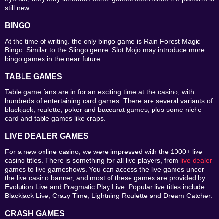
still new.
BINGO
At the time of writing, the only bingo game is Rain Forest Magic
Bingo. Similar to the Slingo genre, Slot Mojo may introduce more
bingo games in the near future.
TABLE GAMES
Table game fans are in for an exciting time at the casino, with
hundreds of entertaining card games. There are several variants of
blackjack, roulette, poker and baccarat games, plus some niche
card and table games like craps.
LIVE DEALER GAMES
For a new online casino, we were impressed with the 1000+ live
casino titles. There is something for all live players, from
live dealer
games to live gameshows. You can access the live games under
the live casino banner, and most of these games are provided by
Evolution Live and Pragmatic Play Live. Popular live titles include
Blackjack Live, Crazy Time, Lightning Roulette and Dream Catcher.
CRASH GAMES