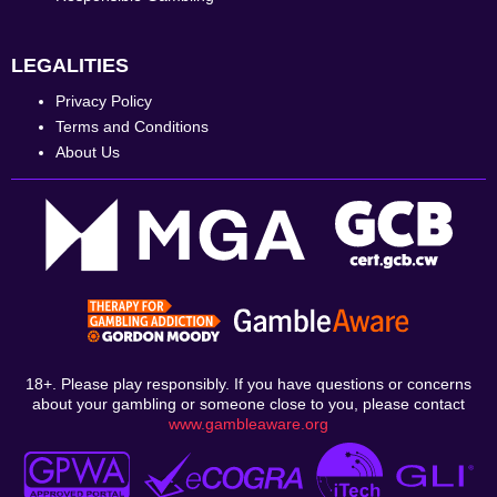
LEGALITIES
Privacy Policy
Terms and Conditions
About Us
18+. Please play responsibly. If you have questions or concerns
about your gambling or someone close to you, please contact
www.gambleaware.org