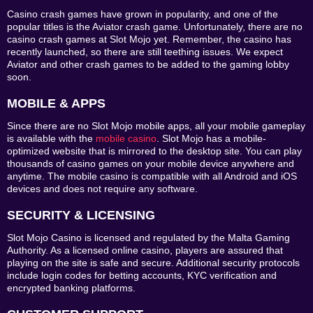
Casino crash games have grown in popularity, and one of the
popular titles is the Aviator crash game. Unfortunately, there are no
casino crash games at Slot Mojo yet. Remember, the casino has
recently launched, so there are still teething issues. We expect
Aviator and other crash games to be added to the gaming lobby
soon.
MOBILE & APPS
Since there are no Slot Mojo mobile apps, all your mobile gameplay
is available with the
mobile casino
. Slot Mojo has a mobile-
optimized website that is mirrored to the desktop site. You can play
thousands of casino games on your mobile device anywhere and
anytime. The mobile casino is compatible with all Android and iOS
devices and does not require any software.
SECURITY & LICENSING
Slot Mojo Casino is licensed and regulated by the Malta Gaming
Authority. As a licensed online casino, players are assured that
playing on the site is safe and secure. Additional security protocols
include login codes for betting accounts, KYC verification and
encrypted banking platforms.