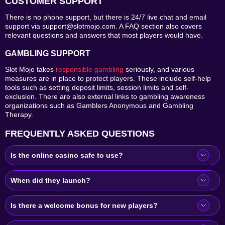
CUSTOMER SUPPORT
There is no phone support, but there is 24/7 live chat and email
support via support@slotmojo.com. A FAQ section also covers
relevant questions and answers that most players would have.
GAMBLING SUPPORT
Slot Mojo takes
responsible gambling
seriously, and various
measures are in place to protect players. These include self-help
tools such as setting deposit limits, session limits and self-
exclusion. There are also external links to gambling awareness
organizations such as Gamblers Anonymous and Gambling
Therapy.
FREQUENTLY ASKED QUESTIONS
Is the online casino safe to use?
When did they launch?
Is there a welcome bonus for new players?