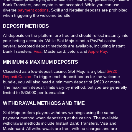
Bank Transfers, and crypto is not accepted. While you can use
diverse
payment options
, Skrill and Neteller deposits are prohibited
when triggering the welcome bundle.
DEPOSIT METHODS
All deposits on the platform are free and should reflect instantly into
your betting accounts. While Slot Mojo is not a PayPal casino,
several accepted deposit methods are available, including Instant
Bank Transfers,
Visa
, Mastercard, Jeton, and
Apple Pay
.
MINIMUM & MAXIMUM DEPOSITS
Classified as a low-deposit casino, Slot Mojo is a global
$/€20
Deposit Casino
. To trigger each deposit bonus for the welcome
bundle, you will also need a minimum deposit of $/€20 or more.
The maximum deposit limits vary by method, but you are generally
limited to $/€5000 per transaction.
WITHDRAWAL METHODS AND TIME
Slot Mojo prefers players withdraw winnings using the same
payment method when depositing at the casino. The available
withdrawal methods include Instant Bank Transfers, Visa and
Mastercard. All withdrawals are free, with no charges and are