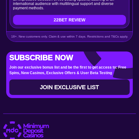
international audience with multilingual support and diverse
payment methods.
22BET REVIEW
18+. New customers only. Claim & use within 7 days. Restrictions and T&Cs apply.
SUBSCRIBE NOW
Join our exclusive bonus list and be the first to get access to: Free
Spins, New Casinos, Exclusive Offers & User Beta Testing
JOIN EXCLUSIVE LIST