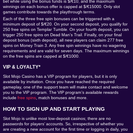
bet while using the bonus funds is $/€10, and the maximum
winnings on each bonus offer is capped at $/€15000. Only slot
games contribute towards the playthrough terms.
Each of the three free spin bonuses can be triggered with a
minimum deposit of $/€20. On your second deposit, you qualify for
250 free spins on Templar Tumble. On your fourth deposit, you can
trigger 250 free spins on Dead Man’s Trail. Finally, on your final
deposit bonus (sixth deposit), all new players can claim 277 free
spins on Money Train 3. Any free spin winnings have no wagering
requirements and are valid for seven days. The maximum winnings
on the free spins are capped at $/€1000.
VIP & LOYALTY*
Slot Mojo Casino has a VIP program for players, but it is only
available by invitation. Once you have reached the required
gameplay, one of the support team will make contact and welcome
you to the VIP program. The VIP program’s available rewards
include
free spins
, match bonuses and more.
HOW TO SIGN UP AND START PLAYING
Slot Mojo is unlike most low-deposit casinos; there are no
passwords for players’ accounts. So, irrespective of whether you
are creating a new account for the first time or logging in daily, you