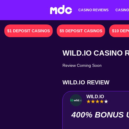
Skip
to
CASINO REVIEWS
CASINO
content
$1 DEPOSIT CASINOS
$5 DEPOSIT CASINOS
$10 DEP
WILD.IO CASINO 
Review Coming Soon
WILD.IO REVIEW
WILD.IO
400% BONUS U