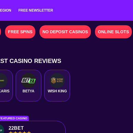
REGION
FREE NEWSLETTER
FREE SPINS
NO DEPOSIT CASINOS
ONLINE SLOTS
ST CASINO REVIEWS
ARIS
BETYA
WISH KING
FEATURED CASINO
22BET