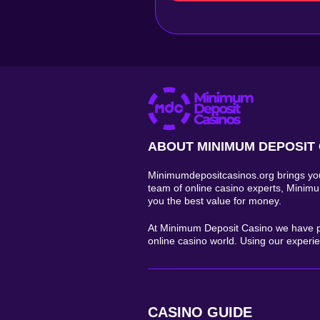
ABOUT MINIMUM DEPOSIT
Minimumdepositcasinos.org brings you
team of online casino experts, Minimu
you the best value for money.
At Minimum Deposit Casino we have ple
online casino world. Using our experi
CASINO GUIDE