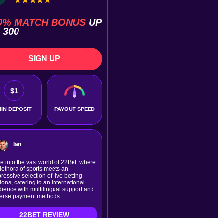
0% MATCH BONUS
UP
 300
SIGN UP
$1
IN DEPOSIT
PAYOUT SPEED
Ian
e into the vast world of 22Bet, where
lethora of sports meets an
ressive selection of live betting
ions, catering to an international
ience with multilingual support and
verse payment methods.
22BET REVIEW