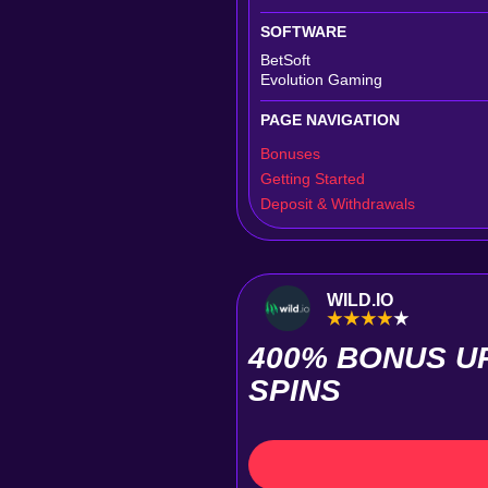
SOFTWARE
BetSoft
Evolution Gaming
PAGE NAVIGATION
Bonuses
Getting Started
Deposit & Withdrawals
WELCOME OFFER
WILD.IO
400% BONUS UP 
SPINS