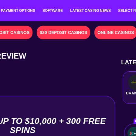
 PAYMENT OPTIONS
SOFTWARE
LATEST CASINO NEWS
SELECT 
OSIT CASINOS
$20 DEPOSIT CASINOS
ONLINE CASINOS
REVIEW
LATE
DRAK
P TO $10,000 + 300 FREE
SPINS