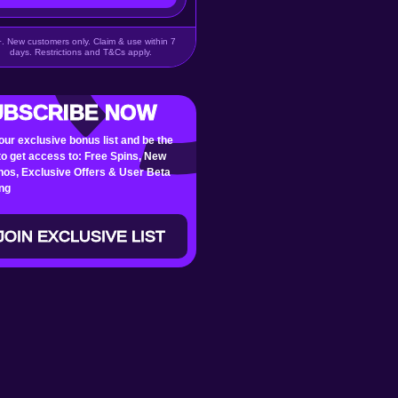
. New customers only. Claim & use within 7
days. Restrictions and T&Cs apply.
UBSCRIBE NOW
our exclusive bonus list and be the
 to get access to: Free Spins, New
nos, Exclusive Offers & User Beta
ing
JOIN EXCLUSIVE LIST