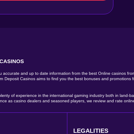
 CASINOS
 accurate and up to date information from the best Online casinos fro
m Deposit Casinos aims to find you the best bonuses and promotions fr
nty of experience in the international gaming industry both in land-b
ence as casino dealers and seasoned players, we review and rate online
LEGALITIES