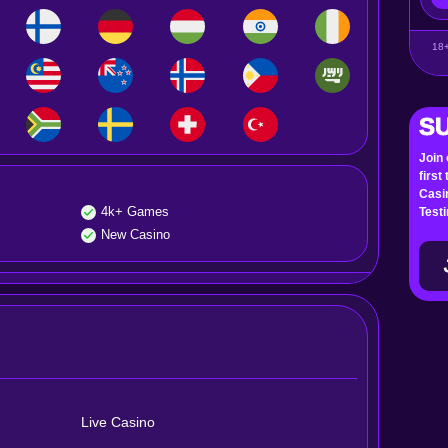
18+
S
Join 
first
Casi
4k+ Games
Test
New Casino
Live Casino