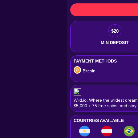
$20
MIN DEPOSIT
PAYMENT METHODS
Bitcoin
Wild.io: Where the wildest dreams
$5,000 + 75 free spins, and stay 
COUNTRIES AVAILABLE