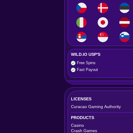
WILD.IO USP'S
Free Spins
Fast Payout
LICENSES
Curacao Gaming Authority
PRODUCTS
Casino
Crash Games