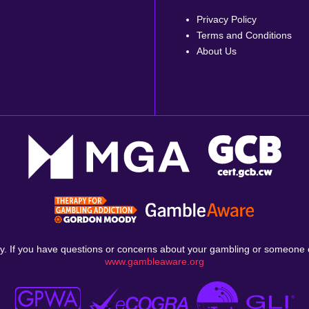
Privacy Policy
Terms and Conditions
About Us
ly. If you have questions or concerns about your gambling or someone c
www.gambleaware.org