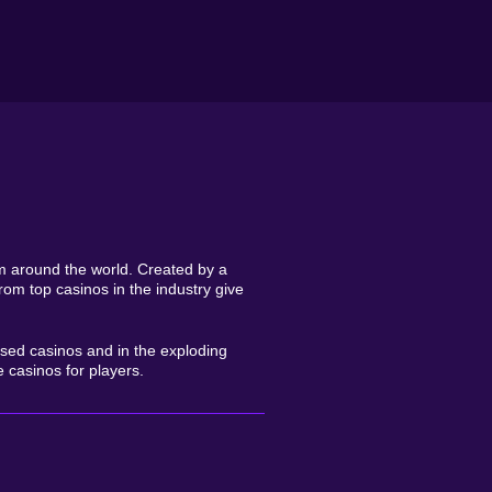
m around the world. Created by a
om top casinos in the industry give
ased casinos and in the exploding
 casinos for players.