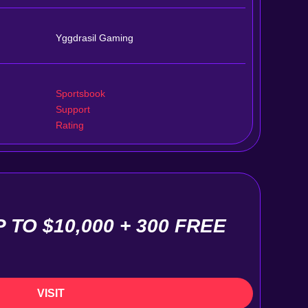
Yggdrasil Gaming
Sportsbook
Support
Rating
TO $10,000 + 300 FREE
VISIT