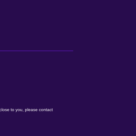
lose to you, please contact