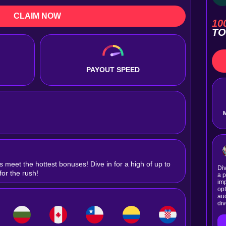
CLAIM NOW
10
TO
PAYOUT SPEED
M
 meet the hottest bonuses! Dive in for a high of up to
Div
for the rush!
a p
imp
opt
aud
di