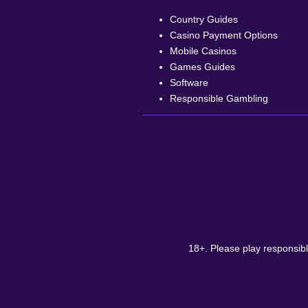
Country Guides
Casino Payment Options
Mobile Casinos
Games Guides
Software
Responsible Gambling
18+. Please play responsib