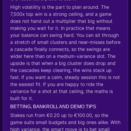
High volatility is the part to plan around. The
7,500x top win is a strong ceiling, and a game
does not hand out a multiplier that big without
making you wait for it. In practice that means
your balance can swing hard. You can sit through
a stretch of small clusters and near-misses before
a cascade finally connects, so the swings are
wider here than on a medium-variance slot. The
upside is that when a big cluster does drop and
the cascades keep clearing, the wins stack up
fast. If you want a calm, steady session this is not
the easiest fit. If you are happy to ride the
variance for a shot at that ceiling, the maths is
built for it.
BETTING, BANKROLL AND DEMO TIPS
Stakes run from €0.20 up to €100.00, so the
game suits small budgets and big ones alike. With
high variance, the smart move is to bet small