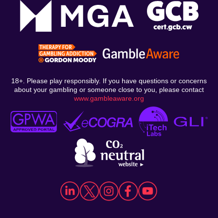
18+. Please play responsibly. If you have questions or concerns
about your gambling or someone close to you, please contact
www.gambleaware.org