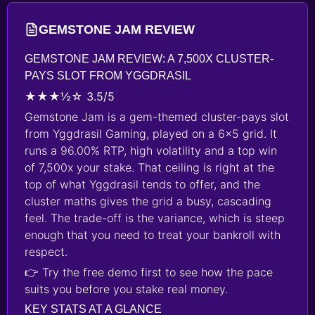
GEMSTONE JAM REVIEW
GEMSTONE JAM REVIEW: A 7,500X CLUSTER-
PAYS SLOT FROM YGGDRASIL
★★★½☆ 3.5/5
Gemstone Jam is a gem-themed cluster-pays slot
from Yggdrasil Gaming, played on a 6×5 grid. It
runs a 96.00% RTP, high volatility and a top win
of 7,500x your stake. That ceiling is right at the
top of what Yggdrasil tends to offer, and the
cluster maths gives the grid a busy, cascading
feel. The trade-off is the variance, which is steep
enough that you need to treat your bankroll with
respect.
👉 Try the free demo first to see how the pace
suits you before you stake real money.
KEY STATS AT A GLANCE