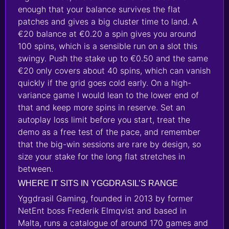
enough that your balance survives the flat
patches and gives a big cluster time to land. A
€20 balance at €0.20 a spin gives you around
100 spins, which is a sensible run on a slot this
swingy. Push the stake up to €0.50 and the same
€20 only covers about 40 spins, which can vanish
quickly if the grid goes cold early. On a high-
variance game I would lean to the lower end of
that and keep more spins in reserve. Set an
autoplay loss limit before you start, treat the
demo as a free test of the pace, and remember
that the big-win sessions are rare by design, so
size your stake for the long flat stretches in
between.
WHERE IT SITS IN YGGDRASIL’S RANGE
Yggdrasil Gaming, founded in 2013 by former
NetEnt boss Frederik Elmqvist and based in
Malta, runs a catalogue of around 170 games and