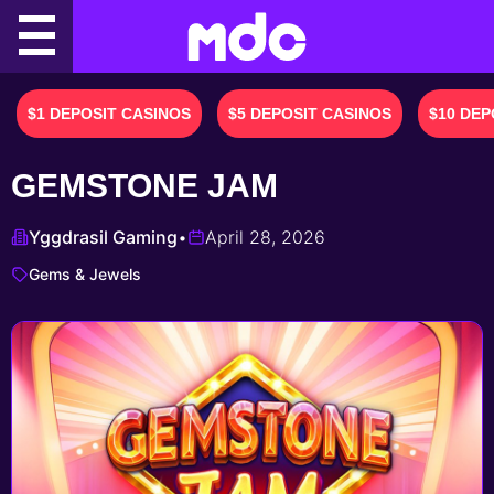
Skip
to
content
$1 DEPOSIT CASINOS
$5 DEPOSIT CASINOS
$10 DEP
GEMSTONE JAM
Yggdrasil Gaming
•
April 28, 2026
Gems & Jewels