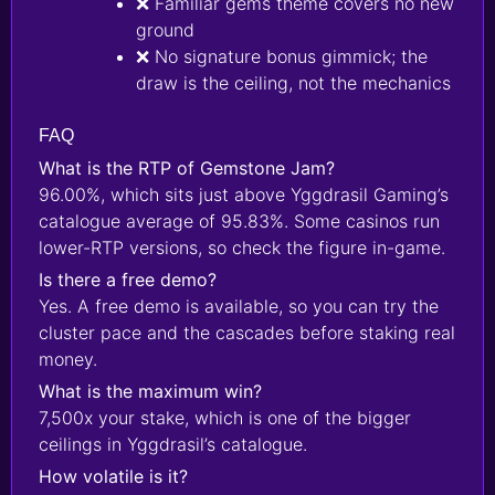
❌ Familiar gems theme covers no new
ground
❌ No signature bonus gimmick; the
draw is the ceiling, not the mechanics
FAQ
What is the RTP of Gemstone Jam?
96.00%, which sits just above Yggdrasil Gaming’s
catalogue average of 95.83%. Some casinos run
lower-RTP versions, so check the figure in-game.
Is there a free demo?
Yes. A free demo is available, so you can try the
cluster pace and the cascades before staking real
money.
What is the maximum win?
7,500x your stake, which is one of the bigger
ceilings in Yggdrasil’s catalogue.
How volatile is it?