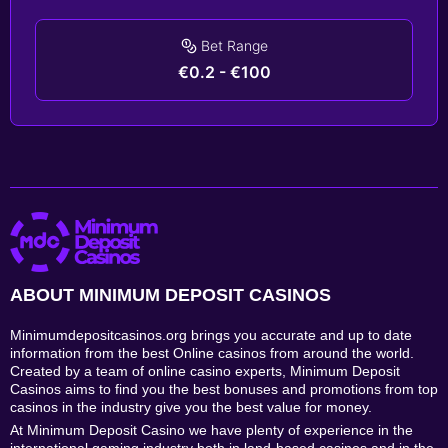
Bet Range
€0.2 - €100
ABOUT MINIMUM DEPOSIT CASINOS
Minimumdepositcasinos.org brings you accurate and up to date
information from the best Online casinos from around the world.
Created by a team of online casino experts, Minimum Deposit
Casinos aims to find you the best bonuses and promotions from top
casinos in the industry give you the best value for money.
At Minimum Deposit Casino we have plenty of experience in the