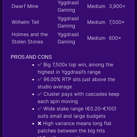
Yggdrasil
Dwarf Mine
Medium
3,900×
Gaming
Yggdrasil
Wilhelm Tell
Medium
7,500×
Gaming
Holmes and the
Yggdrasil
Medium
600×
Stolen Stones
Gaming
PROS AND CONS
✅ Big 7,500x top win, among the
highest in Yggdrasil’s range
✅ 96.00% RTP sits just above the
studio average
✅ Cluster pays with cascades keep
each spin moving
✅ Wide stake range (€0.20–€100)
suits small and large budgets
❌ High variance means long flat
patches between the big hits