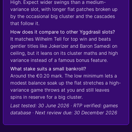
High. Expect wider swings than a medium-
variance slot, with longer flat patches broken up
by the occasional big cluster and the cascades
that follow it.
How does it compare to other Yggdrasil slots?
It matches Wilhelm Tell for top win and beats
gentler titles like Jokerizer and Baron Samedi on
ceiling, but it leans on its cluster maths and high
variance instead of a famous bonus feature.
What stake suits a small bankroll?
Around the €0.20 mark. The low minimum lets a
modest balance soak up the flat stretches a high-
variance game throws at you and still leaves
spins in reserve for a big cluster.
Last tested: 30 June 2026 · RTP verified: games
database · Next review due: 30 December 2026