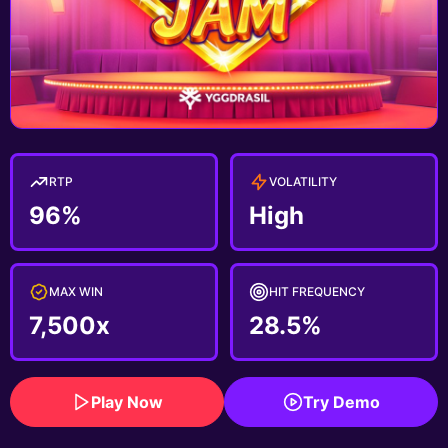
RTP
VOLATILITY
96%
High
MAX WIN
HIT FREQUENCY
7,500x
28.5%
Play Now
Try Demo