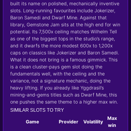
built its name on polished, mechanically inventive
slots. Long-running favourites include Jokerizer,
Baron Samedi and Dwarf Mine. Against that
library, Gemstone Jam sits at the high end for win
potential. Its 7,500x ceiling matches Wilhelm Tell
as one of the biggest tops in the studio’s range,
and it dwarfs the more modest 600x to 1,200x
caps on classics like Jokerizer and Baron Samedi.
What it does not bring is a famous gimmick. This
is a clean cluster-pays gem slot doing the
fundamentals well, with the ceiling and the
variance, not a signature mechanic, doing the
heavy lifting. If you already like Yggdrasil’s
mining-and-gems titles such as Dwarf Mine, this
one pushes the same theme to a higher max win.
SIMILAR SLOTS TO TRY
Max
Game
Provider
Volatility
win