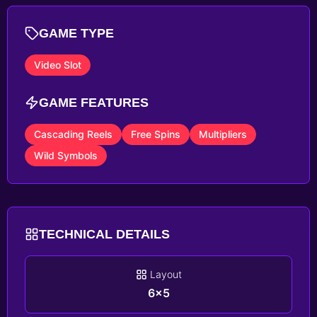
GAME TYPE
Video Slot
GAME FEATURES
Cascading Reels
Free Spins
Multipliers
Wild Symbols
TECHNICAL DETAILS
Layout
6x5