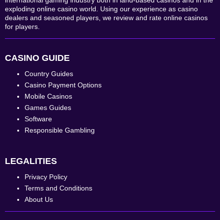
international gaming industry both in land-based casinos and in the
exploding online casino world. Using our experience as casino
dealers and seasoned players, we review and rate online casinos
for players.
CASINO GUIDE
Country Guides
Casino Payment Options
Mobile Casinos
Games Guides
Software
Responsible Gambling
LEGALITIES
Privacy Policy
Terms and Conditions
About Us