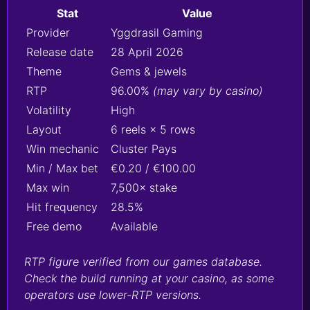
Stat
Value
Provider
Yggdrasil Gaming
Release date
28 April 2026
Theme
Gems & jewels
RTP
96.00%
(may vary by casino)
Volatility
High
Layout
6 reels × 5 rows
Win mechanic
Cluster Pays
Min / Max bet
€0.20 / €100.00
Max win
7,500× stake
Hit frequency
28.5%
Free demo
Available
RTP figure verified from our games database.
Check the build running at your casino, as some
operators use lower-RTP versions.