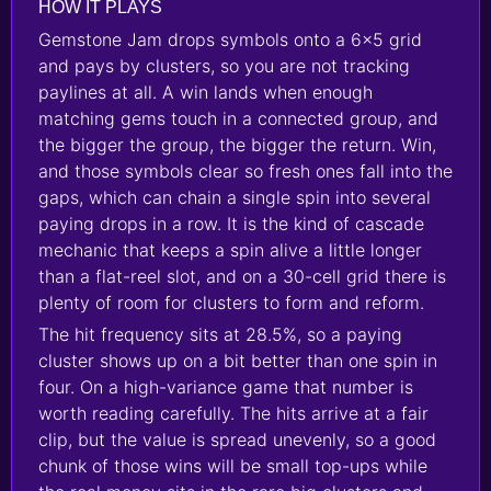
HOW IT PLAYS
Gemstone Jam drops symbols onto a 6×5 grid
and pays by clusters, so you are not tracking
paylines at all. A win lands when enough
matching gems touch in a connected group, and
the bigger the group, the bigger the return. Win,
and those symbols clear so fresh ones fall into the
gaps, which can chain a single spin into several
paying drops in a row. It is the kind of cascade
mechanic that keeps a spin alive a little longer
than a flat-reel slot, and on a 30-cell grid there is
plenty of room for clusters to form and reform.
The hit frequency sits at 28.5%, so a paying
cluster shows up on a bit better than one spin in
four. On a high-variance game that number is
worth reading carefully. The hits arrive at a fair
clip, but the value is spread unevenly, so a good
chunk of those wins will be small top-ups while