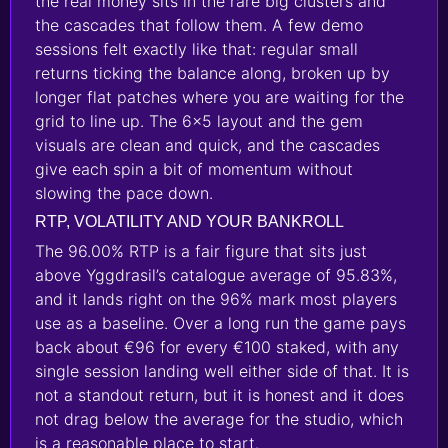
the real money sits in the rare big clusters and
the cascades that follow them. A few demo
sessions felt exactly like that: regular small
returns ticking the balance along, broken up by
longer flat patches where you are waiting for the
grid to line up. The 6×5 layout and the gem
visuals are clean and quick, and the cascades
give each spin a bit of momentum without
slowing the pace down.
RTP, VOLATILITY AND YOUR BANKROLL
The 96.00% RTP is a fair figure that sits just
above Yggdrasil’s catalogue average of 95.83%,
and it lands right on the 96% mark most players
use as a baseline. Over a long run the game pays
back about €96 for every €100 staked, with any
single session landing well either side of that. It is
not a standout return, but it is honest and it does
not drag below the average for the studio, which
is a reasonable place to start.