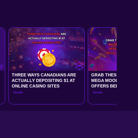
 
THREE WAYS CANADIANS ARE 
GRAB THESE NZ EXCL
ACTUALLY DEPOSITING $1 AT 
MEGA MOOLAH SIGNU
ONLINE CASINO SITES
OFFERS BEFORE 2027
REGULATIONS MAKE 
Natalie
Natalie
DISAPPEAR