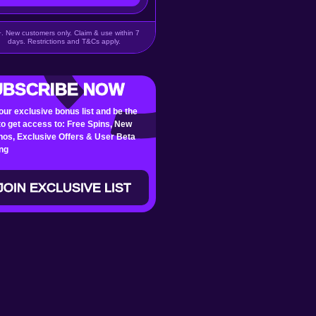
. New customers only. Claim & use within 7
days. Restrictions and T&Cs apply.
UBSCRIBE NOW
our exclusive bonus list and be the
 to get access to: Free Spins, New
nos, Exclusive Offers & User Beta
ing
JOIN EXCLUSIVE LIST