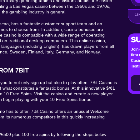
th luxury gambling tablets and visitors’ outfits, the casino
isiting a Las Vegas casino between the 1960s and 1970s,
 the gambling industry in general.
18+
racao, has a fantastic customer support team and an
mes to choose from. In addition, casino bonuses are
ine casino is compatible with a wide range of operating
S
on traditional desktop computers. This online casino,
nt languages (including English), has drawn players from all
Join 
rance, Sweden, Finland, Italy, Germany, and Norway.
first
Casi
Test
ROM 7BIT
you to not only sign up but also to play often. 7Bit Casino is
f what constitutes a fantastic bonus. At this innovative $/€1
m 10 Free Spins. Visit the casino and create a new player
n begin playing with your 10 Free Spins Bonus.
sino has to offer. 7Bit Casino offers an unusual Welcome
rom its numerous competitors in this quickly increasing
/€500 plus 100 free spins by following the steps below: