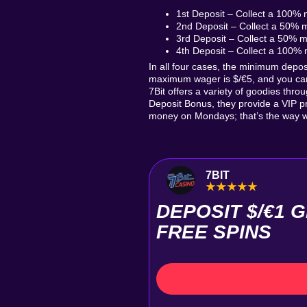
1st Deposit – Collect a 100%
2nd Deposit – Collect a 50% m
3rd Deposit – Collect a 50% m
4th Deposit – Collect a 100% 
In all four cases, the minimum depos
maximum wager is $/€5, and you can 
7Bit offers a variety of goodies th
Deposit Bonus, they provide a VIP 
money on Mondays; that’s the way we
WELCOME BONUS
7BIT
DEPOSIT $/€1 G
FREE SPINS