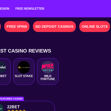
REGION
FREE NEWSLETTER
FREE SPINS
NO DEPOSIT CASINOS
ONLINE SLOTS
ST CASINO REVIEWS
NBET
SLOT STAKE
WILD
FORTUNE
FEATURED CASINO
22BET