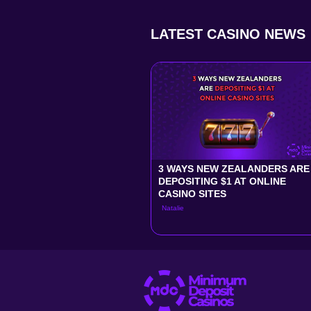
LATEST CASINO NEWS
3 WAYS NEW ZEALANDERS ARE
DEPOSITING $1 AT ONLINE 
CASINO SITES
Natalie