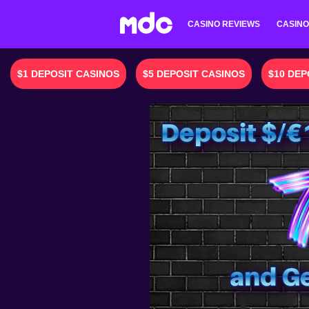
Skip
to
CASINO REVIEWS
CASINO
content
$1 DEPOSIT CASINOS
$5 DEPOSIT CASINOS
$10 DEP