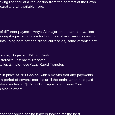
king the thrill of a real casino from the comfort of their own
arat are all available here.
f different payment ways. All major credit cards, e-wallets,
ing it a perfect choice for both casual and serious casino
nts using both fiat and digital currencies, some of which are
tecoin, Dogecoin, Bitcoin Cash.
tercard, Interac e-Transfer.
teller, Zimpler, ecoPayz, Rapid Transfer.
.
is in place at 7Bit Casino, which means that any payments
r a period of several months until the entire amount is paid
stry standard of $/€2,300 in deposits for Know Your
also in effect.
pen for online casino players looking for the best