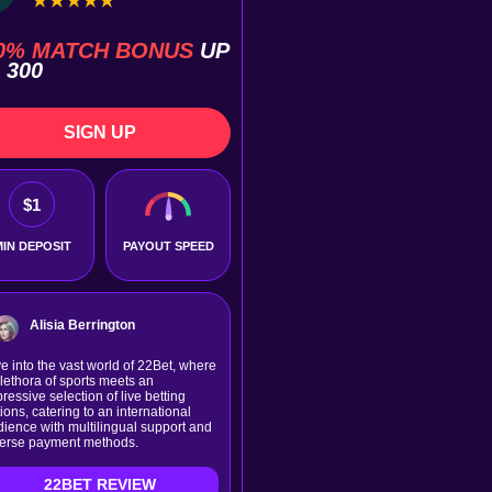
0% MATCH BONUS
UP
 300
SIGN UP
$1
IN DEPOSIT
PAYOUT SPEED
Alisia Berrington
e into the vast world of 22Bet, where
lethora of sports meets an
ressive selection of live betting
ions, catering to an international
ience with multilingual support and
verse payment methods.
22BET REVIEW