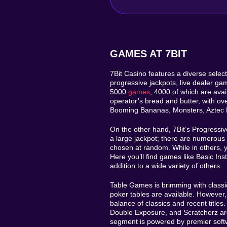
GAMES AT 7BIT
7Bit Casino features a diverse select
progressive jackpots, live dealer g
5000
games
, 4000 of which are avai
operator’s bread and butter, with ov
Booming Bananas, Monsters, Aztec Pa
On the other hand, 7Bit’s Progressive
a large jackpot; there are numerous 
chosen at random. While in others, 
Here you’ll find games like Basic Ins
addition to a wide variety of others.
Table Games is brimming with classic
poker tables are available. However, t
balance of classics and recent title
Double Exposure, and Scratcherz are a
segment is powered by premier softw