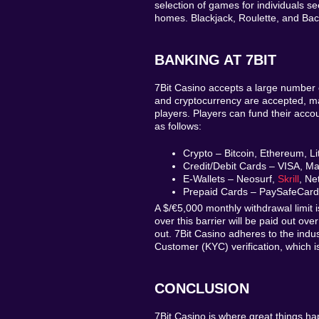
selection of games for individuals see
homes. Blackjack, Roulette, and Bacc
BANKING AT 7BIT
7Bit Casino accepts a large number o
and cryptocurrency are accepted, mak
players. Players can fund their accou
as follows:
Crypto – Bitcoin, Ethereum, Li
Credit/Debit Cards – VISA, Mas
E-Wallets – Neosurf,
Skrill
, Ne
Prepaid Cards – PaySafeCard
A $/€5,000 monthly withdrawal limit 
over this barrier will be paid out ove
out. 7Bit Casino adheres to the indu
Customer (KYC) verification, which is 
CONCLUSION
7Bit Casino is where great things hap