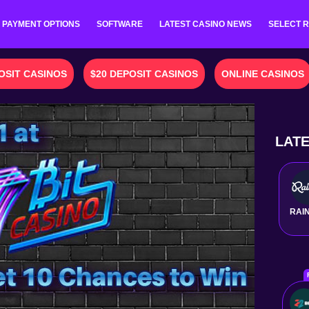
 PAYMENT OPTIONS
SOFTWARE
LATEST CASINO NEWS
SELECT 
OSIT CASINOS
$20 DEPOSIT CASINOS
ONLINE CASINOS
LATE
RAI