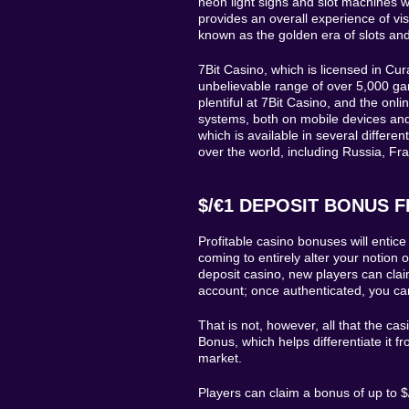
neon light signs and slot machines wi
provides an overall experience of v
known as the golden era of slots and
7Bit Casino, which is licensed in Cu
unbelievable range of over 5,000 ga
plentiful at 7Bit Casino, and the onl
systems, both on mobile devices and 
which is available in several differe
over the world, including Russia, F
$/€1 DEPOSIT BONUS F
Profitable casino bonuses will entice 
coming to entirely alter your notion o
deposit casino, new players can clai
account; once authenticated, you ca
That is not, however, all that the ca
Bonus, which helps differentiate it f
market.
Players can claim a bonus of up to $