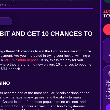
ch 1, 2022
10
TO
 7BIT AND GET 10 CHANCES TO
ng offered 10 chances to win the Progressive Jackpot prize
payment. Are you interested in trying your luck at winning a
M
h a
$/€1 minimum deposit
? If so, this is the day for you.
 where they are offering new players 10 chances to become
a $/€1 deposit.
Div
SINO
a p
imp
opt
 has become one of the most popular Bitcoin casinos on the
aud
endly interface, many games, and the ability to make
di
t Casino is one of the most popular online casinos, and it
s support for cryptocurrencies. In addition to mysterious