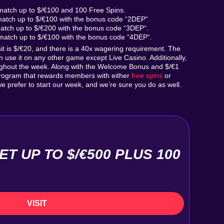
 match up to $/€100 and 100 Free Spins.
atch up to $/€100 with the bonus code “
2DEP
“.
atch up to $/€200 with the bonus code “
3DEP
“.
match up to $/€100 with the bonus code “
4DEP
“.
it is $/€20, and there is a 40x wagering requirement. The
use it on any other game except Live Casino. Additionally,
roughout the week. Along with the Welcome Bonus and $/€1
program that rewards members with either
free spins
or
 prefer to start our week, and we’re sure you do as well.
ET UP TO $/€500 PLUS 100
VISIT