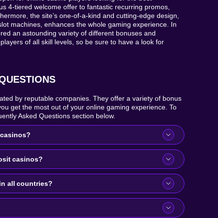
s 4-tiered welcome offer to fantastic recurring promos,
hermore, the site’s one-of-a-kind and cutting-edge design,
of slot machines, enhances the whole gaming experience. In
red an astounding variety of different bonuses and
layers of all skill levels, so be sure to have a look for
 QUESTIONS
ed by reputable companies. They offer a variety of bonus
 you get the most out of your online gaming experience. To
quently Asked Questions section below.
 casinos?
osit casinos?
in all countries?