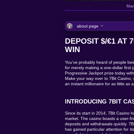
Mar
about page
DEPOSIT $/€1 AT
WIN
You’ve probably heard of people bei
for merely making a one-dollar first 
Progressive Jackpot prize today wit
Make your way over to 7Bit Casino,
an instant millionaire for as little as 
INTRODUCING 7BIT CA
Since its start in 2014, 7Bit Casino
market. The casino boasts a user-fri
deposits and withdrawals quickly. 7Bi
has gained particular attention for it