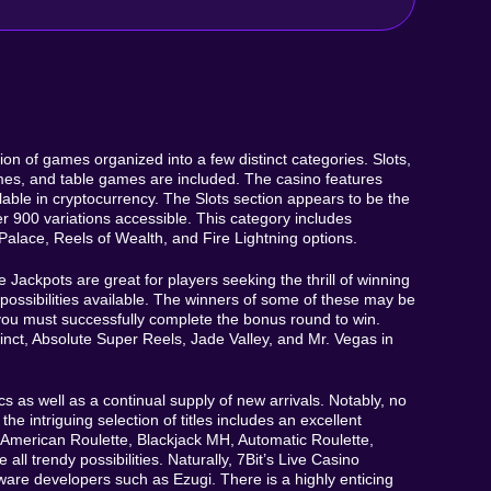
ion of games organized into a few distinct categories. Slots,
ames, and table games are included. The casino features
lable in cryptocurrency. The Slots section appears to be the
er 900 variations accessible. This category includes
lace, Reels of Wealth, and Fire Lightning options.
 Jackpots are great for players seeking the thrill of winning
possibilities available. The winners of some of these may be
you must successfully complete the bonus round to win.
tinct, Absolute Super Reels, Jade Valley, and Mr. Vegas in
s as well as a continual supply of new arrivals. Notably, no
he intriguing selection of titles includes an excellent
s. American Roulette, Blackjack MH, Automatic Roulette,
ll trendy possibilities. Naturally, 7Bit’s Live Casino
are developers such as Ezugi. There is a highly enticing