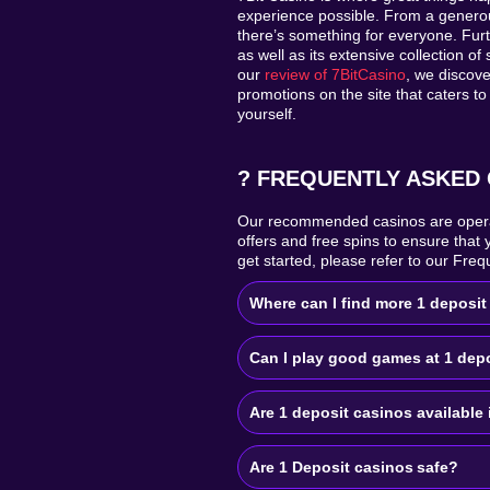
experience possible. From a generou
there’s something for everyone. Furt
as well as its extensive collection 
our
review of 7BitCasino
, we discove
promotions on the site that caters to p
yourself.
? FREQUENTLY ASKED
Our recommended casinos are operat
offers and free spins to ensure that
get started, please refer to our Fre
Where can I find more 1 deposit
Can I play good games at 1 dep
Are 1 deposit casinos available 
Are 1 Deposit casinos safe?