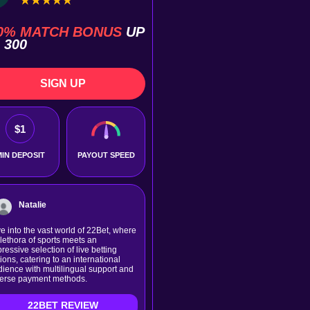
0% MATCH BONUS
UP
 300
SIGN UP
$1
IN DEPOSIT
PAYOUT SPEED
Natalie
e into the vast world of 22Bet, where
lethora of sports meets an
ressive selection of live betting
ions, catering to an international
ience with multilingual support and
verse payment methods.
22BET REVIEW