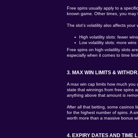
Free spins usually apply to a specific
known game. Other times, you may fe
The slot’s volatility also affects you
High volatility slots: fewer wi
Low volatility slots: more win
Free spins on high-volatility slots a
especially when it comes to time lim
3. MAX WIN LIMITS & WITH
A max win cap limits how much you c
state that winnings from free spins 
anything above that amount is remo
After all that betting, some casinos l
for the highest number of spins. A sm
worth more than a massive bonus wit
4. EXPIRY DATES AND TIME L