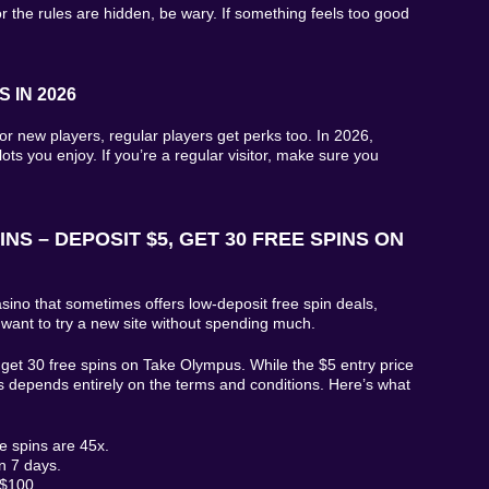
 or the rules are hidden, be wary. If something feels too good
 IN 2026
for new players, regular players get perks too. In 2026,
ots you enjoy. If you’re a regular visitor, make sure you
NS – DEPOSIT $5, GET 30 FREE SPINS ON
sino that sometimes offers low‑deposit free spin deals,
ant to try a new site without spending much.
 get 30 free spins on Take Olympus. While the $5 entry price
ins depends entirely on the terms and conditions. Here’s what
e spins are 45x.
n 7 days.
 $100.