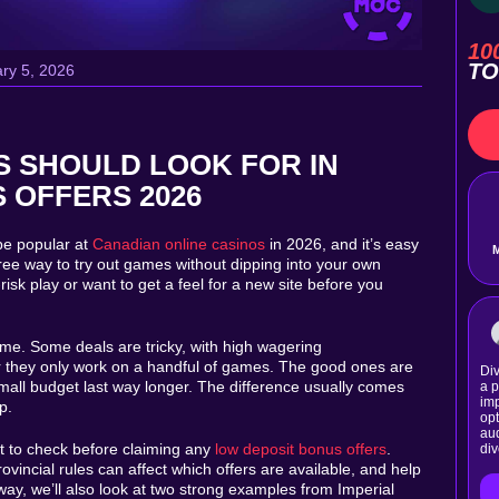
10
TO
ry 5, 2026
 SHOULD LOOK FOR IN
 OFFERS 2026
 be popular at
Canadian online casinos
in 2026, and it’s easy
M
free way to try out games without dipping into your own
-risk play or want to get a feel for a new site before you
same. Some deals are tricky, with high wagering
 they only work on a handful of games. The good ones are
Div
mall budget last way longer. The difference usually comes
a p
imp
p.
opt
aud
hat to check before claiming any
low deposit bonus offers
.
di
vincial rules can affect which offers are available, and help
ay, we’ll also look at two strong examples from Imperial