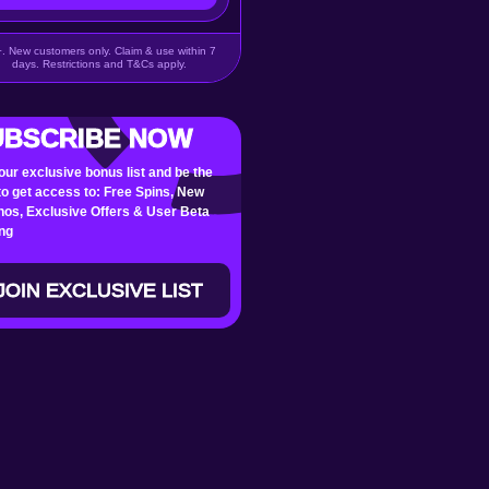
. New customers only. Claim & use within 7
days. Restrictions and T&Cs apply.
UBSCRIBE NOW
our exclusive bonus list and be the
 to get access to: Free Spins, New
nos, Exclusive Offers & User Beta
ing
JOIN EXCLUSIVE LIST