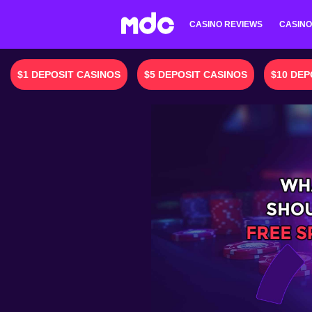
Skip
to
CASINO REVIEWS
CASINO
content
$1 DEPOSIT CASINOS
$5 DEPOSIT CASINOS
$10 DEP