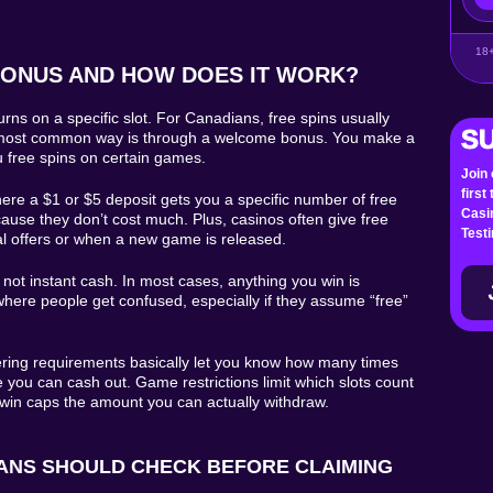
18+
 BONUS AND HOW DOES IT WORK?
urns on a specific slot. For Canadians, free spins usually
S
most common way is through a welcome bonus. You make a
u free spins on certain games.
Join 
first
ere a $1 or $5 deposit gets you a specific number of free
Casi
ause they don’t cost much. Plus, casinos often give free
Test
al offers or when a new game is released.
 not instant cash. In most cases, anything you win is
where people get confused, especially if they assume “free”
gering requirements basically let you know how many times
 you can cash out. Game restrictions limit which slots count
win caps the amount you can actually withdraw.
IANS SHOULD CHECK BEFORE CLAIMING