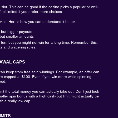
 slot. This can be good if the casino picks a popular or well-
el limited if you prefer more choices.
r wins. Here’s how you can understand it better:
ns but bigger payouts
s but smaller amounts
re fun, but you might not win for a long time. Remember this,
its and wagering rules.
DRAWAL CAPS
an keep from free spin winnings. For example, an offer can
are capped at $100. Even if you win more while spinning,
ved.
imit the total money you can actually take out. Don’t just look
aller spin bonus with a high cash-out limit might actually be
h a really low cap.
IMITS