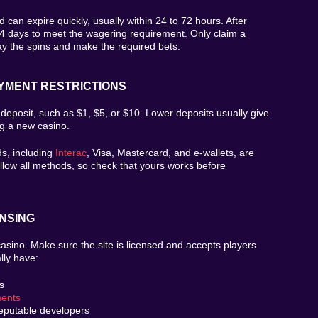
 can expire quickly, usually within 24 to 72 hours. After
14 days to meet the wagering requirement. Only claim a
ay the spins and make the required bets.
AYMENT RESTRICTIONS
 deposit, such as $1, $5, or $10. Lower deposits usually give
ing a new casino.
s, including
Interac
, Visa, Mastercard, and e-wallets, are
low all methods, so check that yours works before
ENSING
asino. Make sure the site is licensed and accepts players
lly have:
s
ments
eputable developers