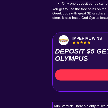
Only one deposit bonus can be
You get to use the free spins on the
Greek gods with great 3D graphics. T
often. It also has a God Cycles feat
WELCOME BONUS
IMPERIAL WINS
DEPOSIT $5 GE
OLYMPUS
Mini-Verdict: There’s plenty to like 