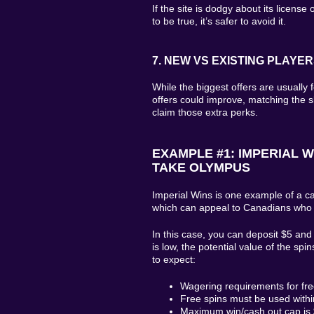
If the site is dodgy about its license
to be true, it’s safer to avoid it.
7. NEW VS EXISTING PLAYERS
While the biggest offers are usually 
offers could improve, matching the sl
claim those extra perks.
EXAMPLE #1: IMPERIAL WI
TAKE OLYMPUS
Imperial Wins is one example of a ca
which can appeal to Canadians who w
In this case, you can deposit $5 and
is low, the potential value of the sp
to expect:
Wagering requirements for fre
Free spins must be used withi
Maximum win/cash out cap is