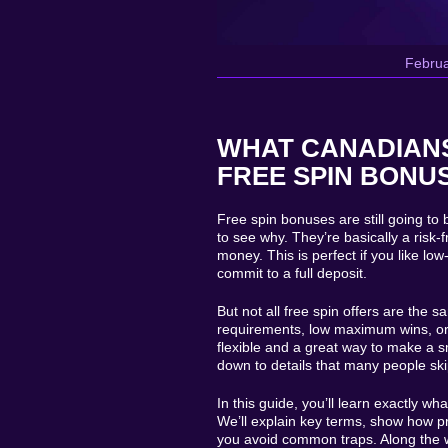
Februa
WHAT CANADIANS
FREE SPIN BONUS
Free spin bonuses are still going to
to see why. They’re basically a risk-
money. This is perfect if you like low
commit to a full deposit.
But not all free spin offers are the 
requirements, low maximum wins, or
flexible and a great way to make a s
down to details that many people ski
In this guide, you’ll learn exactly w
We’ll explain key terms, show how pro
you avoid common traps. Along the w