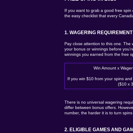
If you want to grab a good free spin d
the easy checklist that every Canad
1. WAGERING REQUIREMENT
Pay close attention to this one. Th
your bonus or winnings before you’r
winnings you earned from the free sp
Win Amount x Wager
If you win $10 from your spins and
($10 x 3
There is no universal wagering requir
differ between bonus offers. However
number, the harder it is to turn spin
2. ELIGIBLE GAMES AND GA