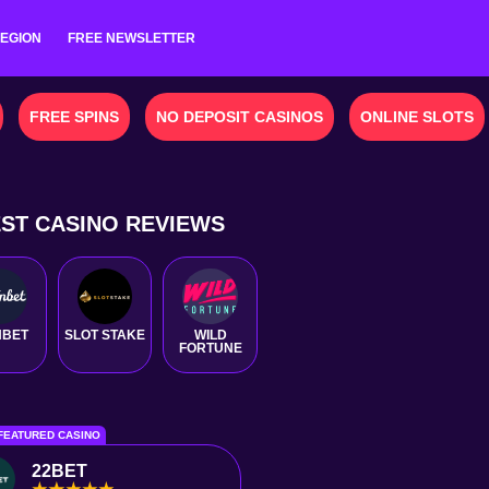
REGION
FREE NEWSLETTER
FREE SPINS
NO DEPOSIT CASINOS
ONLINE SLOTS
ST CASINO REVIEWS
NBET
SLOT STAKE
WILD
FORTUNE
FEATURED CASINO
22BET