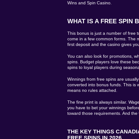
Wins and Spin Casino.
WHAT IS A FREE SPIN
This bonus is just a number of free t
come in a few common forms. The 
first deposit and the casino gives yo
You can also look for promotions, wh
spins. Budget players love these bec
spins to loyal players during season
Winnings from free spins are usually
converted into bonus funds. This is 
means no rules attached.
The fine print is always similar. Wa
you have to bet your winnings before
toward those requirements. And the 
THE KEY THINGS CANAD
FREE SPINS IN 2026