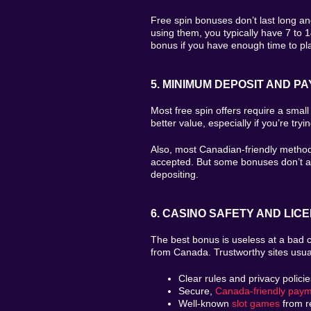
Free spin bonuses don’t last long and
using them, you typically have 7 to 
bonus if you have enough time to pl
5. MINIMUM DEPOSIT AND P
Most free spin offers require a small
better value, especially if you’re try
Also, most Canadian-friendly method
accepted. But some bonuses don’t al
depositing.
6. CASINO SAFETY AND LIC
The best bonus is useless at a bad c
from Canada. Trustworthy sites usua
Clear rules and privacy policie
Secure,
Canada-friendly pay
Well-known
slot games
from r