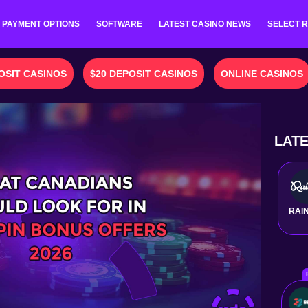
 PAYMENT OPTIONS
SOFTWARE
LATEST CASINO NEWS
SELECT 
OSIT CASINOS
$20 DEPOSIT CASINOS
ONLINE CASINOS
LATE
RAI