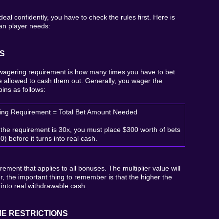
eal confidently, you have to check the rules first. Here is
ian player needs:
S
e wagering requirement is how many times you have to bet
e allowed to cash them out. Generally, you wager the
ins as follows:
ing Requirement = Total Bet Amount Needed
 the requirement is 30x, you must place $300 worth of bets
0) before it turns into real cash.
ement that applies to all bonuses. The multiplier value will
, the important thing to remember is that the higher the
s into real withdrawable cash.
ME RESTRICTIONS