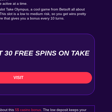
 active at a time.
 slot Take Olympus, a cool game from Betsoft all about
his slot is a low to medium risk, so you get wins pretty
ure that gives you a bonus every 10 turns.
T 30 FREE SPINS ON TAKE
VISIT
about this
5$ casino bonus
. The low deposit keeps your